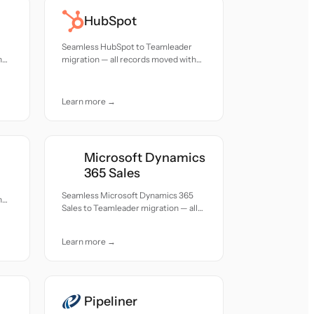
HubSpot
Seamless HubSpot to Teamleader
h
migration — all records moved with
accuracy and care.
Learn more →
Microsoft Dynamics
365 Sales
Seamless Microsoft Dynamics 365
h
Sales to Teamleader migration — all
records moved with accuracy and
care.
Learn more →
Pipeliner