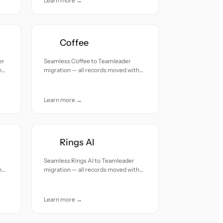
Learn more →
Coffee
er
Seamless Coffee to Teamleader
h
migration — all records moved with
accuracy and care.
Learn more →
Rings AI
Seamless Rings AI to Teamleader
h
migration — all records moved with
accuracy and care.
Learn more →