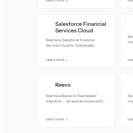
Learn more →
Le
Salesforce Financial
Services Cloud
Se
Seamless Salesforce Financial
mig
Services Cloud to Teamleader
acc
migration — all records moved with
accuracy and care.
Learn more →
Le
Reevo
Seamless Reevo to Teamleader
Se
migration — all records moved with
mig
accuracy and care.
acc
Learn more →
Le