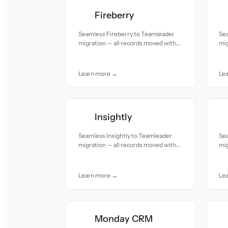
Fireberry
Seamless Fireberry to Teamleader
Se
migration — all records moved with
mig
accuracy and care.
acc
Learn more →
Le
Insightly
Seamless Insightly to Teamleader
Se
migration — all records moved with
mig
accuracy and care.
acc
Learn more →
Le
Monday CRM