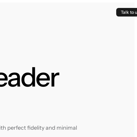
Talk to 
eader
h perfect fidelity and minimal