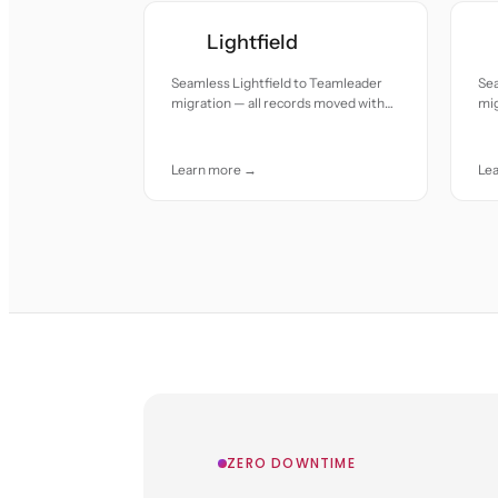
Lightfield
Seamless Lightfield to Teamleader
Se
migration — all records moved with
mig
accuracy and care.
acc
Learn more →
Le
ZERO DOWNTIME