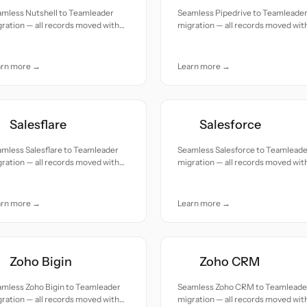
amless Nutshell to Teamleader
Seamless Pipedrive to Teamleade
ration — all records moved with
migration — all records moved wit
uracy and care.
accuracy and care.
arn more →
Learn more →
Salesflare
Salesforce
mless Salesflare to Teamleader
Seamless Salesforce to Teamlead
ration — all records moved with
migration — all records moved wit
uracy and care.
accuracy and care.
arn more →
Learn more →
Zoho Bigin
Zoho CRM
amless Zoho Bigin to Teamleader
Seamless Zoho CRM to Teamleade
ration — all records moved with
migration — all records moved wit