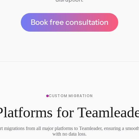
Book free consultation
CUSTOM MIGRATION
latforms for Teamlead
t migrations from all major platforms to Teamleader, ensuring a smooth 
with no data loss.