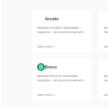
Accelo
Seamless Accelo to Teamleader
Se
migration — all records moved with
Tea
accuracy and care.
mov
Learn more →
Le
Brevo
Seamless Brevo to Teamleader
Se
migration — all records moved with
mig
accuracy and care.
acc
Learn more →
Le