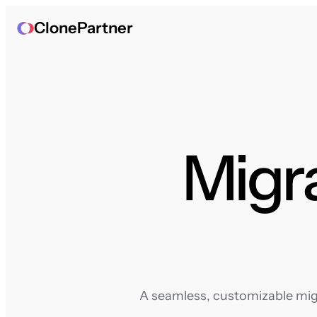
ClonePartner
Migr
A seamless, customizable migr