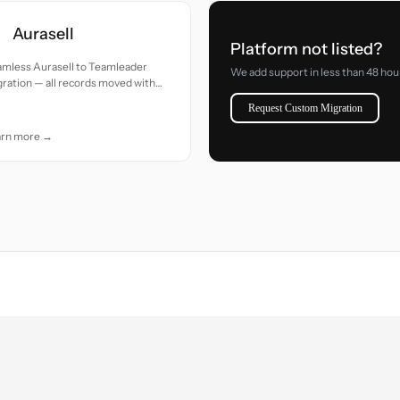
Aurasell
Platform not listed?
amless Aurasell to Teamleader
We add support in less than 48 hou
ration — all records moved with
uracy and care.
Request Custom Migration
arn more →