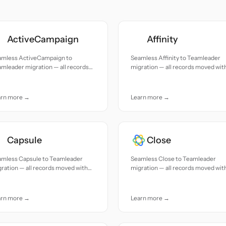
ActiveCampaign
Affinity
amless ActiveCampaign to
Seamless Affinity to Teamleader
mleader migration — all records
migration — all records moved wit
ed with accuracy and care.
accuracy and care.
arn more →
Learn more →
Capsule
Close
amless Capsule to Teamleader
Seamless Close to Teamleader
ration — all records moved with
migration — all records moved wit
uracy and care.
accuracy and care.
arn more →
Learn more →