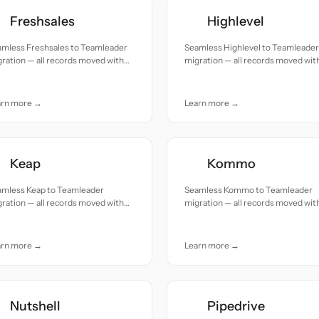
Freshsales
Highlevel
amless Freshsales to Teamleader
Seamless Highlevel to Teamleader
ration — all records moved with
migration — all records moved wit
uracy and care.
accuracy and care.
arn more →
Learn more →
Keap
Kommo
amless Keap to Teamleader
Seamless Kommo to Teamleader
ration — all records moved with
migration — all records moved wit
uracy and care.
accuracy and care.
arn more →
Learn more →
Nutshell
Pipedrive