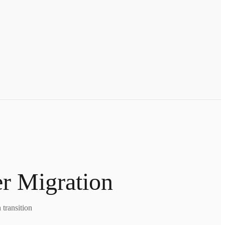
er Migration
transition