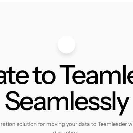
ate to Teaml
Seamlessly
ation solution for moving your data to Teamleader wit
disruption.