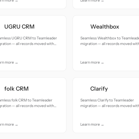
arn more →
Learn more →
UGRU CRM
Wealthbox
amless UGRU CRM to Teamleader
Seamless Wealthbox to Teamlead
ration — all records moved with
migration — all records moved wit
uracy and care.
accuracy and care.
arn more →
Learn more →
folk CRM
Clarify
amless folk CRM to Teamleader
Seamless Clarify to Teamleader
ration — all records moved with
migration — all records moved wit
uracy and care.
accuracy and care.
arn more →
Learn more →