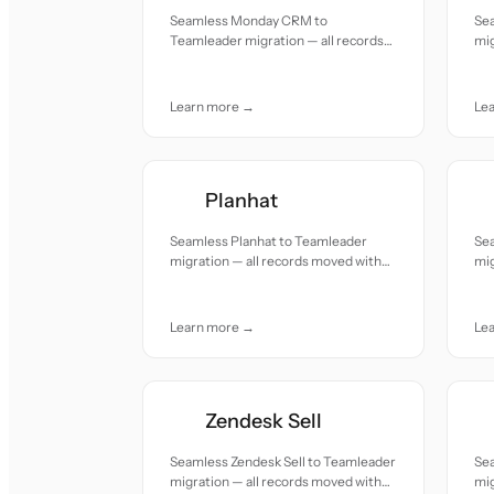
Seamless Monday CRM to
Se
Teamleader migration — all records
mig
moved with accuracy and care.
acc
Learn more →
Le
Planhat
Seamless Planhat to Teamleader
Sea
migration — all records moved with
mig
accuracy and care.
acc
Learn more →
Le
Zendesk Sell
Seamless Zendesk Sell to Teamleader
Se
migration — all records moved with
mig