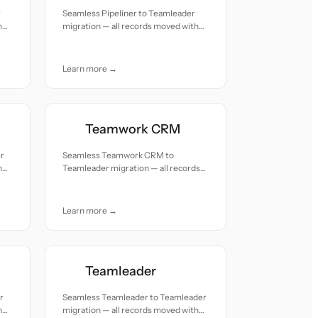
r
Seamless Pipeliner to Teamleader
h
migration — all records moved with
accuracy and care.
Learn more →
Teamwork CRM
er
Seamless Teamwork CRM to
h
Teamleader migration — all records
moved with accuracy and care.
Learn more →
Teamleader
r
Seamless Teamleader to Teamleader
h
migration — all records moved with