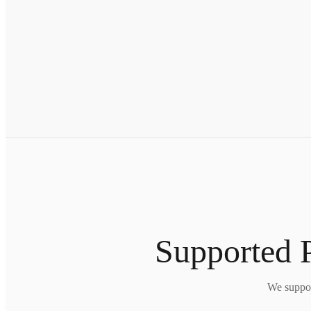
Supported P
We suppor