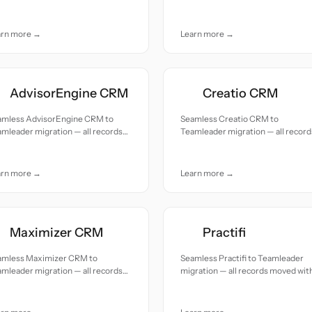
uracy and care.
accuracy and care.
arn more →
Learn more →
AdvisorEngine CRM
Creatio CRM
amless AdvisorEngine CRM to
Seamless Creatio CRM to
mleader migration — all records
Teamleader migration — all record
ed with accuracy and care.
moved with accuracy and care.
arn more →
Learn more →
Maximizer CRM
Practifi
amless Maximizer CRM to
Seamless Practifi to Teamleader
mleader migration — all records
migration — all records moved wit
ed with accuracy and care.
accuracy and care.