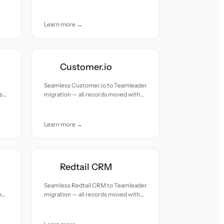
accuracy and care.
Learn more →
Customer.io
Seamless Customer.io to Teamleader
s
migration — all records moved with
accuracy and care.
Learn more →
Redtail CRM
Seamless Redtail CRM to Teamleader
h
migration — all records moved with
accuracy and care.