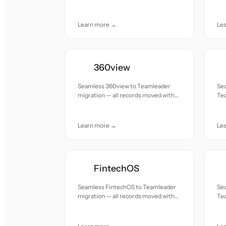
accuracy and care.
acc
Learn more →
Le
360view
Seamless 360view to Teamleader
Se
migration — all records moved with
Tea
accuracy and care.
mov
Learn more →
Le
FintechOS
Seamless FintechOS to Teamleader
Se
migration — all records moved with
Tea
accuracy and care.
mov