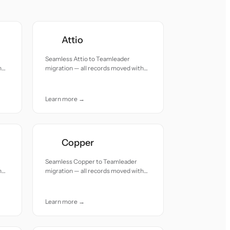
Attio
Seamless Attio to Teamleader
h
migration — all records moved with
accuracy and care.
Learn more →
Copper
Seamless Copper to Teamleader
h
migration — all records moved with
accuracy and care.
Learn more →