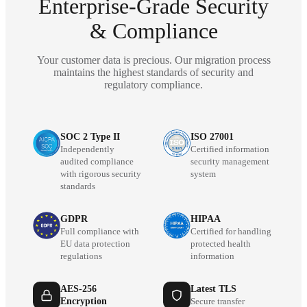
Enterprise-Grade Security
& Compliance
Your customer data is precious. Our migration process
maintains the highest standards of security and
regulatory compliance.
SOC 2 Type II
ISO 27001
Independently
Certified information
audited compliance
security management
with rigorous security
system
standards
GDPR
HIPAA
Full compliance with
Certified for handling
EU data protection
protected health
regulations
information
AES-256
Latest TLS
Encryption
Secure transfer