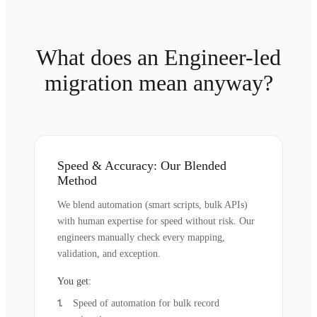
What does an Engineer-led
migration mean anyway?
Speed & Accuracy: Our Blended
Method
We blend automation (smart scripts, bulk APIs)
with human expertise for speed without risk. Our
engineers manually check every mapping,
validation, and exception.
You get:
Speed of automation for bulk record