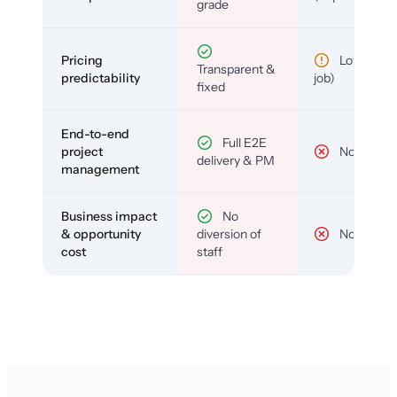
grade
Pricing
Low (per-
Transparent &
predictability
job)
fixed
End-to-end
Full E2E
project
No
delivery & PM
management
Business impact
No
& opportunity
diversion of
No
cost
staff