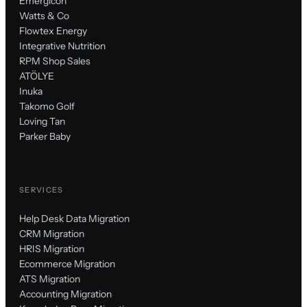
Emergicon
Watts & Co
Flowtex Energy
Integrative Nutrition
RPM Shop Sales
ATÖLYE
Inuka
Takomo Golf
Loving Tan
Parker Baby
SERVICES
Help Desk Data Migration
CRM Migration
HRIS Migration
Ecommerce Migration
ATS Migration
Accounting Migration