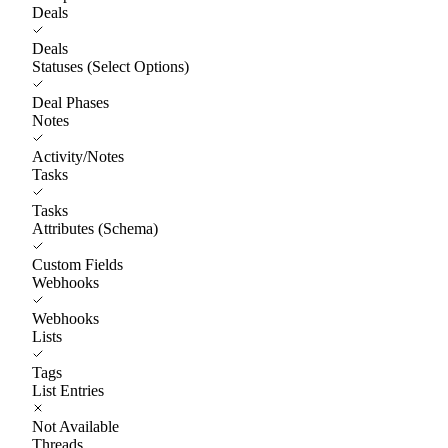
Deals
Deals
Statuses (Select Options)
Deal Phases
Notes
Activity/Notes
Tasks
Tasks
Attributes (Schema)
Custom Fields
Webhooks
Webhooks
Lists
Tags
List Entries
Not Available
Threads