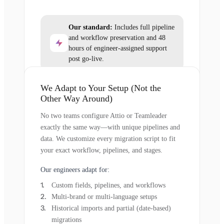
Our standard:
Includes full pipeline
and workflow preservation and 48
hours of engineer-assigned support
post go-live.
We Adapt to Your Setup (Not the
Other Way Around)
No two teams configure Attio or Teamleader
exactly the same way—with unique pipelines and
data. We customize every migration script to fit
your exact workflow, pipelines, and stages.
Our engineers adapt for:
Custom fields, pipelines, and workflows
Multi-brand or multi-language setups
Historical imports and partial (date-based)
migrations