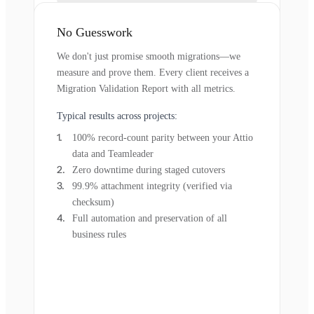
No Guesswork
We don't just promise smooth migrations—we
measure and prove them. Every client receives a
Migration Validation Report with all metrics.
Typical results across projects:
100% record-count parity between your Attio
data and Teamleader
Zero downtime during staged cutovers
99.9% attachment integrity (verified via
checksum)
Full automation and preservation of all
business rules