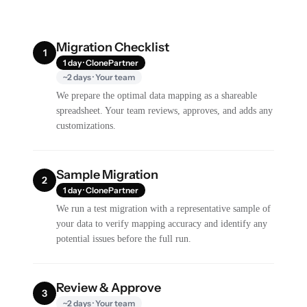
Migration Checklist
1
1 day · ClonePartner
~2 days · Your team
We prepare the optimal data mapping as a shareable
spreadsheet. Your team reviews, approves, and adds any
customizations.
Sample Migration
2
1 day · ClonePartner
We run a test migration with a representative sample of
your data to verify mapping accuracy and identify any
potential issues before the full run.
Review & Approve
3
~2 days · Your team