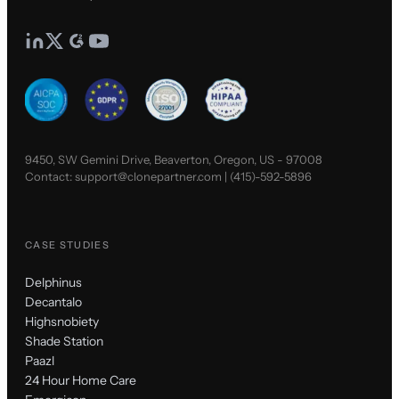
9450, SW Gemini Drive, Beaverton, Oregon, US - 97008
Contact:
support@clonepartner.com
|
(415)-592-5896
CASE STUDIES
Delphinus
Decantalo
Highsnobiety
Shade Station
Paazl
24 Hour Home Care