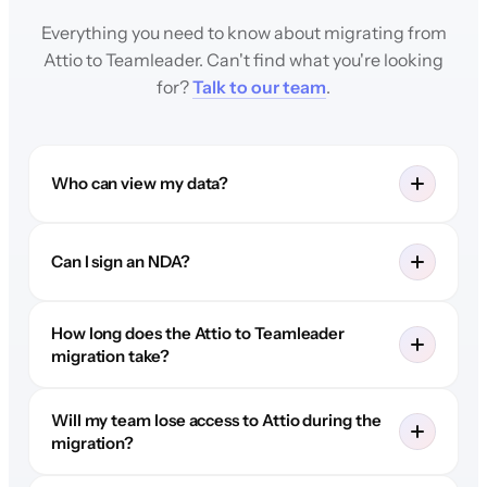
Everything you need to know about migrating from
Attio to Teamleader. Can't find what you're looking
for?
Talk to our team
.
Who can view my data?
Can I sign an NDA?
How long does the Attio to Teamleader
migration take?
Will my team lose access to Attio during the
migration?