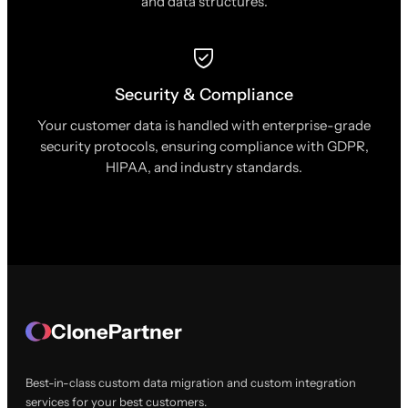
and data structures.
Security & Compliance
Your customer data is handled with enterprise-grade
security protocols, ensuring compliance with GDPR,
HIPAA, and industry standards.
ClonePartner
Best-in-class custom data migration and custom integration
services for your best customers.