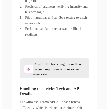
migration
Precision of engineers verifying integrity and
business logic
Pilot migrations and sandbox testing to catch
issues early
Real-time validation reports and rollback
readiness
Result:
50x faster migrations than
manual imports — with near-zero
error rates.
Handling the Tricky Tech and API
Details
The Attio and Teamleader APIs each behave
differently, which is where our engineers shine.