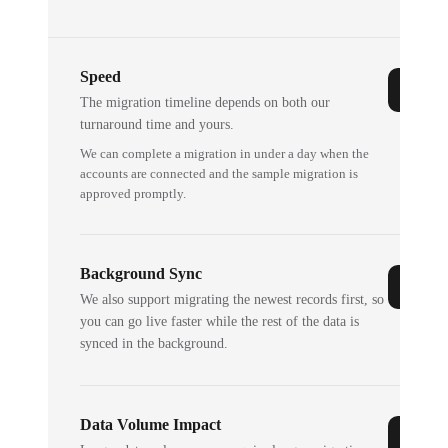
Speed
The migration timeline depends on both our
turnaround time and yours.
We can complete a migration in under a day when the
accounts are connected and the sample migration is
approved promptly.
Background Sync
We also support migrating the newest records first, so
you can go live faster while the rest of the data is
synced in the background.
Data Volume Impact