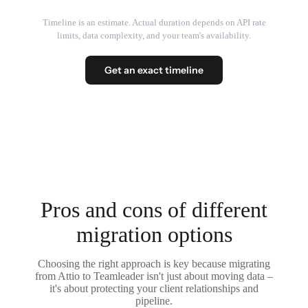
Timeline is an estimate. Actual duration depends on API rate
limits, data complexity, and your team's availability.
Get an exact timeline
Pros and cons of different
migration options
Choosing the right approach is key because migrating
from Attio to Teamleader isn't just about moving data –
it's about protecting your client relationships and
pipeline.