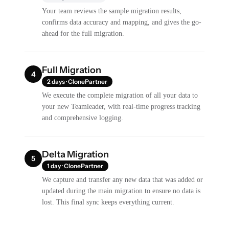
Your team reviews the sample migration results,
confirms data accuracy and mapping, and gives the go-
ahead for the full migration.
Full Migration
4
2 days · ClonePartner
We execute the complete migration of all your data to
your new Teamleader, with real-time progress tracking
and comprehensive logging.
Delta Migration
5
1 day · ClonePartner
We capture and transfer any new data that was added or
updated during the main migration to ensure no data is
lost. This final sync keeps everything current.