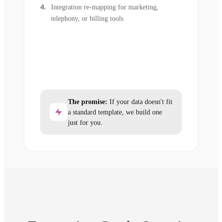
Integration re-mapping for marketing,
telephony, or billing tools
The promise:
If your data doesn't fit
a standard template, we build one
just for you.