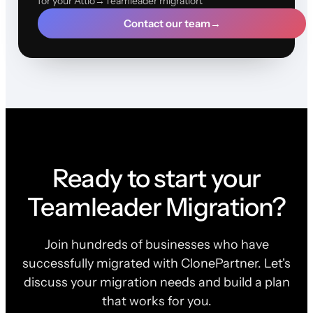
for your Attio→Teamleader migration.
Contact our team
→
Ready to start your
Teamleader Migration?
Join hundreds of businesses who have
successfully migrated with ClonePartner. Let's
discuss your migration needs and build a plan
that works for you.