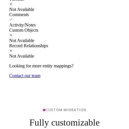
Not Available
Comments
Activity/Notes
Custom Objects
Not Available
Record Relationships
Not Available
Looking for more entity mappings?
Contact our team
CUSTOM MIGRATION
Fully customizable