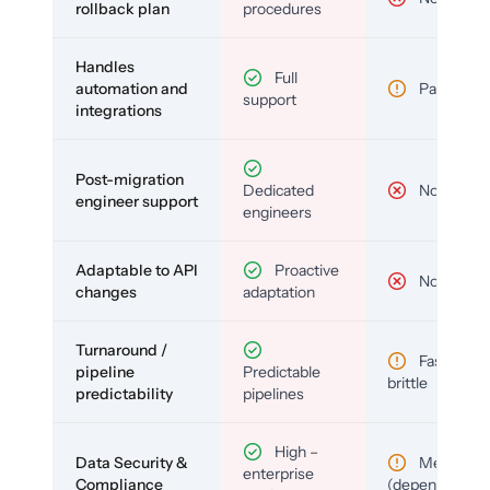
rollback plan
procedures
Handles
Full
automation and
Partial
support
integrations
Post-migration
Dedicated
No
engineer support
engineers
Adaptable to API
Proactive
No
changes
adaptation
Turnaround /
Fast but
pipeline
Predictable
brittle
predictability
pipelines
High –
Data Security &
Medium
enterprise
Compliance
(depends)