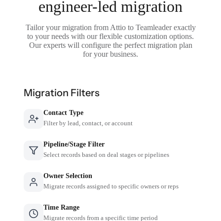
engineer-led migration
Tailor your migration from Attio to Teamleader exactly
to your needs with our flexible customization options.
Our experts will configure the perfect migration plan
for your business.
Migration Filters
Contact Type
Filter by lead, contact, or account
Pipeline/Stage Filter
Select records based on deal stages or pipelines
Owner Selection
Migrate records assigned to specific owners or reps
Time Range
Migrate records from a specific time period