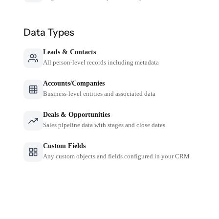
Data Types
Leads & Contacts
All person-level records including metadata
Accounts/Companies
Business-level entities and associated data
Deals & Opportunities
Sales pipeline data with stages and close dates
Custom Fields
Any custom objects and fields configured in your CRM