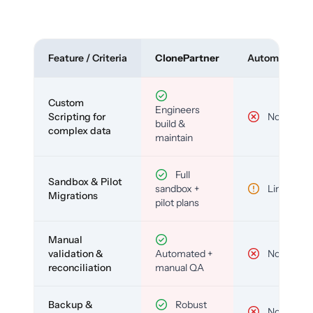
Feature / Criteria
ClonePartner
Automated To
Custom
Engineers
Scripting for
No
build &
complex data
maintain
Full
Sandbox & Pilot
sandbox +
Limited
Migrations
pilot plans
Manual
validation &
Automated +
No
reconciliation
manual QA
Backup &
Robust
No