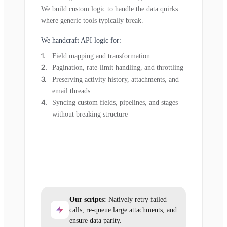
We build custom logic to handle the data quirks
where generic tools typically break.
We handcraft API logic for:
Field mapping and transformation
Pagination, rate-limit handling, and throttling
Preserving activity history, attachments, and
email threads
Syncing custom fields, pipelines, and stages
without breaking structure
Our scripts:
Natively retry failed
calls, re-queue large attachments, and
ensure data parity.