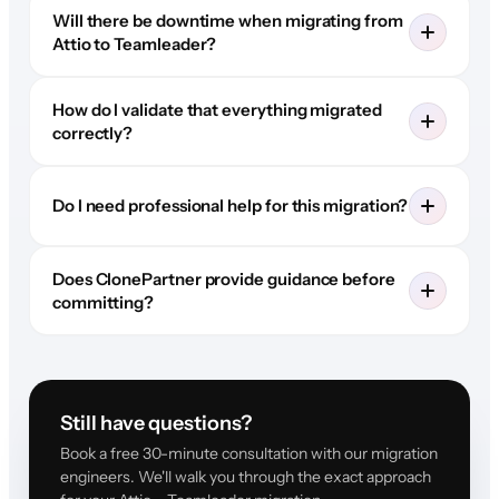
Will there be downtime when migrating from
Attio to Teamleader?
How do I validate that everything migrated
correctly?
Do I need professional help for this migration?
Does ClonePartner provide guidance before
committing?
Still have questions?
Book a free 30-minute consultation with our migration
engineers. We'll walk you through the exact approach