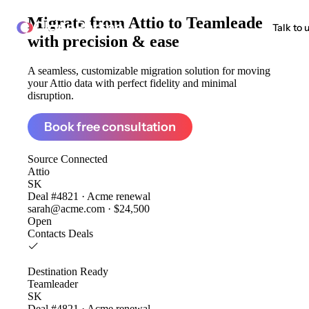
Migrate from
Attio to Teamleader
ClonePartner
Talk to 
with precision & ease
A seamless, customizable migration solution for moving
your Attio data with perfect fidelity and minimal
disruption.
Book free consultation
Source
Connected
Attio
SK
Deal #4821 · Acme renewal
sarah@acme.com · $24,500
Open
Contacts
Deals
Destination
Ready
Teamleader
SK
Deal #4821 · Acme renewal