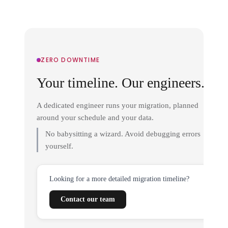
ZERO DOWNTIME
Your timeline. Our engineers.
A dedicated engineer runs your migration, planned
around your schedule and your data.
No babysitting a wizard. Avoid debugging errors
yourself.
Looking for a more detailed migration timeline?
Contact our team