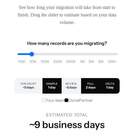
See how long your migration will take from start to
finish. Drag the slider to estimate based on your data
volume.
How many records are you migrating?
<10K
50K
100K
250K
500K
1M
2M
5M
10M+
CHECKLIST
SAMPLE
REVIEW
FULL
DELTA
~3 days
1 day
~2 days
2 days
1 day
Your team
ClonePartner
ESTIMATED TOTAL
~9 business days