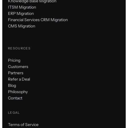
Knowledge Base Migration
ITSM Migration
ERP Migration
Financial Services CRM Migration
CMS Migration
RESOURCES
Pricing
Customers
Partners
Refer a Deal
Blog
Philosophy
Contact
LEGAL
Terms of Service