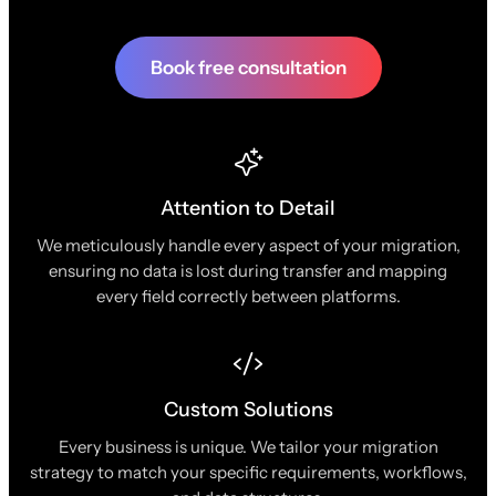
Book free consultation
Attention to Detail
We meticulously handle every aspect of your migration,
ensuring no data is lost during transfer and mapping
every field correctly between platforms.
Custom Solutions
Every business is unique. We tailor your migration
strategy to match your specific requirements, workflows,