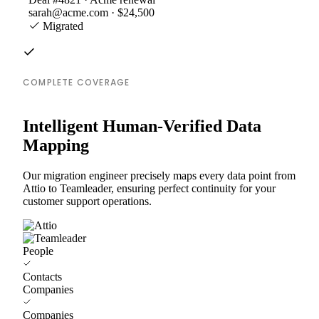
sarah@acme.com · $24,500
Migrated
COMPLETE COVERAGE
Intelligent Human-Verified Data
Mapping
Our migration engineer precisely maps every data point from
Attio to Teamleader, ensuring perfect continuity for your
customer support operations.
People
Contacts
Companies
Companies