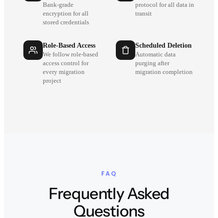
Bank-grade
protocol for all data in
encryption for all
transit
stored credentials
Role-Based Access
Scheduled Deletion
We follow role-based
Automatic data
access control for
purging after
every migration
migration completion
project
FAQ
Frequently Asked
Questions