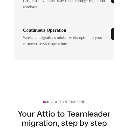
Larger data volumes may require longer migration
windows.
Continuous Operation
Weekend migrations minimize disruption to your
customer service operations.
MIGRATION TIMELINE
Your Attio to Teamleader
migration, step by step