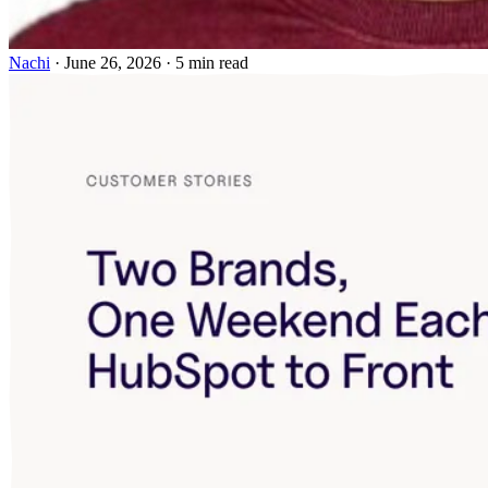
Nachi
·
June 26, 2026
·
5 min read