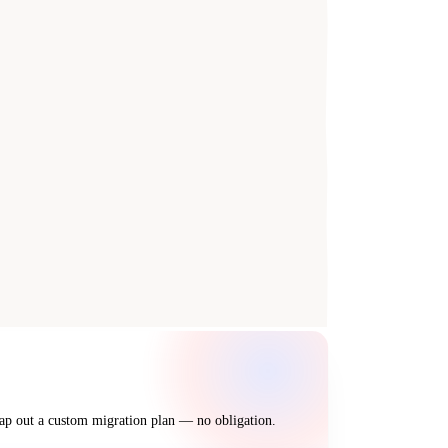
map out a custom migration plan — no obligation.