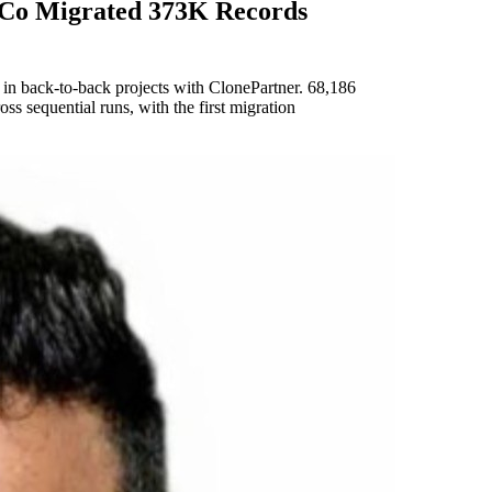
 Co Migrated 373K Records
n back-to-back projects with ClonePartner. 68,186
s sequential runs, with the first migration