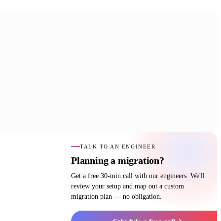
TALK TO AN ENGINEER
Planning a migration?
Get a free 30-min call with our engineers. We'll
review your setup and map out a custom
migration plan — no obligation.