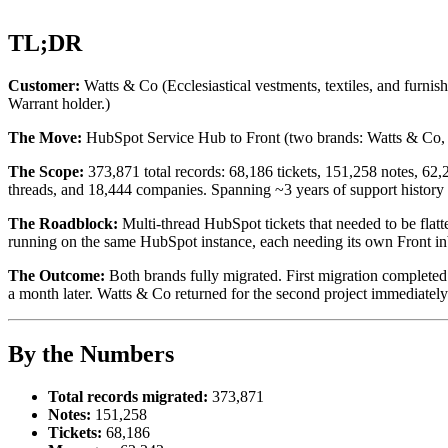
TL;DR
Customer:
Watts & Co (Ecclesiastical vestments, textiles, and furn
Warrant holder.)
The Move:
HubSpot Service Hub to Front (two brands: Watts & Co
The Scope:
373,871 total records: 68,186 tickets, 151,258 notes, 62
threads, and 18,444 companies. Spanning ~3 years of support history
The Roadblock:
Multi-thread HubSpot tickets that needed to be flat
running on the same HubSpot instance, each needing its own Front in
The Outcome:
Both brands fully migrated. First migration complete
a month later. Watts & Co returned for the second project immediately a
By the Numbers
Total records migrated:
373,871
Notes:
151,258
Tickets:
68,186