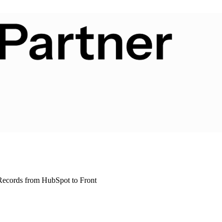
ecords from HubSpot to Front