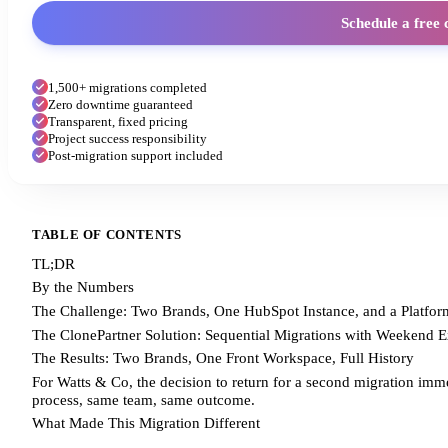
Schedule a free 
1,500+ migrations completed
Zero downtime guaranteed
Transparent, fixed pricing
Project success responsibility
Post-migration support included
TABLE OF CONTENTS
TL;DR
By the Numbers
The Challenge: Two Brands, One HubSpot Instance, and a Platform
The ClonePartner Solution: Sequential Migrations with Weekend 
The Results: Two Brands, One Front Workspace, Full History
For Watts & Co, the decision to return for a second migration immedi
process, same team, same outcome.
What Made This Migration Different