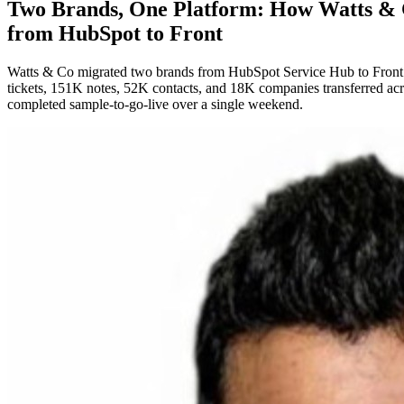
Two Brands, One Platform: How Watts &
from HubSpot to Front
Watts & Co migrated two brands from HubSpot Service Hub to Front i
tickets, 151K notes, 52K contacts, and 18K companies transferred acros
completed sample-to-go-live over a single weekend.