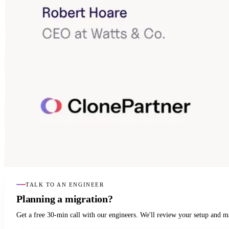
TALK TO AN ENGINEER
Planning a migration?
Get a free 30-min call with our engineers. We'll review your setup and 