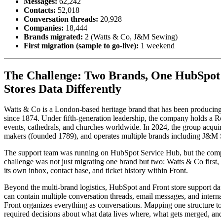
Messages:
62,242
Contacts:
52,018
Conversation threads:
20,928
Companies:
18,444
Brands migrated:
2 (Watts & Co, J&M Sewing)
First migration (sample to go-live):
1 weekend
The Challenge: Two Brands, One HubSpot 
Stores Data Differently
Watts & Co is a London-based heritage brand that has been producing e
since 1874. Under fifth-generation leadership, the company holds a R
events, cathedrals, and churches worldwide. In 2024, the group acqui
makers (founded 1789), and operates multiple brands including J&M 
The support team was running on HubSpot Service Hub, but the comp
challenge was not just migrating one brand but two: Watts & Co firs
its own inbox, contact base, and ticket history within Front.
Beyond the multi-brand logistics, HubSpot and Front store support da
can contain multiple conversation threads, email messages, and internal
Front organizes everything as conversations. Mapping one structure to 
required decisions about what data lives where, what gets merged, an