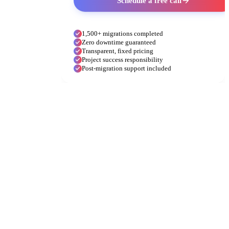
Schedule a free call
1,500+ migrations completed
Zero downtime guaranteed
Transparent, fixed pricing
Project success responsibility
Post-migration support included