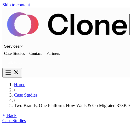
Skip to content
Services
Case Studies
Contact
Partners
Talk to us
Home
/
Case Studies
/
Two Brands, One Platform: How Watts & Co Migrated 373K R
Back
Case Studies