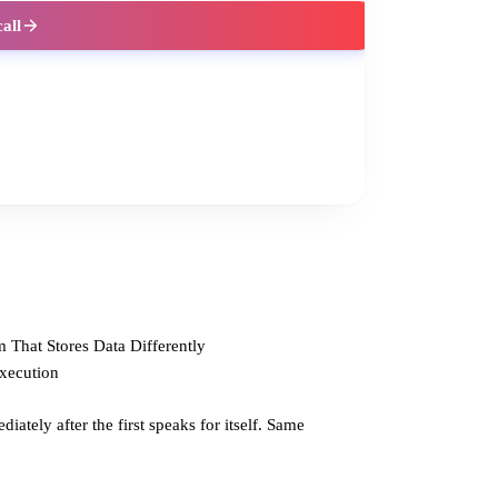
call
 That Stores Data Differently
Execution
ately after the first speaks for itself. Same