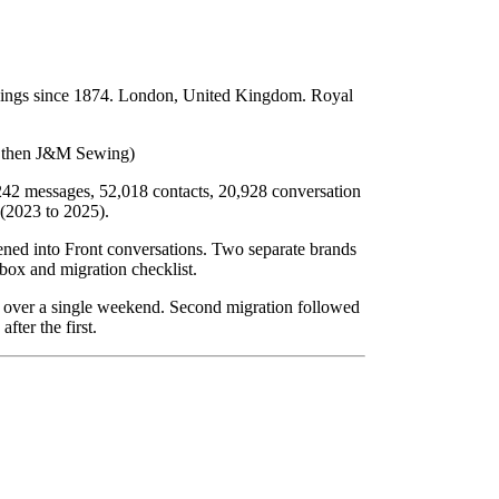
ishings since 1874. London, United Kingdom. Royal
, then J&M Sewing)
,242 messages, 52,018 contacts, 20,928 conversation
 (2023 to 2025).
tened into Front conversations. Two separate brands
box and migration checklist.
d over a single weekend. Second migration followed
fter the first.