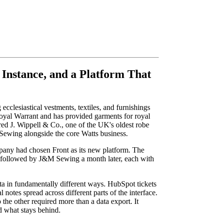
Instance, and a Platform That
cclesiastical vestments, textiles, and furnishings
oyal Warrant and has provided garments for royal
red J. Wippell & Co., one of the UK's oldest robe
Sewing alongside the core Watts business.
any had chosen Front as its new platform. The
t, followed by J&M Sewing a month later, each with
ta in fundamentally different ways. HubSpot tickets
 notes spread across different parts of the interface.
the other required more than a data export. It
d what stays behind.