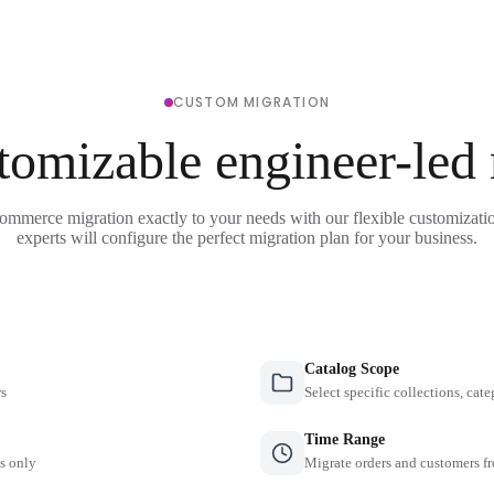
CUSTOM MIGRATION
tomizable engineer-led
ommerce migration exactly to your needs with our flexible customizati
experts will configure the perfect migration plan for your business.
Catalog Scope
rs
Select specific collections, cate
Time Range
es only
Migrate orders and customers fr