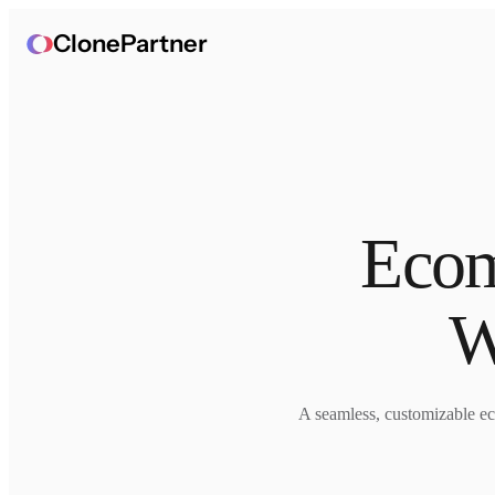
ClonePartner
Ecom
W
A seamless, customizable ec