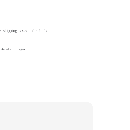
ms, shipping, taxes, and refunds
 storefront pages