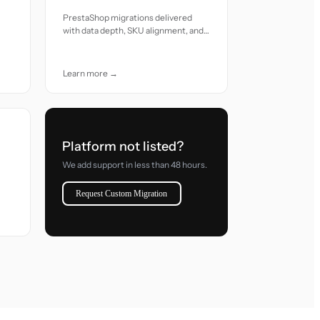
PrestaShop migrations delivered
with data depth, SKU alignment, and
reliable transition care
Learn more →
Platform not listed?
We add support in less than 48 hours.
Request Custom Migration