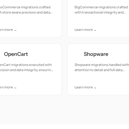
oCommerce migrations crafted
BigCommerce migrations crafted
h store aware precision and data
with transactional integrity and
tinuity across products, orders,
dependable data accuracy
d customers
arn more →
Learn more →
OpenCart
Shopware
enCart migrations executed with
Shopware migrations handled with
cision and data integrity, ensuring
attention to detail and full data
oth operational continuity
integrity
arn more →
Learn more →