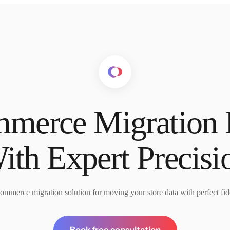
merce Migration
ith Expert Precisi
ommerce migration solution for moving your store data with perfect fide