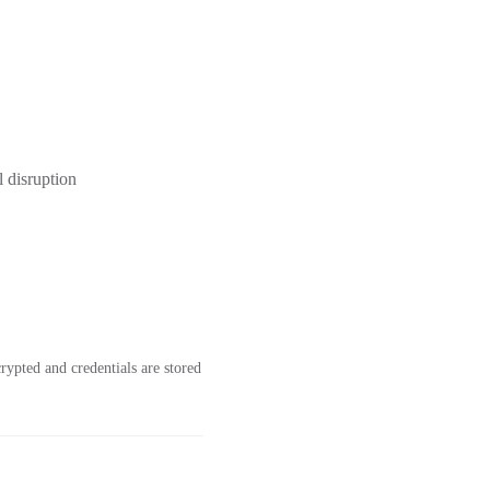
l disruption
ypted and credentials are stored