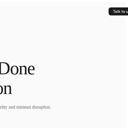
Talk to 
 Done
on
lity and minimal disruption.