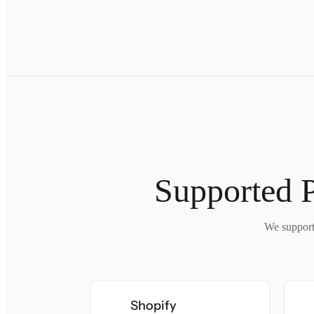
Supported 
We support 
Shopify