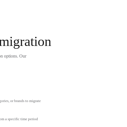
 migration
on options. Our
gories, or brands to migrate
om a specific time period