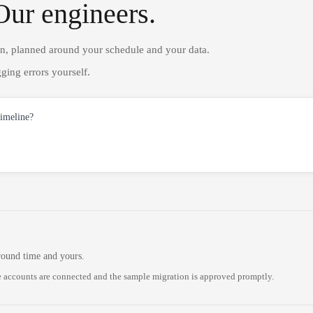
Our engineers.
on, planned around your schedule and your data.
ging errors yourself.
timeline?
round time and yours.
 accounts are connected and the sample migration is approved promptly.