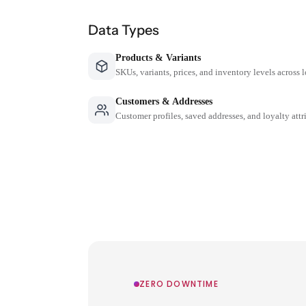
Data Types
Products & Variants
SKUs, variants, prices, and inventory levels across 
Customers & Addresses
Customer profiles, saved addresses, and loyalty attr
ZERO DOWNTIME