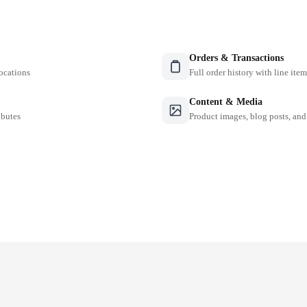
Orders & Transactions
locations
Full order history with line ite
Content & Media
ibutes
Product images, blog posts, and