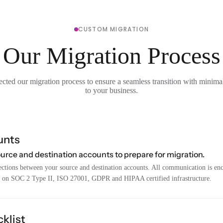
CUSTOM MIGRATION
Our Migration Process
cted our migration process to ensure a seamless transition with minima
to your business.
unts
ource and destination accounts to prepare for migration.
ctions between your source and destination accounts. All communication is encr
 on SOC 2 Type II, ISO 27001, GDPR and HIPAA certified infrastructure.
klist