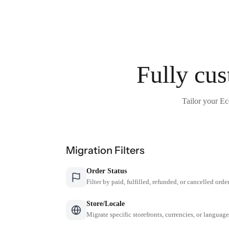
Fully cus
Tailor your Ec
Migration Filters
Order Status
Filter by paid, fulfilled, refunded, or cancelled orde
Store/Locale
Migrate specific storefronts, currencies, or languag