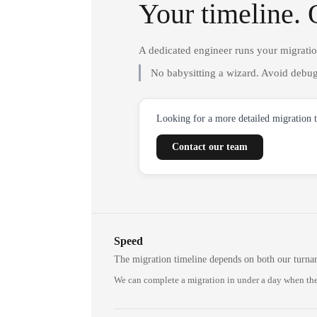
Your timeline. 
A dedicated engineer runs your migrati
No babysitting a wizard. Avoid debug
Looking for a more detailed migration 
Contact our team
Speed
The migration timeline depends on both our turna
We can complete a migration in under a day when the