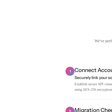
We've perfe
Connect Acco
1
Securely link your s
Establish secure API conne
using AES-256 encryption
Migration Chec
2