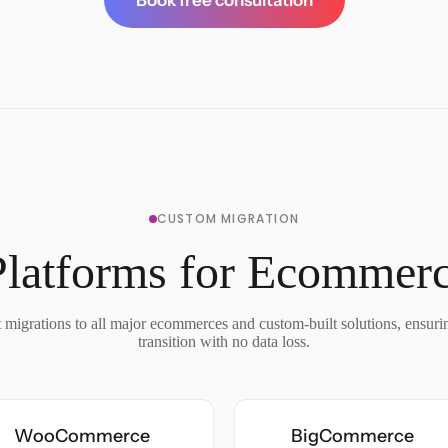
Book free consultation
CUSTOM MIGRATION
Platforms for Ecommerc
migrations to all major ecommerces and custom-built solutions, ensur
transition with no data loss.
WooCommerce
BigCommerce