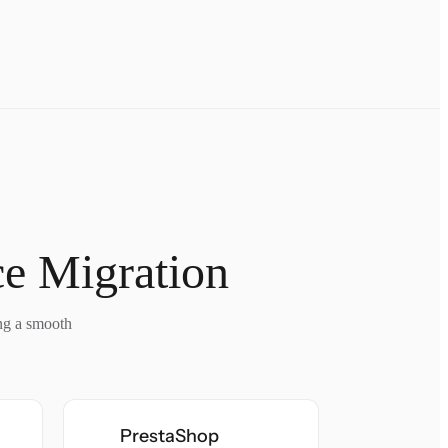
e Migration
ing a smooth
PrestaShop