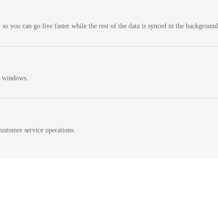
 so you can go live faster while the rest of the data is synced in the background
n windows.
ustomer service operations.