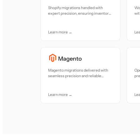
Shopify migrations handled with
Wo
expert precision, ensuring inventory
wit
and data alignment
con
an
Learn more →
Le
Magento
Magento migrations delivered with
Op
seamless precision and reliable
pre
continuity
smo
Learn more →
Le