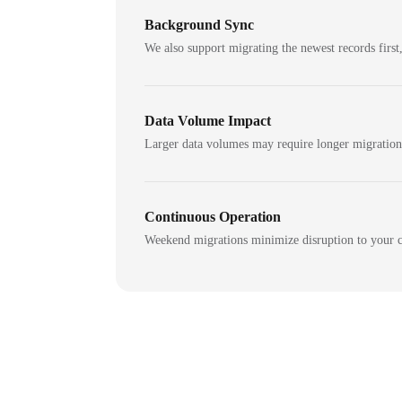
Background Sync
We also support migrating the newest records first,
Data Volume Impact
Larger data volumes may require longer migratio
Continuous Operation
Weekend migrations minimize disruption to your c