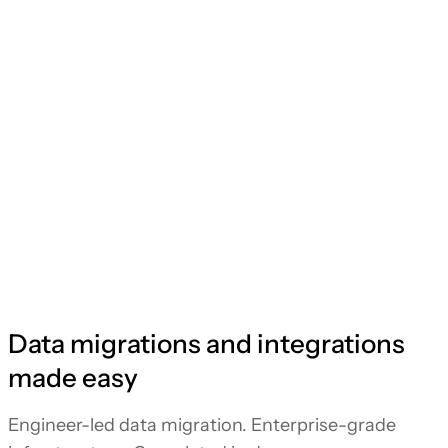
Data migrations and integrations
made easy
Engineer-led data migration. Enterprise-grade