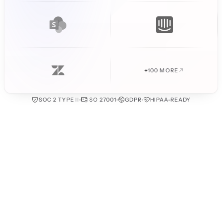
+
100 MORE
SOC 2 TYPE II
ISO 27001
GDPR
HIPAA-READY