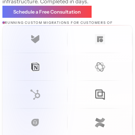
infrastructure. Completed in days.
Schedule a Free Consultation
RUNNING CUSTOM MIGRATIONS FOR CUSTOMERS OF