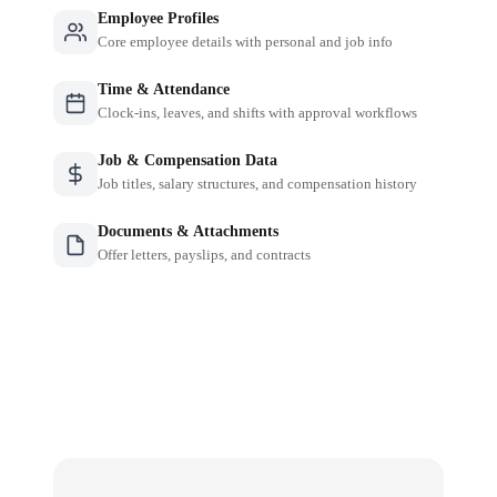
Employee Profiles
Core employee details with personal and job info
Time & Attendance
Clock-ins, leaves, and shifts with approval workflows
Job & Compensation Data
Job titles, salary structures, and compensation history
Documents & Attachments
Offer letters, payslips, and contracts