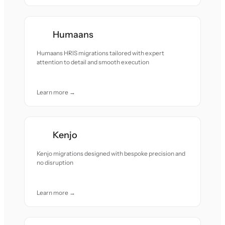
Humaans
Humaans HRIS migrations tailored with expert
attention to detail and smooth execution
Learn more →
Kenjo
Kenjo migrations designed with bespoke precision and
no disruption
Learn more →