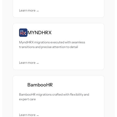
Learn more →
MYNDHRX
MyndHRX migrations executed with seamless
transitions and precise attention to detail
Learn more →
BambooHR
BambooHR migrations crafted with flexibility and
expert care
Learn more →