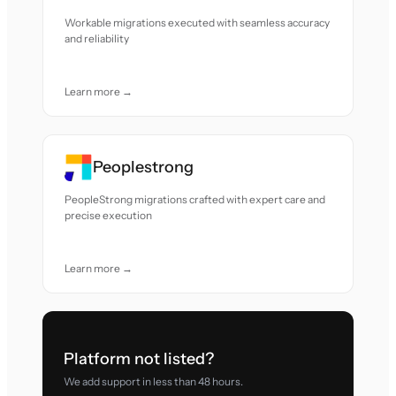
Workable migrations executed with seamless accuracy
and reliability
Learn more →
Peoplestrong
PeopleStrong migrations crafted with expert care and
precise execution
Learn more →
Platform not listed?
We add support in less than 48 hours.