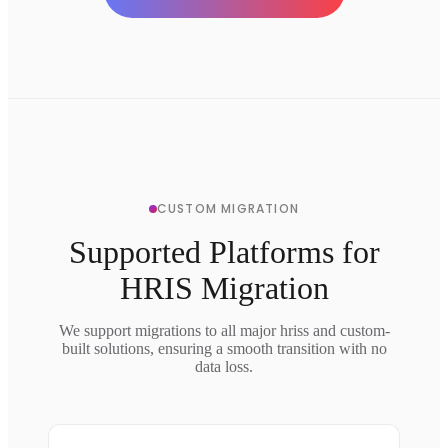
CUSTOM MIGRATION
Supported Platforms for
HRIS Migration
We support migrations to all major hriss and custom-
built solutions, ensuring a smooth transition with no
data loss.