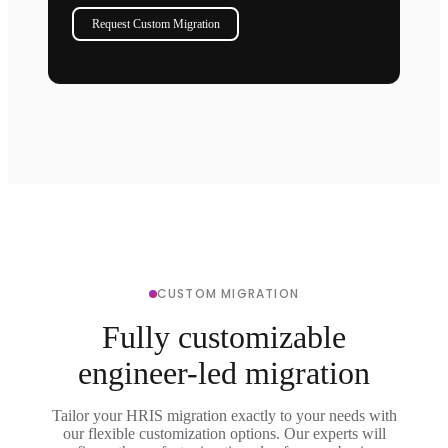
Request Custom Migration
CUSTOM MIGRATION
Fully customizable
engineer-led migration
Tailor your HRIS migration exactly to your needs with
our flexible customization options. Our experts will