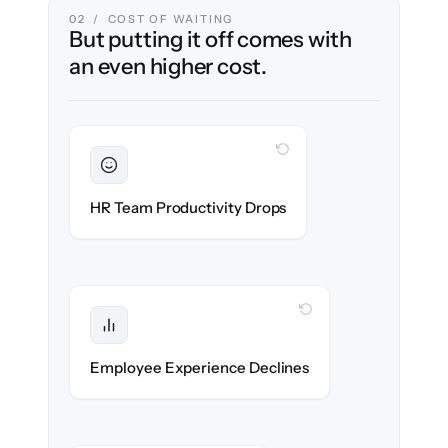
02 / COST OF WAITING
But putting it off comes with
an even higher cost.
WITH CLONEPARTNER
Sustained
HR stays in flow throughout the migration.
HR Team Productivity Drops
WITH CLONEPARTNER
Protected
eNPS stays high — no gap in service.
Employee Experience Declines