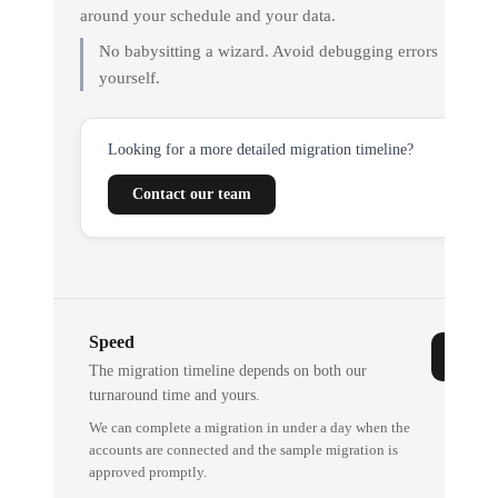
around your schedule and your data.
No babysitting a wizard. Avoid debugging errors
yourself.
Looking for a more detailed migration timeline?
Contact our team
Speed
The migration timeline depends on both our
turnaround time and yours.
We can complete a migration in under a day when the
accounts are connected and the sample migration is
approved promptly.