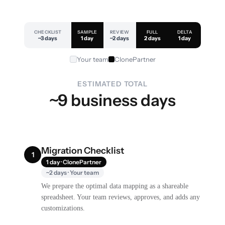
CHECKLIST
SAMPLE
REVIEW
FULL
DELTA
~3 days
1 day
~2 days
2 days
1 day
Your team
ClonePartner
ESTIMATED TOTAL
~9 business days
Migration Checklist
1
1 day · ClonePartner
~2 days · Your team
We prepare the optimal data mapping as a shareable
spreadsheet. Your team reviews, approves, and adds any
customizations.