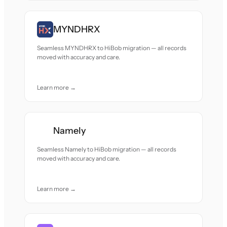
MYNDHRX
Seamless MYNDHRX to HiBob migration — all records
moved with accuracy and care.
Learn more →
Namely
Seamless Namely to HiBob migration — all records
moved with accuracy and care.
Learn more →