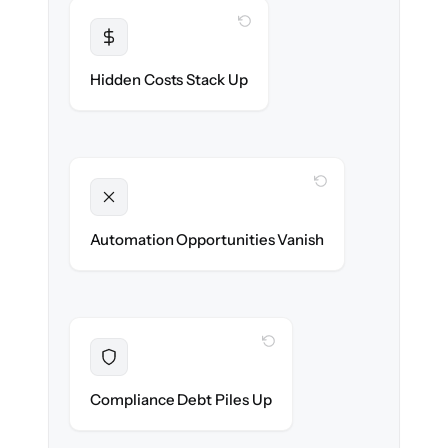
WITH CLONEPARTNER
Transparent
Flat, all-inclusive pricing agreed up front.
Hidden Costs Stack Up
WITH CLONEPARTNER
Unlocked
New onboarding & lifecycle automations
Automation Opportunities Vanish
ready on day one.
WITH CLONEPARTNER
Resolved
Records cleaned & verified in-flight to meet
Compliance Debt Piles Up
audit requirements.