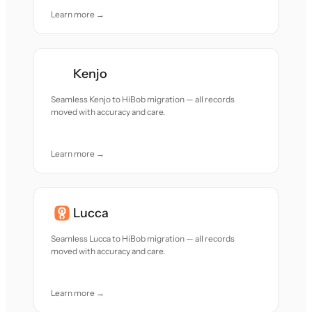
Learn more →
Kenjo
Seamless Kenjo to HiBob migration — all records
moved with accuracy and care.
Learn more →
Lucca
Seamless Lucca to HiBob migration — all records
moved with accuracy and care.
Learn more →