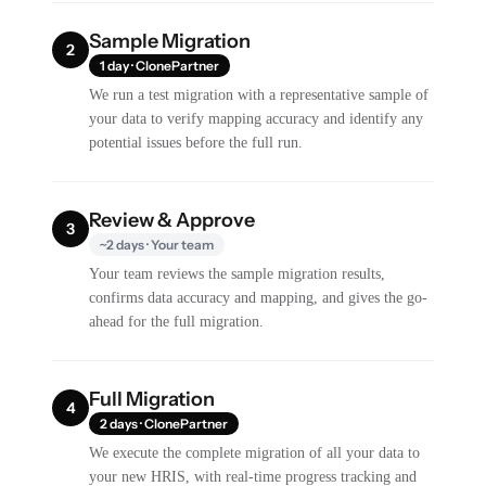
Sample Migration
2
1 day · ClonePartner
We run a test migration with a representative sample of
your data to verify mapping accuracy and identify any
potential issues before the full run.
Review & Approve
3
~2 days · Your team
Your team reviews the sample migration results,
confirms data accuracy and mapping, and gives the go-
ahead for the full migration.
Full Migration
4
2 days · ClonePartner
We execute the complete migration of all your data to
your new HRIS, with real-time progress tracking and