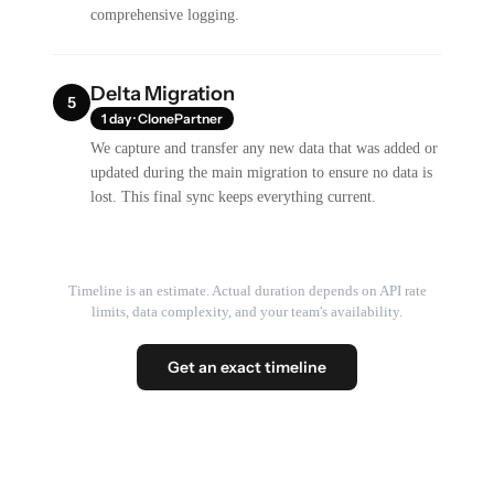
comprehensive logging.
Delta Migration
5
1 day · ClonePartner
We capture and transfer any new data that was added or
updated during the main migration to ensure no data is
lost. This final sync keeps everything current.
Timeline is an estimate. Actual duration depends on API rate
limits, data complexity, and your team's availability.
Get an exact timeline