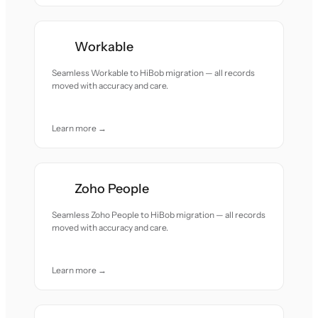
Workable
Seamless Workable to HiBob migration — all records
moved with accuracy and care.
Learn more →
Zoho People
Seamless Zoho People to HiBob migration — all records
moved with accuracy and care.
Learn more →