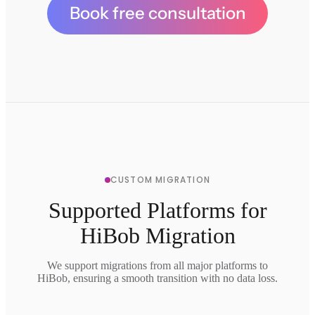
Book free consultation
CUSTOM MIGRATION
Supported Platforms for
HiBob Migration
We support migrations from all major platforms to
HiBob, ensuring a smooth transition with no data loss.