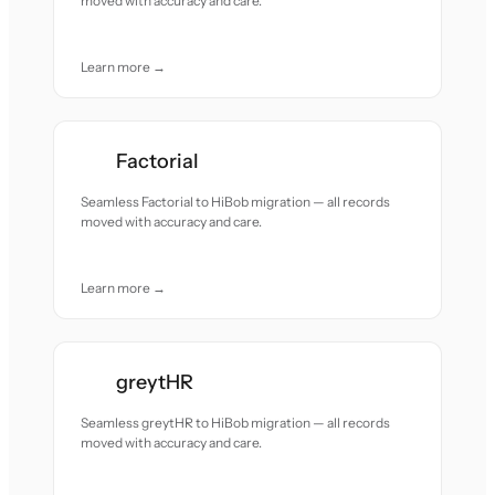
moved with accuracy and care.
Learn more →
Factorial
Seamless Factorial to HiBob migration — all records
moved with accuracy and care.
Learn more →
greytHR
Seamless greytHR to HiBob migration — all records
moved with accuracy and care.