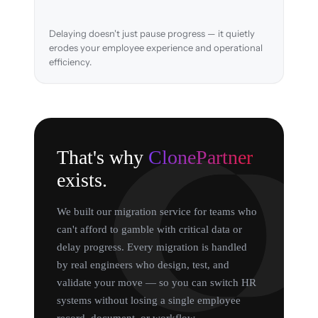
Delaying doesn't just pause progress — it quietly
erodes your employee experience and operational
efficiency.
That's why
ClonePartner
exists.
We built our migration service for teams who
can't afford to gamble with critical data or
delay progress. Every migration is handled
by real engineers who design, test, and
validate your move — so you can switch HR
systems without losing a single employee