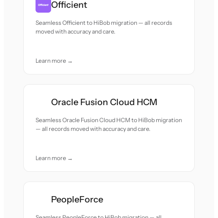
Officient
Seamless Officient to HiBob migration — all records
moved with accuracy and care.
Learn more →
Oracle Fusion Cloud HCM
Seamless Oracle Fusion Cloud HCM to HiBob migration
— all records moved with accuracy and care.
Learn more →
PeopleForce
Seamless PeopleForce to HiBob migration — all