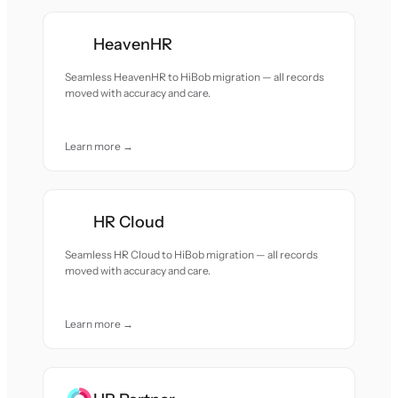
HeavenHR
Seamless HeavenHR to HiBob migration — all records
moved with accuracy and care.
Learn more →
HR Cloud
Seamless HR Cloud to HiBob migration — all records
moved with accuracy and care.
Learn more →