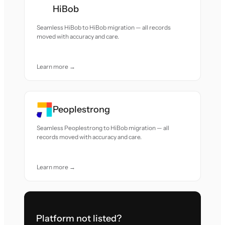
HiBob
Seamless HiBob to HiBob migration — all records
moved with accuracy and care.
Learn more →
Peoplestrong
Seamless Peoplestrong to HiBob migration — all
records moved with accuracy and care.
Learn more →
Platform not listed?