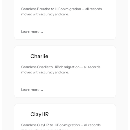
Seamless Breathe to HiBob migration — all records
moved with accuracy and care.
Learn more →
Charlie
Seamless Charlie to HiBob migration — all records
moved with accuracy and care.
Learn more →
ClayHR
Seamless ClayHR to HiBob migration — all records