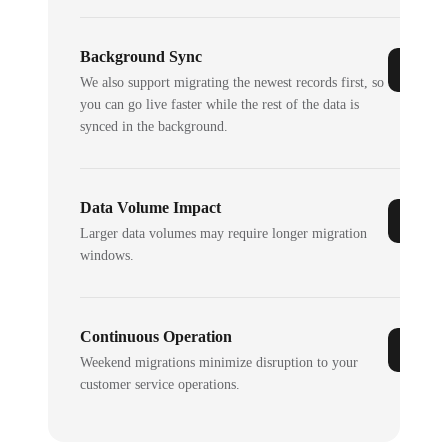
Background Sync
We also support migrating the newest records first, so
you can go live faster while the rest of the data is
synced in the background.
Data Volume Impact
Larger data volumes may require longer migration
windows.
Continuous Operation
Weekend migrations minimize disruption to your
customer service operations.