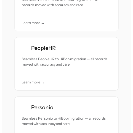
records moved with accuracy and care.
Learn more →
PeopleHR
Seamless PeopleHR to HiBob migration — all records
moved with accuracy and care.
Learn more →
Personio
Seamless Personio to HiBob migration — all records
moved with accuracy and care.