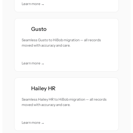
Learn more →
Gusto
Seamless Gusto to HiBob migration — all records
moved with accuracy and care.
Learn more →
Hailey HR
Seamless Hailey HR to HiBob migration — all records
moved with accuracy and care.
Learn more →