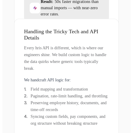
Result:
50x faster migrations than
manual imports — with near-zero
error rates.
Handling the Tricky Tech and API
Details
Every hris API is different, which is where our
engineers shine. We build custom logic to handle
the data quirks where generic tools typically
break.
We handcraft API logic for:
Field mapping and transformation
Pagination, rate-limit handling, and throttling
Preserving employee history, documents, and
time-off records
Syncing custom fields, pay components, and
org structure without breaking structure