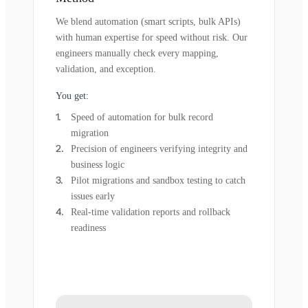
We blend automation (smart scripts, bulk APIs)
with human expertise for speed without risk. Our
engineers manually check every mapping,
validation, and exception.
You get:
Speed of automation for bulk record
migration
Precision of engineers verifying integrity and
business logic
Pilot migrations and sandbox testing to catch
issues early
Real-time validation reports and rollback
readiness