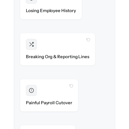
Preserved
Every profile, timeline & document migrated
Losing Employee History
with 100% fidelity.
WITH CLONEPARTNER
Intact
Managers, departments & hierarchies re-
Breaking Org & Reporting Lines
created exactly.
WITH CLONEPARTNER
Eliminated
Zero HR downtime — payroll & benefits run
Painful Payroll Cutover
on time.