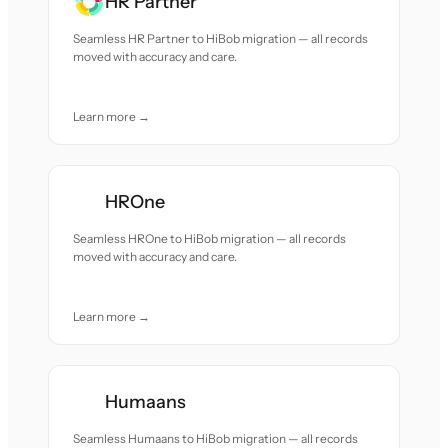
HR Partner
Seamless HR Partner to HiBob migration — all records
moved with accuracy and care.
Learn more →
HROne
Seamless HROne to HiBob migration — all records
moved with accuracy and care.
Learn more →
Humaans
Seamless Humaans to HiBob migration — all records