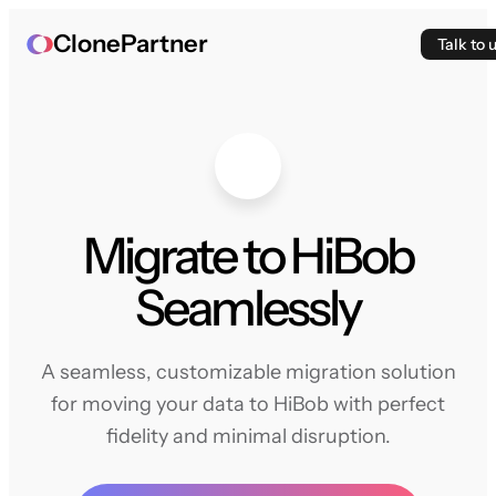
ClonePartner
Talk to 
Migrate to HiBob
Seamlessly
A seamless, customizable migration solution
for moving your data to HiBob with perfect
fidelity and minimal disruption.