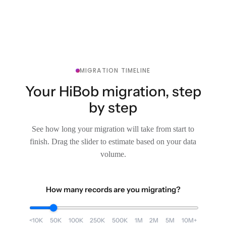
MIGRATION TIMELINE
Your HiBob migration, step
by step
See how long your migration will take from start to
finish. Drag the slider to estimate based on your data
volume.
How many records are you migrating?
<10K
50K
100K
250K
500K
1M
2M
5M
10M+