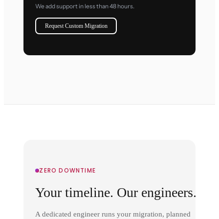
We add support in less than 48 hours.
Request Custom Migration
ZERO DOWNTIME
Your timeline. Our engineers.
A dedicated engineer runs your migration, planned