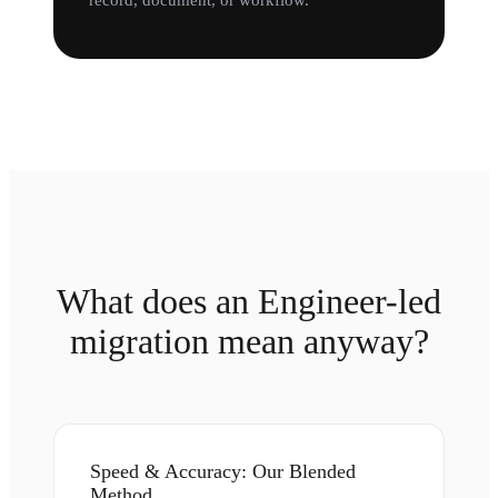
record, document, or workflow.
What does an Engineer-led
migration mean anyway?
Speed & Accuracy: Our Blended
Method