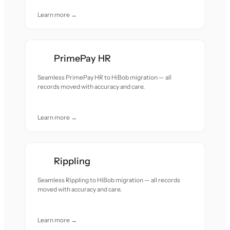
Learn more →
PrimePay HR
Seamless PrimePay HR to HiBob migration — all
records moved with accuracy and care.
Learn more →
Rippling
Seamless Rippling to HiBob migration — all records
moved with accuracy and care.
Learn more →