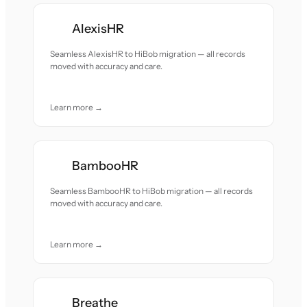
AlexisHR
Seamless AlexisHR to HiBob migration — all records
moved with accuracy and care.
Learn more →
BambooHR
Seamless BambooHR to HiBob migration — all records
moved with accuracy and care.
Learn more →
Breathe