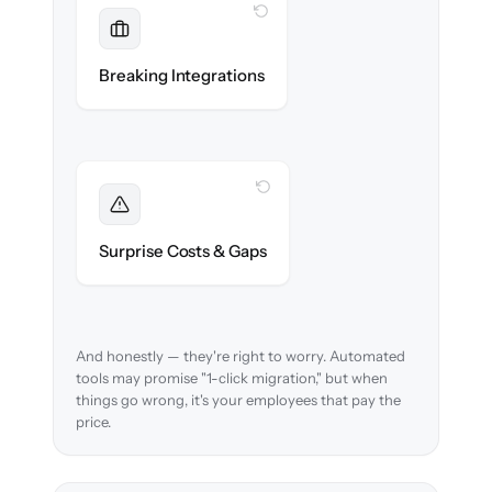
WITH CLONEPARTNER
Maintained
Payroll, benefits, SSO & ATS integrations
Breaking Integrations
reconnected seamlessly.
WITH CLONEPARTNER
Foreseen
We audit your data and flag every edge case
Surprise Costs & Gaps
before migration begins.
And honestly — they're right to worry. Automated
tools may promise "1-click migration," but when
things go wrong, it's your employees that pay the
price.