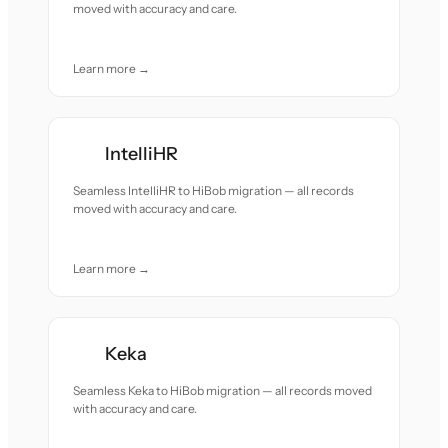
moved with accuracy and care.
Learn more →
IntelliHR
Seamless IntelliHR to HiBob migration — all records
moved with accuracy and care.
Learn more →
Keka
Seamless Keka to HiBob migration — all records moved
with accuracy and care.