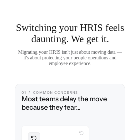
Switching your HRIS feels
daunting. We get it.
Migrating your HRIS isn't just about moving data —
it's about protecting your people operations and
employee experience.
01 / COMMON CONCERNS
Most teams delay the move
because they fear…
WITH CLONEPARTNER