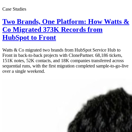
Case Studies
Two Brands, One Platform: How Watts &
Co Migrated 373K Records from
HubSpot to Front
Watts & Co migrated two brands from HubSpot Service Hub to
Front in back-to-back projects with ClonePartner. 68,186 tickets,
151K notes, 52K contacts, and 18K companies transferred across
sequential runs, with the first migration completed sample-to-go-live
over a single weekend.