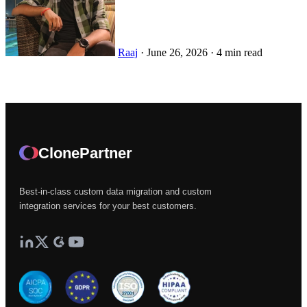
Raaj
·
June 26, 2026
·
4 min read
ClonePartner
Best-in-class custom data migration and custom
integration services for your best customers.