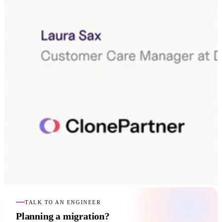
TALK TO AN ENGINEER
Planning a migration?