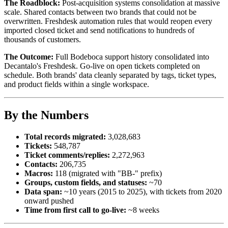
The Roadblock:
Post-acquisition systems consolidation at massive
scale. Shared contacts between two brands that could not be
overwritten. Freshdesk automation rules that would reopen every
imported closed ticket and send notifications to hundreds of
thousands of customers.
The Outcome:
Full Bodeboca support history consolidated into
Decantalo's Freshdesk. Go-live on open tickets completed on
schedule. Both brands' data cleanly separated by tags, ticket types,
and product fields within a single workspace.
By the Numbers
Total records migrated:
3,028,683
Tickets:
548,787
Ticket comments/replies:
2,272,963
Contacts:
206,735
Macros:
118 (migrated with "BB-" prefix)
Groups, custom fields, and statuses:
~70
Data span:
~10 years (2015 to 2025), with tickets from 2020
onward pushed
Time from first call to go-live:
~8 weeks