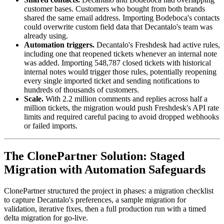
customer bases. Customers who bought from both brands
shared the same email address. Importing Bodeboca's contacts
could overwrite custom field data that Decantalo's team was
already using.
Automation triggers.
Decantalo's Freshdesk had active rules,
including one that reopened tickets whenever an internal note
was added. Importing 548,787 closed tickets with historical
internal notes would trigger those rules, potentially reopening
every single imported ticket and sending notifications to
hundreds of thousands of customers.
Scale.
With 2.2 million comments and replies across half a
million tickets, the migration would push Freshdesk's API rate
limits and required careful pacing to avoid dropped webhooks
or failed imports.
The ClonePartner Solution: Staged
Migration with Automation Safeguards
ClonePartner structured the project in phases: a migration checklist
to capture Decantalo's preferences, a sample migration for
validation, iterative fixes, then a full production run with a timed
delta migration for go-live.