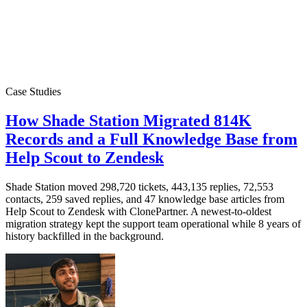
Case Studies
How Shade Station Migrated 814K
Records and a Full Knowledge Base from
Help Scout to Zendesk
Shade Station moved 298,720 tickets, 443,135 replies, 72,553
contacts, 259 saved replies, and 47 knowledge base articles from
Help Scout to Zendesk with ClonePartner. A newest-to-oldest
migration strategy kept the support team operational while 8 years of
history backfilled in the background.