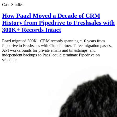
Case Studies
How Paazl Moved a Decade of CRM
History from Pipedrive to Freshsales with
300K+ Records Intact
Paazl migrated 300K+ CRM records spanning ~10 years from
Pipedrive to Freshsales with ClonePartner. Three migration passes,
API workarounds for private emails and timestamps, and
independent backups so Paazl could terminate Pipedrive on
schedule.