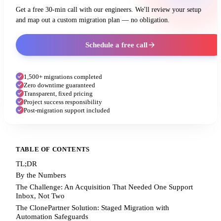
Get a free 30-min call with our engineers. We'll review your setup
and map out a custom migration plan — no obligation.
Schedule a free call
1,500+ migrations completed
Zero downtime guaranteed
Transparent, fixed pricing
Project success responsibility
Post-migration support included
TABLE OF CONTENTS
TL;DR
By the Numbers
The Challenge: An Acquisition That Needed One Support
Inbox, Not Two
The ClonePartner Solution: Staged Migration with
Automation Safeguards