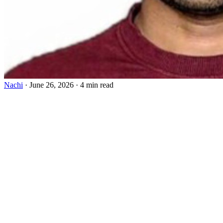
Nachi
·
June 26, 2026
·
4 min read