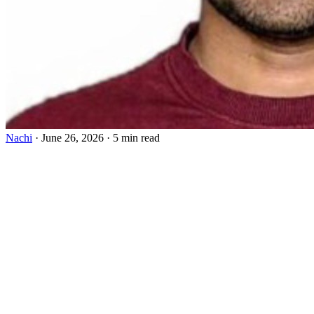
Nachi
·
June 26, 2026
·
5 min read