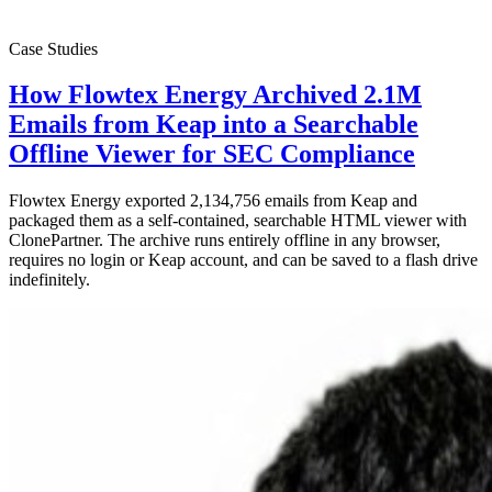
Case Studies
How Flowtex Energy Archived 2.1M
Emails from Keap into a Searchable
Offline Viewer for SEC Compliance
Flowtex Energy exported 2,134,756 emails from Keap and
packaged them as a self-contained, searchable HTML viewer with
ClonePartner. The archive runs entirely offline in any browser,
requires no login or Keap account, and can be saved to a flash drive
indefinitely.