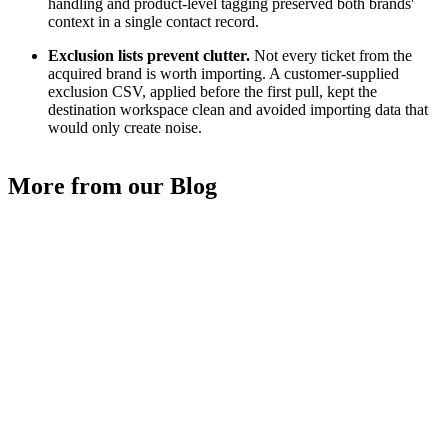
handling and product-level tagging preserved both brands'
context in a single contact record.
Exclusion lists prevent clutter.
Not every ticket from the
acquired brand is worth importing. A customer-supplied
exclusion CSV, applied before the first pull, kept the
destination workspace clean and avoided importing data that
would only create noise.
More from our Blog