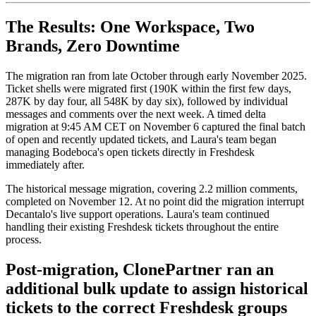
The Results: One Workspace, Two
Brands, Zero Downtime
The migration ran from late October through early November 2025.
Ticket shells were migrated first (190K within the first few days,
287K by day four, all 548K by day six), followed by individual
messages and comments over the next week. A timed delta
migration at 9:45 AM CET on November 6 captured the final batch
of open and recently updated tickets, and Laura's team began
managing Bodeboca's open tickets directly in Freshdesk
immediately after.
The historical message migration, covering 2.2 million comments,
completed on November 12. At no point did the migration interrupt
Decantalo's live support operations. Laura's team continued
handling their existing Freshdesk tickets throughout the entire
process.
Post-migration, ClonePartner ran an
additional bulk update to assign historical
tickets to the correct Freshdesk groups