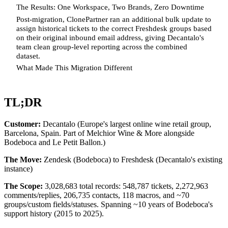
The Results: One Workspace, Two Brands, Zero Downtime
Post-migration, ClonePartner ran an additional bulk update to
assign historical tickets to the correct Freshdesk groups based
on their original inbound email address, giving Decantalo's
team clean group-level reporting across the combined
dataset.
What Made This Migration Different
TL;DR
Customer:
Decantalo (Europe's largest online wine retail group,
Barcelona, Spain. Part of Melchior Wine & More alongside
Bodeboca and Le Petit Ballon.)
The Move:
Zendesk (Bodeboca) to Freshdesk (Decantalo's existing
instance)
The Scope:
3,028,683 total records: 548,787 tickets, 2,272,963
comments/replies, 206,735 contacts, 118 macros, and ~70
groups/custom fields/statuses. Spanning ~10 years of Bodeboca's
support history (2015 to 2025).