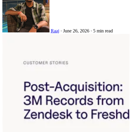
Raaj
·
June 26, 2026
·
5 min read