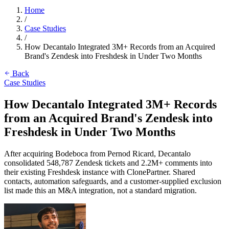
Home
/
Case Studies
/
How Decantalo Integrated 3M+ Records from an Acquired
Brand's Zendesk into Freshdesk in Under Two Months
Back
Case Studies
How Decantalo Integrated 3M+ Records
from an Acquired Brand's Zendesk into
Freshdesk in Under Two Months
After acquiring Bodeboca from Pernod Ricard, Decantalo
consolidated 548,787 Zendesk tickets and 2.2M+ comments into
their existing Freshdesk instance with ClonePartner. Shared
contacts, automation safeguards, and a customer-supplied exclusion
list made this an M&A integration, not a standard migration.