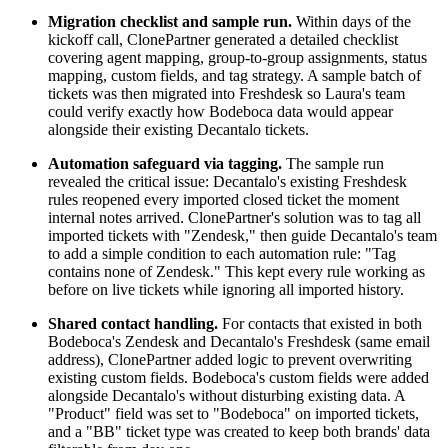
Migration checklist and sample run.
Within days of the
kickoff call, ClonePartner generated a detailed checklist
covering agent mapping, group-to-group assignments, status
mapping, custom fields, and tag strategy. A sample batch of
tickets was then migrated into Freshdesk so Laura's team
could verify exactly how Bodeboca data would appear
alongside their existing Decantalo tickets.
Automation safeguard via tagging.
The sample run
revealed the critical issue: Decantalo's existing Freshdesk
rules reopened every imported closed ticket the moment
internal notes arrived. ClonePartner's solution was to tag all
imported tickets with "Zendesk," then guide Decantalo's team
to add a simple condition to each automation rule: "Tag
contains none of Zendesk." This kept every rule working as
before on live tickets while ignoring all imported history.
Shared contact handling.
For contacts that existed in both
Bodeboca's Zendesk and Decantalo's Freshdesk (same email
address), ClonePartner added logic to prevent overwriting
existing custom fields. Bodeboca's custom fields were added
alongside Decantalo's without disturbing existing data. A
"Product" field was set to "Bodeboca" on imported tickets,
and a "BB" ticket type was created to keep both brands' data