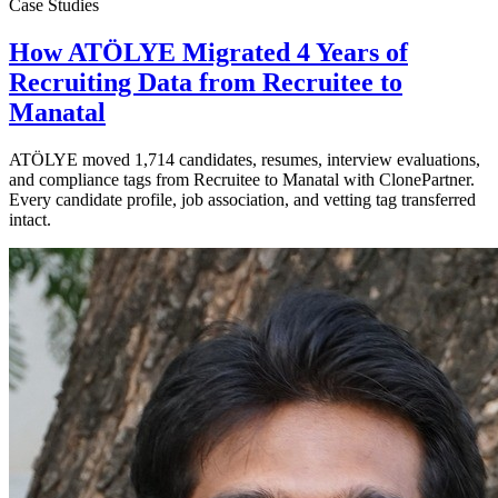
Case Studies
How ATÖLYE Migrated 4 Years of
Recruiting Data from Recruitee to
Manatal
ATÖLYE moved 1,714 candidates, resumes, interview evaluations,
and compliance tags from Recruitee to Manatal with ClonePartner.
Every candidate profile, job association, and vetting tag transferred
intact.