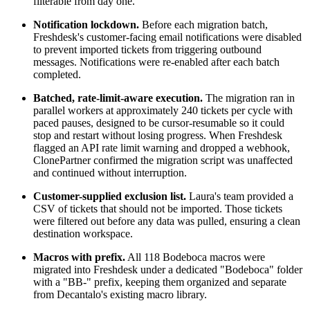
filterable from day one.
Notification lockdown.
Before each migration batch,
Freshdesk's customer-facing email notifications were disabled
to prevent imported tickets from triggering outbound
messages. Notifications were re-enabled after each batch
completed.
Batched, rate-limit-aware execution.
The migration ran in
parallel workers at approximately 240 tickets per cycle with
paced pauses, designed to be cursor-resumable so it could
stop and restart without losing progress. When Freshdesk
flagged an API rate limit warning and dropped a webhook,
ClonePartner confirmed the migration script was unaffected
and continued without interruption.
Customer-supplied exclusion list.
Laura's team provided a
CSV of tickets that should not be imported. Those tickets
were filtered out before any data was pulled, ensuring a clean
destination workspace.
Macros with prefix.
All 118 Bodeboca macros were
migrated into Freshdesk under a dedicated "Bodeboca" folder
with a "BB-" prefix, keeping them organized and separate
from Decantalo's existing macro library.