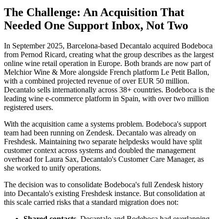
The Challenge: An Acquisition That
Needed One Support Inbox, Not Two
In September 2025, Barcelona-based Decantalo acquired Bodeboca
from Pernod Ricard, creating what the group describes as the largest
online wine retail operation in Europe. Both brands are now part of
Melchior Wine & More alongside French platform Le Petit Ballon,
with a combined projected revenue of over EUR 50 million.
Decantalo sells internationally across 38+ countries. Bodeboca is the
leading wine e-commerce platform in Spain, with over two million
registered users.
With the acquisition came a systems problem. Bodeboca's support
team had been running on Zendesk. Decantalo was already on
Freshdesk. Maintaining two separate helpdesks would have split
customer context across systems and doubled the management
overhead for Laura Sax, Decantalo's Customer Care Manager, as
she worked to unify operations.
The decision was to consolidate Bodeboca's full Zendesk history
into Decantalo's existing Freshdesk instance. But consolidation at
this scale carried risks that a standard migration does not:
Shared contacts.
Decantalo and Bodeboca had overlapping