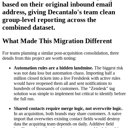
based on their original inbound email
address, giving Decantalo's team clean
group-level reporting across the
combined dataset.
What Made This Migration Different
For teams planning a similar post-acquisition consolidation, three
details from this project are worth noting:
Automation rules are a hidden landmine.
The biggest risk
was not data loss but automation chaos. Importing half a
million closed tickets into a live Freshdesk with active rules
would have reopened them all and sent notifications to
hundreds of thousands of customers. The "Zendesk" tag
solution was simple to implement but critical to identify before
the full run.
Shared contacts require merge logic, not overwrite logic.
In an acquisition, both brands may share customers. A naive
import that overwrites existing contact fields would destroy
data the acquiring team depends on daily. Additive field