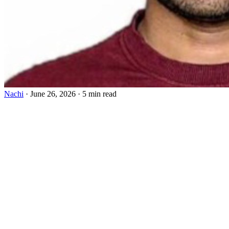
Nachi
·
June 26, 2026
·
5 min read