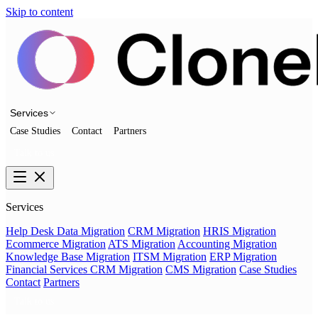
Skip to content
Services
Case Studies
Contact
Partners
Talk to us
Services
Help Desk Data Migration
CRM Migration
HRIS Migration
Ecommerce Migration
ATS Migration
Accounting Migration
Knowledge Base Migration
ITSM Migration
ERP Migration
Financial Services CRM Migration
CMS Migration
Case Studies
Contact
Partners
Talk to us