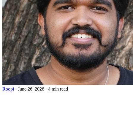
Roopi
·
June 26, 2026
·
4 min read