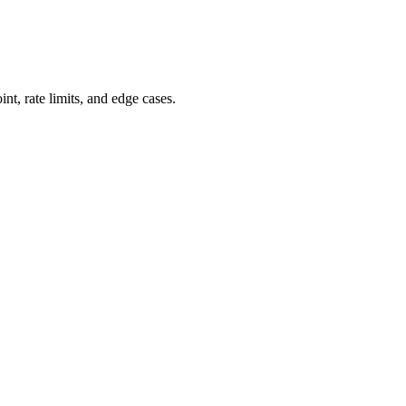
, rate limits, and edge cases.