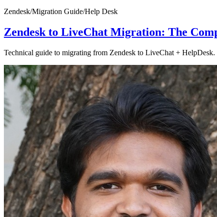
Zendesk
/
Migration Guide
/
Help Desk
Zendesk to LiveChat Migration: The Comp
Technical guide to migrating from Zendesk to LiveChat + HelpDesk. C