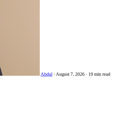
Abdul
·
August 7, 2026
·
19 min read