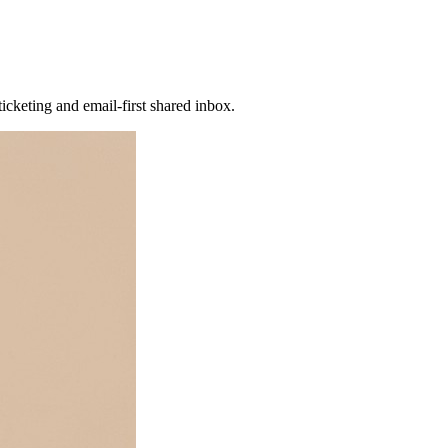
icketing and email-first shared inbox.