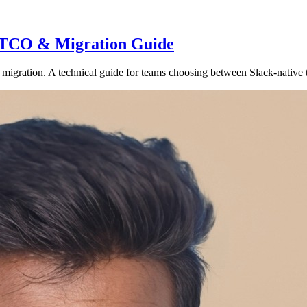
e, TCO & Migration Guide
migration. A technical guide for teams choosing between Slack-native t