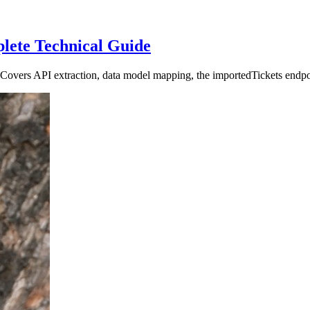
lete Technical Guide
overs API extraction, data model mapping, the importedTickets endpoint