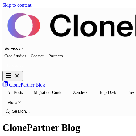
Skip to content
Services
Case Studies
Contact
Partners
Talk to us
ClonePartner Blog
All Posts
Migration Guide
Zendesk
Help Desk
Fres
More
ClonePartner Blog