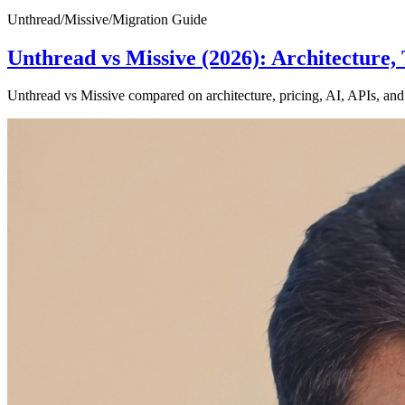
Unthread
/
Missive
/
Migration Guide
Unthread vs Missive (2026): Architectur
Unthread vs Missive compared on architecture, pricing, AI, APIs, and 