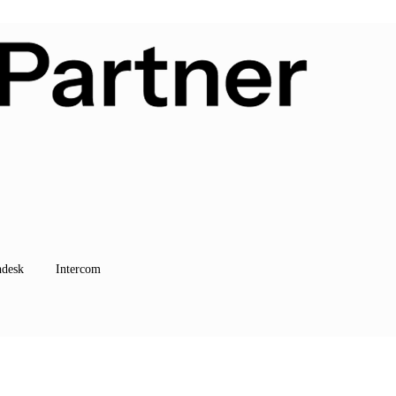
hdesk
Intercom