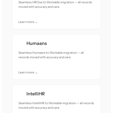
Seamless HROne to Workable migration — all records
moved with accuracy and care.
Learn more →
Humaans
Seamless Humaans to Workable migration — all
records moved with accuracy and care.
Learn more →
IntelliHR
Seamless IntelliHR to Workable migration — all records
moved with accuracy and care.