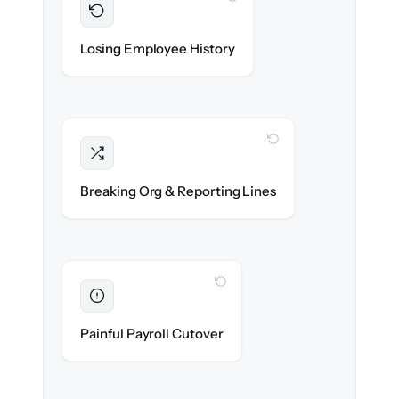
Preserved
Every profile, timeline & document migrated
Losing Employee History
with 100% fidelity.
WITH CLONEPARTNER
Intact
Managers, departments & hierarchies re-
Breaking Org & Reporting Lines
created exactly.
WITH CLONEPARTNER
Eliminated
Zero HR downtime — payroll & benefits run
Painful Payroll Cutover
on time.