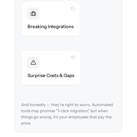
WITH CLONEPARTNER
Maintained
Payroll, benefits, SSO & ATS integrations
Breaking Integrations
reconnected seamlessly.
WITH CLONEPARTNER
Foreseen
We audit your data and flag every edge case
Surprise Costs & Gaps
before migration begins.
And honestly — they're right to worry. Automated
tools may promise "1-click migration," but when
things go wrong, it's your employees that pay the
price.