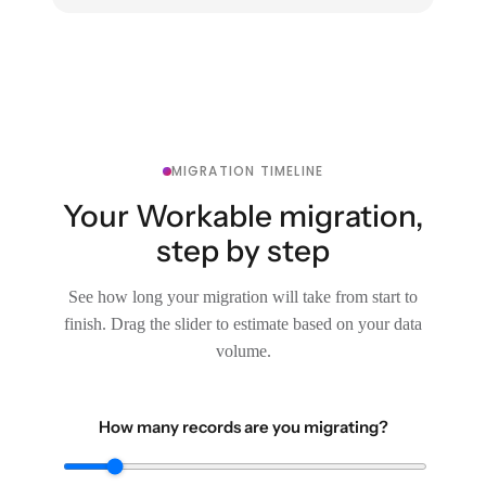
MIGRATION TIMELINE
Your Workable migration,
step by step
See how long your migration will take from start to
finish. Drag the slider to estimate based on your data
volume.
How many records are you migrating?