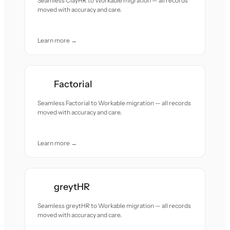
Seamless ClayHR to Workable migration — all records
moved with accuracy and care.
Learn more →
Factorial
Seamless Factorial to Workable migration — all records
moved with accuracy and care.
Learn more →
greytHR
Seamless greytHR to Workable migration — all records
moved with accuracy and care.