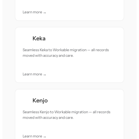
Learn more →
Keka
Seamless Keka to Workable migration — all records
moved with accuracy and care.
Learn more →
Kenjo
Seamless Kenjo to Workable migration — all records
moved with accuracy and care.
Learn more →