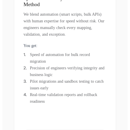
Method
We blend automation (smart scripts, bulk APIs)
with human expertise for speed without risk. Our
engineers manually check every mapping,
validation, and exception.
You get:
Speed of automation for bulk record
migration
Precision of engineers verifying integrity and
business logic
Pilot migrations and sandbox testing to catch
issues early
Real-time validation reports and rollback
readiness