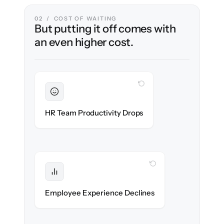
02 / COST OF WAITING
But putting it off comes with
an even higher cost.
WITH CLONEPARTNER
Sustained
HR stays in flow throughout the migration.
HR Team Productivity Drops
WITH CLONEPARTNER
Protected
eNPS stays high — no gap in service.
Employee Experience Declines