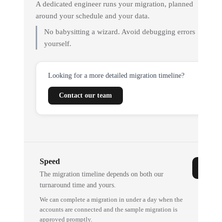
A dedicated engineer runs your migration, planned
around your schedule and your data.
No babysitting a wizard. Avoid debugging errors
yourself.
Looking for a more detailed migration timeline?
Contact our team
Speed
The migration timeline depends on both our
turnaround time and yours.
We can complete a migration in under a day when the
accounts are connected and the sample migration is
approved promptly.