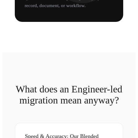
record, document, or workflow.
What does an Engineer-led
migration mean anyway?
Speed & Accuracy: Our Blended