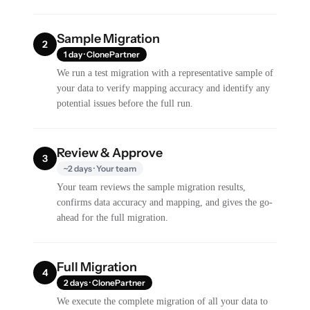
Sample Migration
2
1 day · ClonePartner
We run a test migration with a representative sample of
your data to verify mapping accuracy and identify any
potential issues before the full run.
Review & Approve
3
~2 days · Your team
Your team reviews the sample migration results,
confirms data accuracy and mapping, and gives the go-
ahead for the full migration.
Full Migration
4
2 days · ClonePartner
We execute the complete migration of all your data to