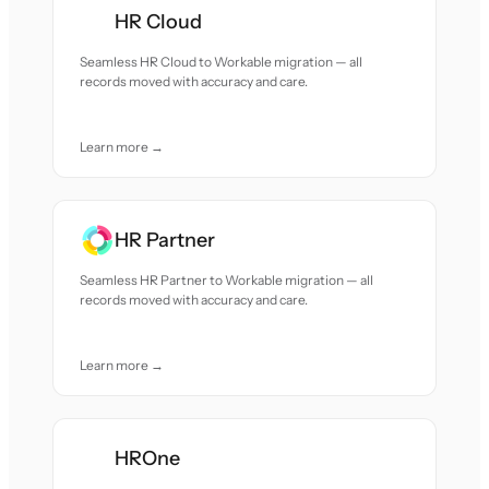
HR Cloud
Seamless HR Cloud to Workable migration — all
records moved with accuracy and care.
Learn more →
HR Partner
Seamless HR Partner to Workable migration — all
records moved with accuracy and care.
Learn more →
HROne