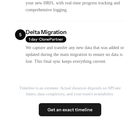
your new HRIS, with real-time progress tracking and
comprehensive logging.
Delta Migration
5
1 day · ClonePartner
We capture and transfer any new data that was added or
updated during the main migration to ensure no data is
lost. This final sync keeps everything current.
Timeline is an estimate. Actual duration depends on API rate
limits, data complexity, and your team's availability.
Get an exact timeline