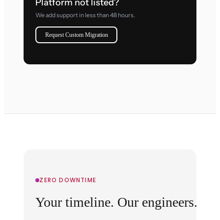
Platform not listed?
We add support in less than 48 hours.
Request Custom Migration
ZERO DOWNTIME
Your timeline. Our engineers.