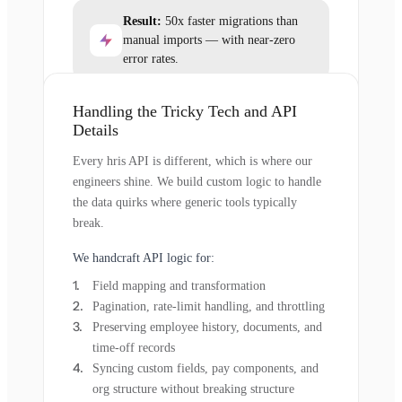
Result:
50x faster migrations than
manual imports — with near-zero
error rates.
Handling the Tricky Tech and API
Details
Every hris API is different, which is where our
engineers shine. We build custom logic to handle
the data quirks where generic tools typically
break.
We handcraft API logic for:
Field mapping and transformation
Pagination, rate-limit handling, and throttling
Preserving employee history, documents, and
time-off records
Syncing custom fields, pay components, and
org structure without breaking structure