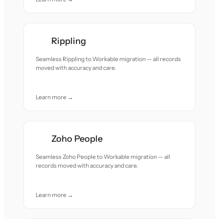
Rippling
Seamless Rippling to Workable migration — all records
moved with accuracy and care.
Learn more →
Zoho People
Seamless Zoho People to Workable migration — all
records moved with accuracy and care.
Learn more →