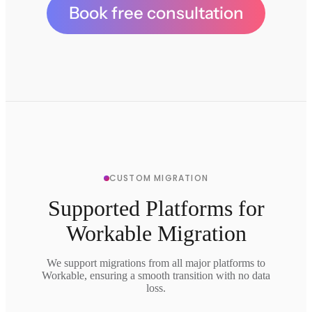
Book free consultation
CUSTOM MIGRATION
Supported Platforms for
Workable Migration
We support migrations from all major platforms to
Workable, ensuring a smooth transition with no data
loss.