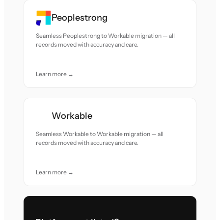
Peoplestrong
Seamless Peoplestrong to Workable migration — all
records moved with accuracy and care.
Learn more →
Workable
Seamless Workable to Workable migration — all
records moved with accuracy and care.
Learn more →