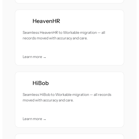
HeavenHR
Seamless HeavenHR to Workable migration — all
records moved with accuracy and care.
Learn more →
HiBob
Seamless HiBob to Workable migration — all records
moved with accuracy and care.
Learn more →