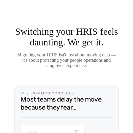
Switching your HRIS feels
daunting. We get it.
Migrating your HRIS isn't just about moving data —
it's about protecting your people operations and
employee experience.
01 / COMMON CONCERNS
Most teams delay the move
because they fear…
WITH CLONEPARTNER