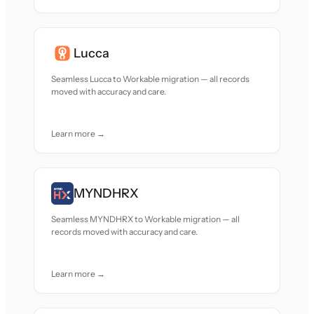
Lucca
Seamless Lucca to Workable migration — all records
moved with accuracy and care.
Learn more →
MYNDHRX
Seamless MYNDHRX to Workable migration — all
records moved with accuracy and care.
Learn more →