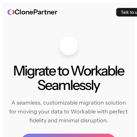
ClonePartner
Talk to 
Migrate to Workable
Seamlessly
A seamless, customizable migration solution
for moving your data to Workable with perfect
fidelity and minimal disruption.