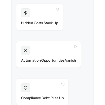
WITH CLONEPARTNER
Transparent
Flat, all-inclusive pricing agreed up front.
Hidden Costs Stack Up
WITH CLONEPARTNER
Unlocked
New onboarding & lifecycle automations
Automation Opportunities Vanish
ready on day one.
WITH CLONEPARTNER
Resolved
Records cleaned & verified in-flight to meet
Compliance Debt Piles Up
audit requirements.