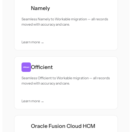
Namely
Seamless Namely to Workable migration — all records
moved with accuracy and care.
Learn more →
Officient
Seamless Officient to Workable migration — all records
moved with accuracy and care.
Learn more →
Oracle Fusion Cloud HCM