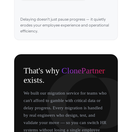
Delaying doesn't just pause progress — it quietly
erodes your employee experience and operational
efficiency.
That's why
ClonePartner
exists.
We built our migration service for teams who
can't afford to gamble with critical data or
delay progress. Every migration is handled
by real engineers who design, test, and
validate your move — so you can switch HR
systems without losing a single employee