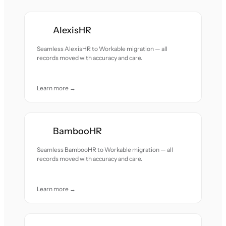
AlexisHR
Seamless AlexisHR to Workable migration — all
records moved with accuracy and care.
Learn more →
BambooHR
Seamless BambooHR to Workable migration — all
records moved with accuracy and care.
Learn more →