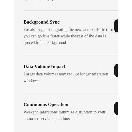
Background Sync
We also support migrating the newest records first, so
you can go live faster while the rest of the data is
synced in the background.
Data Volume Impact
Larger data volumes may require longer migration
windows.
Continuous Operation
Weekend migrations minimize disruption to your
customer service operations.