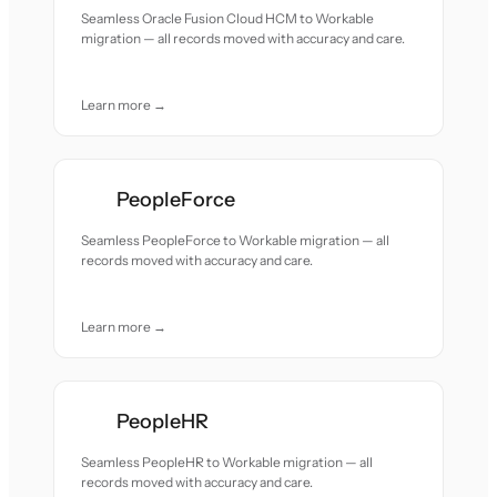
Seamless Oracle Fusion Cloud HCM to Workable
migration — all records moved with accuracy and care.
Learn more →
PeopleForce
Seamless PeopleForce to Workable migration — all
records moved with accuracy and care.
Learn more →
PeopleHR
Seamless PeopleHR to Workable migration — all
records moved with accuracy and care.