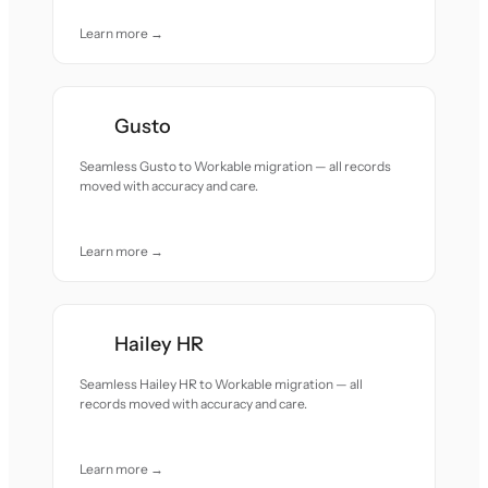
Learn more →
Gusto
Seamless Gusto to Workable migration — all records
moved with accuracy and care.
Learn more →
Hailey HR
Seamless Hailey HR to Workable migration — all
records moved with accuracy and care.
Learn more →