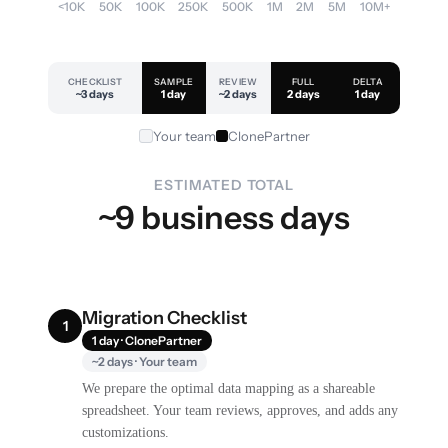
<10K
50K
100K
250K
500K
1M
2M
5M
10M+
CHECKLIST
SAMPLE
REVIEW
FULL
DELTA
~3 days
1 day
~2 days
2 days
1 day
Your team
ClonePartner
ESTIMATED TOTAL
~9 business days
Migration Checklist
1
1 day · ClonePartner
~2 days · Your team
We prepare the optimal data mapping as a shareable
spreadsheet. Your team reviews, approves, and adds any
customizations.