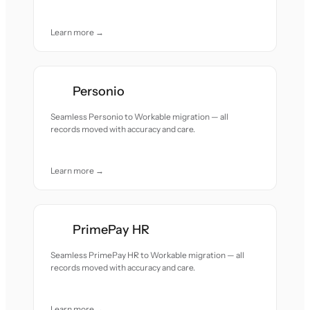
Learn more →
Personio
Seamless Personio to Workable migration — all
records moved with accuracy and care.
Learn more →
PrimePay HR
Seamless PrimePay HR to Workable migration — all
records moved with accuracy and care.
Learn more →