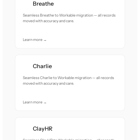
Breathe
Seamless Breathe to Workable migration — all records
moved with accuracy and care.
Learn more →
Charlie
Seamless Charlie to Workable migration — all records
moved with accuracy and care.
Learn more →
ClayHR