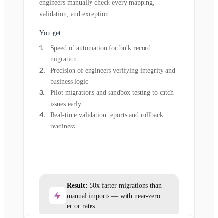
engineers manually check every mapping,
validation, and exception.
You get:
Speed of automation for bulk record
migration
Precision of engineers verifying integrity and
business logic
Pilot migrations and sandbox testing to catch
issues early
Real-time validation reports and rollback
readiness
Result:
50x faster migrations than
manual imports — with near-zero
error rates.