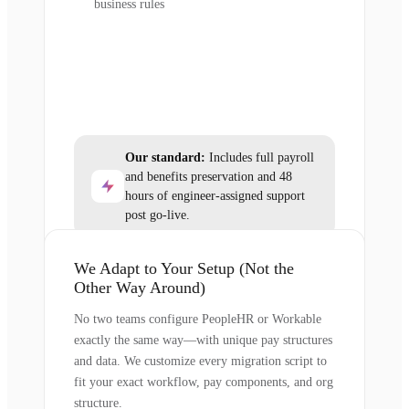
business rules
Our standard:
Includes full payroll
and benefits preservation and 48
hours of engineer-assigned support
post go-live.
We Adapt to Your Setup (Not the
Other Way Around)
No two teams configure PeopleHR or Workable
exactly the same way—with unique pay structures
and data. We customize every migration script to
fit your exact workflow, pay components, and org
structure.