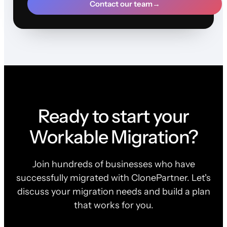
Contact our team
→
Ready to start your
Workable Migration?
Join hundreds of businesses who have
successfully migrated with ClonePartner. Let's
discuss your migration needs and build a plan
that works for you.