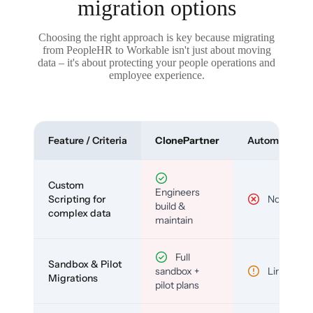
migration options
Choosing the right approach is key because migrating
from PeopleHR to Workable isn't just about moving
data – it's about protecting your people operations and
employee experience.
Feature / Criteria
ClonePartner
Automated To
Custom
Engineers
Scripting for
No
build &
complex data
maintain
Full
Sandbox & Pilot
sandbox +
Limited
Migrations
pilot plans