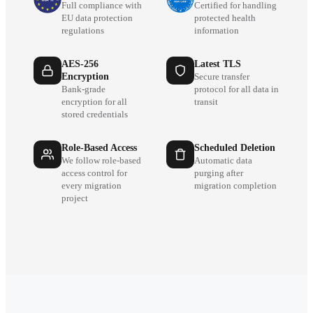
Full compliance with
Certified for handling
EU data protection
protected health
regulations
information
AES-256
Latest TLS
Encryption
Secure transfer
Bank-grade
protocol for all data in
encryption for all
transit
stored credentials
Role-Based Access
Scheduled Deletion
We follow role-based
Automatic data
access control for
purging after
every migration
migration completion
project