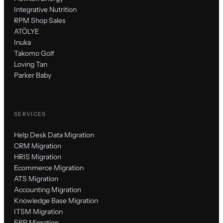
Integrative Nutrition
RPM Shop Sales
ATÖLYE
Inuka
Takomo Golf
Loving Tan
Parker Baby
SERVICES
Help Desk Data Migration
CRM Migration
HRIS Migration
Ecommerce Migration
ATS Migration
Accounting Migration
Knowledge Base Migration
ITSM Migration
ERP Migration