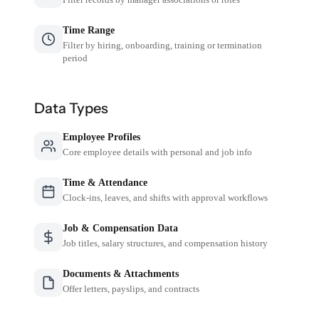
Time Range
Filter by hiring, onboarding, training or termination
period
Data Types
Employee Profiles
Core employee details with personal and job info
Time & Attendance
Clock-ins, leaves, and shifts with approval workflows
Job & Compensation Data
Job titles, salary structures, and compensation history
Documents & Attachments
Offer letters, payslips, and contracts