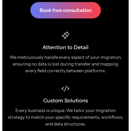
Book free consultation
Attention to Detail
We meticulously handle every aspect of your migration,
ensuring no data is lost during transfer and mapping
every field correctly between platforms.
Custom Solutions
Every business is unique. We tailor your migration
strategy to match your specific requirements, workflows,
and data structures.