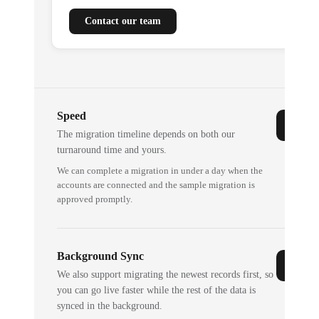
Contact our team
Speed
The migration timeline depends on both our
turnaround time and yours.
We can complete a migration in under a day when the
accounts are connected and the sample migration is
approved promptly.
Background Sync
We also support migrating the newest records first, so
you can go live faster while the rest of the data is
synced in the background.