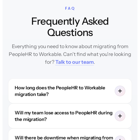
FAQ
Frequently Asked
Questions
Everything you need to know about migrating from
PeopleHR to Workable. Can't find what you're looking
for?
Talk to our team
.
How long does the PeopleHR to Workable
migration take?
Will my team lose access to PeopleHR during
the migration?
Will there be downtime when migrating from