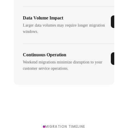
Data Volume Impact
Larger data volumes may require longer migration
windows.
Continuous Operation
Weekend migrations minimize disruption to your
customer service operations.
MIGRATION TIMELINE