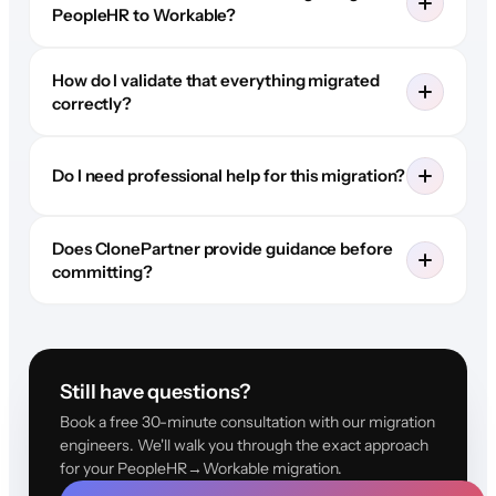
PeopleHR to Workable?
How do I validate that everything migrated
correctly?
Do I need professional help for this migration?
Does ClonePartner provide guidance before
committing?
Still have questions?
Book a free 30-minute consultation with our migration
engineers. We'll walk you through the exact approach
for your PeopleHR→Workable migration.