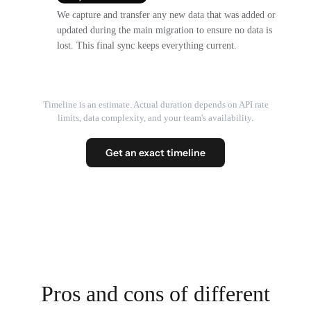
We capture and transfer any new data that was added or
updated during the main migration to ensure no data is
lost. This final sync keeps everything current.
Timeline is an estimate. Actual duration depends on API rate
limits, data complexity, and your team's availability.
Get an exact timeline
Pros and cons of different