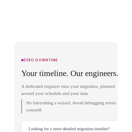
ZERO DOWNTIME
Your timeline. Our engineers.
A dedicated engineer runs your migration, planned
around your schedule and your data.
No babysitting a wizard. Avoid debugging errors
yourself.
Looking for a more detailed migration timeline?