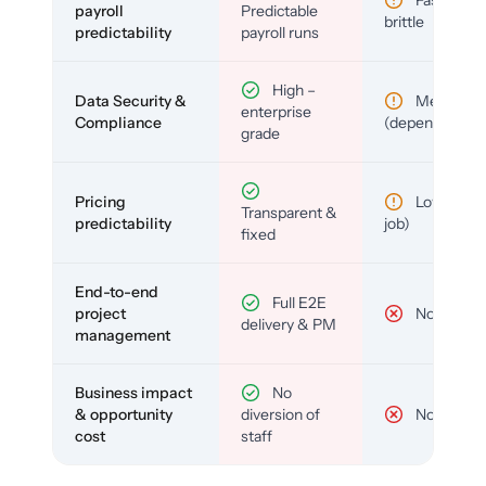
payroll
Predictable
brittle
predictability
payroll runs
High –
Data Security &
Medium
enterprise
Compliance
(depends)
grade
Pricing
Low (per-
Transparent &
predictability
job)
fixed
End-to-end
Full E2E
project
No
delivery & PM
management
Business impact
No
& opportunity
diversion of
No
cost
staff