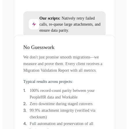
Our scripts:
Natively retry failed
calls, re-queue large attachments, and
ensure data parity.
No Guesswork
We don't just promise smooth migrations—we
measure and prove them. Every client receives a
Migration Validation Report with all metrics.
Typical results across projects:
100% record-count parity between your
PeopleHR data and Workable
Zero downtime during staged cutovers
99.9% attachment integrity (verified via
checksum)
Full automation and preservation of all