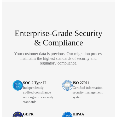
Enterprise-Grade Security
& Compliance
Your customer data is precious. Our migration process
maintains the highest standards of security and
regulatory compliance.
SOC 2 Type II
ISO 27001
Independently
Certified information
audited compliance
security management
with rigorous security
system
standards
GDPR
HIPAA