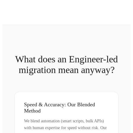
What does an Engineer-led
migration mean anyway?
Speed & Accuracy: Our Blended
Method
We blend automation (smart scripts, bulk APIs)
with human expertise for speed without risk. Our