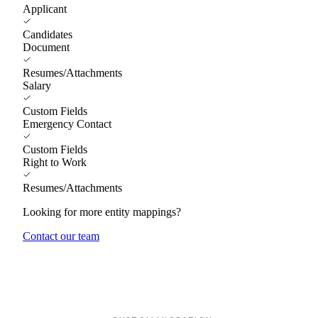
Applicant
Candidates
Document
Resumes/Attachments
Salary
Custom Fields
Emergency Contact
Custom Fields
Right to Work
Resumes/Attachments
Looking for more entity mappings?
Contact our team