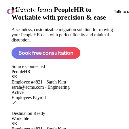
Migrate from
PeopleHR to
ClonePartner
Talk to 
Workable
with precision & ease
A seamless, customizable migration solution for moving
your PeopleHR data with perfect fidelity and minimal
disruption.
Book free consultation
Source
Connected
PeopleHR
SK
Employee #4821 · Sarah Kim
sarah@acme.com · Engineering
Active
Employees
Payroll
Destination
Ready
Workable
SK
Employee #4821 · Sarah Kim