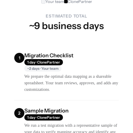
Your team
ClonePartner
ESTIMATED TOTAL
~9 business days
Migration Checklist
1
1 day · ClonePartner
~2 days · Your team
We prepare the optimal data mapping as a shareable
spreadsheet. Your team reviews, approves, and adds any
customizations.
Sample Migration
2
1 day · ClonePartner
We run a test migration with a representative sample of
your data to verify mapping accuracy and identify any