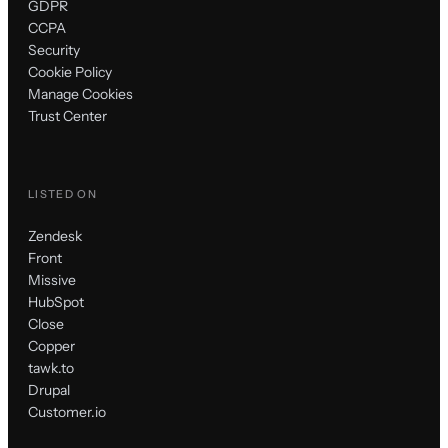
GDPR
CCPA
Security
Cookie Policy
Manage Cookies
Trust Center
LISTED ON
Zendesk
Front
Missive
HubSpot
Close
Copper
tawk.to
Drupal
Customer.io