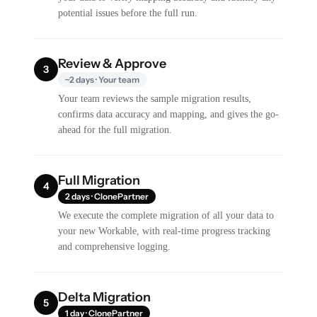
potential issues before the full run.
Review & Approve
3
~2 days · Your team
Your team reviews the sample migration results,
confirms data accuracy and mapping, and gives the go-
ahead for the full migration.
Full Migration
4
2 days · ClonePartner
We execute the complete migration of all your data to
your new Workable, with real-time progress tracking
and comprehensive logging.
Delta Migration
5
1 day · ClonePartner