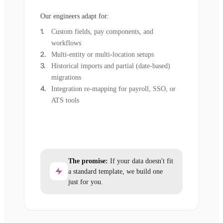
Our engineers adapt for:
Custom fields, pay components, and
workflows
Multi-entity or multi-location setups
Historical imports and partial (date-based)
migrations
Integration re-mapping for payroll, SSO, or
ATS tools
The promise:
If your data doesn't fit
a standard template, we build one
just for you.