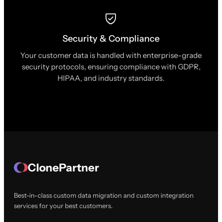
Security & Compliance
Your customer data is handled with enterprise-grade
security protocols, ensuring compliance with GDPR,
HIPAA, and industry standards.
ClonePartner
Best-in-class custom data migration and custom integration
services for your best customers.