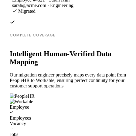
sarah@acme.com · Engineering
Migrated
COMPLETE COVERAGE
Intelligent Human-Verified Data
Mapping
Our migration engineer precisely maps every data point from
PeopleHR to Workable, ensuring perfect continuity for your
customer support operations.
Employee
Employees
Vacancy
Jobs