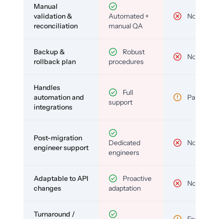
Manual
validation &
Automated +
No
reconciliation
manual QA
Backup &
Robust
No
rollback plan
procedures
Handles
Full
automation and
Partial
support
integrations
Post-migration
Dedicated
No
engineer support
engineers
Adaptable to API
Proactive
No
changes
adaptation
Turnaround /
Fast but