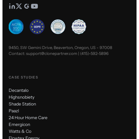
9450, SW Gemini Drive, Beaverton, Oregon, US - 97008
Contact:
support@clonepartner.com
|
(415)-592-5896
CASE STUDIES
Decantalo
Highsnobiety
Shade Station
Paazl
24 Hour Home Care
Emergicon
Watts & Co
Flowtex Energy