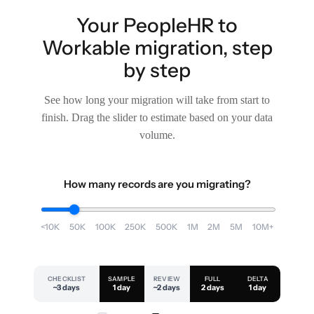
Your PeopleHR to
Workable migration, step
by step
See how long your migration will take from start to
finish. Drag the slider to estimate based on your data
volume.
How many records are you migrating?
<10K
50K
100K
250K
500K
1M
2M
5M
10M+
CHECKLIST
SAMPLE
REVIEW
FULL
DELTA
~3 days
1 day
~2 days
2 days
1 day