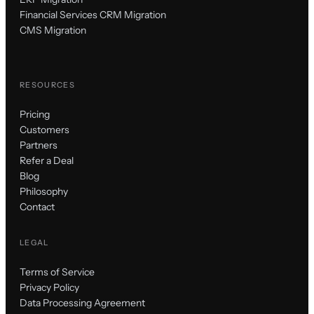
Financial Services CRM Migration
CMS Migration
RESOURCES
Pricing
Customers
Partners
Refer a Deal
Blog
Philosophy
Contact
LEGAL
Terms of Service
Privacy Policy
Data Processing Agreement