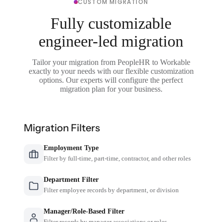
CUSTOM MIGRATION
Fully customizable
engineer-led migration
Tailor your migration from PeopleHR to Workable
exactly to your needs with our flexible customization
options. Our experts will configure the perfect
migration plan for your business.
Migration Filters
Employment Type
Filter by full-time, part-time, contractor, and other roles
Department Filter
Filter employee records by department, or division
Manager/Role-Based Filter
Filter records by manager associations or roles