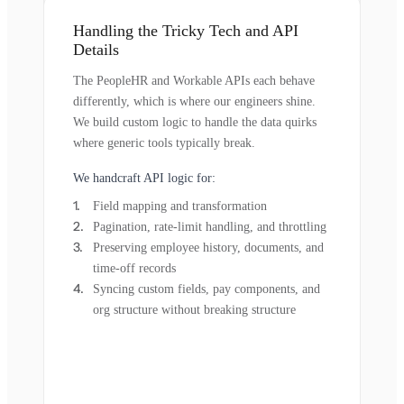
Handling the Tricky Tech and API
Details
The PeopleHR and Workable APIs each behave
differently, which is where our engineers shine.
We build custom logic to handle the data quirks
where generic tools typically break.
We handcraft API logic for:
Field mapping and transformation
Pagination, rate-limit handling, and throttling
Preserving employee history, documents, and
time-off records
Syncing custom fields, pay components, and
org structure without breaking structure