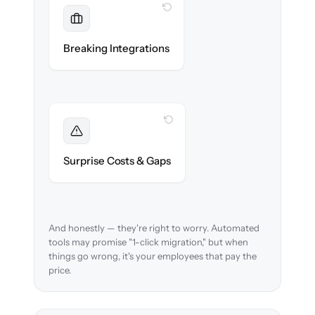
WITH CLONEPARTNER
Maintained
Payroll, benefits, SSO & ATS integrations
Breaking Integrations
reconnected seamlessly.
WITH CLONEPARTNER
Foreseen
We audit your data and flag every edge case
Surprise Costs & Gaps
before migration begins.
And honestly — they're right to worry. Automated
tools may promise "1-click migration," but when
things go wrong, it's your employees that pay the
price.