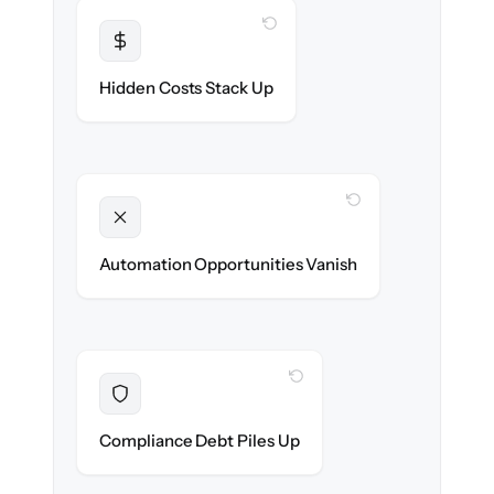
WITH CLONEPARTNER
Transparent
Flat, all-inclusive pricing agreed up front.
Hidden Costs Stack Up
WITH CLONEPARTNER
Unlocked
New onboarding & lifecycle automations
Automation Opportunities Vanish
ready on day one.
WITH CLONEPARTNER
Resolved
Records cleaned & verified in-flight to meet
Compliance Debt Piles Up
audit requirements.