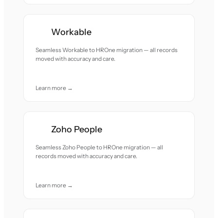
Workable
Seamless Workable to HROne migration — all records
moved with accuracy and care.
Learn more →
Zoho People
Seamless Zoho People to HROne migration — all
records moved with accuracy and care.
Learn more →