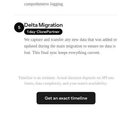
comprehensive logging.
Delta Migration
5
1 day · ClonePartner
We capture and transfer any new data that was added or
updated during the main migration to ensure no data is
lost. This final sync keeps everything current.
Timeline is an estimate. Actual duration depends on API rate
limits, data complexity, and your team's availability.
Get an exact timeline