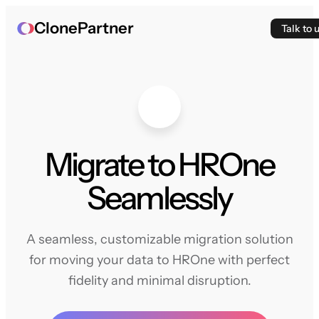
ClonePartner
Talk to 
Migrate to HROne
Seamlessly
A seamless, customizable migration solution
for moving your data to HROne with perfect
fidelity and minimal disruption.