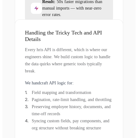
Result:
50x faster migrations than
manual imports — with near-zero
error rates.
Handling the Tricky Tech and API
Details
Every hris API is different, which is where our
engineers shine. We build custom logic to handle
the data quirks where generic tools typically
break.
We handcraft API logic for:
Field mapping and transformation
Pagination, rate-limit handling, and throttling
Preserving employee history, documents, and
time-off records
Syncing custom fields, pay components, and
org structure without breaking structure