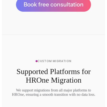
Book free consultation
CUSTOM MIGRATION
Supported Platforms for
HROne Migration
We support migrations from all major platforms to
HROne, ensuring a smooth transition with no data loss.