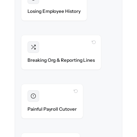
Preserved
Every profile, timeline & document migrated
Losing Employee History
with 100% fidelity.
WITH CLONEPARTNER
Intact
Managers, departments & hierarchies re-
Breaking Org & Reporting Lines
created exactly.
WITH CLONEPARTNER
Eliminated
Zero HR downtime — payroll & benefits run
Painful Payroll Cutover
on time.