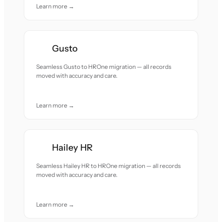
Learn more →
Gusto
Seamless Gusto to HROne migration — all records
moved with accuracy and care.
Learn more →
Hailey HR
Seamless Hailey HR to HROne migration — all records
moved with accuracy and care.
Learn more →