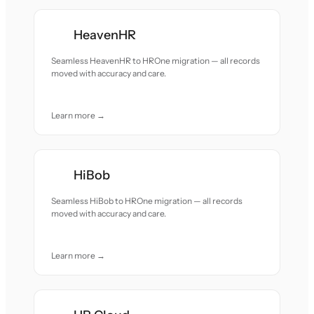
HeavenHR
Seamless HeavenHR to HROne migration — all records
moved with accuracy and care.
Learn more →
HiBob
Seamless HiBob to HROne migration — all records
moved with accuracy and care.
Learn more →