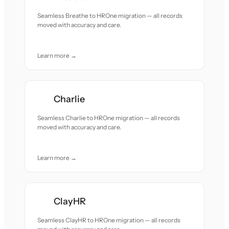
Seamless Breathe to HROne migration — all records
moved with accuracy and care.
Learn more →
Charlie
Seamless Charlie to HROne migration — all records
moved with accuracy and care.
Learn more →
ClayHR
Seamless ClayHR to HROne migration — all records