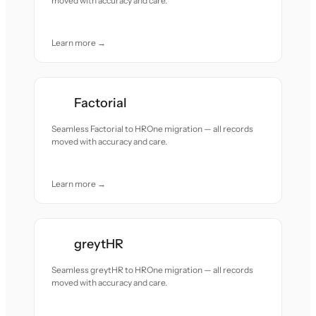
moved with accuracy and care.
Learn more →
Factorial
Seamless Factorial to HROne migration — all records
moved with accuracy and care.
Learn more →
greytHR
Seamless greytHR to HROne migration — all records
moved with accuracy and care.