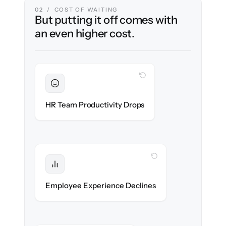
02 / COST OF WAITING
But putting it off comes with
an even higher cost.
WITH CLONEPARTNER
Sustained
HR stays in flow throughout the migration.
HR Team Productivity Drops
WITH CLONEPARTNER
Protected
eNPS stays high — no gap in service.
Employee Experience Declines