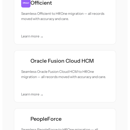
Officient
Seamless Officient to HROne migration — all records
moved with accuracy and care.
Learn more →
Oracle Fusion Cloud HCM
Seamless Oracle Fusion Cloud HCM to HROne
migration — all records moved with accuracy and care.
Learn more →
PeopleForce
Seamless PeopleForce to HROne migration — all