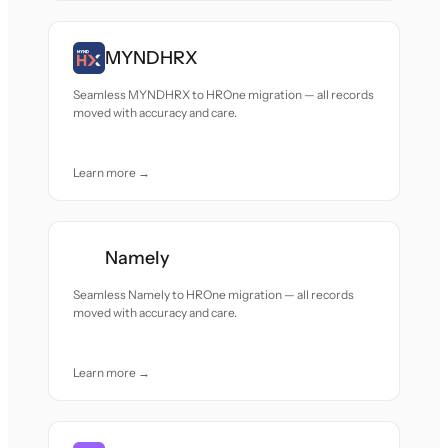
MYNDHRX
Seamless MYNDHRX to HROne migration — all records
moved with accuracy and care.
Learn more →
Namely
Seamless Namely to HROne migration — all records
moved with accuracy and care.
Learn more →