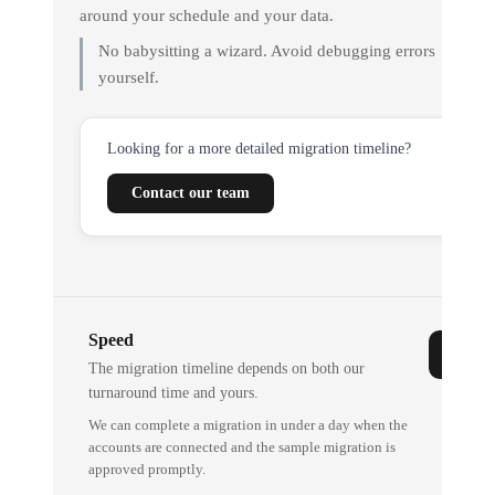
around your schedule and your data.
No babysitting a wizard. Avoid debugging errors
yourself.
Looking for a more detailed migration timeline?
Contact our team
Speed
The migration timeline depends on both our
turnaround time and yours.
We can complete a migration in under a day when the
accounts are connected and the sample migration is
approved promptly.