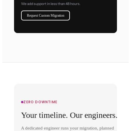
We add support in less than 48 hours.
Request Custom Migration
ZERO DOWNTIME
Your timeline. Our engineers.
A dedicated engineer runs your migration, planned