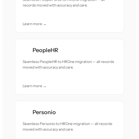
records moved with accuracy and care.
Learn more →
PeopleHR
Seamless PeopleHR to HROne migration — all records
moved with accuracy and care.
Learn more →
Personio
Seamless Personio to HROne migration — all records
moved with accuracy and care.