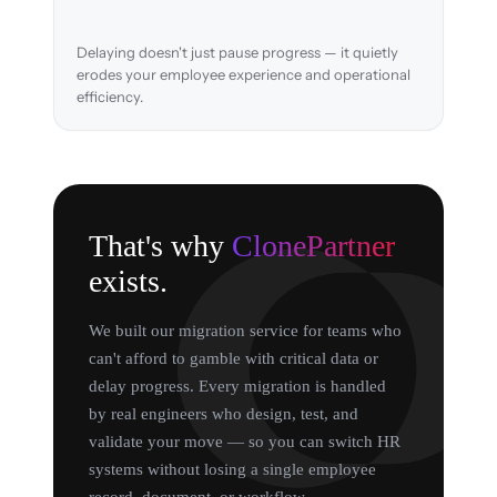
Delaying doesn't just pause progress — it quietly
erodes your employee experience and operational
efficiency.
That's why
ClonePartner
exists.
We built our migration service for teams who
can't afford to gamble with critical data or
delay progress. Every migration is handled
by real engineers who design, test, and
validate your move — so you can switch HR
systems without losing a single employee