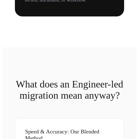
record, document, or workflow.
What does an Engineer-led
migration mean anyway?
Speed & Accuracy: Our Blended
Method