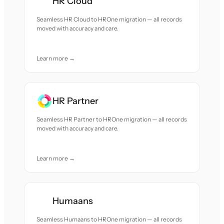
HR Cloud
Seamless HR Cloud to HROne migration — all records
moved with accuracy and care.
Learn more →
HR Partner
Seamless HR Partner to HROne migration — all records
moved with accuracy and care.
Learn more →
Humaans
Seamless Humaans to HROne migration — all records