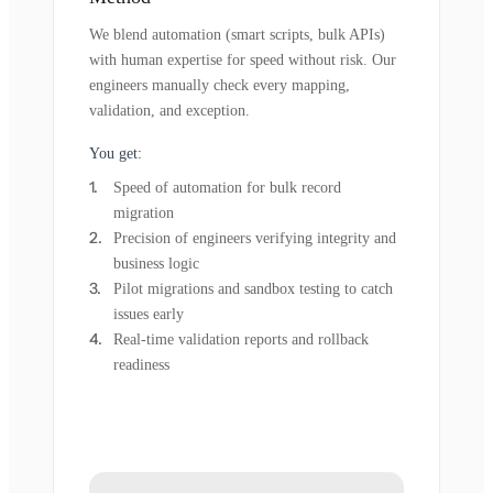
We blend automation (smart scripts, bulk APIs)
with human expertise for speed without risk. Our
engineers manually check every mapping,
validation, and exception.
You get:
Speed of automation for bulk record
migration
Precision of engineers verifying integrity and
business logic
Pilot migrations and sandbox testing to catch
issues early
Real-time validation reports and rollback
readiness