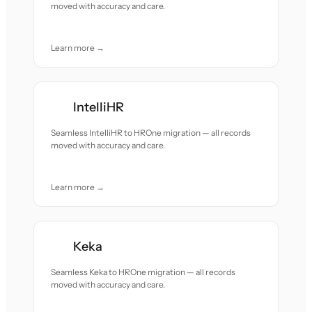
moved with accuracy and care.
Learn more →
IntelliHR
Seamless IntelliHR to HROne migration — all records
moved with accuracy and care.
Learn more →
Keka
Seamless Keka to HROne migration — all records
moved with accuracy and care.