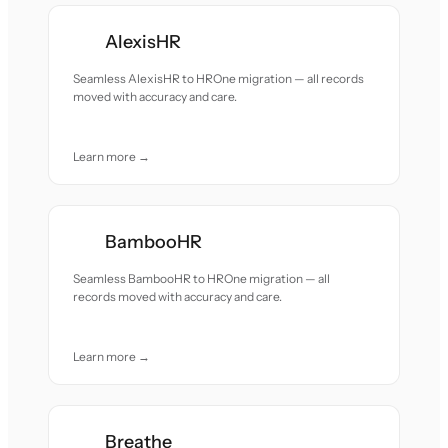
AlexisHR
Seamless AlexisHR to HROne migration — all records
moved with accuracy and care.
Learn more →
BambooHR
Seamless BambooHR to HROne migration — all
records moved with accuracy and care.
Learn more →
Breathe