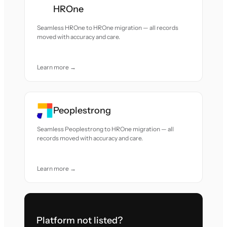
HROne
Seamless HROne to HROne migration — all records
moved with accuracy and care.
Learn more →
Peoplestrong
Seamless Peoplestrong to HROne migration — all
records moved with accuracy and care.
Learn more →
Platform not listed?