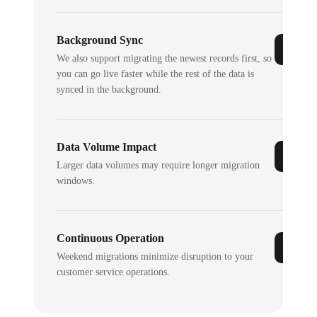
Background Sync
We also support migrating the newest records first, so
you can go live faster while the rest of the data is
synced in the background.
Data Volume Impact
Larger data volumes may require longer migration
windows.
Continuous Operation
Weekend migrations minimize disruption to your
customer service operations.