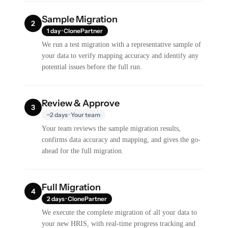
Sample Migration
2
1 day · ClonePartner
We run a test migration with a representative sample of
your data to verify mapping accuracy and identify any
potential issues before the full run.
Review & Approve
3
~2 days · Your team
Your team reviews the sample migration results,
confirms data accuracy and mapping, and gives the go-
ahead for the full migration.
Full Migration
4
2 days · ClonePartner
We execute the complete migration of all your data to
your new HRIS, with real-time progress tracking and