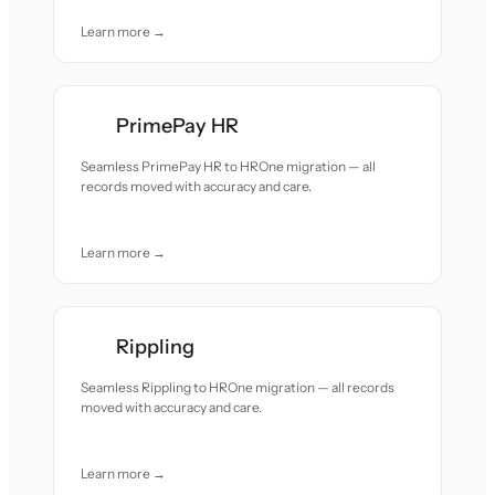
Learn more →
PrimePay HR
Seamless PrimePay HR to HROne migration — all
records moved with accuracy and care.
Learn more →
Rippling
Seamless Rippling to HROne migration — all records
moved with accuracy and care.
Learn more →