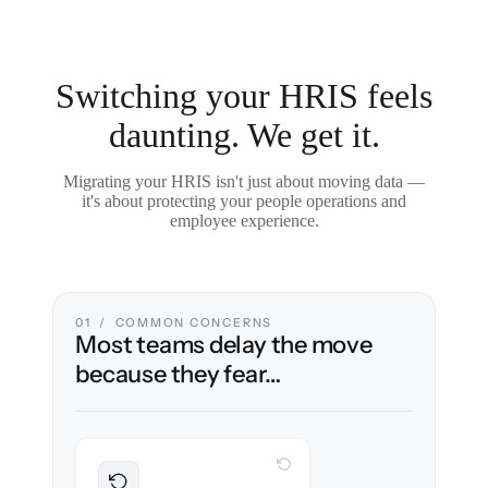
Switching your HRIS feels
daunting. We get it.
Migrating your HRIS isn't just about moving data —
it's about protecting your people operations and
employee experience.
01 / COMMON CONCERNS
Most teams delay the move
because they fear…
WITH CLONEPARTNER