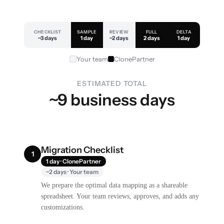
CHECKLIST
SAMPLE
REVIEW
FULL
DELTA
~3 days
1 day
~2 days
2 days
1 day
Your team
ClonePartner
ESTIMATED TOTAL
~9 business days
Migration Checklist
1
1 day · ClonePartner
~2 days · Your team
We prepare the optimal data mapping as a shareable
spreadsheet. Your team reviews, approves, and adds any
customizations.