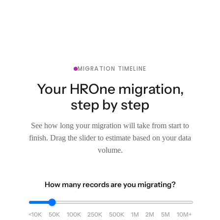
MIGRATION TIMELINE
Your HROne migration,
step by step
See how long your migration will take from start to
finish. Drag the slider to estimate based on your data
volume.
How many records are you migrating?
<10K
50K
100K
250K
500K
1M
2M
5M
10M+