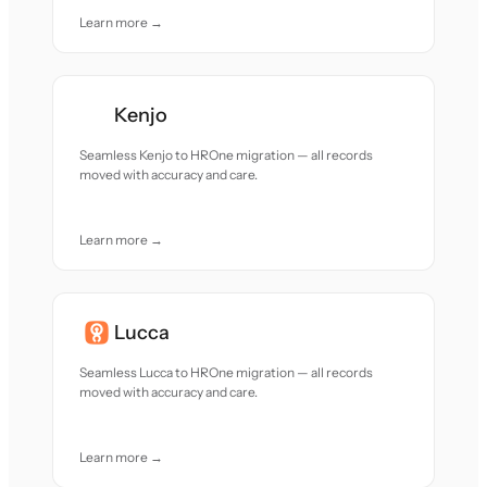
Learn more →
Kenjo
Seamless Kenjo to HROne migration — all records
moved with accuracy and care.
Learn more →
Lucca
Seamless Lucca to HROne migration — all records
moved with accuracy and care.
Learn more →