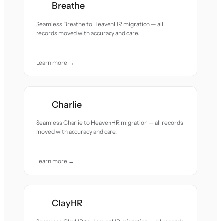
Breathe
Seamless Breathe to HeavenHR migration — all
records moved with accuracy and care.
Learn more →
Charlie
Seamless Charlie to HeavenHR migration — all records
moved with accuracy and care.
Learn more →
ClayHR