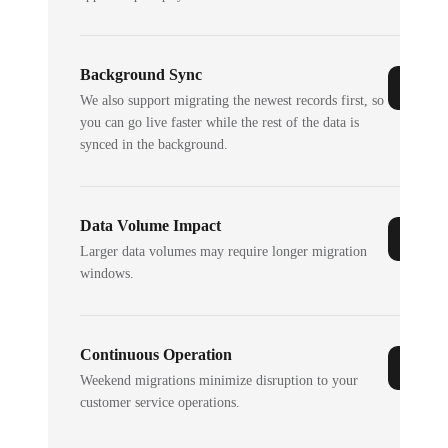
Background Sync
We also support migrating the newest records first, so
you can go live faster while the rest of the data is
synced in the background.
Data Volume Impact
Larger data volumes may require longer migration
windows.
Continuous Operation
Weekend migrations minimize disruption to your
customer service operations.