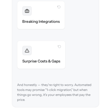
WITH CLONEPARTNER
Maintained
Payroll, benefits, SSO & ATS integrations
Breaking Integrations
reconnected seamlessly.
WITH CLONEPARTNER
Foreseen
We audit your data and flag every edge case
Surprise Costs & Gaps
before migration begins.
And honestly — they're right to worry. Automated
tools may promise "1-click migration," but when
things go wrong, it's your employees that pay the
price.