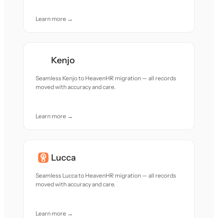
Learn more →
Kenjo
Seamless Kenjo to HeavenHR migration — all records
moved with accuracy and care.
Learn more →
Lucca
Seamless Lucca to HeavenHR migration — all records
moved with accuracy and care.
Learn more →