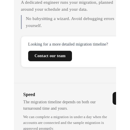
A dedicated engineer runs your migration, planned
around your schedule and your data.
No babysitting a wizard. Avoid debugging errors
yourself.
Looking for a more detailed migration timeline?
Contact our team
Speed
The migration timeline depends on both our
turnaround time and yours.
We can complete a migration in under a day when the
accounts are connected and the sample migration is
approved promptly.