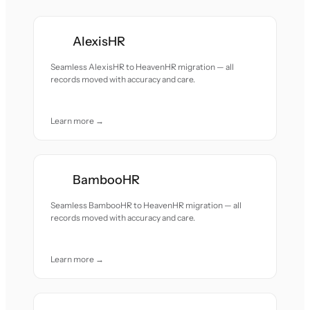
AlexisHR
Seamless AlexisHR to HeavenHR migration — all
records moved with accuracy and care.
Learn more →
BambooHR
Seamless BambooHR to HeavenHR migration — all
records moved with accuracy and care.
Learn more →