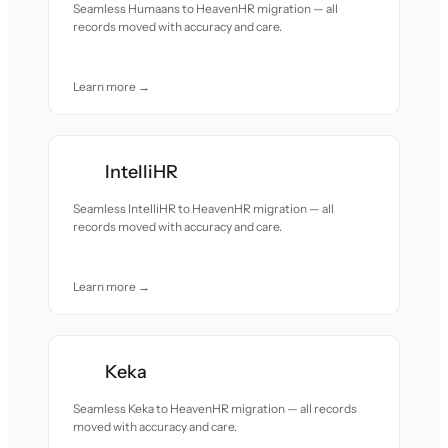
Seamless Humaans to HeavenHR migration — all
records moved with accuracy and care.
Learn more →
IntelliHR
Seamless IntelliHR to HeavenHR migration — all
records moved with accuracy and care.
Learn more →
Keka
Seamless Keka to HeavenHR migration — all records
moved with accuracy and care.