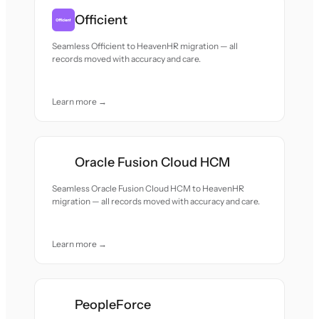
Officient
Seamless Officient to HeavenHR migration — all
records moved with accuracy and care.
Learn more →
Oracle Fusion Cloud HCM
Seamless Oracle Fusion Cloud HCM to HeavenHR
migration — all records moved with accuracy and care.
Learn more →
PeopleForce