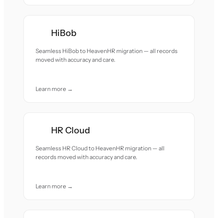
HiBob
Seamless HiBob to HeavenHR migration — all records
moved with accuracy and care.
Learn more →
HR Cloud
Seamless HR Cloud to HeavenHR migration — all
records moved with accuracy and care.
Learn more →