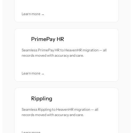
Learn more →
PrimePay HR
Seamless PrimePay HR to HeavenHR migration — all
records moved with accuracy and care.
Learn more →
Rippling
Seamless Rippling to HeavenHR migration — all
records moved with accuracy and care.
Learn more →