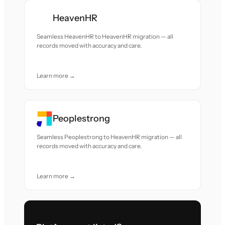
HeavenHR
Seamless HeavenHR to HeavenHR migration — all
records moved with accuracy and care.
Learn more →
Peoplestrong
Seamless Peoplestrong to HeavenHR migration — all
records moved with accuracy and care.
Learn more →