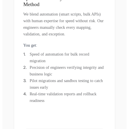
Method
We blend automation (smart scripts, bulk APIs)
with human expertise for speed without risk. Our
engineers manually check every mapping,
validation, and exception.
You get:
Speed of automation for bulk record
migration
Precision of engineers verifying integrity and
business logic
Pilot migrations and sandbox testing to catch
issues early
Real-time validation reports and rollback
readiness