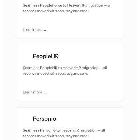
Seamless PeopleForce to HeavenHR migration — all
records moved with accuracy and care.
Learn more →
PeopleHR
Seamless PeopleHR to HeavenHR migration — all
records moved with accuracy and care.
Learn more →
Personio
Seamless Personio to HeavenHR migration — all
records moved with accuracy and care.