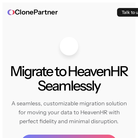
ClonePartner
Talk to 
Migrate to HeavenHR
Seamlessly
A seamless, customizable migration solution
for moving your data to HeavenHR with
perfect fidelity and minimal disruption.