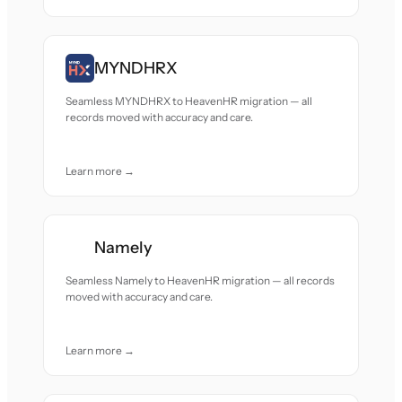
MYNDHRX
Seamless MYNDHRX to HeavenHR migration — all
records moved with accuracy and care.
Learn more →
Namely
Seamless Namely to HeavenHR migration — all records
moved with accuracy and care.
Learn more →