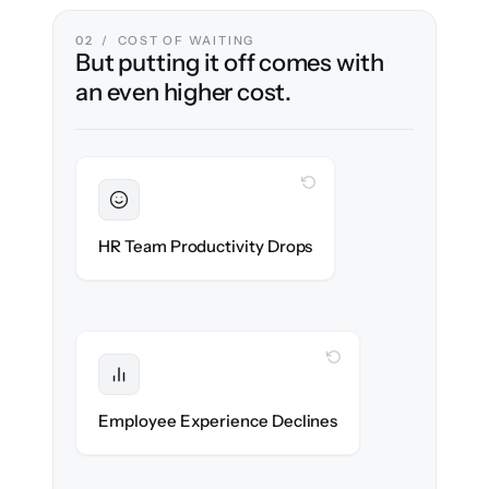
02 / COST OF WAITING
But putting it off comes with
an even higher cost.
WITH CLONEPARTNER
Sustained
HR stays in flow throughout the migration.
HR Team Productivity Drops
WITH CLONEPARTNER
Protected
eNPS stays high — no gap in service.
Employee Experience Declines