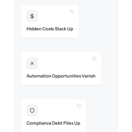
WITH CLONEPARTNER
Transparent
Flat, all-inclusive pricing agreed up front.
Hidden Costs Stack Up
WITH CLONEPARTNER
Unlocked
New onboarding & lifecycle automations
Automation Opportunities Vanish
ready on day one.
WITH CLONEPARTNER
Resolved
Records cleaned & verified in-flight to meet
Compliance Debt Piles Up
audit requirements.