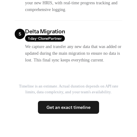
your new HRIS, with real-time progress tracking and
comprehensive logging.
Delta Migration
5
1 day · ClonePartner
We capture and transfer any new data that was added or
updated during the main migration to ensure no data is
lost. This final sync keeps everything current.
Timeline is an estimate. Actual duration depends on API rate
limits, data complexity, and your team's availability.
Get an exact timeline