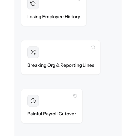
Preserved
Every profile, timeline & document migrated
Losing Employee History
with 100% fidelity.
WITH CLONEPARTNER
Intact
Managers, departments & hierarchies re-
Breaking Org & Reporting Lines
created exactly.
WITH CLONEPARTNER
Eliminated
Zero HR downtime — payroll & benefits run
Painful Payroll Cutover
on time.