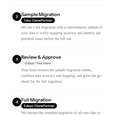
Sample Migration
2
1 day · ClonePartner
We run a test migration with a representative sample of
your data to verify mapping accuracy and identify any
potential issues before the full run.
Review & Approve
3
~2 days · Your team
Your team reviews the sample migration results,
confirms data accuracy and mapping, and gives the go-
ahead for the full migration.
Full Migration
4
2 days · ClonePartner
We execute the complete migration of all your data to