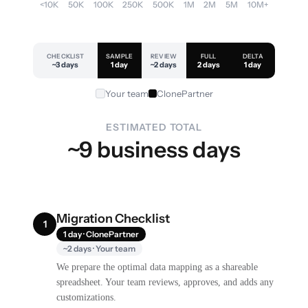
<10K
50K
100K
250K
500K
1M
2M
5M
10M+
CHECKLIST
SAMPLE
REVIEW
FULL
DELTA
~3 days
1 day
~2 days
2 days
1 day
Your team
ClonePartner
ESTIMATED TOTAL
~9 business days
Migration Checklist
1
1 day · ClonePartner
~2 days · Your team
We prepare the optimal data mapping as a shareable
spreadsheet. Your team reviews, approves, and adds any
customizations.