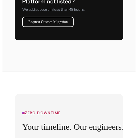
Platform not listed?
We add support in less than 48 hours.
Request Custom Migration
ZERO DOWNTIME
Your timeline. Our engineers.