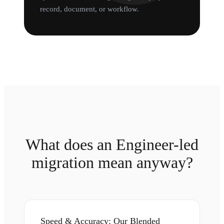
record, document, or workflow.
What does an Engineer-led
migration mean anyway?
Speed & Accuracy: Our Blended