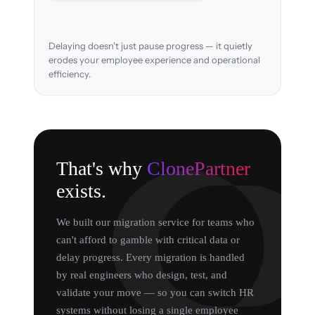
Delaying doesn't just pause progress — it quietly
erodes your employee experience and operational
efficiency.
That's why
ClonePartner
exists.
We built our migration service for teams who
can't afford to gamble with critical data or
delay progress. Every migration is handled
by real engineers who design, test, and
validate your move — so you can switch HR
systems without losing a single employee