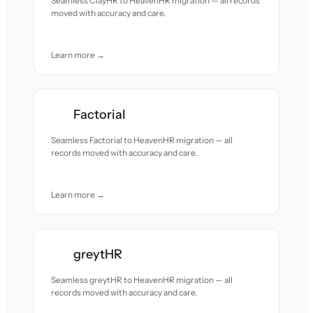
Seamless ClayHR to HeavenHR migration — all records
moved with accuracy and care.
Learn more →
Factorial
Seamless Factorial to HeavenHR migration — all
records moved with accuracy and care.
Learn more →
greytHR
Seamless greytHR to HeavenHR migration — all
records moved with accuracy and care.