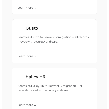
Learn more →
Gusto
Seamless Gusto to HeavenHR migration — all records
moved with accuracy and care.
Learn more →
Hailey HR
Seamless Hailey HR to HeavenHR migration — all
records moved with accuracy and care.
Learn more →