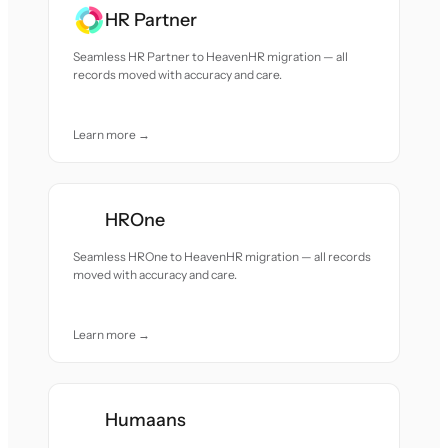
HR Partner
Seamless HR Partner to HeavenHR migration — all
records moved with accuracy and care.
Learn more →
HROne
Seamless HROne to HeavenHR migration — all records
moved with accuracy and care.
Learn more →
Humaans