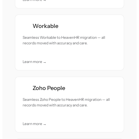
Workable
Seamless Workable to HeavenHR migration — all
records moved with accuracy and care.
Learn more →
Zoho People
Seamless Zoho People to HeavenHR migration — all
records moved with accuracy and care.
Learn more →