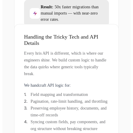
Result:
50x faster migrations than
manual imports — with near-zero
error rates.
Handling the Tricky Tech and API
Details
Every hris API is different, which is where our
engineers shine. We build custom logic to handle
the data quirks where generic tools typically
break.
We handcraft API logic for:
Field mapping and transformation
Pagination, rate-limit handling, and throttling
Preserving employee history, documents, and
time-off records
Syncing custom fields, pay components, and
org structure without breaking structure