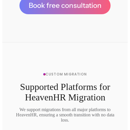
Book free consultation
CUSTOM MIGRATION
Supported Platforms for
HeavenHR Migration
We support migrations from all major platforms to
HeavenHR, ensuring a smooth transition with no data
loss.