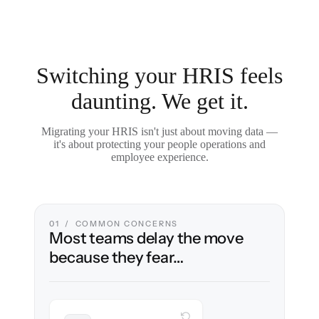
Switching your HRIS feels
daunting. We get it.
Migrating your HRIS isn't just about moving data —
it's about protecting your people operations and
employee experience.
01 / COMMON CONCERNS
Most teams delay the move
because they fear…
WITH CLONEPARTNER