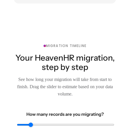
MIGRATION TIMELINE
Your HeavenHR migration,
step by step
See how long your migration will take from start to
finish. Drag the slider to estimate based on your data
volume.
How many records are you migrating?