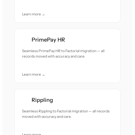
Learn more →
PrimePay HR
Seamless PrimePay HR to Factorial migration — all
records moved with accuracy and care.
Learn more →
Rippling
Seamless Rippling to Factorial migration — all records
moved with accuracy and care.
Learn more →