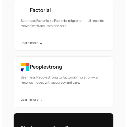
Factorial
Seamless Factorial to Factorial migration — all records
moved with accuracy and care.
Learn more →
Peoplestrong
Seamless Peoplestrong to Factorial migration — all
records moved with accuracy and care.
Learn more →