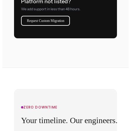
Platform not listed?
We add support in less than 48 hours.
Request Custom Migration
ZERO DOWNTIME
Your timeline. Our engineers.