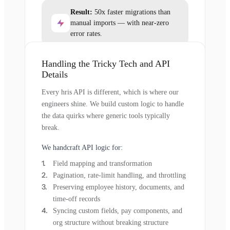
Result:
50x faster migrations than
manual imports — with near-zero
error rates.
Handling the Tricky Tech and API
Details
Every hris API is different, which is where our
engineers shine. We build custom logic to handle
the data quirks where generic tools typically
break.
We handcraft API logic for:
Field mapping and transformation
Pagination, rate-limit handling, and throttling
Preserving employee history, documents, and
time-off records
Syncing custom fields, pay components, and
org structure without breaking structure