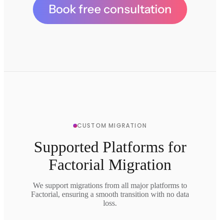
Book free consultation
CUSTOM MIGRATION
Supported Platforms for
Factorial Migration
We support migrations from all major platforms to
Factorial, ensuring a smooth transition with no data
loss.