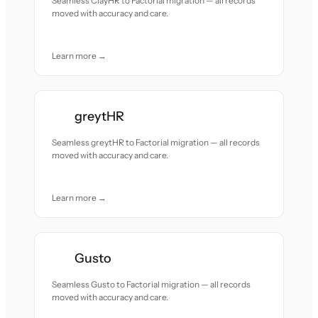
Seamless ClayHR to Factorial migration — all records
moved with accuracy and care.
Learn more →
greytHR
Seamless greytHR to Factorial migration — all records
moved with accuracy and care.
Learn more →
Gusto
Seamless Gusto to Factorial migration — all records
moved with accuracy and care.