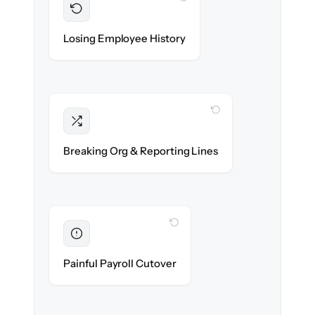
Preserved
Every profile, timeline & document migrated
Losing Employee History
with 100% fidelity.
WITH CLONEPARTNER
Intact
Managers, departments & hierarchies re-
Breaking Org & Reporting Lines
created exactly.
WITH CLONEPARTNER
Eliminated
Zero HR downtime — payroll & benefits run
Painful Payroll Cutover
on time.