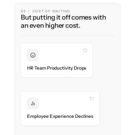
02 / COST OF WAITING
But putting it off comes with
an even higher cost.
WITH CLONEPARTNER
Sustained
HR stays in flow throughout the migration.
HR Team Productivity Drops
WITH CLONEPARTNER
Protected
eNPS stays high — no gap in service.
Employee Experience Declines