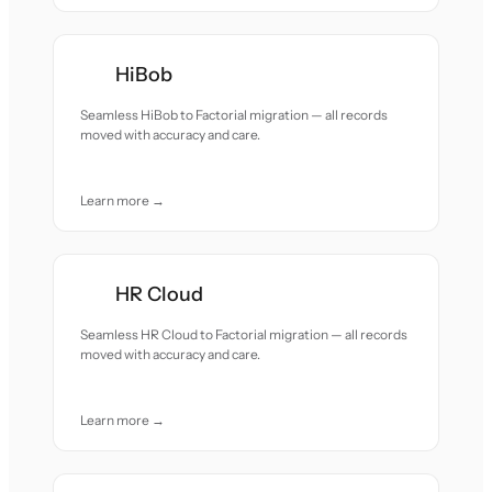
HiBob
Seamless HiBob to Factorial migration — all records
moved with accuracy and care.
Learn more →
HR Cloud
Seamless HR Cloud to Factorial migration — all records
moved with accuracy and care.
Learn more →