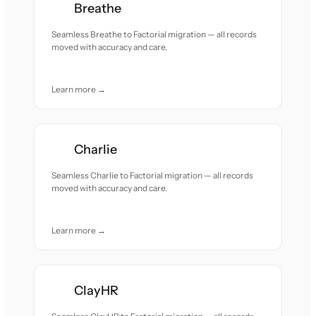
Breathe
Seamless Breathe to Factorial migration — all records
moved with accuracy and care.
Learn more →
Charlie
Seamless Charlie to Factorial migration — all records
moved with accuracy and care.
Learn more →
ClayHR