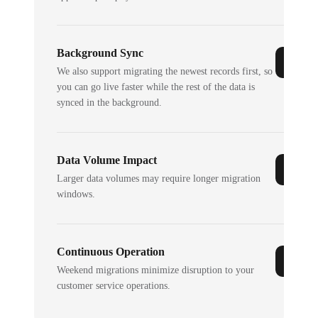
Background Sync
We also support migrating the newest records first, so
you can go live faster while the rest of the data is
synced in the background.
Data Volume Impact
Larger data volumes may require longer migration
windows.
Continuous Operation
Weekend migrations minimize disruption to your
customer service operations.