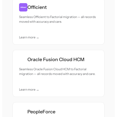
Officient
Seamless Officient to Factorial migration — all records
moved with accuracy and care.
Learn more →
Oracle Fusion Cloud HCM
Seamless Oracle Fusion Cloud HCM to Factorial
migration — all records moved with accuracy and care.
Learn more →
PeopleForce