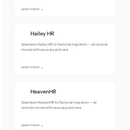
Learn more →
Hailey HR
Seamless Hailey HR to Factorial migration — all records
moved with accuracy and care.
Learn more →
HeavenHR
Seamless HeavenHR to Factorial migration — all
records moved with accuracy and care.
Learn more →