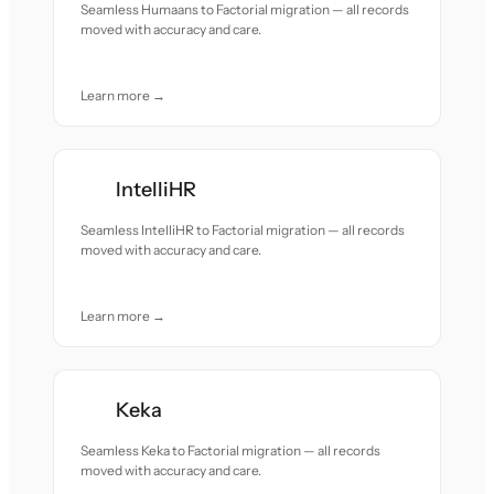
Seamless Humaans to Factorial migration — all records
moved with accuracy and care.
Learn more →
IntelliHR
Seamless IntelliHR to Factorial migration — all records
moved with accuracy and care.
Learn more →
Keka
Seamless Keka to Factorial migration — all records
moved with accuracy and care.