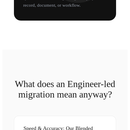
record, document, or workflow.
What does an Engineer-led
migration mean anyway?
Speed & Accuracy: Our Blended