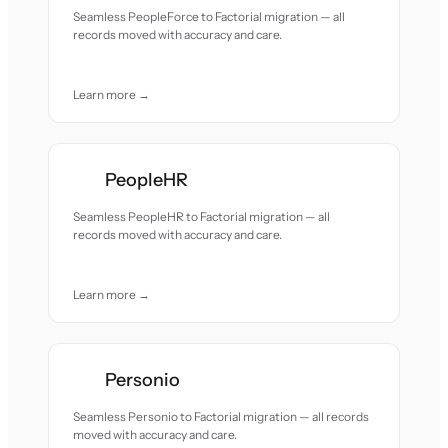
Seamless PeopleForce to Factorial migration — all
records moved with accuracy and care.
Learn more →
PeopleHR
Seamless PeopleHR to Factorial migration — all
records moved with accuracy and care.
Learn more →
Personio
Seamless Personio to Factorial migration — all records
moved with accuracy and care.