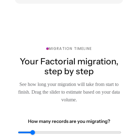
MIGRATION TIMELINE
Your Factorial migration,
step by step
See how long your migration will take from start to
finish. Drag the slider to estimate based on your data
volume.
How many records are you migrating?