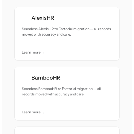
AlexisHR
Seamless AlexisHR to Factorial migration — all records
moved with accuracy and care.
Learn more →
BambooHR
Seamless BambooHR to Factorial migration — all
records moved with accuracy and care.
Learn more →