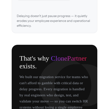
Delaying doesn't just pause progress — it quietly
erodes your employee experience and operational
efficiency.
That's why
ClonePartner
exists.
We built our migration service for teams who
can't afford to gamble with critical data or
delay progress. Every migration is handled
by real engineers who design, test, and
validate your move — so you can switch HR
systems without losing a single employee