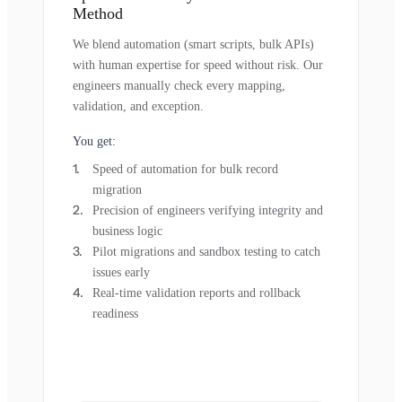
Method
We blend automation (smart scripts, bulk APIs)
with human expertise for speed without risk. Our
engineers manually check every mapping,
validation, and exception.
You get:
Speed of automation for bulk record
migration
Precision of engineers verifying integrity and
business logic
Pilot migrations and sandbox testing to catch
issues early
Real-time validation reports and rollback
readiness