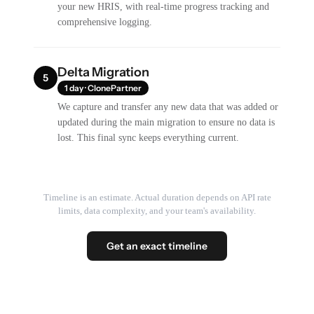
your new HRIS, with real-time progress tracking and
comprehensive logging.
Delta Migration
5
1 day · ClonePartner
We capture and transfer any new data that was added or
updated during the main migration to ensure no data is
lost. This final sync keeps everything current.
Timeline is an estimate. Actual duration depends on API rate
limits, data complexity, and your team's availability.
Get an exact timeline