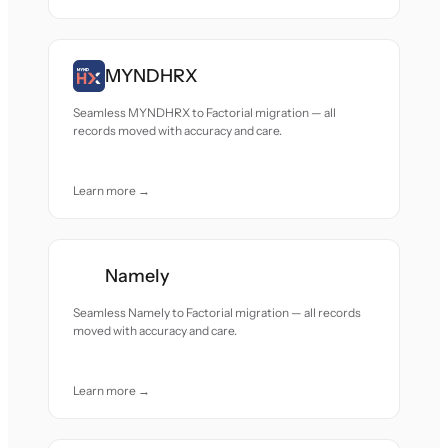
MYNDHRX
Seamless MYNDHRX to Factorial migration — all
records moved with accuracy and care.
Learn more →
Namely
Seamless Namely to Factorial migration — all records
moved with accuracy and care.
Learn more →