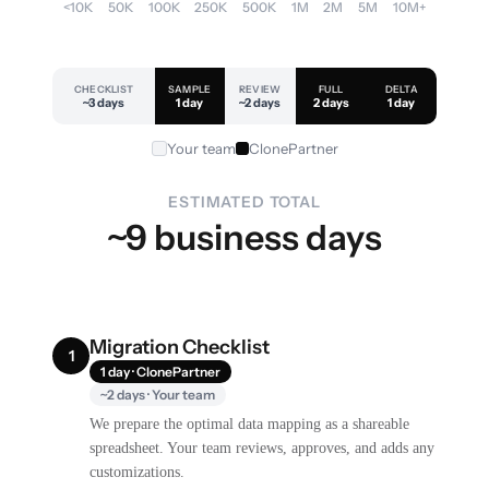
<10K
50K
100K
250K
500K
1M
2M
5M
10M+
CHECKLIST
SAMPLE
REVIEW
FULL
DELTA
~3 days
1 day
~2 days
2 days
1 day
Your team
ClonePartner
ESTIMATED TOTAL
~9 business days
Migration Checklist
1
1 day · ClonePartner
~2 days · Your team
We prepare the optimal data mapping as a shareable
spreadsheet. Your team reviews, approves, and adds any
customizations.