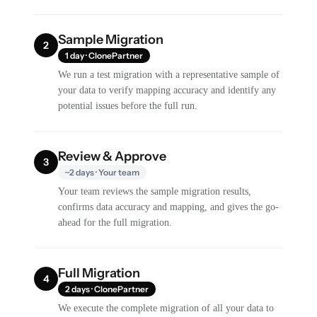
Sample Migration
2
1 day · ClonePartner
We run a test migration with a representative sample of
your data to verify mapping accuracy and identify any
potential issues before the full run.
Review & Approve
3
~2 days · Your team
Your team reviews the sample migration results,
confirms data accuracy and mapping, and gives the go-
ahead for the full migration.
Full Migration
4
2 days · ClonePartner
We execute the complete migration of all your data to