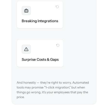
WITH CLONEPARTNER
Maintained
Payroll, benefits, SSO & ATS integrations
Breaking Integrations
reconnected seamlessly.
WITH CLONEPARTNER
Foreseen
We audit your data and flag every edge case
Surprise Costs & Gaps
before migration begins.
And honestly — they're right to worry. Automated
tools may promise "1-click migration," but when
things go wrong, it's your employees that pay the
price.