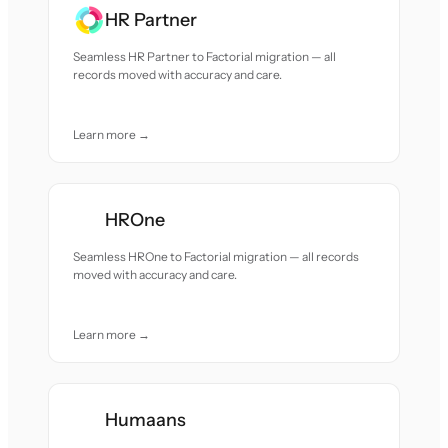
HR Partner
Seamless HR Partner to Factorial migration — all
records moved with accuracy and care.
Learn more →
HROne
Seamless HROne to Factorial migration — all records
moved with accuracy and care.
Learn more →
Humaans