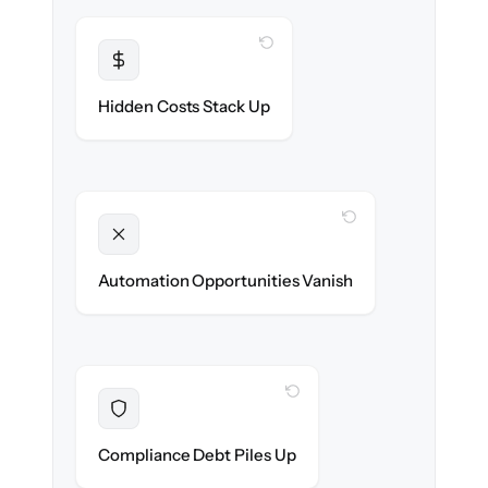
WITH CLONEPARTNER
Transparent
Flat, all-inclusive pricing agreed up front.
Hidden Costs Stack Up
WITH CLONEPARTNER
Unlocked
New onboarding & lifecycle automations
Automation Opportunities Vanish
ready on day one.
WITH CLONEPARTNER
Resolved
Records cleaned & verified in-flight to meet
Compliance Debt Piles Up
audit requirements.