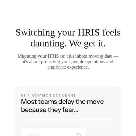
Switching your HRIS feels
daunting. We get it.
Migrating your HRIS isn't just about moving data —
it's about protecting your people operations and
employee experience.
01 / COMMON CONCERNS
Most teams delay the move
because they fear…
WITH CLONEPARTNER