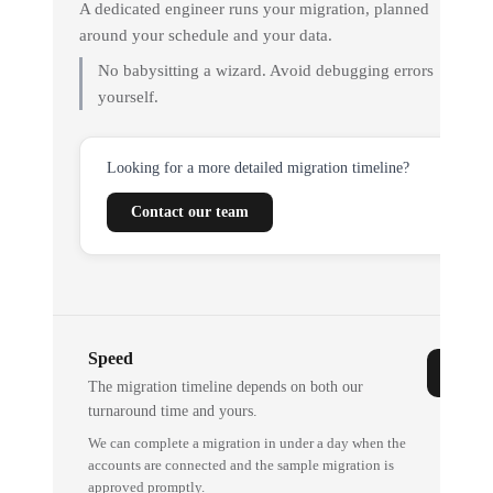
A dedicated engineer runs your migration, planned
around your schedule and your data.
No babysitting a wizard. Avoid debugging errors
yourself.
Looking for a more detailed migration timeline?
Contact our team
Speed
The migration timeline depends on both our
turnaround time and yours.
We can complete a migration in under a day when the
accounts are connected and the sample migration is
approved promptly.