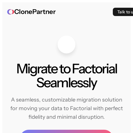
ClonePartner
Talk to 
Migrate to Factorial
Seamlessly
A seamless, customizable migration solution
for moving your data to Factorial with perfect
fidelity and minimal disruption.