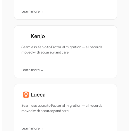
Learn more →
Kenjo
Seamless Kenjo to Factorial migration — all records
moved with accuracy and care.
Learn more →
Lucca
Seamless Lucca to Factorial migration — all records
moved with accuracy and care.
Learn more →