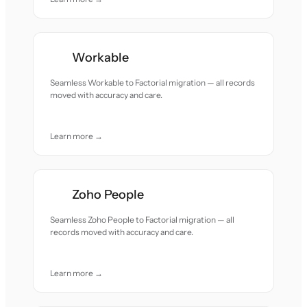
Workable
Seamless Workable to Factorial migration — all records
moved with accuracy and care.
Learn more →
Zoho People
Seamless Zoho People to Factorial migration — all
records moved with accuracy and care.
Learn more →