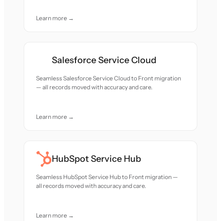
Learn more →
Salesforce Service Cloud
Seamless Salesforce Service Cloud to Front migration
— all records moved with accuracy and care.
Learn more →
HubSpot Service Hub
Seamless HubSpot Service Hub to Front migration —
all records moved with accuracy and care.
Learn more →