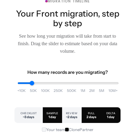
MIGRATION TIMELINE
Your Front migration, step
by step
See how long your migration will take from start to
finish. Drag the slider to estimate based on your data
volume.
How many records are you migrating?
<10K
50K
100K
250K
500K
1M
2M
5M
10M+
CHECKLIST
SAMPLE
REVIEW
FULL
DELTA
~3 days
1 day
~2 days
2 days
1 day
Your team
ClonePartner