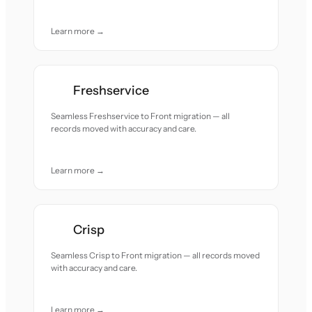
Learn more →
Freshservice
Seamless Freshservice to Front migration — all
records moved with accuracy and care.
Learn more →
Crisp
Seamless Crisp to Front migration — all records moved
with accuracy and care.
Learn more →