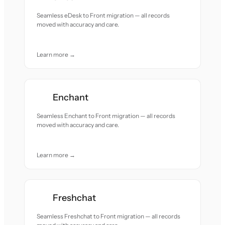
Seamless eDesk to Front migration — all records
moved with accuracy and care.
Learn more →
Enchant
Seamless Enchant to Front migration — all records
moved with accuracy and care.
Learn more →
Freshchat
Seamless Freshchat to Front migration — all records