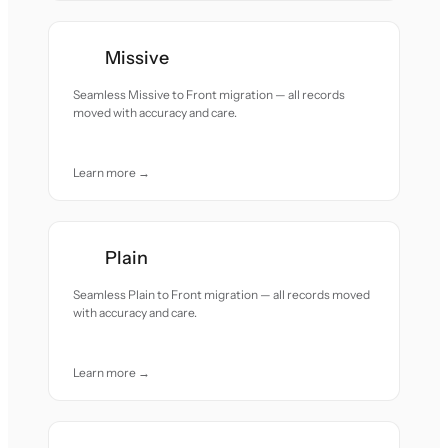
Missive
Seamless Missive to Front migration — all records
moved with accuracy and care.
Learn more →
Plain
Seamless Plain to Front migration — all records moved
with accuracy and care.
Learn more →