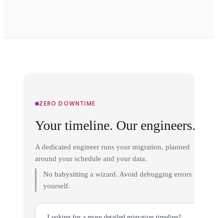
ZERO DOWNTIME
Your timeline. Our engineers.
A dedicated engineer runs your migration, planned
around your schedule and your data.
No babysitting a wizard. Avoid debugging errors
yourself.
Looking for a more detailed migration timeline?