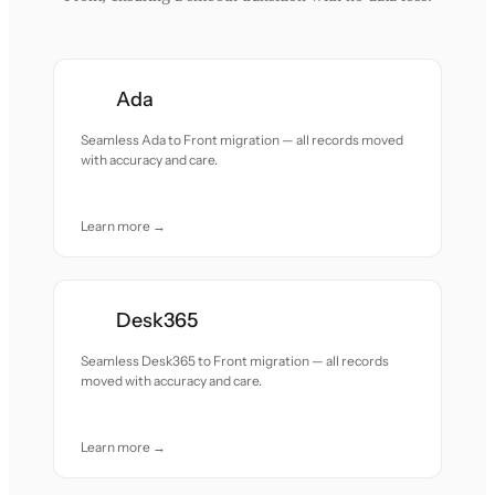
Ada
Seamless Ada to Front migration — all records moved
with accuracy and care.
Learn more →
Desk365
Seamless Desk365 to Front migration — all records
moved with accuracy and care.
Learn more →