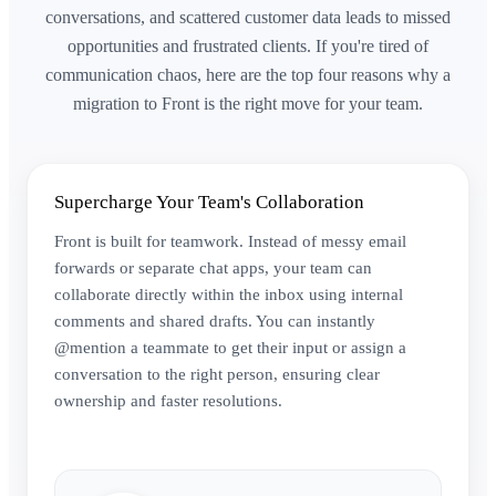
conversations, and scattered customer data leads to missed
opportunities and frustrated clients. If you're tired of
communication chaos, here are the top four reasons why a
migration to Front is the right move for your team.
Supercharge Your Team's Collaboration
Front is built for teamwork. Instead of messy email
forwards or separate chat apps, your team can
collaborate directly within the inbox using internal
comments and shared drafts. You can instantly
@mention a teammate to get their input or assign a
conversation to the right person, ensuring clear
ownership and faster resolutions.