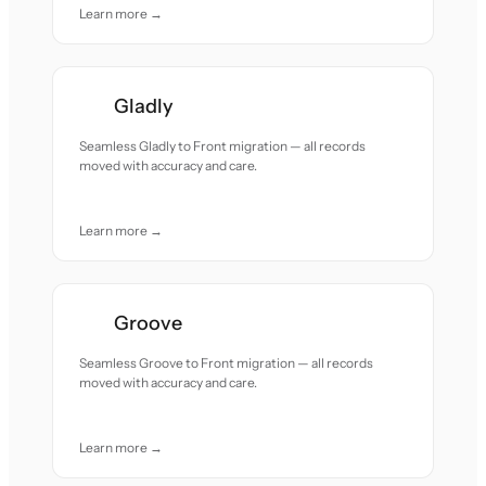
Learn more →
Gladly
Seamless Gladly to Front migration — all records
moved with accuracy and care.
Learn more →
Groove
Seamless Groove to Front migration — all records
moved with accuracy and care.
Learn more →