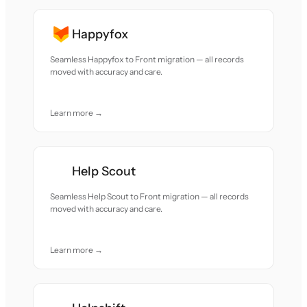
Happyfox
Seamless Happyfox to Front migration — all records
moved with accuracy and care.
Learn more →
Help Scout
Seamless Help Scout to Front migration — all records
moved with accuracy and care.
Learn more →