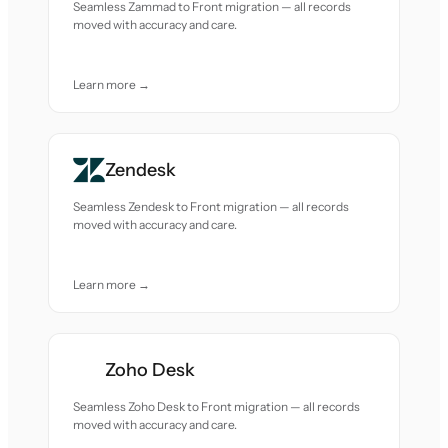
Seamless Zammad to Front migration — all records
moved with accuracy and care.
Learn more →
Zendesk
Seamless Zendesk to Front migration — all records
moved with accuracy and care.
Learn more →
Zoho Desk
Seamless Zoho Desk to Front migration — all records
moved with accuracy and care.