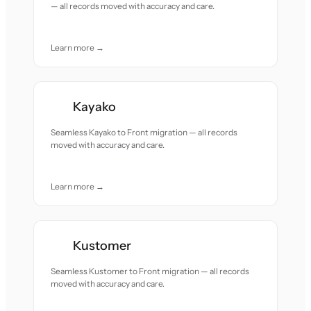
— all records moved with accuracy and care.
Learn more →
Kayako
Seamless Kayako to Front migration — all records
moved with accuracy and care.
Learn more →
Kustomer
Seamless Kustomer to Front migration — all records
moved with accuracy and care.