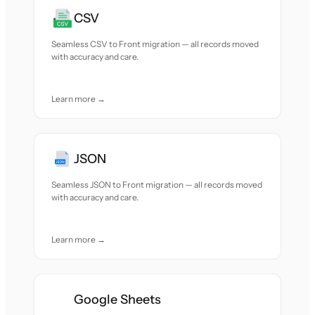
CSV
Seamless CSV to Front migration — all records moved
with accuracy and care.
Learn more →
JSON
Seamless JSON to Front migration — all records moved
with accuracy and care.
Learn more →
Google Sheets