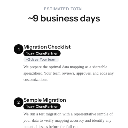
ESTIMATED TOTAL
~9 business days
Migration Checklist
1
1 day · ClonePartner
~2 days · Your team
We prepare the optimal data mapping as a shareable
spreadsheet. Your team reviews, approves, and adds any
customizations.
Sample Migration
2
1 day · ClonePartner
We run a test migration with a representative sample of
your data to verify mapping accuracy and identify any
potential issues before the full run.