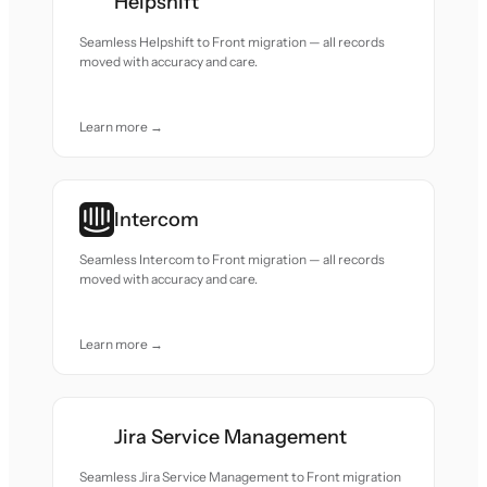
Helpshift
Seamless Helpshift to Front migration — all records
moved with accuracy and care.
Learn more →
Intercom
Seamless Intercom to Front migration — all records
moved with accuracy and care.
Learn more →
Jira Service Management
Seamless Jira Service Management to Front migration