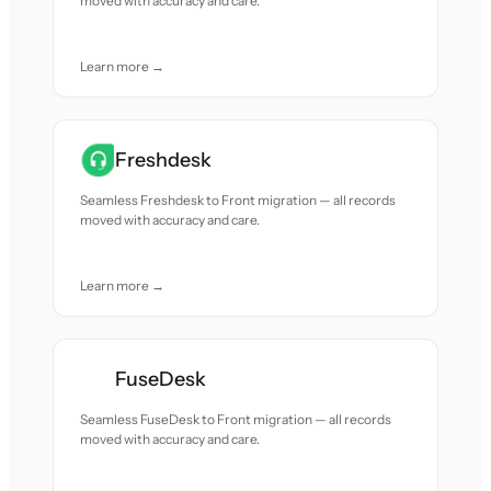
moved with accuracy and care.
Learn more →
Freshdesk
Seamless Freshdesk to Front migration — all records
moved with accuracy and care.
Learn more →
FuseDesk
Seamless FuseDesk to Front migration — all records
moved with accuracy and care.