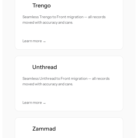
Trengo
Seamless Trengo to Front migration — all records
moved with accuracy and care.
Learn more →
Unthread
Seamless Unthread to Front migration — all records
moved with accuracy and care.
Learn more →
Zammad