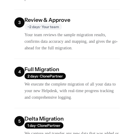
Review & Approve
3
~2 days · Your team
Your team reviews the sample migration results,
confirms data accuracy and mapping, and gives the go-
ahead for the full migration.
Full Migration
4
2 days · ClonePartner
We execute the complete migration of all your data to
your new Helpdesk, with real-time progress tracking
and comprehensive logging.
Delta Migration
5
1 day · ClonePartner
We capture and transfer any new data that was added or