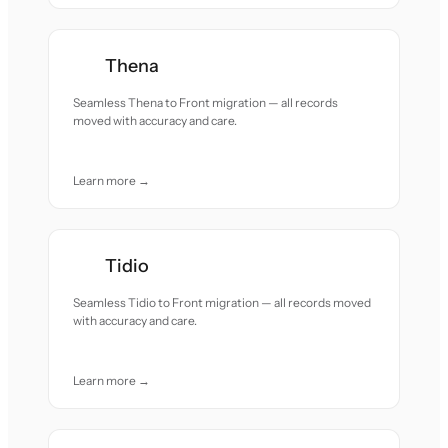
Thena
Seamless Thena to Front migration — all records
moved with accuracy and care.
Learn more →
Tidio
Seamless Tidio to Front migration — all records moved
with accuracy and care.
Learn more →