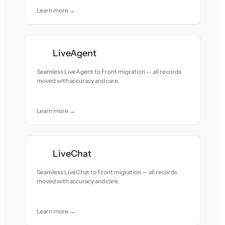
Learn more →
LiveAgent
Seamless LiveAgent to Front migration — all records
moved with accuracy and care.
Learn more →
LiveChat
Seamless LiveChat to Front migration — all records
moved with accuracy and care.
Learn more →