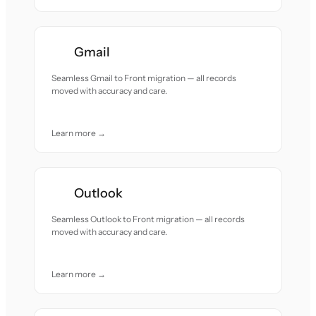
Gmail
Seamless Gmail to Front migration — all records
moved with accuracy and care.
Learn more →
Outlook
Seamless Outlook to Front migration — all records
moved with accuracy and care.
Learn more →