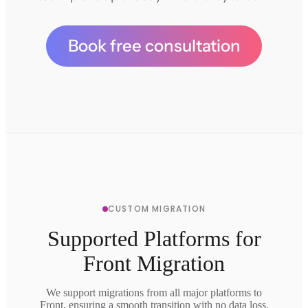
Book free consultation
CUSTOM MIGRATION
Supported Platforms for
Front Migration
We support migrations from all major platforms to
Front, ensuring a smooth transition with no data loss.