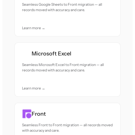
Seamless Google Sheets to Front migration — all
records moved with accuracy and care.
Learn more →
Microsoft Excel
Seamless Microsoft Excel to Front migration — all
records moved with accuracy and care.
Learn more →
Front
Seamless Front to Front migration — all records moved
with accuracy and care.