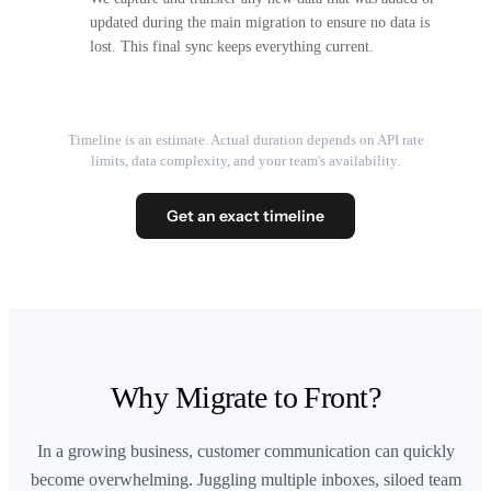
updated during the main migration to ensure no data is
lost. This final sync keeps everything current.
Timeline is an estimate. Actual duration depends on API rate
limits, data complexity, and your team's availability.
Get an exact timeline
Why Migrate to Front?
In a growing business, customer communication can quickly
become overwhelming. Juggling multiple inboxes, siloed team