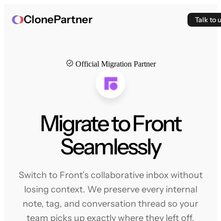
ClonePartner
Talk to 
Official Migration Partner
Migrate to Front
Seamlessly
Switch to Front’s collaborative inbox without
losing context. We preserve every internal
note, tag, and conversation thread so your
team picks up exactly where they left off.