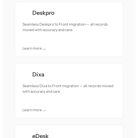
Deskpro
Seamless Deskpro to Front migration — all records
moved with accuracy and care.
Learn more →
Dixa
Seamless Dixa to Front migration — all records moved
with accuracy and care.
Learn more →
eDesk