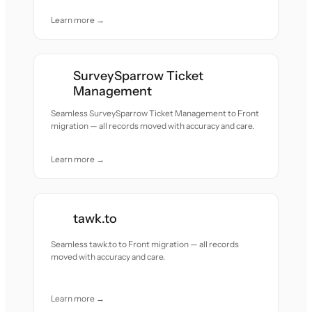
Learn more →
SurveySparrow Ticket
Management
Seamless SurveySparrow Ticket Management to Front
migration — all records moved with accuracy and care.
Learn more →
tawk.to
Seamless tawk.to to Front migration — all records
moved with accuracy and care.
Learn more →