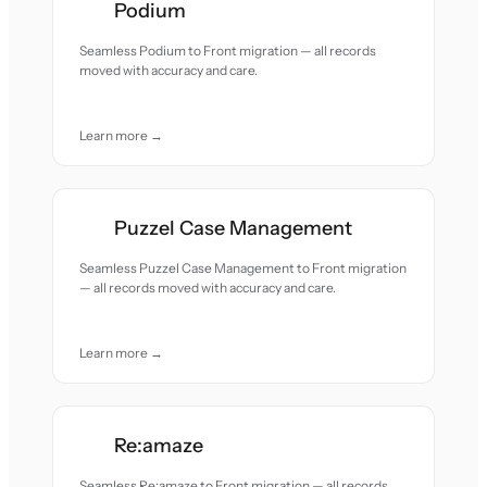
Podium
Seamless Podium to Front migration — all records
moved with accuracy and care.
Learn more →
Puzzel Case Management
Seamless Puzzel Case Management to Front migration
— all records moved with accuracy and care.
Learn more →
Re:amaze
Seamless Re:amaze to Front migration — all records