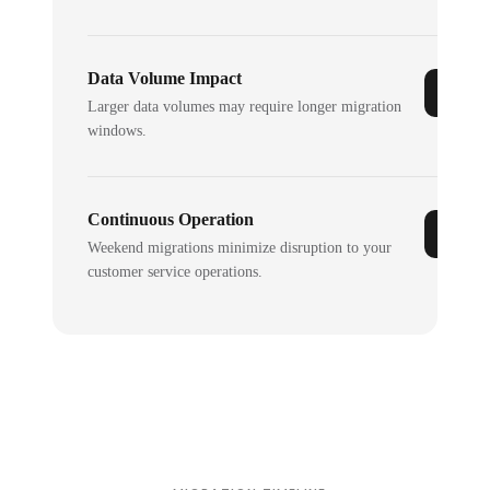
Data Volume Impact
Larger data volumes may require longer migration
windows.
Continuous Operation
Weekend migrations minimize disruption to your
customer service operations.