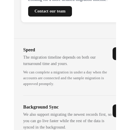
Contact our team
Speed
The migration timeline depends on both our
turnaround time and yours.
We can complete a migration in under a day when the
accounts are connected and the sample migration is
approved promptly.
Background Sync
We also support migrating the newest records first, so
you can go live faster while the rest of the data is
synced in the background.