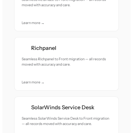
moved with accuracy and care.
Learn more →
Richpanel
Seamless Richpanel to Front migration — all records
moved with accuracy and care.
Learn more →
SolarWinds Service Desk
Seamless SolarWinds Service Desk to Front migration
— all records moved with accuracy and care.