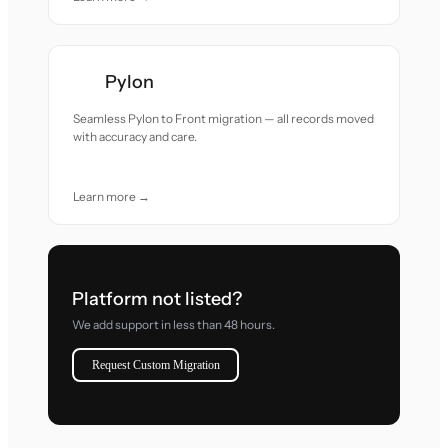
Pylon
Seamless Pylon to Front migration — all records moved
with accuracy and care.
Learn more →
Platform not listed?
We add support in less than 48 hours.
Request Custom Migration