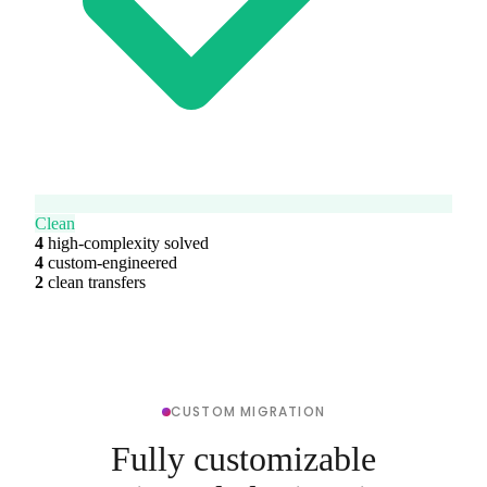
Clean
4
high-complexity solved
4
custom-engineered
2
clean transfers
CUSTOM MIGRATION
Fully customizable