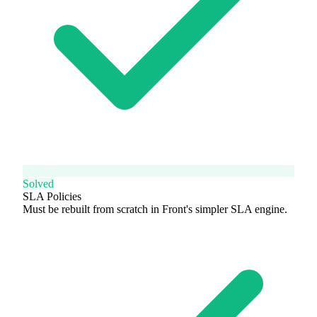
Solved
SLA Policies
Must be rebuilt from scratch in Front's simpler SLA engine.