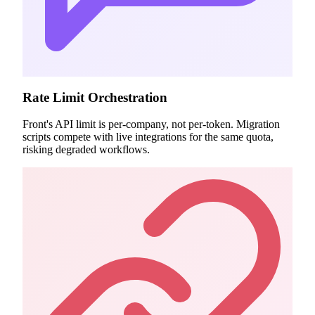
Rate Limit Orchestration
Front's API limit is per-company, not per-token. Migration
scripts compete with live integrations for the same quota,
risking degraded workflows.