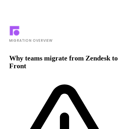
MIGRATION OVERVIEW
Why teams migrate from Zendesk to
Front