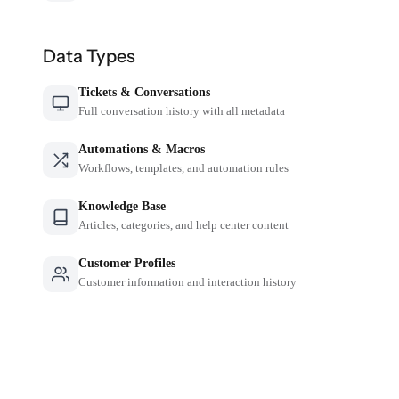
Data Types
Tickets & Conversations
Full conversation history with all metadata
Automations & Macros
Workflows, templates, and automation rules
Knowledge Base
Articles, categories, and help center content
Customer Profiles
Customer information and interaction history