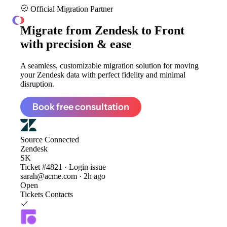
Official Migration Partner
ClonePartner
Migrate from
Zendesk to Front
with precision & ease
A seamless, customizable migration solution for moving
your Zendesk data with perfect fidelity and minimal
disruption.
Book free consultation
Source
Connected
Zendesk
SK
Ticket #4821 · Login issue
sarah@acme.com · 2h ago
Open
Tickets
Contacts