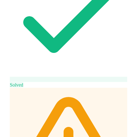
Solved