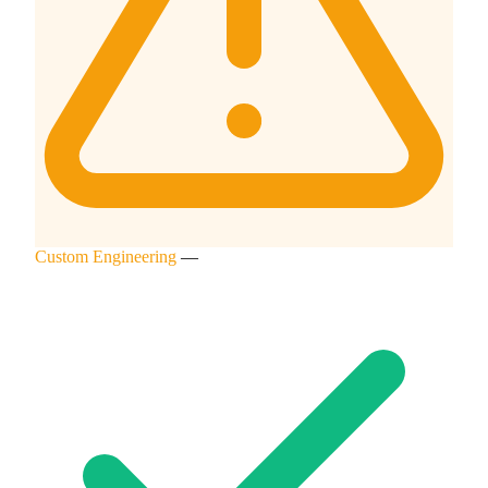
Custom Engineering
—