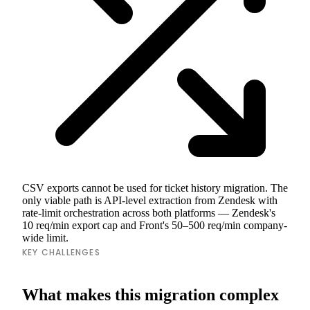
CSV exports cannot be used for ticket history migration. The
only viable path is API-level extraction from Zendesk with
rate-limit orchestration across both platforms — Zendesk's
10 req/min export cap and Front's 50–500 req/min company-
wide limit.
KEY CHALLENGES
What makes this migration complex