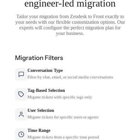
engineer-led migration
Tailor your migration from Zendesk to Front exactly to
your needs with our flexible customization options. Our
experts will configure the perfect migration plan for
your business.
Migration Filters
Conversation Type
Filter by chat, email, or social media conversations
Tag-Based Selection
Migrate tickets with specific tags only
User Selection
Migrate tickets for specific users or agents
Time Range
Migrate tickets from a specific time period