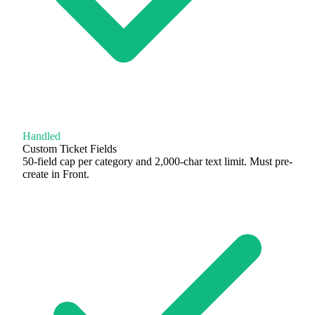
Handled
Custom Ticket Fields
50-field cap per category and 2,000-char text limit. Must pre-
create in Front.