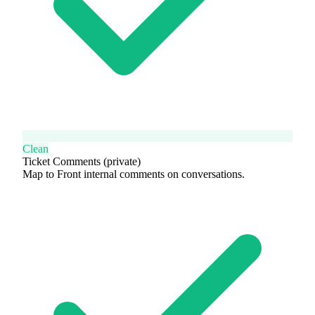
Clean
Ticket Comments (private)
Map to Front internal comments on conversations.