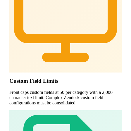
Custom Field Limits
Front caps custom fields at 50 per category with a 2,000-
character text limit. Complex Zendesk custom field
configurations must be consolidated.