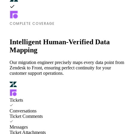
COMPLETE COVERAGE
Intelligent Human-Verified Data
Mapping
Our migration engineer precisely maps every data point from
Zendesk to Front, ensuring perfect continuity for your
customer support operations.
Tickets
Conversations
Ticket Comments
Messages
Ticket Attachments