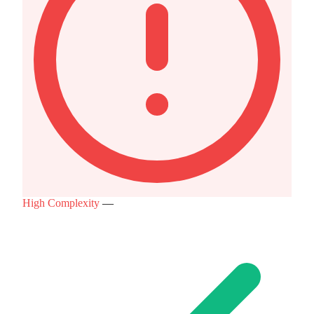
High Complexity
—