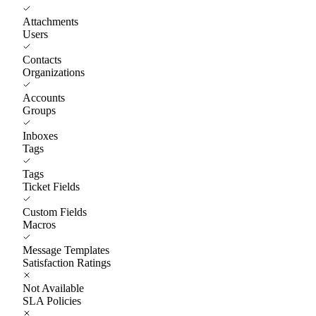
Attachments
Users
Contacts
Organizations
Accounts
Groups
Inboxes
Tags
Tags
Ticket Fields
Custom Fields
Macros
Message Templates
Satisfaction Ratings
Not Available
SLA Policies