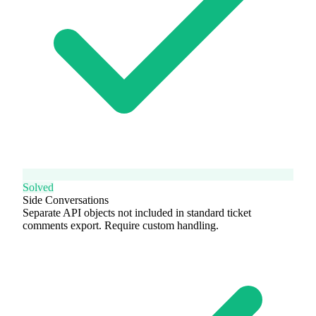
Solved
Side Conversations
Separate API objects not included in standard ticket
comments export. Require custom handling.