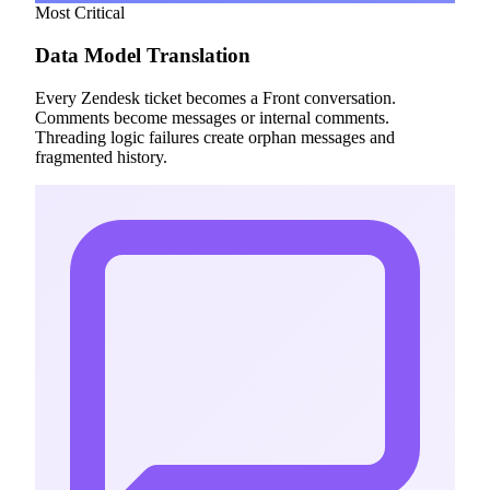
Most Critical
Data Model Translation
Every Zendesk ticket becomes a Front conversation.
Comments become messages or internal comments.
Threading logic failures create orphan messages and
fragmented history.