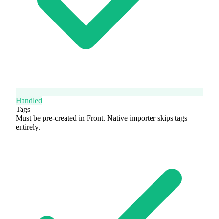
Handled
Tags
Must be pre-created in Front. Native importer skips tags
entirely.