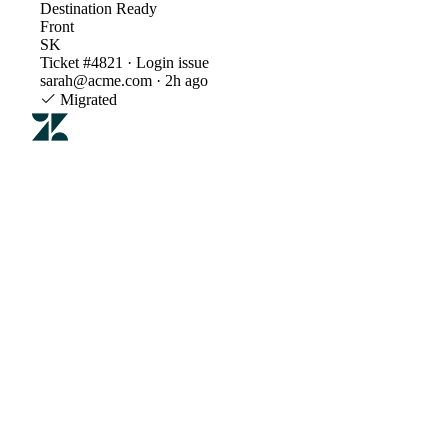
Destination
Ready
Front
SK
Ticket #4821 · Login issue
sarah@acme.com · 2h ago
Migrated