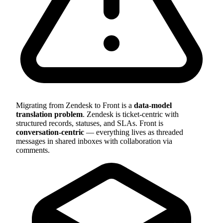
Migrating from Zendesk to Front is a
data-model
translation problem
. Zendesk is ticket-centric with
structured records, statuses, and SLAs. Front is
conversation-centric
— everything lives as threaded
messages in shared inboxes with collaboration via
comments.