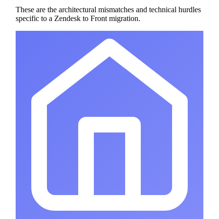
These are the architectural mismatches and technical hurdles
specific to a Zendesk to Front migration.