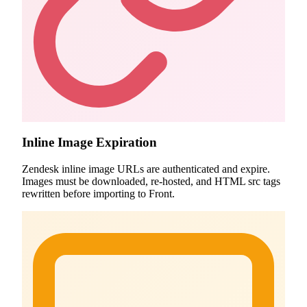
Inline Image Expiration
Zendesk inline image URLs are authenticated and expire.
Images must be downloaded, re-hosted, and HTML src tags
rewritten before importing to Front.