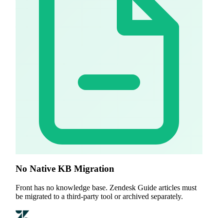
No Native KB Migration
Front has no knowledge base. Zendesk Guide articles must
be migrated to a third-party tool or archived separately.