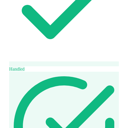
Handled