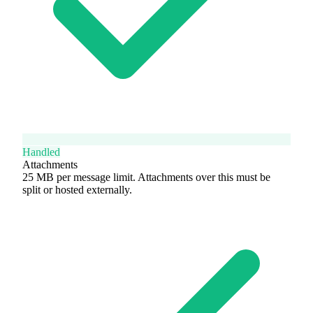
Handled
Attachments
25 MB per message limit. Attachments over this must be
split or hosted externally.