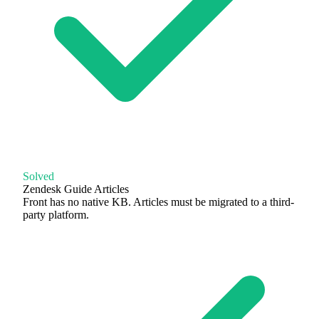
Solved
Zendesk Guide Articles
Front has no native KB. Articles must be migrated to a third-
party platform.