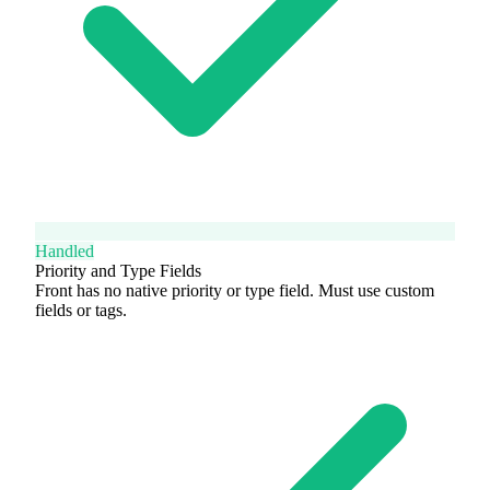
Handled
Priority and Type Fields
Front has no native priority or type field. Must use custom
fields or tags.