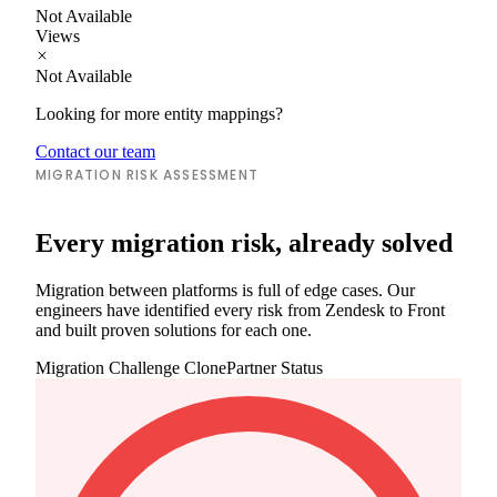
Not Available
Views
Not Available
Looking for more entity mappings?
Contact our team
MIGRATION RISK ASSESSMENT
Every migration risk, already solved
Migration between platforms is full of edge cases. Our
engineers have identified every risk from Zendesk to Front
and built proven solutions for each one.
Migration Challenge
ClonePartner Status