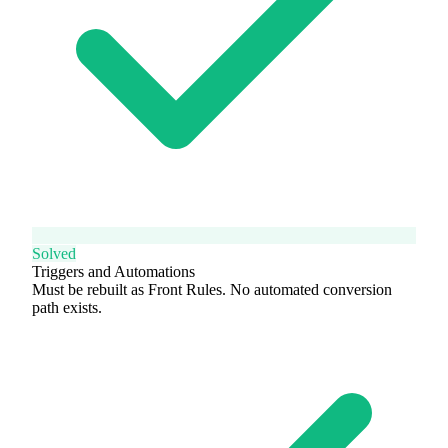
Solved
Triggers and Automations
Must be rebuilt as Front Rules. No automated conversion
path exists.