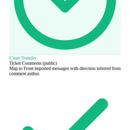
Clean Transfer
Ticket Comments (public)
Map to Front imported messages with direction inferred from
comment author.