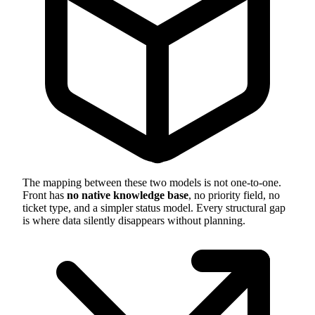
The mapping between these two models is not one-to-one.
Front has
no native knowledge base
, no priority field, no
ticket type, and a simpler status model. Every structural gap
is where data silently disappears without planning.