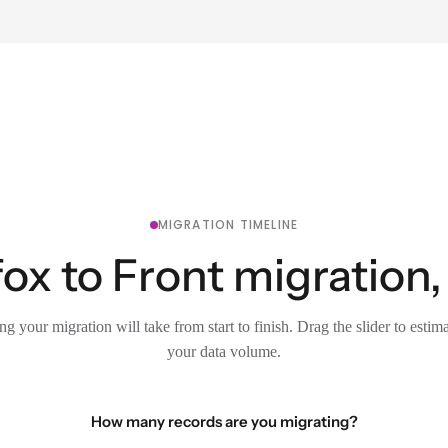
MIGRATION TIMELINE
x to Front migration,
g your migration will take from start to finish. Drag the slider to estim
your data volume.
How many records are you migrating?