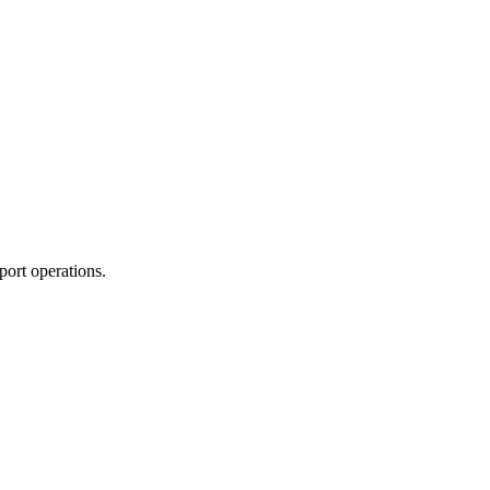
port operations.