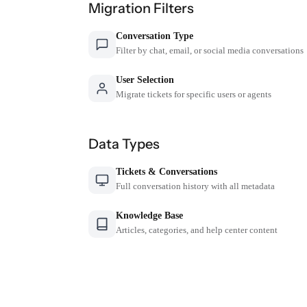
Migration Filters
Conversation Type
Filter by chat, email, or social media conversations
User Selection
Migrate tickets for specific users or agents
Data Types
Tickets & Conversations
Full conversation history with all metadata
Knowledge Base
Articles, categories, and help center content