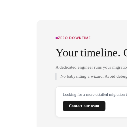
ZERO DOWNTIME
Your timeline. 
A dedicated engineer runs your migrati
No babysitting a wizard. Avoid debug
Looking for a more detailed migration 
Contact our team