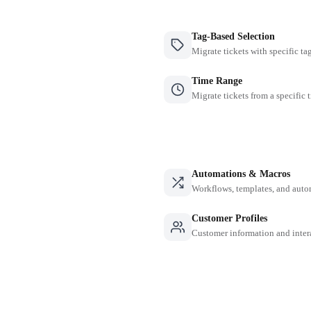
Tag-Based Selection
Migrate tickets with specific ta
Time Range
Migrate tickets from a specific 
Automations & Macros
Workflows, templates, and auto
Customer Profiles
Customer information and inter