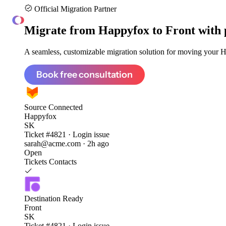
Official Migration Partner
ClonePartner
Migrate from
Happyfox to Front
with 
A seamless, customizable migration solution for moving your Ha
Book free consultation
Source
Connected
Happyfox
SK
Ticket #4821 · Login issue
sarah@acme.com · 2h ago
Open
Tickets
Contacts
Destination
Ready
Front
SK
Ticket #4821 · Login issue