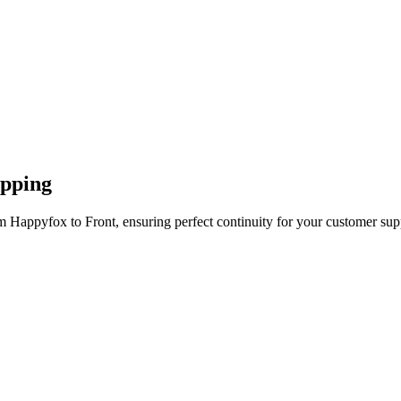
apping
m Happyfox to Front, ensuring perfect continuity for your customer sup