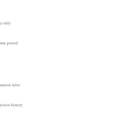
gs only
time period
mation rules
action history