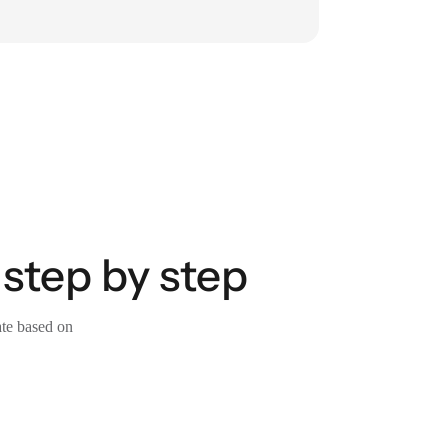
 step by step
ate based on