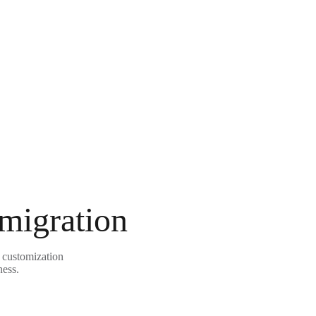
 migration
 customization
ness.