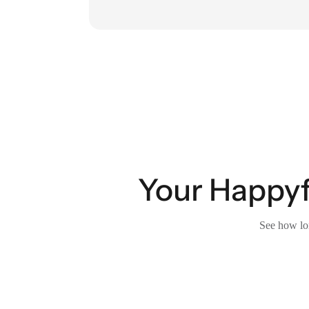
Your Happyfo
See how lon