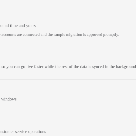
round time and yours.
 accounts are connected and the sample migration is approved promptly.
 so you can go live faster while the rest of the data is synced in the background
n windows.
ustomer service operations.