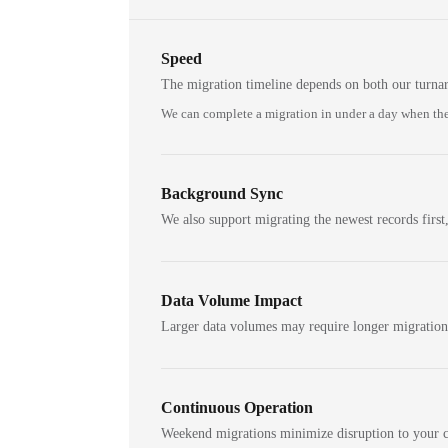
Speed
The migration timeline depends on both our turna
We can complete a migration in under a day when the
Background Sync
We also support migrating the newest records first,
Data Volume Impact
Larger data volumes may require longer migratio
Continuous Operation
Weekend migrations minimize disruption to your c