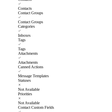
Contacts
Contact Groups
Contact Groups
Categories
Inboxes
Tags
Tags
Attachments
Attachments
Canned Actions
Message Templates
Statuses
Not Available
Priorities
Not Available
Contact Custom Fields