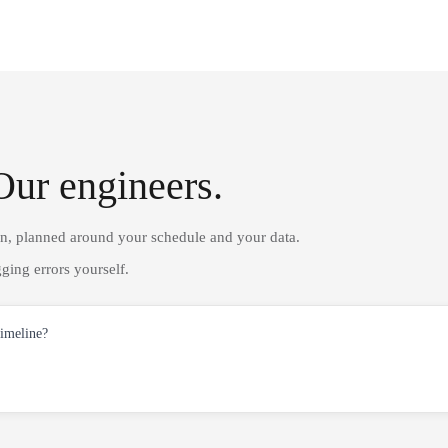
Our engineers.
on, planned around your schedule and your data.
ging errors yourself.
timeline?