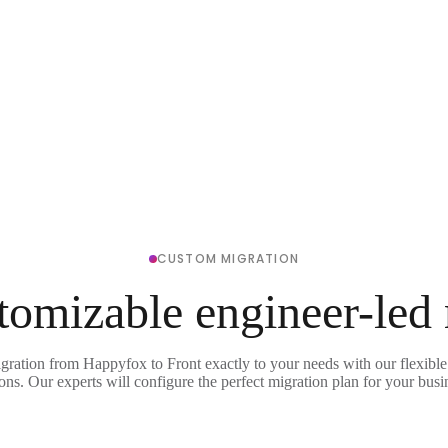
CUSTOM MIGRATION
tomizable engineer-led
igration from Happyfox to Front exactly to your needs with our flexible
ons. Our experts will configure the perfect migration plan for your busi