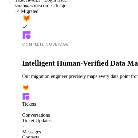
sarah@acme.com · 2h ago
Migrated
COMPLETE COVERAGE
Intelligent Human-Verified Data M
Our migration engineer precisely maps every data point fro
Tickets
Conversations
Ticket Updates
Messages
Contacts