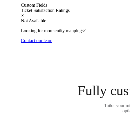
Custom Fields
Ticket Satisfaction Ratings
Not Available
Looking for more entity mappings?
Contact our team
Fully cus
Tailor your m
opti