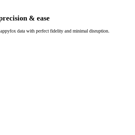
precision & ease
ppyfox data with perfect fidelity and minimal disruption.