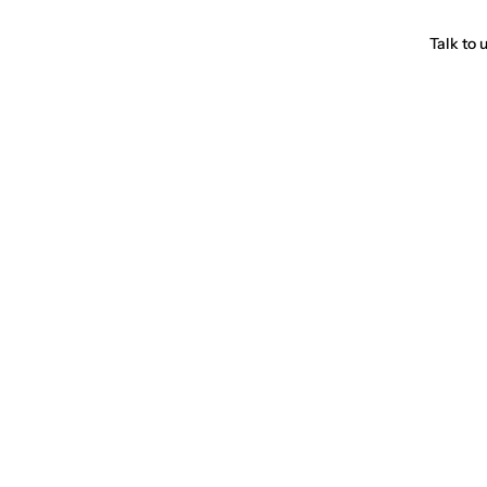
Talk to 