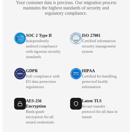
Your customer data is precious. Our migration process
maintains the highest standards of security and
regulatory compliance.
SOC 2 Type II
ISO 27001
Independently
Certified information
audited compliance
security management
with rigorous security
system
standards
GDPR
HIPAA
Full compliance with
Certified for handling
EU data protection
protected health
regulations
information
AES-256
Latest TLS
Encryption
Secure transfer
Bank-grade
protocol for all data in
encryption for all
transit
stored credentials