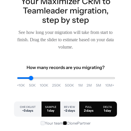
Your Maximizer CRM to
Teamleader migration,
step by step
See how long your migration will take from start to
finish. Drag the slider to estimate based on your data
volume.
How many records are you migrating?
<10K
50K
100K
250K
500K
1M
2M
5M
10M+
CHECKLIST
SAMPLE
REVIEW
FULL
DELTA
~3 days
1 day
~2 days
2 days
1 day
Your team
ClonePartner