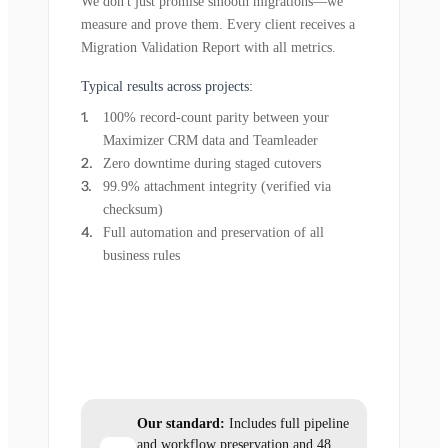
We don't just promise smooth migrations—we
measure and prove them. Every client receives a
Migration Validation Report with all metrics.
Typical results across projects:
100% record-count parity between your
Maximizer CRM data and Teamleader
Zero downtime during staged cutovers
99.9% attachment integrity (verified via
checksum)
Full automation and preservation of all
business rules
Our standard:
Includes full pipeline
and workflow preservation and 48