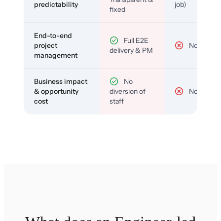
predictability
job)
fixed
End-to-end
Full E2E
project
No
delivery & PM
management
Business impact
No
& opportunity
diversion of
No
cost
staff