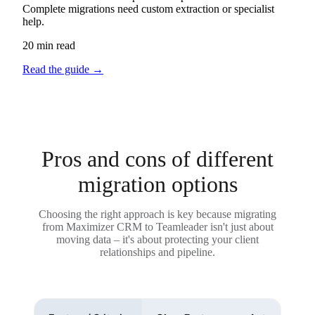
Complete migrations need custom extraction or specialist
help.
20 min read
Read the guide
→
Pros and cons of different
migration options
Choosing the right approach is key because migrating
from Maximizer CRM to Teamleader isn't just about
moving data – it's about protecting your client
relationships and pipeline.