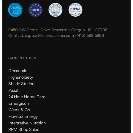
9450, SW Gemini Drive, Beaverton, Oregon, US - 97008
Contact:
support@clonepartner.com
|
(415)-592-5896
CASE STUDIES
Decantalo
Highsnobiety
Shade Station
Paazl
24 Hour Home Care
Emergicon
Watts & Co
Flowtex Energy
Integrative Nutrition
RPM Shop Sales