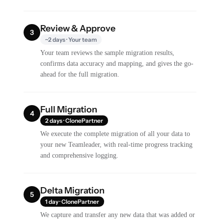
Review & Approve
3
~2 days · Your team
Your team reviews the sample migration results,
confirms data accuracy and mapping, and gives the go-
ahead for the full migration.
Full Migration
4
2 days · ClonePartner
We execute the complete migration of all your data to
your new Teamleader, with real-time progress tracking
and comprehensive logging.
Delta Migration
5
1 day · ClonePartner
We capture and transfer any new data that was added or