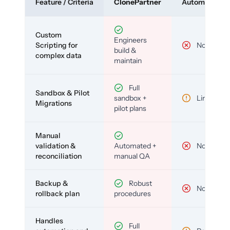
Feature / Criteria
ClonePartner
Automated To
Custom
Engineers
Scripting for
No
build &
complex data
maintain
Full
Sandbox & Pilot
sandbox +
Limited
Migrations
pilot plans
Manual
validation &
Automated +
No
reconciliation
manual QA
Backup &
Robust
No
rollback plan
procedures
Handles
Full