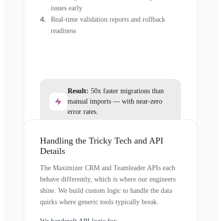
issues early
Real-time validation reports and rollback
readiness
Result:
50x faster migrations than
manual imports — with near-zero
error rates.
Handling the Tricky Tech and API
Details
The Maximizer CRM and Teamleader APIs each
behave differently, which is where our engineers
shine. We build custom logic to handle the data
quirks where generic tools typically break.