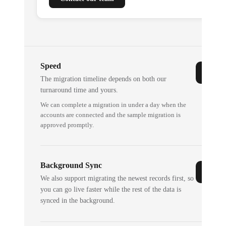
Speed
The migration timeline depends on both our
turnaround time and yours.
We can complete a migration in under a day when the
accounts are connected and the sample migration is
approved promptly.
Background Sync
We also support migrating the newest records first, so
you can go live faster while the rest of the data is
synced in the background.