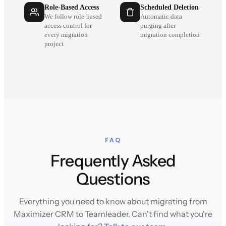
Role-Based Access
Scheduled Deletion
We follow role-based
Automatic data
access control for
purging after
every migration
migration completion
project
FAQ
Frequently Asked
Questions
Everything you need to know about migrating from
Maximizer CRM to Teamleader. Can't find what you're