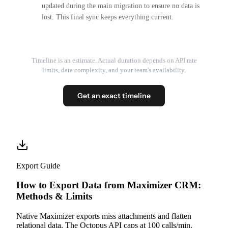
updated during the main migration to ensure no data is
lost. This final sync keeps everything current.
Timeline is an estimate. Actual duration depends on API rate
limits, data complexity, and your team's availability.
Get an exact timeline
Export Guide
How to Export Data from Maximizer CRM:
Methods & Limits
Native Maximizer exports miss attachments and flatten
relational data. The Octopus API caps at 100 calls/min.