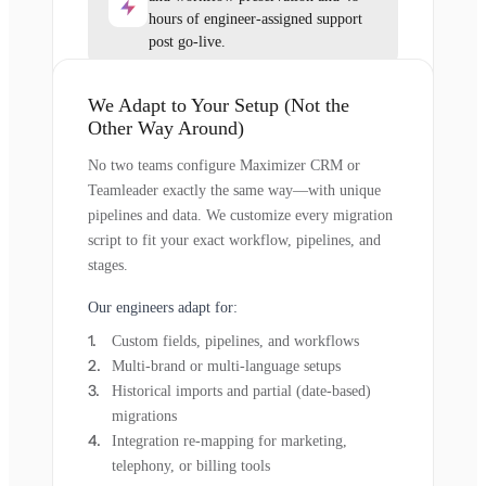
hours of engineer-assigned support
post go-live.
We Adapt to Your Setup (Not the
Other Way Around)
No two teams configure Maximizer CRM or
Teamleader exactly the same way—with unique
pipelines and data. We customize every migration
script to fit your exact workflow, pipelines, and
stages.
Our engineers adapt for:
Custom fields, pipelines, and workflows
Multi-brand or multi-language setups
Historical imports and partial (date-based)
migrations
Integration re-mapping for marketing,
telephony, or billing tools