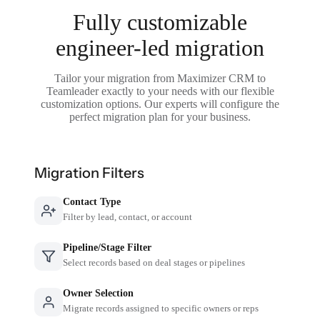
Fully customizable
engineer-led migration
Tailor your migration from Maximizer CRM to
Teamleader exactly to your needs with our flexible
customization options. Our experts will configure the
perfect migration plan for your business.
Migration Filters
Contact Type
Filter by lead, contact, or account
Pipeline/Stage Filter
Select records based on deal stages or pipelines
Owner Selection
Migrate records assigned to specific owners or reps