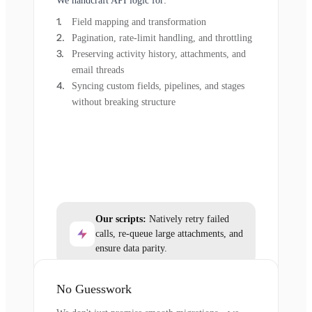
We handcraft API logic for:
Field mapping and transformation
Pagination, rate-limit handling, and throttling
Preserving activity history, attachments, and
email threads
Syncing custom fields, pipelines, and stages
without breaking structure
Our scripts:
Natively retry failed
calls, re-queue large attachments, and
ensure data parity.
No Guesswork