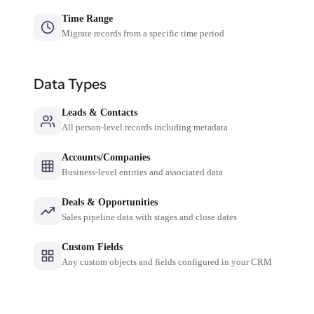
Time Range
Migrate records from a specific time period
Data Types
Leads & Contacts
All person-level records including metadata
Accounts/Companies
Business-level entities and associated data
Deals & Opportunities
Sales pipeline data with stages and close dates
Custom Fields
Any custom objects and fields configured in your CRM