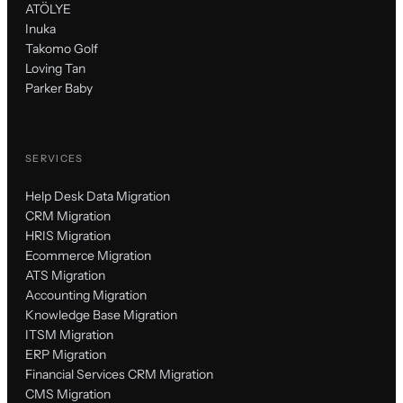
ATÖLYE
Inuka
Takomo Golf
Loving Tan
Parker Baby
SERVICES
Help Desk Data Migration
CRM Migration
HRIS Migration
Ecommerce Migration
ATS Migration
Accounting Migration
Knowledge Base Migration
ITSM Migration
ERP Migration
Financial Services CRM Migration
CMS Migration