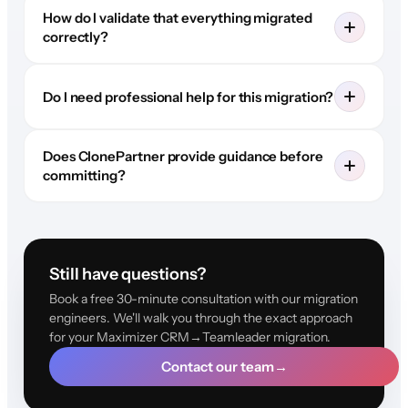
How do I validate that everything migrated
correctly?
Do I need professional help for this migration?
Does ClonePartner provide guidance before
committing?
Still have questions?
Book a free 30-minute consultation with our migration
engineers. We'll walk you through the exact approach
for your Maximizer CRM→Teamleader migration.
Contact our team
→