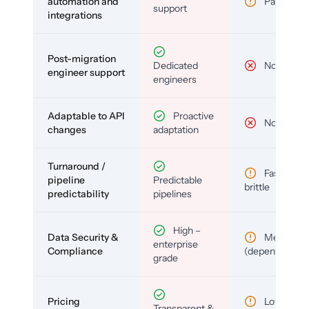
automation and
Partial
support
integrations
Post-migration
Dedicated
No
engineer support
engineers
Adaptable to API
Proactive
No
changes
adaptation
Turnaround /
Fast but
pipeline
Predictable
brittle
predictability
pipelines
High –
Data Security &
Medium
enterprise
Compliance
(depends)
grade
Pricing
Low (per-
Transparent &