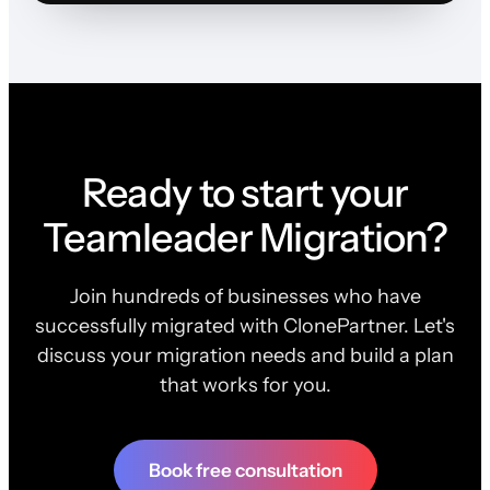
Ready to start your
Teamleader Migration?
Join hundreds of businesses who have
successfully migrated with ClonePartner. Let's
discuss your migration needs and build a plan
that works for you.
Book free consultation