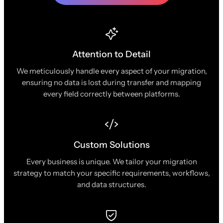
Attention to Detail
We meticulously handle every aspect of your migration,
ensuring no data is lost during transfer and mapping
every field correctly between platforms.
Custom Solutions
Every business is unique. We tailor your migration
strategy to match your specific requirements, workflows,
and data structures.