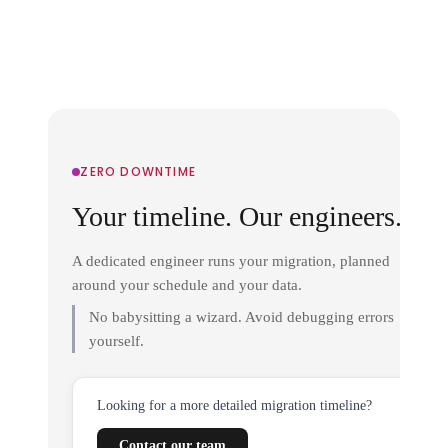
ZERO DOWNTIME
Your timeline. Our engineers.
A dedicated engineer runs your migration, planned
around your schedule and your data.
No babysitting a wizard. Avoid debugging errors
yourself.
Looking for a more detailed migration timeline?
Contact our team