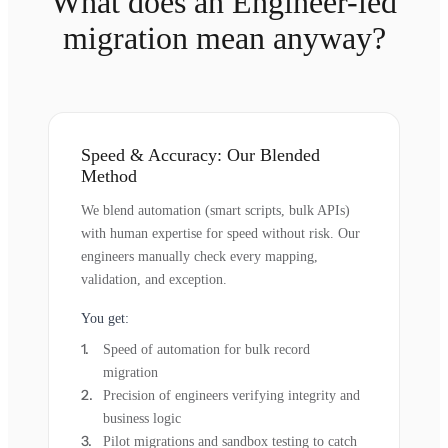
What does an Engineer-led
migration mean anyway?
Speed & Accuracy: Our Blended
Method
We blend automation (smart scripts, bulk APIs)
with human expertise for speed without risk. Our
engineers manually check every mapping,
validation, and exception.
You get:
Speed of automation for bulk record
migration
Precision of engineers verifying integrity and
business logic
Pilot migrations and sandbox testing to catch