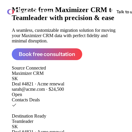
Migrate from
Maximizer CRM to
ClonePartner
Talk to 
Teamleader
with precision & ease
A seamless, customizable migration solution for moving
your Maximizer CRM data with perfect fidelity and
minimal disruption.
Book free consultation
Source
Connected
Maximizer CRM
SK
Deal #4821 · Acme renewal
sarah@acme.com · $24,500
Open
Contacts
Deals
Destination
Ready
Teamleader
SK
Deal #4821 · Acme renewal