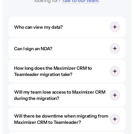
looking for?
Talk to our team
.
Who can view my data?
Can I sign an NDA?
How long does the Maximizer CRM to
Teamleader migration take?
Will my team lose access to Maximizer CRM
during the migration?
Will there be downtime when migrating from
Maximizer CRM to Teamleader?