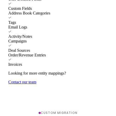
Custom Fields
Address Book Categories
Tags
Email Logs
Activity/Notes
Campaigns
Deal Sources
Order/Revenue Entries
Invoices
Looking for more entity mappings?
Contact our team
CUSTOM MIGRATION