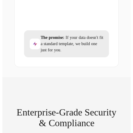
The promise:
If your data doesn't fit
a standard template, we build one
just for you.
Enterprise-Grade Security
& Compliance