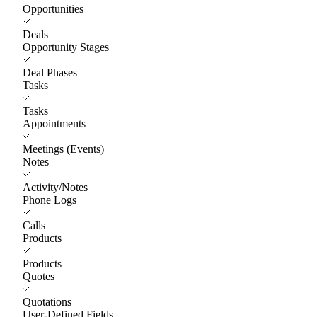
Opportunities
Deals
Opportunity Stages
Deal Phases
Tasks
Tasks
Appointments
Meetings (Events)
Notes
Activity/Notes
Phone Logs
Calls
Products
Products
Quotes
Quotations
User-Defined Fields