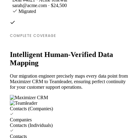
sarah@acme.com · $24,500
Migrated
COMPLETE COVERAGE
Intelligent Human-Verified Data
Mapping
Our migration engineer precisely maps every data point from
Maximizer CRM to Teamleader, ensuring perfect continuity
for your customer support operations.
Contacts (Companies)
Companies
Contacts (Individuals)
Contacts