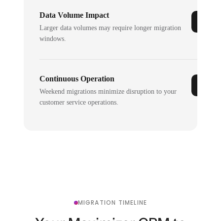
Data Volume Impact
Larger data volumes may require longer migration
windows.
Continuous Operation
Weekend migrations minimize disruption to your
customer service operations.
MIGRATION TIMELINE