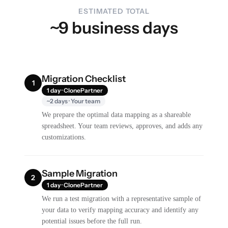
ESTIMATED TOTAL
~9 business days
Migration Checklist
1
1 day · ClonePartner
~2 days · Your team
We prepare the optimal data mapping as a shareable
spreadsheet. Your team reviews, approves, and adds any
customizations.
Sample Migration
2
1 day · ClonePartner
We run a test migration with a representative sample of
your data to verify mapping accuracy and identify any
potential issues before the full run.