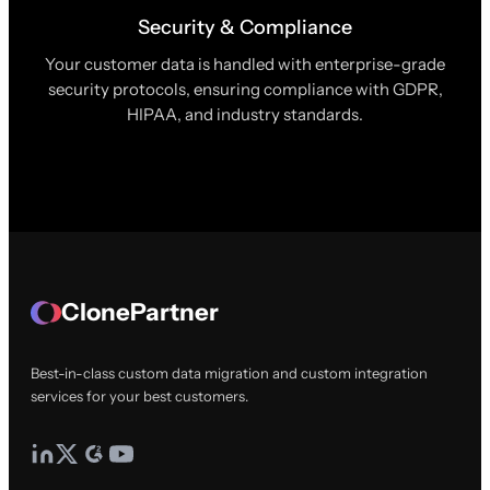
Security & Compliance
Your customer data is handled with enterprise-grade
security protocols, ensuring compliance with GDPR,
HIPAA, and industry standards.
ClonePartner
Best-in-class custom data migration and custom integration
services for your best customers.