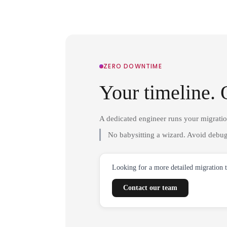
ZERO DOWNTIME
Your timeline. 
A dedicated engineer runs your migrati
No babysitting a wizard. Avoid debug
Looking for a more detailed migration 
Contact our team