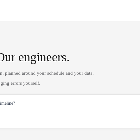
Our engineers.
on, planned around your schedule and your data.
ging errors yourself.
timeline?