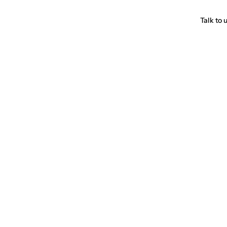
Talk to 