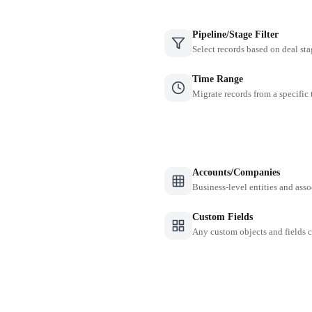
Pipeline/Stage Filter
Select records based on deal sta
Time Range
Migrate records from a specific
Accounts/Companies
Business-level entities and asso
Custom Fields
Any custom objects and fields