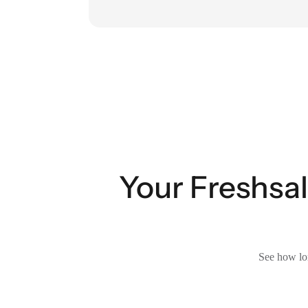
Your Freshsal
See how lon