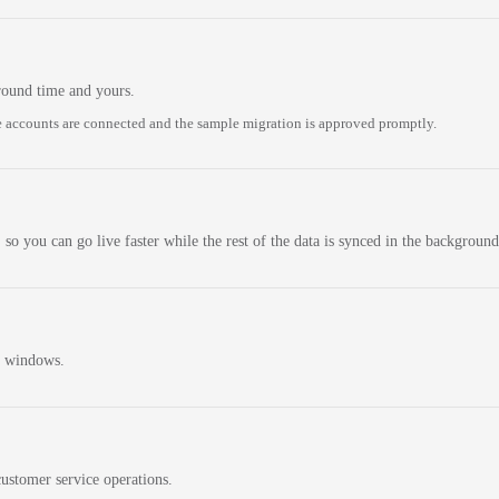
round time and yours.
 accounts are connected and the sample migration is approved promptly.
 so you can go live faster while the rest of the data is synced in the background
n windows.
ustomer service operations.