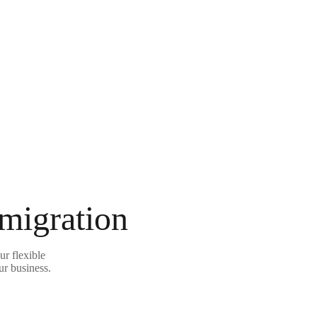
 migration
ur flexible
ur business.