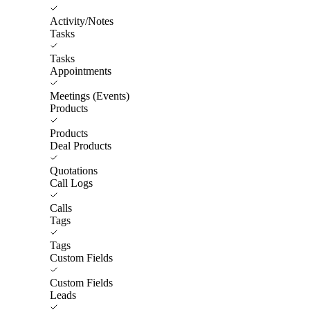
Activity/Notes
Tasks
Tasks
Appointments
Meetings (Events)
Products
Products
Deal Products
Quotations
Call Logs
Calls
Tags
Tags
Custom Fields
Custom Fields
Leads