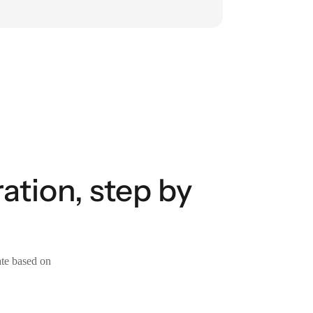
ation, step by
ate based on