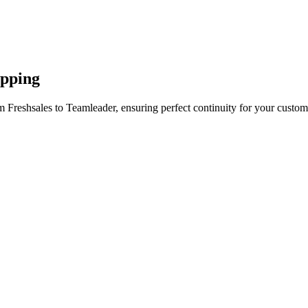
apping
 Freshsales to Teamleader, ensuring perfect continuity for your custom