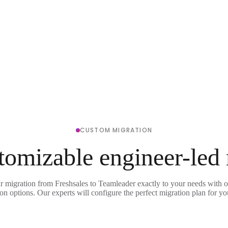
CUSTOM MIGRATION
tomizable engineer-led
r migration from Freshsales to Teamleader exactly to your needs with o
on options. Our experts will configure the perfect migration plan for yo