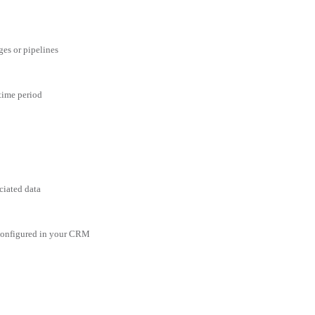
ges or pipelines
 time period
ciated data
 configured in your CRM