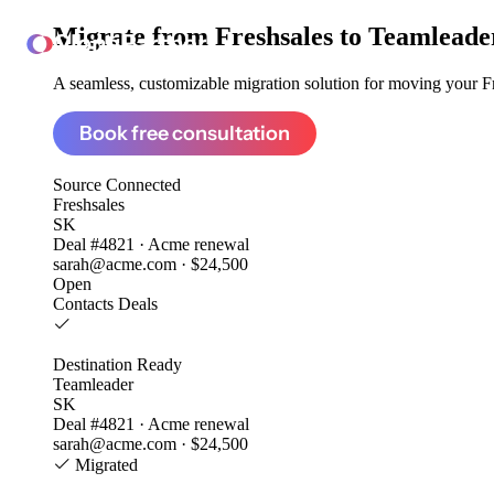
Migrate from
Freshsales to Teamleade
ClonePartner
A seamless, customizable migration solution for moving your Fre
Book free consultation
Source
Connected
Freshsales
SK
Deal #4821 · Acme renewal
sarah@acme.com · $24,500
Open
Contacts
Deals
Destination
Ready
Teamleader
SK
Deal #4821 · Acme renewal
sarah@acme.com · $24,500
Migrated