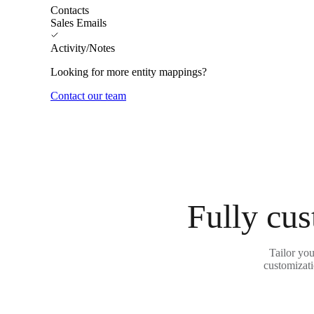
Contacts
Sales Emails
Activity/Notes
Looking for more entity mappings?
Contact our team
Fully cus
Tailor you
customizati