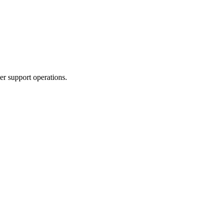
er support operations.