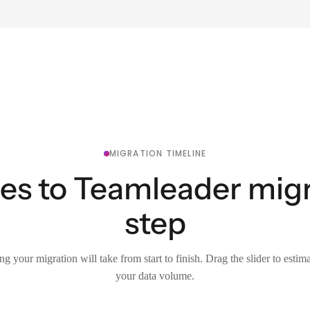
MIGRATION TIMELINE
es to Teamleader migr
step
g your migration will take from start to finish. Drag the slider to estim
your data volume.