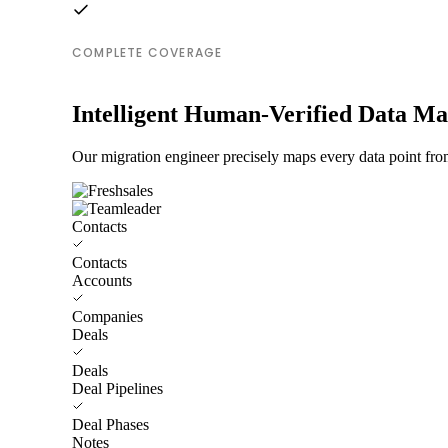
COMPLETE COVERAGE
Intelligent Human-Verified Data M
Our migration engineer precisely maps every data point from
Contacts
Contacts
Accounts
Companies
Deals
Deals
Deal Pipelines
Deal Phases
Notes