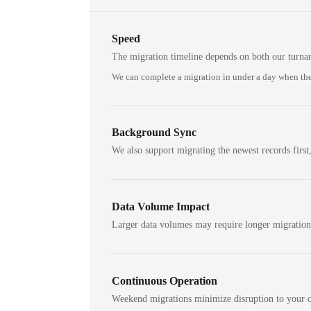
Speed
The migration timeline depends on both our turna
We can complete a migration in under a day when the
Background Sync
We also support migrating the newest records first,
Data Volume Impact
Larger data volumes may require longer migratio
Continuous Operation
Weekend migrations minimize disruption to your c