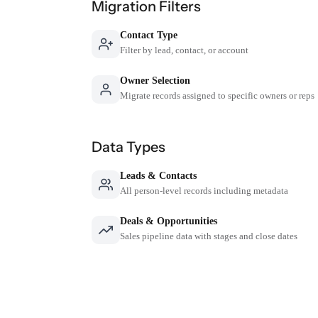
Migration Filters
Contact Type
Filter by lead, contact, or account
Owner Selection
Migrate records assigned to specific owners or reps
Data Types
Leads & Contacts
All person-level records including metadata
Deals & Opportunities
Sales pipeline data with stages and close dates