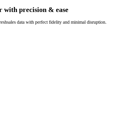
r
with precision & ease
shsales data with perfect fidelity and minimal disruption.