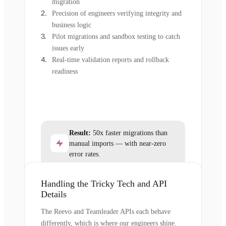
migration
Precision of engineers verifying integrity and
business logic
Pilot migrations and sandbox testing to catch
issues early
Real-time validation reports and rollback
readiness
Result:
50x faster migrations than
manual imports — with near-zero
error rates.
Handling the Tricky Tech and API
Details
The Reevo and Teamleader APIs each behave
differently, which is where our engineers shine.