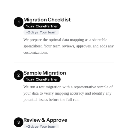
Migration Checklist
1
1 day · ClonePartner
~2 days · Your team
We prepare the optimal data mapping as a shareable
spreadsheet. Your team reviews, approves, and adds any
customizations.
Sample Migration
2
1 day · ClonePartner
We run a test migration with a representative sample of
your data to verify mapping accuracy and identify any
potential issues before the full run.
Review & Approve
3
~2 days · Your team