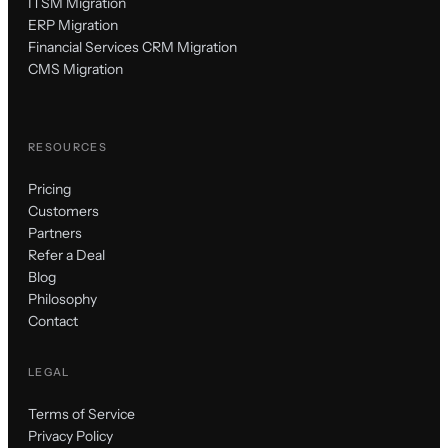
ITSM Migration
ERP Migration
Financial Services CRM Migration
CMS Migration
RESOURCES
Pricing
Customers
Partners
Refer a Deal
Blog
Philosophy
Contact
LEGAL
Terms of Service
Privacy Policy