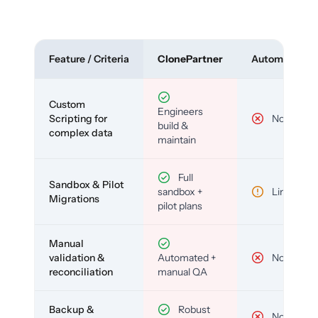
Feature / Criteria
ClonePartner
Automated To
Custom
Engineers
Scripting for
No
build &
complex data
maintain
Full
Sandbox & Pilot
sandbox +
Limited
Migrations
pilot plans
Manual
validation &
Automated +
No
reconciliation
manual QA
Backup &
Robust
No