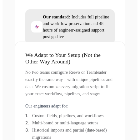
Our standard:
Includes full pipeline
and workflow preservation and 48
hours of engineer-assigned support
post go-live.
We Adapt to Your Setup (Not the
Other Way Around)
No two teams configure Reevo or Teamleader
exactly the same way—with unique pipelines and
data. We customize every migration script to fit
your exact workflow, pipelines, and stages.
Our engineers adapt for:
Custom fields, pipelines, and workflows
Multi-brand or multi-language setups
Historical imports and partial (date-based)
migrations