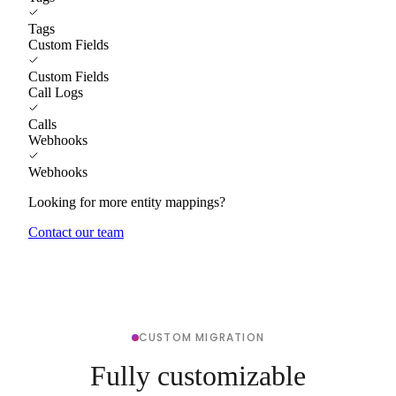
Tags
Custom Fields
Custom Fields
Call Logs
Calls
Webhooks
Webhooks
Looking for more entity mappings?
Contact our team
CUSTOM MIGRATION
Fully customizable