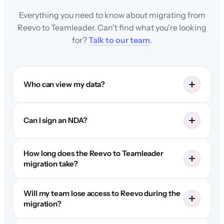
Everything you need to know about migrating from
Reevo to Teamleader. Can't find what you're looking
for?
Talk to our team
.
Who can view my data?
Can I sign an NDA?
How long does the Reevo to Teamleader
migration take?
Will my team lose access to Reevo during the
migration?