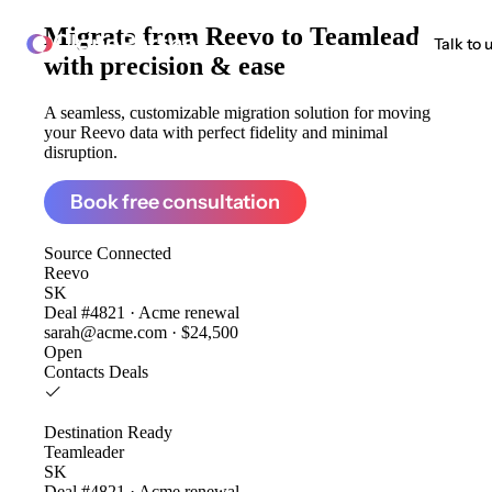
Migrate from
Reevo to Teamleader
ClonePartner
Talk to 
with precision & ease
A seamless, customizable migration solution for moving
your Reevo data with perfect fidelity and minimal
disruption.
Book free consultation
Source
Connected
Reevo
SK
Deal #4821 · Acme renewal
sarah@acme.com · $24,500
Open
Contacts
Deals
Destination
Ready
Teamleader
SK
Deal #4821 · Acme renewal