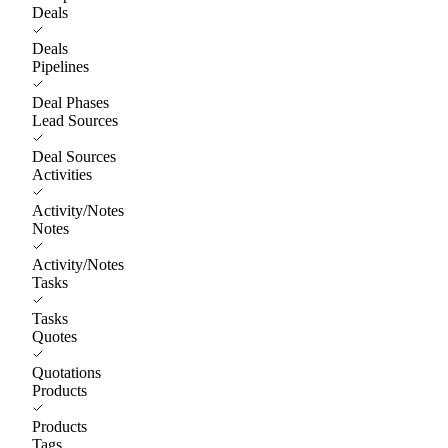
Deals
Deals
Pipelines
Deal Phases
Lead Sources
Deal Sources
Activities
Activity/Notes
Notes
Activity/Notes
Tasks
Tasks
Quotes
Quotations
Products
Products
Tags