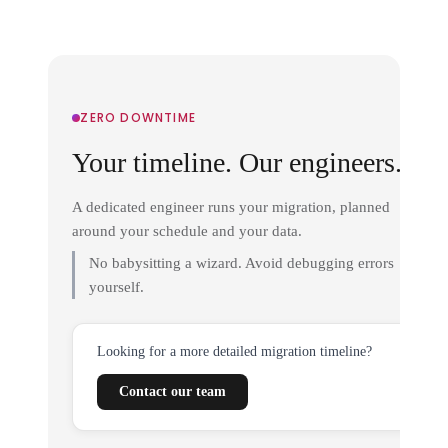
ZERO DOWNTIME
Your timeline. Our engineers.
A dedicated engineer runs your migration, planned
around your schedule and your data.
No babysitting a wizard. Avoid debugging errors
yourself.
Looking for a more detailed migration timeline?
Contact our team