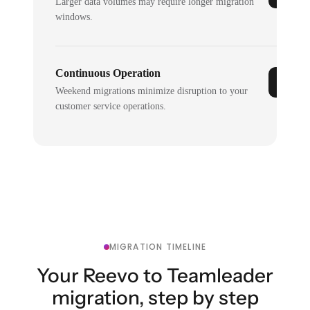
Larger data volumes may require longer migration
windows.
Continuous Operation
Weekend migrations minimize disruption to your
customer service operations.
MIGRATION TIMELINE
Your Reevo to Teamleader
migration, step by step