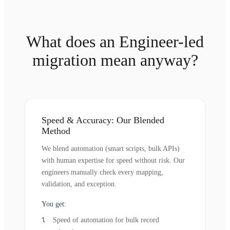
What does an Engineer-led
migration mean anyway?
Speed & Accuracy: Our Blended
Method
We blend automation (smart scripts, bulk APIs)
with human expertise for speed without risk. Our
engineers manually check every mapping,
validation, and exception.
You get:
Speed of automation for bulk record