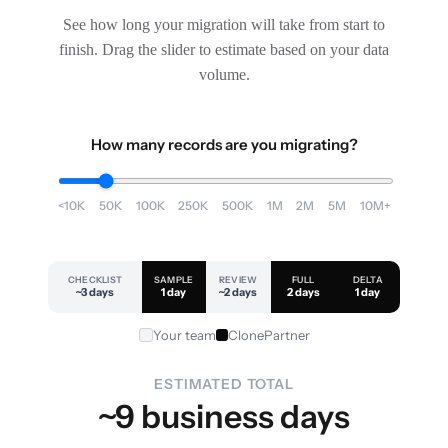
See how long your migration will take from start to
finish. Drag the slider to estimate based on your data
volume.
How many records are you migrating?
<10K
50K
100K
250K
500K
1M
2M
5M
10M+
CHECKLIST
SAMPLE
REVIEW
FULL
DELTA
~3 days
1 day
~2 days
2 days
1 day
Your team
ClonePartner
ESTIMATED TOTAL
~9 business days