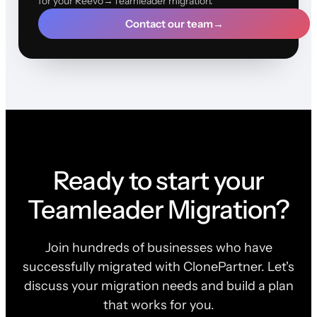
for your Reevo→Teamleader migration.
Contact our team
→
Ready to start your
Teamleader Migration?
Join hundreds of businesses who have
successfully migrated with ClonePartner. Let's
discuss your migration needs and build a plan
that works for you.