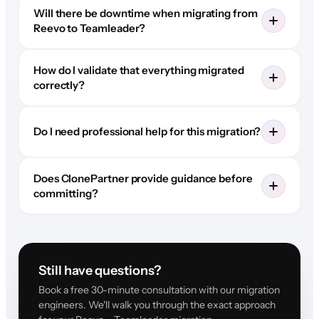
Will there be downtime when migrating from
Reevo to Teamleader?
How do I validate that everything migrated
correctly?
Do I need professional help for this migration?
Does ClonePartner provide guidance before
committing?
Still have questions?
Book a free 30-minute consultation with our migration
engineers. We'll walk you through the exact approach