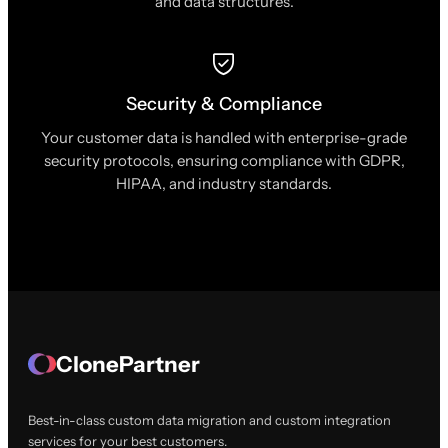
and data structures.
Security & Compliance
Your customer data is handled with enterprise-grade
security protocols, ensuring compliance with GDPR,
HIPAA, and industry standards.
ClonePartner
Best-in-class custom data migration and custom integration
services for your best customers.