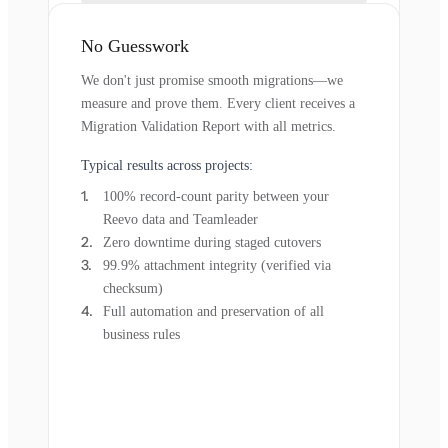
No Guesswork
We don't just promise smooth migrations—we
measure and prove them. Every client receives a
Migration Validation Report with all metrics.
Typical results across projects:
100% record-count parity between your
Reevo data and Teamleader
Zero downtime during staged cutovers
99.9% attachment integrity (verified via
checksum)
Full automation and preservation of all
business rules