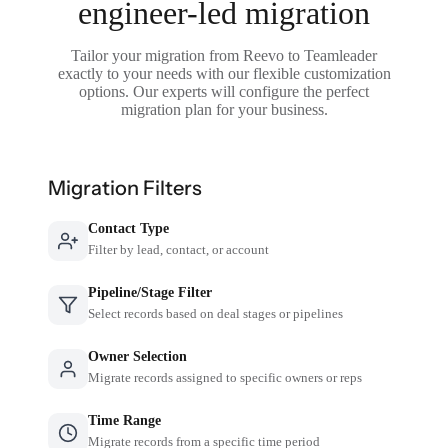
engineer-led migration
Tailor your migration from Reevo to Teamleader
exactly to your needs with our flexible customization
options. Our experts will configure the perfect
migration plan for your business.
Migration Filters
Contact Type
Filter by lead, contact, or account
Pipeline/Stage Filter
Select records based on deal stages or pipelines
Owner Selection
Migrate records assigned to specific owners or reps
Time Range
Migrate records from a specific time period