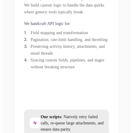
We build custom logic to handle the data quirks
where generic tools typically break.
We handcraft API logic for:
Field mapping and transformation
Pagination, rate-limit handling, and throttling
Preserving activity history, attachments, and
email threads
Syncing custom fields, pipelines, and stages
without breaking structure
Our scripts:
Natively retry failed
calls, re-queue large attachments, and
ensure data parity.