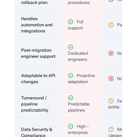
rollback plan
procedures
Handles
Full
automation and
Partial
support
integrations
Post-migration
Dedicated
No
engineer support
engineers
Adaptable to API
Proactive
No
changes
adaptation
Turnaround /
Fast but
pipeline
Predictable
brittle
predictability
pipelines
High –
Data Security &
Medium
enterprise
Compliance
(depends)