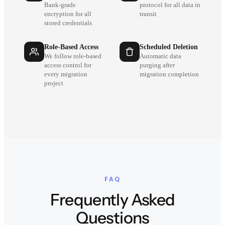
Bank-grade
protocol for all data in
encryption for all
transit
stored credentials
Role-Based Access
Scheduled Deletion
We follow role-based
Automatic data
access control for
purging after
every migration
migration completion
project
FAQ
Frequently Asked
Questions