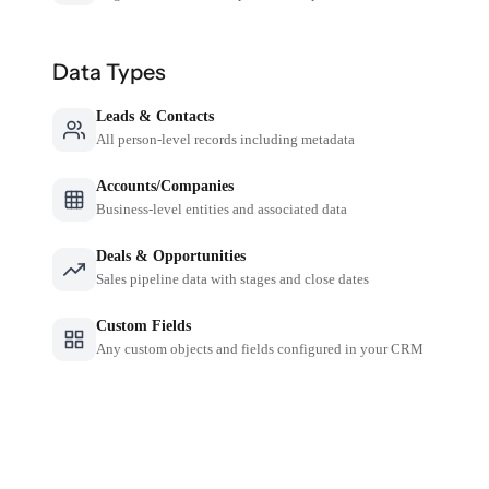
Data Types
Leads & Contacts
All person-level records including metadata
Accounts/Companies
Business-level entities and associated data
Deals & Opportunities
Sales pipeline data with stages and close dates
Custom Fields
Any custom objects and fields configured in your CRM