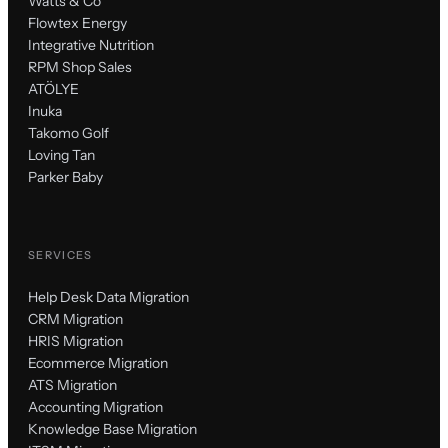
Watts & Co
Flowtex Energy
Integrative Nutrition
RPM Shop Sales
ATÖLYE
Inuka
Takomo Golf
Loving Tan
Parker Baby
SERVICES
Help Desk Data Migration
CRM Migration
HRIS Migration
Ecommerce Migration
ATS Migration
Accounting Migration
Knowledge Base Migration