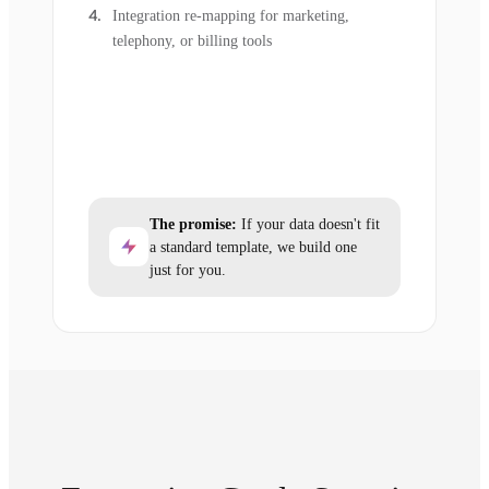
Integration re-mapping for marketing,
telephony, or billing tools
The promise:
If your data doesn't fit
a standard template, we build one
just for you.