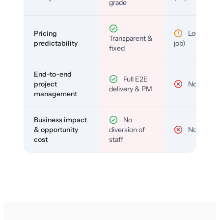
grade
Pricing
Low (per-
Transparent &
predictability
job)
fixed
End-to-end
Full E2E
project
No
delivery & PM
management
Business impact
No
& opportunity
diversion of
No
cost
staff