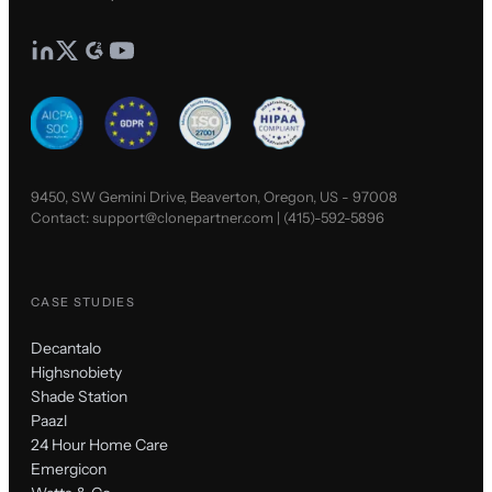
9450, SW Gemini Drive, Beaverton, Oregon, US - 97008
Contact:
support@clonepartner.com
|
(415)-592-5896
CASE STUDIES
Decantalo
Highsnobiety
Shade Station
Paazl
24 Hour Home Care
Emergicon