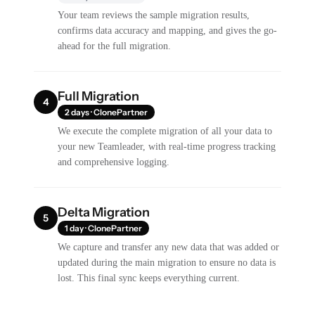
Your team reviews the sample migration results,
confirms data accuracy and mapping, and gives the go-
ahead for the full migration.
Full Migration
4
2 days · ClonePartner
We execute the complete migration of all your data to
your new Teamleader, with real-time progress tracking
and comprehensive logging.
Delta Migration
5
1 day · ClonePartner
We capture and transfer any new data that was added or
updated during the main migration to ensure no data is
lost. This final sync keeps everything current.