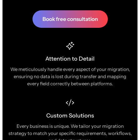
Book free consultation
Attention to Detail
We meticulously handle every aspect of your migration,
ensuring no data is lost during transfer and mapping
every field correctly between platforms.
Custom Solutions
Every business is unique. We tailor your migration
strategy to match your specific requirements, workflows,