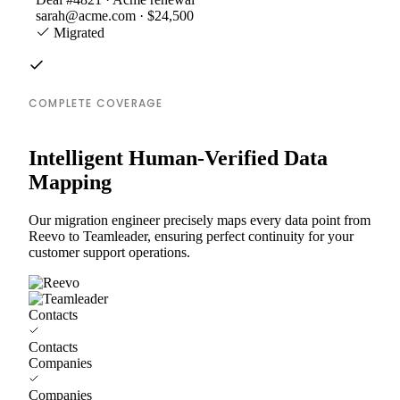
sarah@acme.com · $24,500
Migrated
COMPLETE COVERAGE
Intelligent Human-Verified Data
Mapping
Our migration engineer precisely maps every data point from
Reevo to Teamleader, ensuring perfect continuity for your
customer support operations.
Contacts
Contacts
Companies
Companies