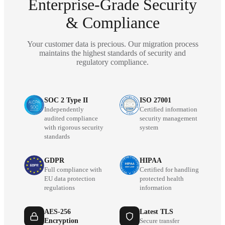
Enterprise-Grade Security
& Compliance
Your customer data is precious. Our migration process
maintains the highest standards of security and
regulatory compliance.
SOC 2 Type II
ISO 27001
Independently
Certified information
audited compliance
security management
with rigorous security
system
standards
GDPR
HIPAA
Full compliance with
Certified for handling
EU data protection
protected health
regulations
information
AES-256
Latest TLS
Encryption
Secure transfer