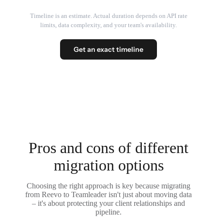
Timeline is an estimate. Actual duration depends on API rate
limits, data complexity, and your team's availability.
Get an exact timeline
Pros and cons of different
migration options
Choosing the right approach is key because migrating
from Reevo to Teamleader isn't just about moving data
– it's about protecting your client relationships and
pipeline.