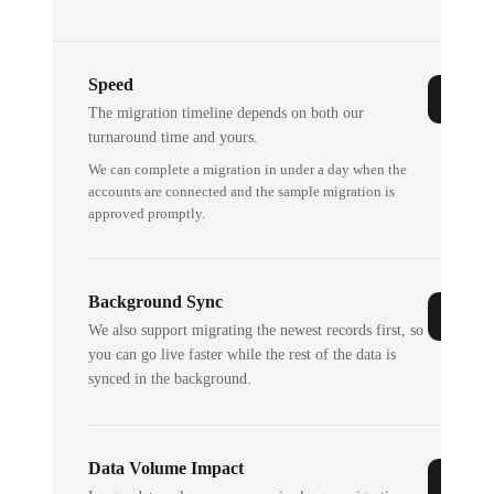
Speed
The migration timeline depends on both our
turnaround time and yours.
We can complete a migration in under a day when the
accounts are connected and the sample migration is
approved promptly.
Background Sync
We also support migrating the newest records first, so
you can go live faster while the rest of the data is
synced in the background.
Data Volume Impact