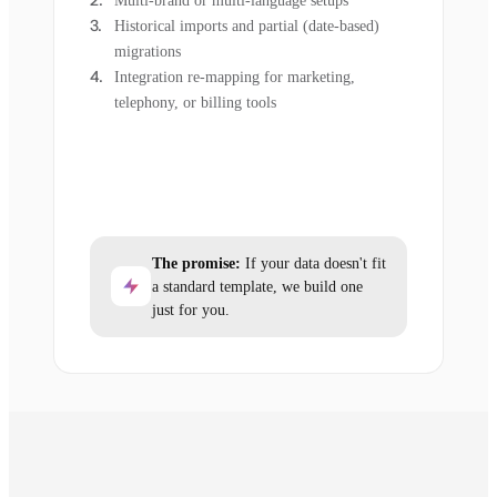
Multi-brand or multi-language setups
Historical imports and partial (date-based)
migrations
Integration re-mapping for marketing,
telephony, or billing tools
The promise:
If your data doesn't fit
a standard template, we build one
just for you.