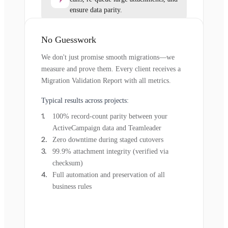
ensure data parity.
No Guesswork
We don't just promise smooth migrations—we
measure and prove them. Every client receives a
Migration Validation Report with all metrics.
Typical results across projects:
100% record-count parity between your
ActiveCampaign data and Teamleader
Zero downtime during staged cutovers
99.9% attachment integrity (verified via
checksum)
Full automation and preservation of all
business rules