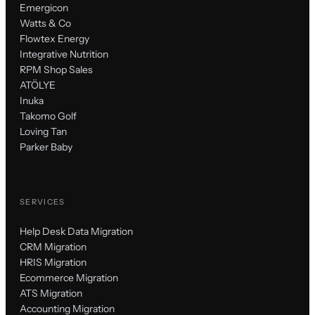
Emergicon
Watts & Co
Flowtex Energy
Integrative Nutrition
RPM Shop Sales
ATÖLYE
Inuka
Takomo Golf
Loving Tan
Parker Baby
SERVICES
Help Desk Data Migration
CRM Migration
HRIS Migration
Ecommerce Migration
ATS Migration
Accounting Migration