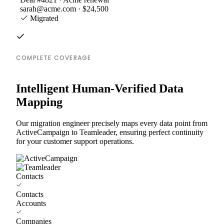
sarah@acme.com · $24,500
Migrated
COMPLETE COVERAGE
Intelligent Human-Verified Data
Mapping
Our migration engineer precisely maps every data point from
ActiveCampaign to Teamleader, ensuring perfect continuity
for your customer support operations.
Contacts
Contacts
Accounts
Companies