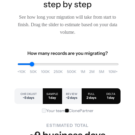
step by step
See how long your migration will take from start to
finish. Drag the slider to estimate based on your data
volume.
How many records are you migrating?
<10K
50K
100K
250K
500K
1M
2M
5M
10M+
CHECKLIST
SAMPLE
REVIEW
FULL
DELTA
~3 days
1 day
~2 days
2 days
1 day
Your team
ClonePartner
ESTIMATED TOTAL