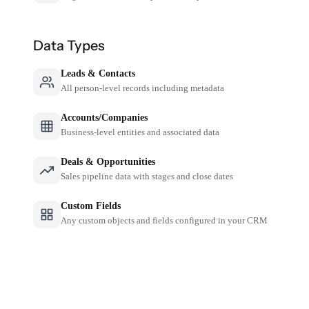
Data Types
Leads & Contacts
All person-level records including metadata
Accounts/Companies
Business-level entities and associated data
Deals & Opportunities
Sales pipeline data with stages and close dates
Custom Fields
Any custom objects and fields configured in your CRM