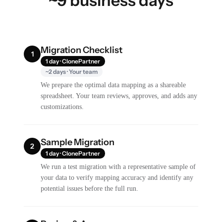
~9 business days
Migration Checklist
1
1 day · ClonePartner
~2 days · Your team
We prepare the optimal data mapping as a shareable
spreadsheet. Your team reviews, approves, and adds any
customizations.
Sample Migration
2
1 day · ClonePartner
We run a test migration with a representative sample of
your data to verify mapping accuracy and identify any
potential issues before the full run.