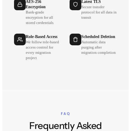
AES-256
Latest TLS
Encryption
Secure transfer
Bank-grade
protocol for all data in
encryption for all
transit
stored credentials
Role-Based Access
Scheduled Deletion
We follow role-based
Automatic data
access control for
purging after
every migration
migration completion
project
FAQ
Frequently Asked