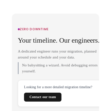
ZERO DOWNTIME
Your timeline. Our engineers.
A dedicated engineer runs your migration, planned
around your schedule and your data.
No babysitting a wizard. Avoid debugging errors
yourself.
Looking for a more detailed migration timeline?
Contact our team