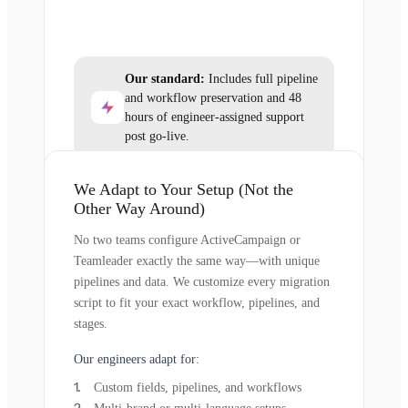
Our standard:
Includes full pipeline
and workflow preservation and 48
hours of engineer-assigned support
post go-live.
We Adapt to Your Setup (Not the
Other Way Around)
No two teams configure ActiveCampaign or
Teamleader exactly the same way—with unique
pipelines and data. We customize every migration
script to fit your exact workflow, pipelines, and
stages.
Our engineers adapt for:
Custom fields, pipelines, and workflows