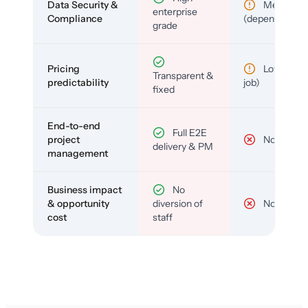
Data Security &
Medium
enterprise
Compliance
(depends)
grade
Pricing
Low (per-
Transparent &
predictability
job)
fixed
End-to-end
Full E2E
project
No
delivery & PM
management
Business impact
No
& opportunity
diversion of
No
cost
staff