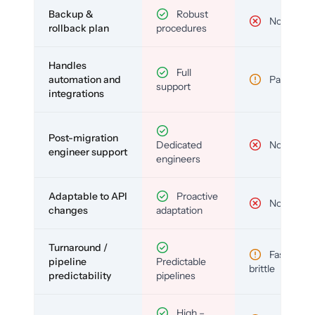
Backup &
Robust
No
rollback plan
procedures
Handles
Full
automation and
Partial
support
integrations
Post-migration
Dedicated
No
engineer support
engineers
Adaptable to API
Proactive
No
changes
adaptation
Turnaround /
Fast but
pipeline
Predictable
brittle
predictability
pipelines
High –