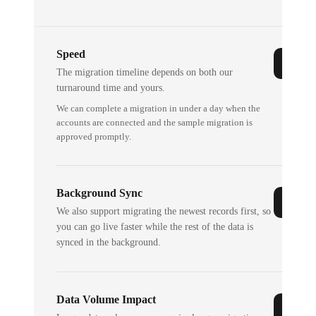
Speed
The migration timeline depends on both our
turnaround time and yours.
We can complete a migration in under a day when the
accounts are connected and the sample migration is
approved promptly.
Background Sync
We also support migrating the newest records first, so
you can go live faster while the rest of the data is
synced in the background.
Data Volume Impact