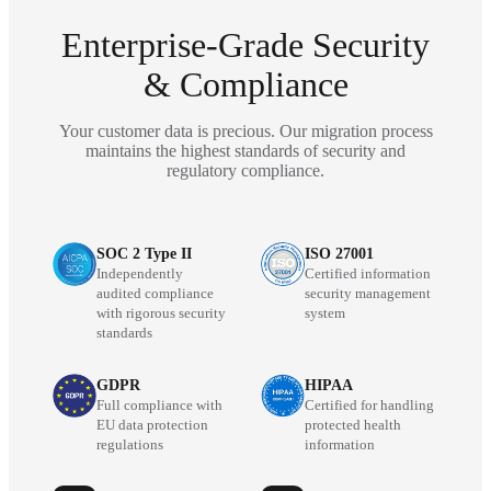
Enterprise-Grade Security
& Compliance
Your customer data is precious. Our migration process
maintains the highest standards of security and
regulatory compliance.
SOC 2 Type II
ISO 27001
Independently
Certified information
audited compliance
security management
with rigorous security
system
standards
GDPR
HIPAA
Full compliance with
Certified for handling
EU data protection
protected health
regulations
information