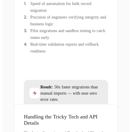
Speed of automation for bulk record
migration
Precision of engineers verifying integrity and
business logic
Pilot migrations and sandbox testing to catch
issues early
Real-time validation reports and rollback
readiness
Result:
50x faster migrations than
manual imports — with near-zero
error rates.
Handling the Tricky Tech and API
Details