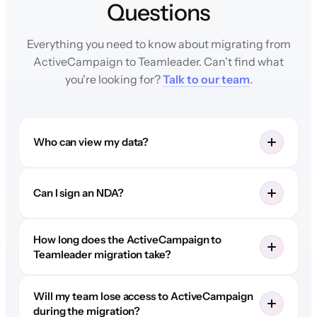
Questions
Everything you need to know about migrating from
ActiveCampaign to Teamleader. Can't find what
you're looking for?
Talk to our team
.
Who can view my data?
Can I sign an NDA?
How long does the ActiveCampaign to
Teamleader migration take?
Will my team lose access to ActiveCampaign
during the migration?