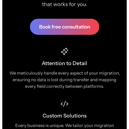
that works for you.
Book free consultation
Attention to Detail
We meticulously handle every aspect of your migration,
ensuring no data is lost during transfer and mapping
every field correctly between platforms.
Custom Solutions
Every business is unique. We tailor your migration