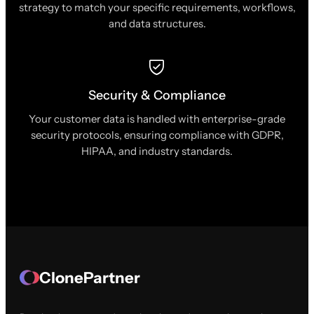
strategy to match your specific requirements, workflows,
and data structures.
Security & Compliance
Your customer data is handled with enterprise-grade
security protocols, ensuring compliance with GDPR,
HIPAA, and industry standards.
ClonePartner