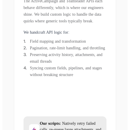
The ActiveCampaign and Teamleader APIs each
behave differently, which is where our engineers
shine. We build custom logic to handle the data
quirks where generic tools typically break.
We handcraft API logic for:
Field mapping and transformation
Pagination, rate-limit handling, and throttling
Preserving activity history, attachments, and
email threads
Syncing custom fields, pipelines, and stages
without breaking structure
Our scripts:
Natively retry failed
calls, re-queue large attachments, and