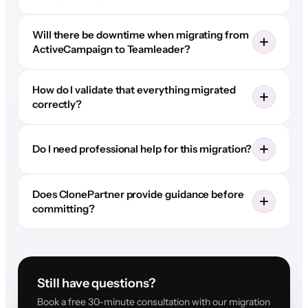
Will there be downtime when migrating from
ActiveCampaign to Teamleader?
How do I validate that everything migrated
correctly?
Do I need professional help for this migration?
Does ClonePartner provide guidance before
committing?
Still have questions?
Book a free 30-minute consultation with our migration