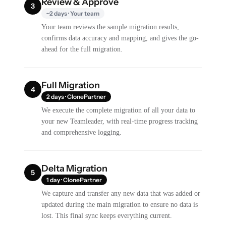
Review & Approve
3
~2 days · Your team
Your team reviews the sample migration results,
confirms data accuracy and mapping, and gives the go-
ahead for the full migration.
Full Migration
4
2 days · ClonePartner
We execute the complete migration of all your data to
your new Teamleader, with real-time progress tracking
and comprehensive logging.
Delta Migration
5
1 day · ClonePartner
We capture and transfer any new data that was added or
updated during the main migration to ensure no data is
lost. This final sync keeps everything current.