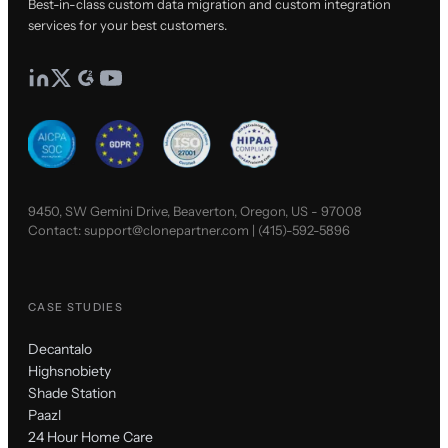
Best-in-class custom data migration and custom integration
services for your best customers.
9450, SW Gemini Drive, Beaverton, Oregon, US - 97008
Contact:
support@clonepartner.com
|
(415)-592-5896
CASE STUDIES
Decantalo
Highsnobiety
Shade Station
Paazl
24 Hour Home Care