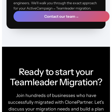
engineers. We'll walk you through the exact approach
for your ActiveCampaign→Teamleader migration.
Contact our team
→
Ready to start your
Teamleader Migration?
Join hundreds of businesses who have
successfully migrated with ClonePartner. Let's
discuss your migration needs and build a plan