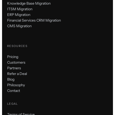
Knowledge Base Migration
ITSM Migration
ERP Migration
Financial Services CRM Migration
CMS Migration
RESOURCES
Pricing
Customers
Partners
Refer a Deal
Blog
Philosophy
Contact
LEGAL
Terms of Service