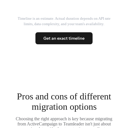
Timeline is an estimate. Actual duration depends on API rate
limits, data complexity, and your team's availability.
Get an exact timeline
Pros and cons of different
migration options
Choosing the right approach is key because migrating
from ActiveCampaign to Teamleader isn't just about