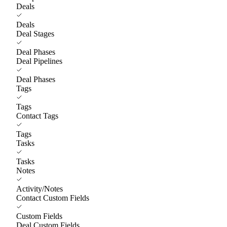
Deals
Deals
Deal Stages
Deal Phases
Deal Pipelines
Deal Phases
Tags
Tags
Contact Tags
Tags
Tasks
Tasks
Notes
Activity/Notes
Contact Custom Fields
Custom Fields
Deal Custom Fields