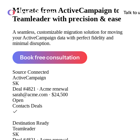
Migrate from
ActiveCampaign to
ClonePartner
Talk to 
Teamleader
with precision & ease
A seamless, customizable migration solution for moving
your ActiveCampaign data with perfect fidelity and
minimal disruption.
Book free consultation
Source
Connected
ActiveCampaign
SK
Deal #4821 · Acme renewal
sarah@acme.com · $24,500
Open
Contacts
Deals
Destination
Ready
Teamleader
SK
Deal #4821 · Acme renewal