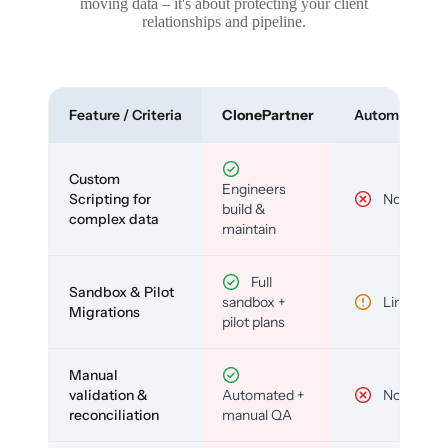
moving data – it's about protecting your client
relationships and pipeline.
Feature / Criteria
ClonePartner
Automated To
Custom
Engineers
Scripting for
No
build &
complex data
maintain
Full
Sandbox & Pilot
sandbox +
Limited
Migrations
pilot plans
Manual
validation &
Automated +
No
reconciliation
manual QA