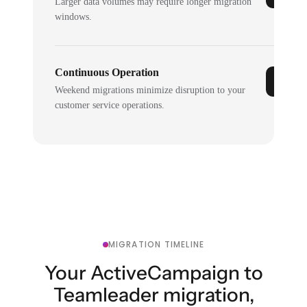
Larger data volumes may require longer migration
windows.
Continuous Operation
Weekend migrations minimize disruption to your
customer service operations.
MIGRATION TIMELINE
Your ActiveCampaign to
Teamleader migration,