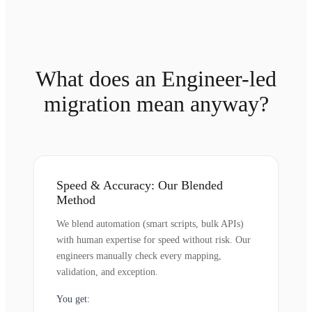
What does an Engineer-led
migration mean anyway?
Speed & Accuracy: Our Blended
Method
We blend automation (smart scripts, bulk APIs)
with human expertise for speed without risk. Our
engineers manually check every mapping,
validation, and exception.
You get: