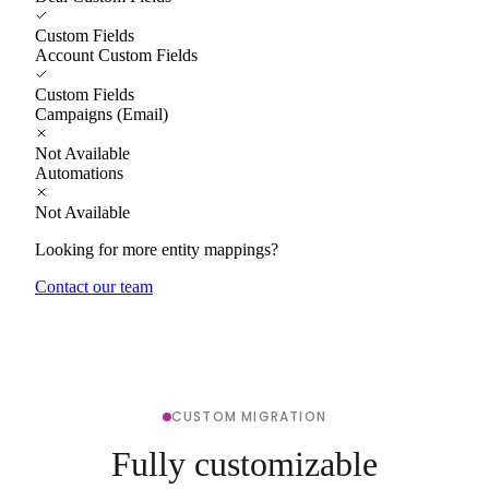
Custom Fields
Account Custom Fields
Custom Fields
Campaigns (Email)
Not Available
Automations
Not Available
Looking for more entity mappings?
Contact our team
CUSTOM MIGRATION
Fully customizable