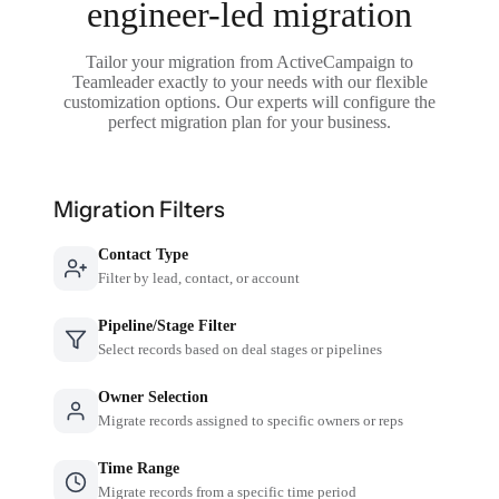
engineer-led migration
Tailor your migration from ActiveCampaign to
Teamleader exactly to your needs with our flexible
customization options. Our experts will configure the
perfect migration plan for your business.
Migration Filters
Contact Type
Filter by lead, contact, or account
Pipeline/Stage Filter
Select records based on deal stages or pipelines
Owner Selection
Migrate records assigned to specific owners or reps
Time Range
Migrate records from a specific time period