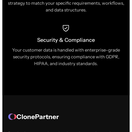
strategy to match your specific requirements, workflows,
and data structures.
Security & Compliance
Your customer data is handled with enterprise-grade
security protocols, ensuring compliance with GDPR,
HIPAA, and industry standards.
ClonePartner