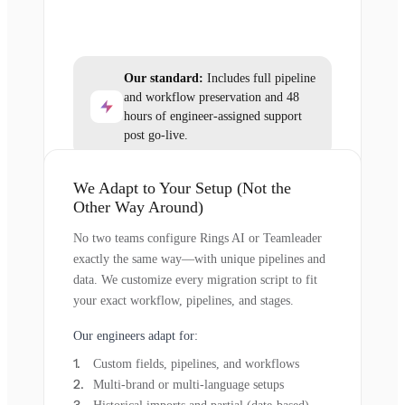
Our standard:
Includes full pipeline
and workflow preservation and 48
hours of engineer-assigned support
post go-live.
We Adapt to Your Setup (Not the
Other Way Around)
No two teams configure Rings AI or Teamleader
exactly the same way—with unique pipelines and
data. We customize every migration script to fit
your exact workflow, pipelines, and stages.
Our engineers adapt for:
Custom fields, pipelines, and workflows
Multi-brand or multi-language setups