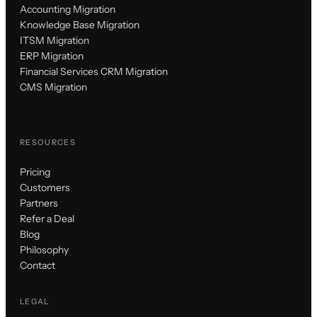
Accounting Migration
Knowledge Base Migration
ITSM Migration
ERP Migration
Financial Services CRM Migration
CMS Migration
RESOURCES
Pricing
Customers
Partners
Refer a Deal
Blog
Philosophy
Contact
LEGAL