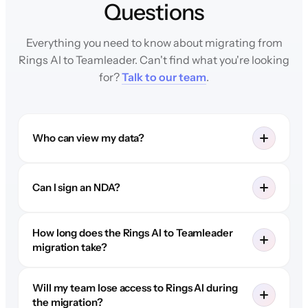
Questions
Everything you need to know about migrating from
Rings AI to Teamleader. Can't find what you're looking
for?
Talk to our team
.
Who can view my data?
Can I sign an NDA?
How long does the Rings AI to Teamleader
migration take?
Will my team lose access to Rings AI during
the migration?