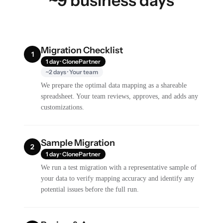
~9 business days
Migration Checklist
1
1 day · ClonePartner
~2 days · Your team
We prepare the optimal data mapping as a shareable
spreadsheet. Your team reviews, approves, and adds any
customizations.
Sample Migration
2
1 day · ClonePartner
We run a test migration with a representative sample of
your data to verify mapping accuracy and identify any
potential issues before the full run.