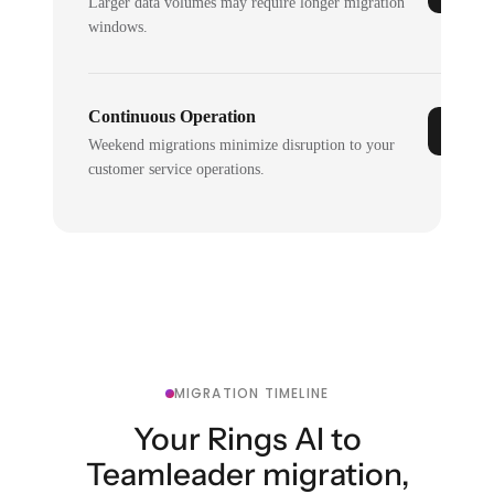
Larger data volumes may require longer migration
windows.
Continuous Operation
Weekend migrations minimize disruption to your
customer service operations.
MIGRATION TIMELINE
Your Rings AI to
Teamleader migration,