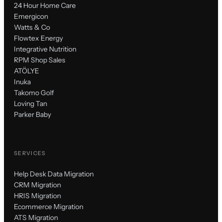
24 Hour Home Care
Emergicon
Watts & Co
Flowtex Energy
Integrative Nutrition
RPM Shop Sales
ATÖLYE
Inuka
Takomo Golf
Loving Tan
Parker Baby
SERVICES
Help Desk Data Migration
CRM Migration
HRIS Migration
Ecommerce Migration
ATS Migration