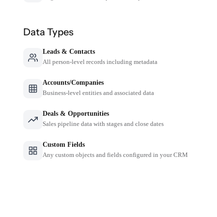
Data Types
Leads & Contacts
All person-level records including metadata
Accounts/Companies
Business-level entities and associated data
Deals & Opportunities
Sales pipeline data with stages and close dates
Custom Fields
Any custom objects and fields configured in your CRM