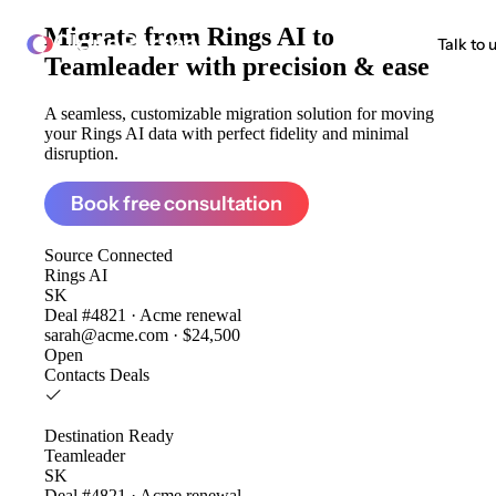
Migrate from
Rings AI to
ClonePartner
Talk to 
Teamleader
with precision & ease
A seamless, customizable migration solution for moving
your Rings AI data with perfect fidelity and minimal
disruption.
Book free consultation
Source
Connected
Rings AI
SK
Deal #4821 · Acme renewal
sarah@acme.com · $24,500
Open
Contacts
Deals
Destination
Ready
Teamleader
SK
Deal #4821 · Acme renewal