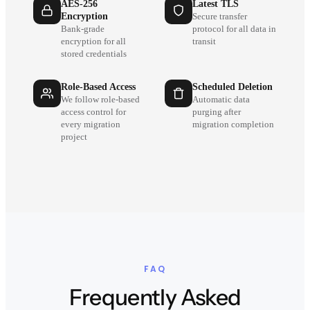
AES-256
Latest TLS
Encryption
Secure transfer
Bank-grade
protocol for all data in
encryption for all
transit
stored credentials
Role-Based Access
Scheduled Deletion
We follow role-based
Automatic data
access control for
purging after
every migration
migration completion
project
FAQ
Frequently Asked