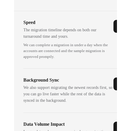
Speed
The migration timeline depends on both our
turnaround time and yours.
We can complete a migration in under a day when the
accounts are connected and the sample migration is
approved promptly.
Background Sync
We also support migrating the newest records first, so
you can go live faster while the rest of the data is
synced in the background.
Data Volume Impact