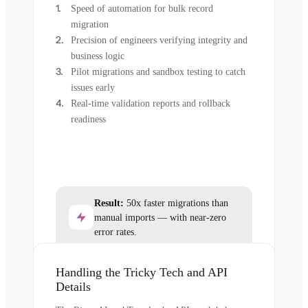
Speed of automation for bulk record
migration
Precision of engineers verifying integrity and
business logic
Pilot migrations and sandbox testing to catch
issues early
Real-time validation reports and rollback
readiness
Result:
50x faster migrations than
manual imports — with near-zero
error rates.
Handling the Tricky Tech and API
Details