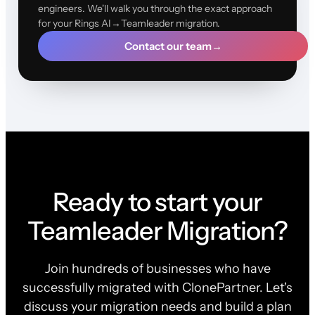
engineers. We'll walk you through the exact approach
for your Rings AI→Teamleader migration.
Contact our team
→
Ready to start your
Teamleader Migration?
Join hundreds of businesses who have
successfully migrated with ClonePartner. Let's
discuss your migration needs and build a plan