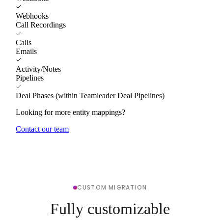
Webhooks
Call Recordings
Calls
Emails
Activity/Notes
Pipelines
Deal Phases (within Teamleader Deal Pipelines)
Looking for more entity mappings?
Contact our team
CUSTOM MIGRATION
Fully customizable