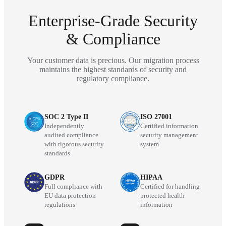
Enterprise-Grade Security
& Compliance
Your customer data is precious. Our migration process
maintains the highest standards of security and
regulatory compliance.
SOC 2 Type II
ISO 27001
Independently
Certified information
audited compliance
security management
with rigorous security
system
standards
GDPR
HIPAA
Full compliance with
Certified for handling
EU data protection
protected health
regulations
information