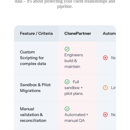
data – it's about protecting your client relationships and
pipeline.
Feature / Criteria
ClonePartner
Automated To
Custom
Engineers
Scripting for
No
build &
complex data
maintain
Full
Sandbox & Pilot
sandbox +
Limited
Migrations
pilot plans
Manual
validation &
Automated +
No
reconciliation
manual QA