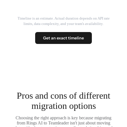
Timeline is an estimate. Actual duration depends on API rate
limits, data complexity, and your team's availability.
Get an exact timeline
Pros and cons of different
migration options
Choosing the right approach is key because migrating
from Rings AI to Teamleader isn't just about moving