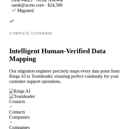
sarah@acme.com · $24,500
Migrated
COMPLETE COVERAGE
Intelligent Human-Verified Data
Mapping
Our migration engineer precisely maps every data point from
Rings AI to Teamleader, ensuring perfect continuity for your
customer support operations.
Contacts
Contacts
Companies
Companies