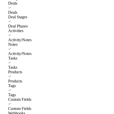
Deals
Deals
Deal Stages
Deal Phases
Activities
Activity/Notes
Notes
Activity/Notes
Tasks
Tasks
Products
Products
Tags
Tags
Custom Fields
Custom Fields
Webhooks