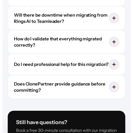
Will there be downtime when migrating from
Rings AI to Teamleader?
How do I validate that everything migrated
correctly?
Do I need professional help for this migration?
Does ClonePartner provide guidance before
committing?
Still have questions?
Book a free 30-minute consultation with our migration