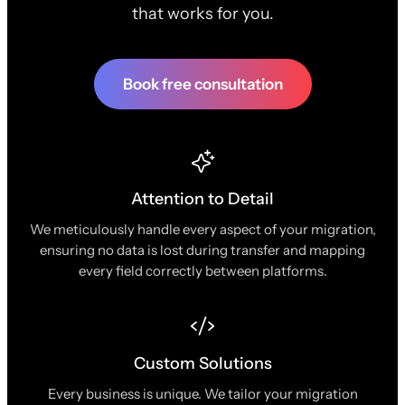
that works for you.
Book free consultation
Attention to Detail
We meticulously handle every aspect of your migration,
ensuring no data is lost during transfer and mapping
every field correctly between platforms.
Custom Solutions
Every business is unique. We tailor your migration