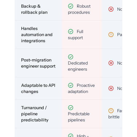
Backup &
Robust
No
rollback plan
procedures
Handles
Full
automation and
Partial
support
integrations
Post-migration
Dedicated
No
engineer support
engineers
Adaptable to API
Proactive
No
changes
adaptation
Turnaround /
Fast but
pipeline
Predictable
brittle
predictability
pipelines
High –