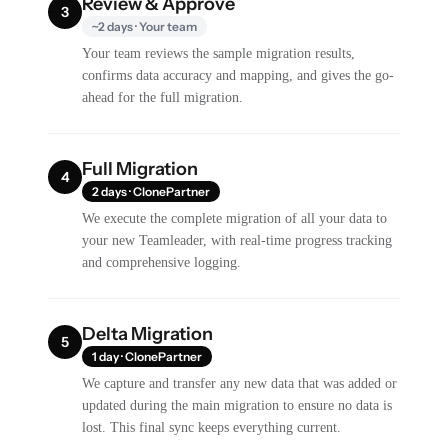
Review & Approve
3
~2 days · Your team
Your team reviews the sample migration results,
confirms data accuracy and mapping, and gives the go-
ahead for the full migration.
Full Migration
4
2 days · ClonePartner
We execute the complete migration of all your data to
your new Teamleader, with real-time progress tracking
and comprehensive logging.
Delta Migration
5
1 day · ClonePartner
We capture and transfer any new data that was added or
updated during the main migration to ensure no data is
lost. This final sync keeps everything current.