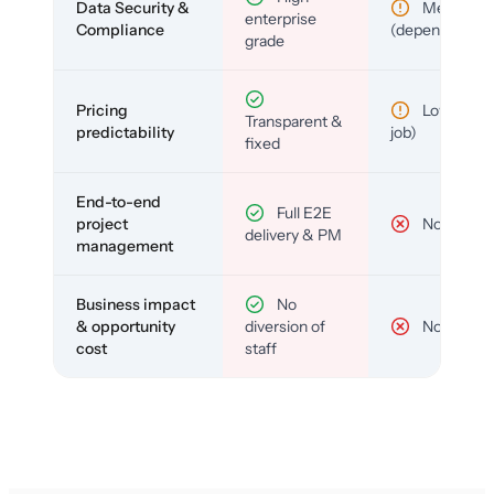
Data Security &
Medium
enterprise
Compliance
(depends)
grade
Pricing
Low (per-
Transparent &
predictability
job)
fixed
End-to-end
Full E2E
project
No
delivery & PM
management
Business impact
No
& opportunity
diversion of
No
cost
staff