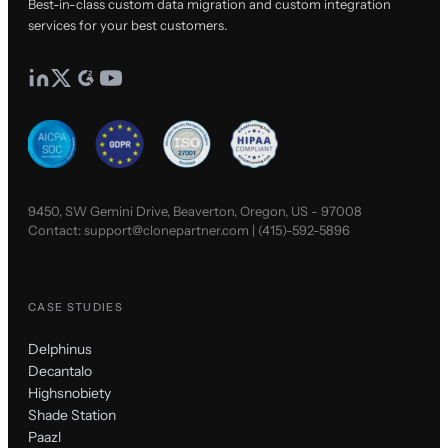
Best-in-class custom data migration and custom integration
services for your best customers.
9450, SW Gemini Drive, Beaverton, Oregon, US - 97008
Contact:
support@clonepartner.com
|
(415)-592-5896
CASE STUDIES
Delphinus
Decantalo
Highsnobiety
Shade Station
Paazl