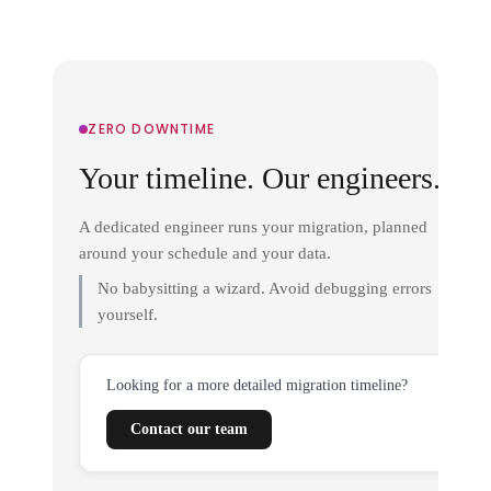
ZERO DOWNTIME
Your timeline. Our engineers.
A dedicated engineer runs your migration, planned
around your schedule and your data.
No babysitting a wizard. Avoid debugging errors
yourself.
Looking for a more detailed migration timeline?
Contact our team