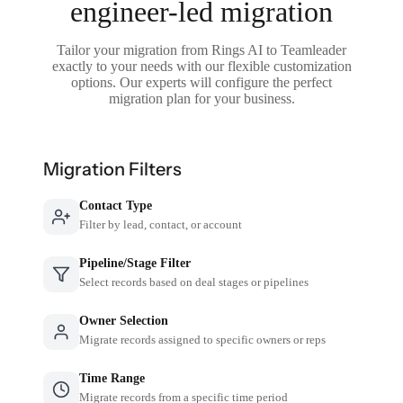
engineer-led migration
Tailor your migration from Rings AI to Teamleader
exactly to your needs with our flexible customization
options. Our experts will configure the perfect
migration plan for your business.
Migration Filters
Contact Type
Filter by lead, contact, or account
Pipeline/Stage Filter
Select records based on deal stages or pipelines
Owner Selection
Migrate records assigned to specific owners or reps
Time Range
Migrate records from a specific time period