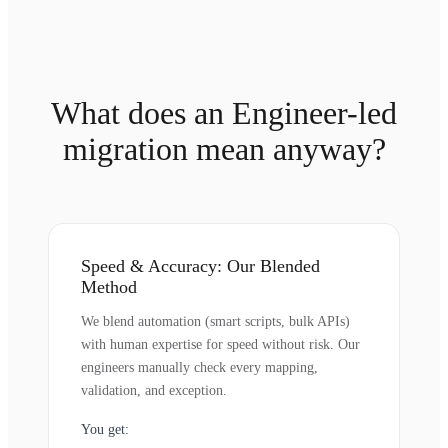
What does an Engineer-led
migration mean anyway?
Speed & Accuracy: Our Blended
Method
We blend automation (smart scripts, bulk APIs)
with human expertise for speed without risk. Our
engineers manually check every mapping,
validation, and exception.
You get: