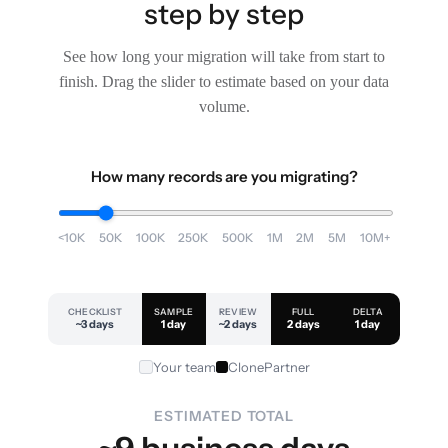
step by step
See how long your migration will take from start to
finish. Drag the slider to estimate based on your data
volume.
How many records are you migrating?
<10K
50K
100K
250K
500K
1M
2M
5M
10M+
CHECKLIST
SAMPLE
REVIEW
FULL
DELTA
~3 days
1 day
~2 days
2 days
1 day
Your team
ClonePartner
ESTIMATED TOTAL