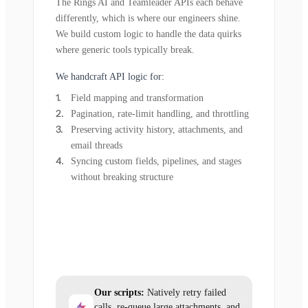
The Rings AI and Teamleader APIs each behave
differently, which is where our engineers shine.
We build custom logic to handle the data quirks
where generic tools typically break.
We handcraft API logic for:
Field mapping and transformation
Pagination, rate-limit handling, and throttling
Preserving activity history, attachments, and
email threads
Syncing custom fields, pipelines, and stages
without breaking structure
Our scripts:
Natively retry failed
calls, re-queue large attachments, and