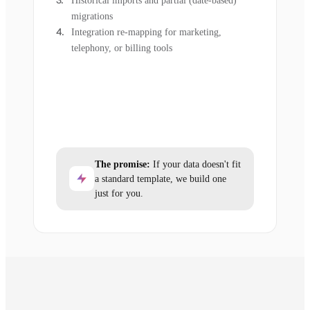
Historical imports and partial (date-based)
migrations
Integration re-mapping for marketing,
telephony, or billing tools
The promise:
If your data doesn't fit
a standard template, we build one
just for you.