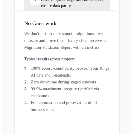
ensure data parity.
No Guesswork
We don't just promise smooth migrations—we
measure and prove them. Every client receives a
Migration Validation Report with all metrics.
Typical results across projects:
100% record-count parity between your Rings
AI data and Teamleader
Zero downtime during staged cutovers
99.9% attachment integrity (verified via
checksum)
Full automation and preservation of all
business rules