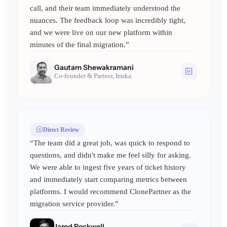
call, and their team immediately understood the
nuances. The feedback loop was incredibly tight,
and we were live on our new platform within
minutes of the final migration.”
Gautam Shewakramani
Co-founder & Partner,
Inuka
Direct Review
“The team did a great job, was quick to respond to
questions, and didn't make me feel silly for asking.
We were able to ingest five years of ticket history
and immediately start comparing metrics between
platforms. I would recommend ClonePartner as the
migration service provider.”
Jared Rockwell