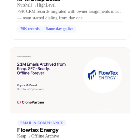
→
Nutshell
HighLevel
79K CRM records migrated with owner assignments intact
— team started dialing from day one.
79K records
Same-day go-live
EMAIL & COMPLIANCE
Flowtex Energy
→
Keap
Offline Archive