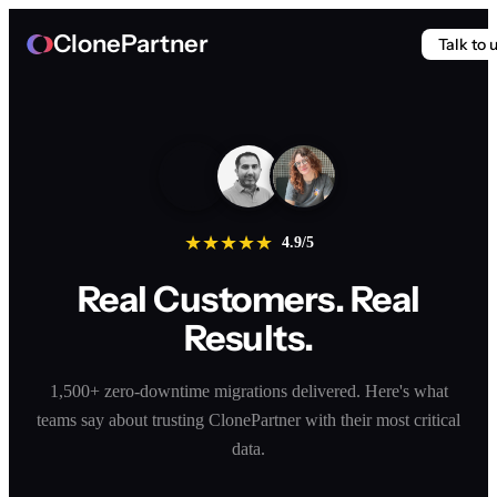
ClonePartner
Talk to 
★
★
★
★
★
4.9/5
Real Customers. Real
Results.
1,500+ zero-downtime migrations delivered. Here's what
teams say about trusting ClonePartner with their most critical
data.