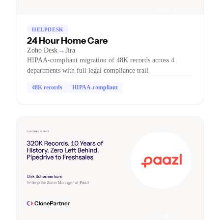
HELPDESK
24 Hour Home Care
→
Zoho Desk
Jira
HIPAA-compliant migration of 48K records across 4
departments with full legal compliance trail.
48K records
HIPAA-compliant