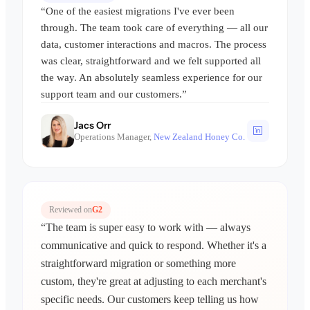
“One of the easiest migrations I've ever been
through. The team took care of everything — all our
data, customer interactions and macros. The process
was clear, straightforward and we felt supported all
the way. An absolutely seamless experience for our
support team and our customers.”
Jacs Orr
Operations Manager,
New Zealand Honey Co.
Reviewed on
G2
“The team is super easy to work with — always
communicative and quick to respond. Whether it's a
straightforward migration or something more
custom, they're great at adjusting to each merchant's
specific needs. Our customers keep telling us how