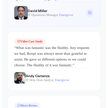
David Miller
IT Operations Manager,
Emergicon
Video Case Study
“What was fantastic was the fluidity. Any requests
we had, Roopi was always more than grateful to
assist. He gave us different options so we could
choose. The fluidity of it was fantastic.”
Andy Carranza
IT Help Desk Analyst,
Emergicon
Direct Review