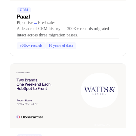
CRM
Paazl
→
Pipedrive
Freshsales
A decade of CRM history — 300K+ records migrated
intact across three migration passes.
300K+ records
10 years of data