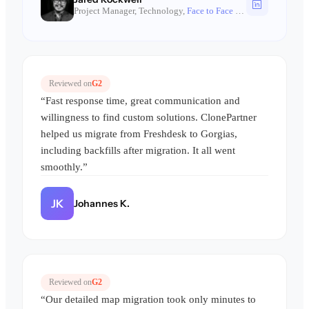
Project Manager, Technology,
Face to Face Games
Reviewed on
G2
“Fast response time, great communication and
willingness to find custom solutions. ClonePartner
helped us migrate from Freshdesk to Gorgias,
including backfills after migration. It all went
smoothly.”
JK
Johannes K.
Reviewed on
G2
“Our detailed map migration took only minutes to