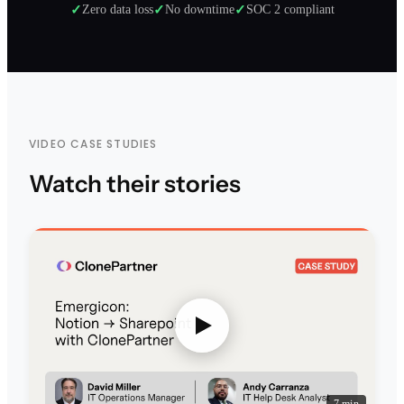
✓
Zero data loss
✓
No downtime
✓
SOC 2 compliant
VIDEO CASE STUDIES
Watch their stories