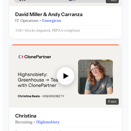
7 min
David Miller & Andy Carranza
IT Operations •
Emergicon
31K+ blocks migrated, HIPAA-compliant
6 min
Christina
Recruiting •
Highsnobiety