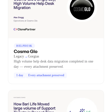
HELPDESK
Cosmo Glo
→
Legacy
Gorgias
High volume help desk data migration completed in one
day — every attachment preserved.
1 day
Every attachment preserved