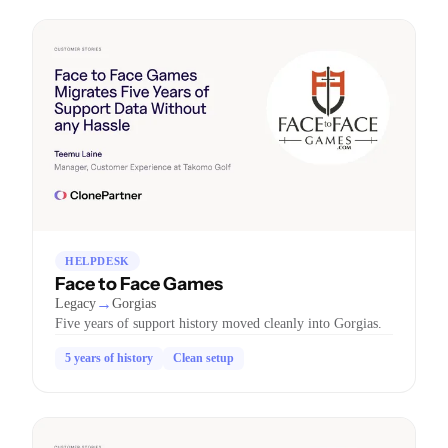
HELPDESK
Face to Face Games
→
Legacy
Gorgias
Five years of support history moved cleanly into Gorgias.
5 years of history
Clean setup