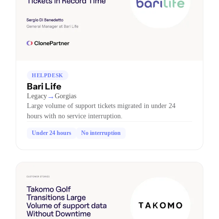
HELPDESK
Bari Life
→
Legacy
Gorgias
Large volume of support tickets migrated in under 24
hours with no service interruption.
Under 24 hours
No interruption