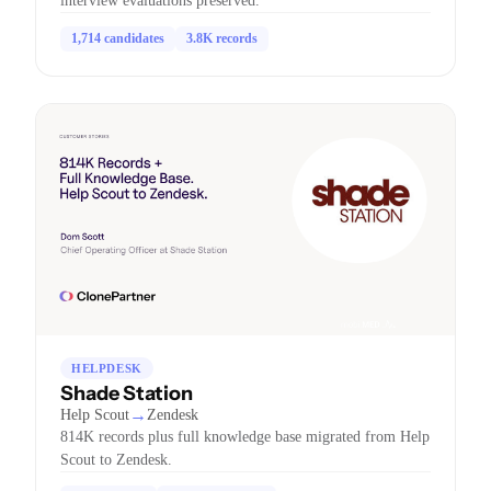
interview evaluations preserved.
1,714 candidates
3.8K records
HELPDESK
Shade Station
→
Help Scout
Zendesk
814K records plus full knowledge base migrated from Help
Scout to Zendesk.