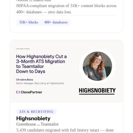
HIPAA-compliant migration of 31K+ content blocks across
400+ databases — zero data loss.
31K+ blocks
400+ databases
ATS & RECRUITING
Highsnobiety
→
Greenhouse
Teamtailor
5,439 candidates migrated with full history intact — done