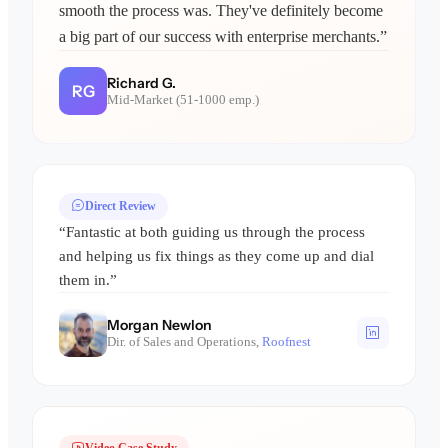
smooth the process was. They've definitely become
a big part of our success with enterprise merchants.”
Richard G.
RG
Mid-Market (51-1000 emp.)
Direct Review
“Fantastic at both guiding us through the process
and helping us fix things as they come up and dial
them in.”
Morgan Newlon
Dir. of Sales and Operations,
Roofnest
Video Case Study