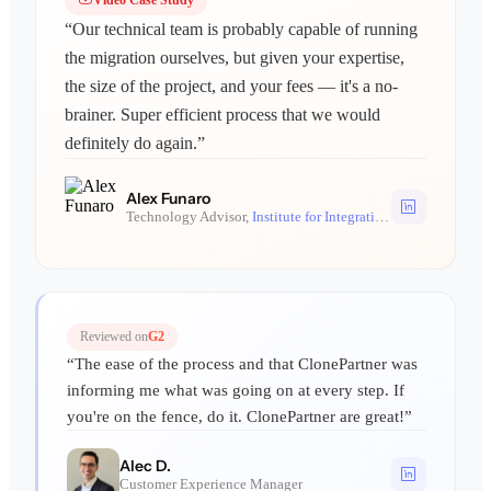
“Our technical team is probably capable of running
the migration ourselves, but given your expertise,
the size of the project, and your fees — it's a no-
brainer. Super efficient process that we would
definitely do again.”
Alex Funaro
Technology Advisor,
Institute for Integrative Nutrition
Reviewed on
G2
“The ease of the process and that ClonePartner was
informing me what was going on at every step. If
you're on the fence, do it. ClonePartner are great!”
Alec D.
Customer Experience Manager