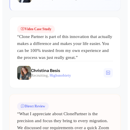
Video Case Study
“Clone Partner is part of this innovation that actually
makes a difference and makes your life easier. You
can be 100% trusted from my own experience and
the process was just really great.”
Christina Besis
Recruiting,
Highsnobiety
Direct Review
“What I appreciate about ClonePartner is the
precision and focus they bring to every migration.
We discussed our requirements over a quick Zoom