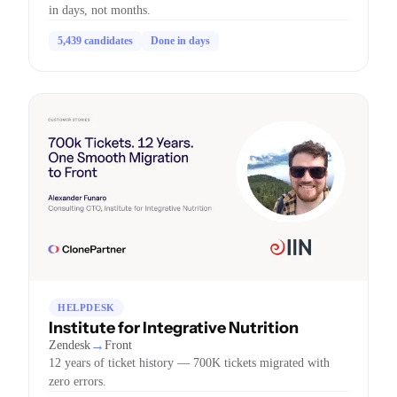
in days, not months.
5,439 candidates
Done in days
HELPDESK
Institute for Integrative Nutrition
→
Zendesk
Front
12 years of ticket history — 700K tickets migrated with
zero errors.