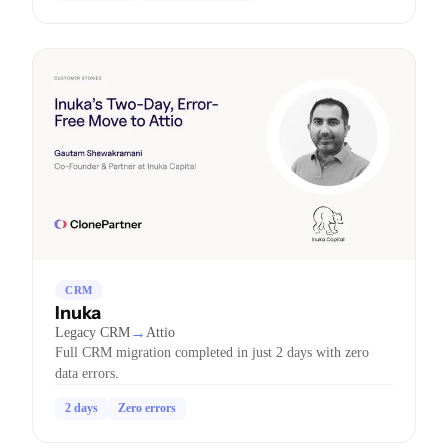
CRM
Inuka
→
Legacy CRM
Attio
Full CRM migration completed in just 2 days with zero
data errors.
2 days
Zero errors