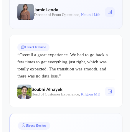
Jamie Lenda
Director of Ecom Operations,
Natural Life
Direct Review
“Overall a great experience. We had to go back a
few times to get everything just right, which was
totally expected. The transition was smooth, and
there was no data loss.”
Soubhi Alhayek
Head of Customer Experience,
Kilgour MD
Direct Review