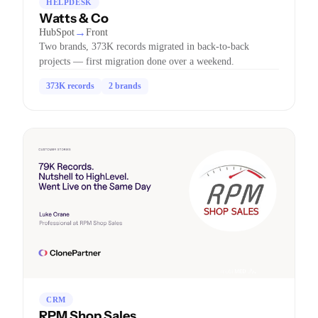
HELPDESK
Watts & Co
→
HubSpot
Front
Two brands, 373K records migrated in back-to-back
projects — first migration done over a weekend.
373K records
2 brands
CRM
RPM Shop Sales