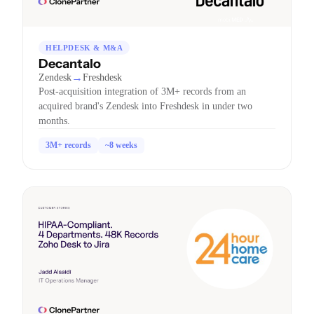
HELPDESK & M&A
Decantalo
→
Zendesk
Freshdesk
Post-acquisition integration of 3M+ records from an
acquired brand's Zendesk into Freshdesk in under two
months.
3M+ records
~8 weeks