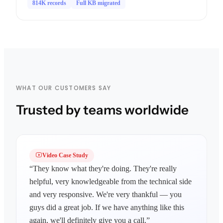
814K records
Full KB migrated
WHAT OUR CUSTOMERS SAY
Trusted by teams worldwide
Video Case Study
“They know what they're doing. They're really
helpful, very knowledgeable from the technical side
and very responsive. We're very thankful — you
guys did a great job. If we have anything like this
again, we'll definitely give you a call.”