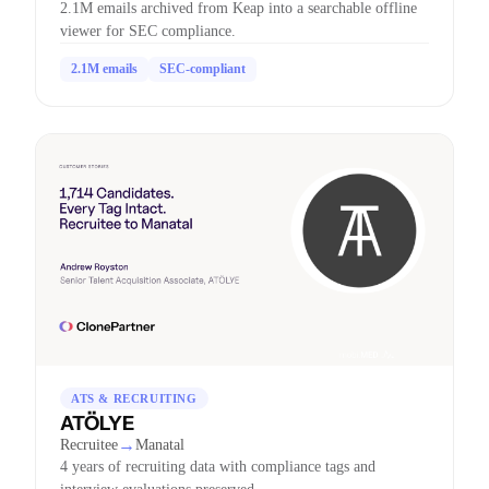
2.1M emails archived from Keap into a searchable offline
viewer for SEC compliance.
2.1M emails
SEC-compliant
ATS & RECRUITING
ATÖLYE
→
Recruitee
Manatal
4 years of recruiting data with compliance tags and