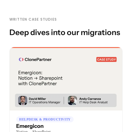
WRITTEN CASE STUDIES
Deep dives into our migrations
HELPDESK & PRODUCTIVITY
Emergicon
→
Notion
SharePoint