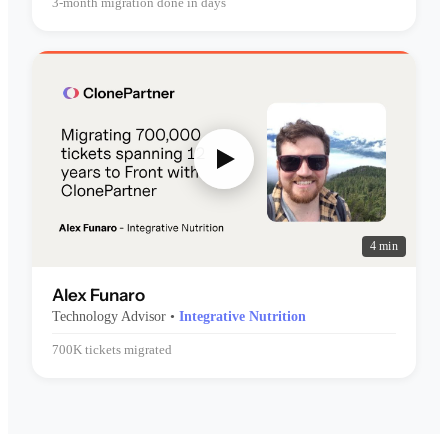
3-month migration done in days
4 min
Alex Funaro
Technology Advisor •
Integrative Nutrition
700K tickets migrated