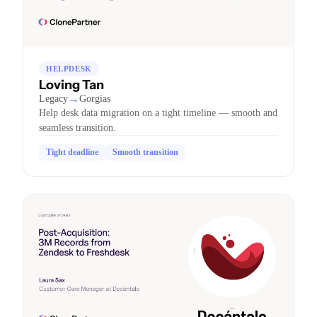
HELPDESK
Loving Tan
→
Legacy
Gorgias
Help desk data migration on a tight timeline — smooth and
seamless transition.
Tight deadline
Smooth transition