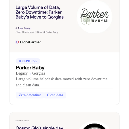
HELPDESK
Parker Baby
→
Legacy
Gorgias
Large volume helpdesk data moved with zero downtime
and clean data.
Zero downtime
Clean data