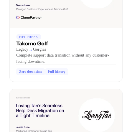
HELPDESK
Takomo Golf
→
Legacy
Gorgias
Complete support data transition without any customer-
facing downtime.
Zero downtime
Full history