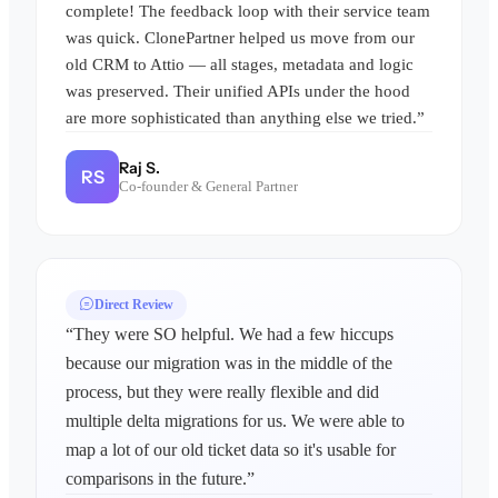
complete! The feedback loop with their service team
was quick. ClonePartner helped us move from our
old CRM to Attio — all stages, metadata and logic
was preserved. Their unified APIs under the hood
are more sophisticated than anything else we tried.”
Raj S.
RS
Co-founder & General Partner
Direct Review
“They were SO helpful. We had a few hiccups
because our migration was in the middle of the
process, but they were really flexible and did
multiple delta migrations for us. We were able to
map a lot of our old ticket data so it's usable for
comparisons in the future.”