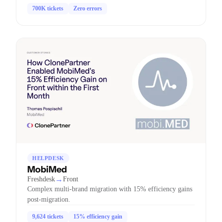
700K tickets
Zero errors
HELPDESK
MobiMed
→
Freshdesk
Front
Complex multi-brand migration with 15% efficiency gains
post-migration.
9,624 tickets
15% efficiency gain