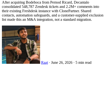
After acquiring Bodeboca from Pernod Ricard, Decantalo
consolidated 548,787 Zendesk tickets and 2.2M+ comments into
their existing Freshdesk instance with ClonePartner. Shared
contacts, automation safeguards, and a customer-supplied exclusion
list made this an M&A integration, not a standard migration.
Raaj
·
June 26, 2026
·
5 min read