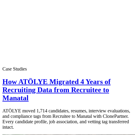
Case Studies
How ATÖLYE Migrated 4 Years of
Recruiting Data from Recruitee to
Manatal
ATÖLYE moved 1,714 candidates, resumes, interview evaluations,
and compliance tags from Recruitee to Manatal with ClonePartner.
Every candidate profile, job association, and vetting tag transferred
intact.