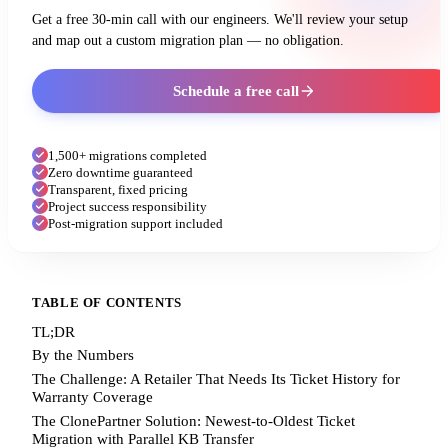
Get a free 30-min call with our engineers. We'll review your setup
and map out a custom migration plan — no obligation.
Schedule a free call
1,500+ migrations completed
Zero downtime guaranteed
Transparent, fixed pricing
Project success responsibility
Post-migration support included
TABLE OF CONTENTS
TL;DR
By the Numbers
The Challenge: A Retailer That Needs Its Ticket History for
Warranty Coverage
The ClonePartner Solution: Newest-to-Oldest Ticket
Migration with Parallel KB Transfer