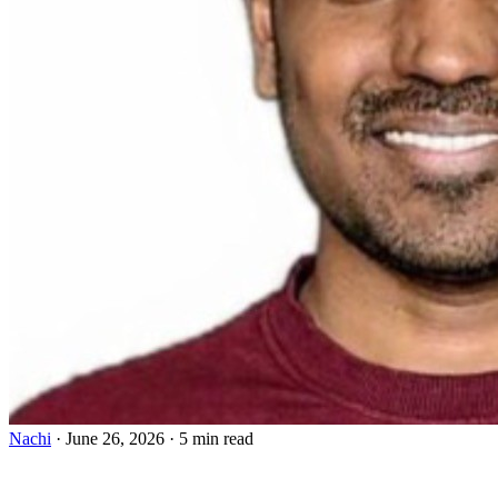
Nachi
·
June 26, 2026
·
5 min read