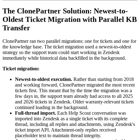
The ClonePartner Solution: Newest-to-
Oldest Ticket Migration with Parallel KB
Transfer
ClonePartner ran two parallel migrations: one for tickets and one for
the knowledge base. The ticket migration used a newest-to-oldest
strategy so the support team could start working in Zendesk
immediately while historical data backfilled in the background.
Ticket migration:
Newest-to-oldest execution.
Rather than starting from 2018
and working forward, ClonePartner migrated the most recent
tickets first. This meant that by the time the migration was a
few days in, the support team already had access to all 2025
and 2026 tickets in Zendesk. Older warranty-relevant tickets
continued loading in the background.
Full-thread import.
Each Help Scout conversation was
imported into Zendesk as a single ticket with its complete
thread, including all replies and attachments, using Zendesk's
ticket import API. Attachment-only replies received
placeholder text to maintain thread integrity.