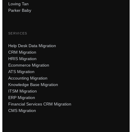
Loving Tan
Parker Baby
SERVICES
Help Desk Data Migration
CRM Migration
HRIS Migration
Ecommerce Migration
ATS Migration
Accounting Migration
Knowledge Base Migration
ITSM Migration
ERP Migration
Financial Services CRM Migration
CMS Migration