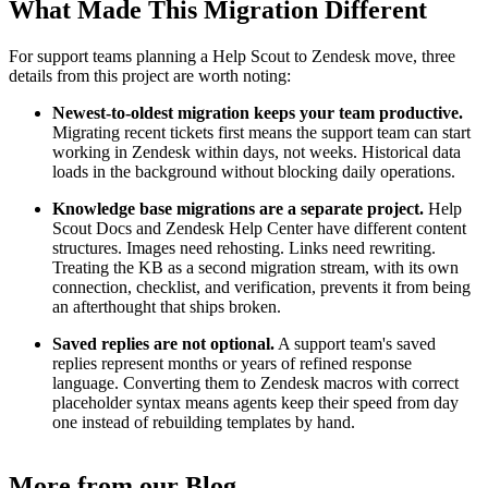
What Made This Migration Different
For support teams planning a Help Scout to Zendesk move, three
details from this project are worth noting:
Newest-to-oldest migration keeps your team productive.
Migrating recent tickets first means the support team can start
working in Zendesk within days, not weeks. Historical data
loads in the background without blocking daily operations.
Knowledge base migrations are a separate project.
Help
Scout Docs and Zendesk Help Center have different content
structures. Images need rehosting. Links need rewriting.
Treating the KB as a second migration stream, with its own
connection, checklist, and verification, prevents it from being
an afterthought that ships broken.
Saved replies are not optional.
A support team's saved
replies represent months or years of refined response
language. Converting them to Zendesk macros with correct
placeholder syntax means agents keep their speed from day
one instead of rebuilding templates by hand.
More from our Blog