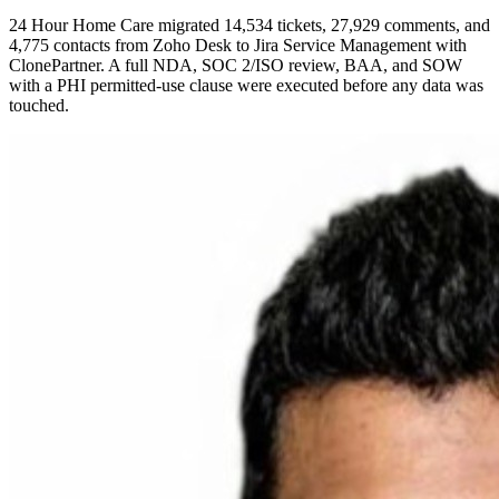
24 Hour Home Care migrated 14,534 tickets, 27,929 comments, and
4,775 contacts from Zoho Desk to Jira Service Management with
ClonePartner. A full NDA, SOC 2/ISO review, BAA, and SOW
with a PHI permitted-use clause were executed before any data was
touched.