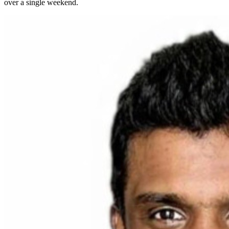
over a single weekend.