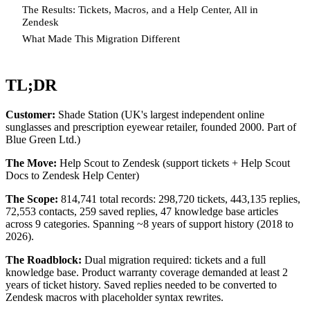
The Results: Tickets, Macros, and a Help Center, All in
Zendesk
What Made This Migration Different
TL;DR
Customer:
Shade Station (UK's largest independent online
sunglasses and prescription eyewear retailer, founded 2000. Part of
Blue Green Ltd.)
The Move:
Help Scout to Zendesk (support tickets + Help Scout
Docs to Zendesk Help Center)
The Scope:
814,741 total records: 298,720 tickets, 443,135 replies,
72,553 contacts, 259 saved replies, 47 knowledge base articles
across 9 categories. Spanning ~8 years of support history (2018 to
2026).
The Roadblock:
Dual migration required: tickets and a full
knowledge base. Product warranty coverage demanded at least 2
years of ticket history. Saved replies needed to be converted to
Zendesk macros with placeholder syntax rewrites.