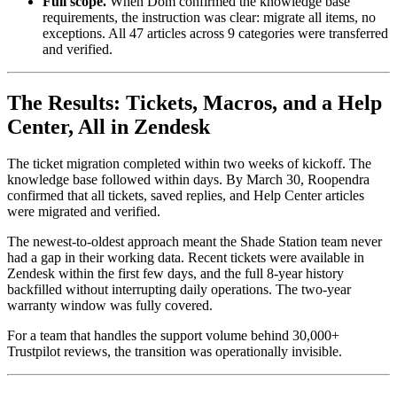
Full scope.
When Dom confirmed the knowledge base
requirements, the instruction was clear: migrate all items, no
exceptions. All 47 articles across 9 categories were transferred
and verified.
The Results: Tickets, Macros, and a Help
Center, All in Zendesk
The ticket migration completed within two weeks of kickoff. The
knowledge base followed within days. By March 30, Roopendra
confirmed that all tickets, saved replies, and Help Center articles
were migrated and verified.
The newest-to-oldest approach meant the Shade Station team never
had a gap in their working data. Recent tickets were available in
Zendesk within the first few days, and the full 8-year history
backfilled without interrupting daily operations. The two-year
warranty window was fully covered.
For a team that handles the support volume behind 30,000+
Trustpilot reviews, the transition was operationally invisible.