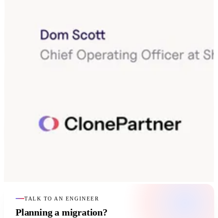
TALK TO AN ENGINEER
Planning a migration?