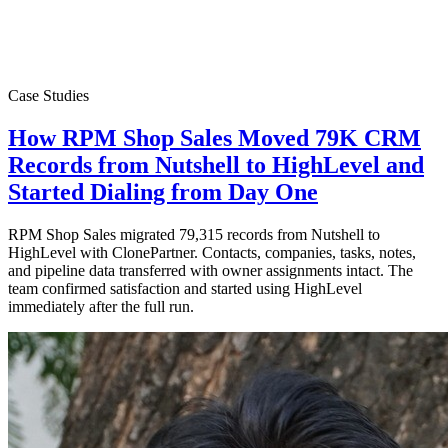
Case Studies
How RPM Shop Sales Moved 79K CRM
Records from Nutshell to HighLevel and
Started Dialing from Day One
RPM Shop Sales migrated 79,315 records from Nutshell to
HighLevel with ClonePartner. Contacts, companies, tasks, notes,
and pipeline data transferred with owner assignments intact. The
team confirmed satisfaction and started using HighLevel
immediately after the full run.