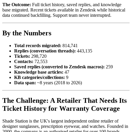
The Outcome:
Full ticket history, saved replies, and knowledge
base migrated. Recent tickets available in Zendesk while historical
data continued backfilling. Support team never interrupted.
By the Numbers
Total records migrated:
814,741
Replies (conversation threads):
443,135
Tickets:
298,720
Contacts:
72,553
Saved replies (converted to Zendesk macros):
259
Knowledge base articles:
47
KB categories/collections:
9
Data span:
~8 years (2018 to 2026)
The Challenge: A Retailer That Needs Its
Ticket History for Warranty Coverage
Shade Station is the UK's largest independent online retailer of
designer sunglasses, prescription eyewear, and watches. Founded in
2000, the company is an authorised retailer for over 100 brands