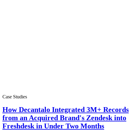
Case Studies
How Decantalo Integrated 3M+ Records
from an Acquired Brand's Zendesk into
Freshdesk in Under Two Months