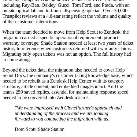
including Ray-Ban, Oakley, Gucci, Tom Ford, and Prada, with an
on-site optical lab and in-house dispensing optician. Over 30,000
Trustpilot reviews at a 4.8-star rating reflect the volume and quality
of their customer interactions.
When the team decided to move from Help Scout to Zendesk, the
migration carried a specific operational requirement: product
warranty coverage. Shade Station needed at least two years of ticket
history to reference when customers returned with warranty claims.
Migrating only open tickets was not an option. The full history had
to come along.
Beyond the ticket data, the migration also needed to cover Help
Scout Docs, the company's customer-facing knowledge base, which
needed to be rebuilt as a Zendesk Help Center with its category
structure, article content, and embedded images intact. And the
team's 259 saved replies, essential for maintaining response speed,
needed to be converted into Zendesk macros.
"We were impressed with ClonePartner's approach and
understanding of the process and we are looking
forward to you completing the migration with us."
Dom Scott, Shade Station