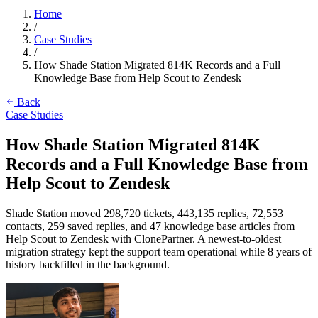
Home
/
Case Studies
/
How Shade Station Migrated 814K Records and a Full
Knowledge Base from Help Scout to Zendesk
Back
Case Studies
How Shade Station Migrated 814K
Records and a Full Knowledge Base from
Help Scout to Zendesk
Shade Station moved 298,720 tickets, 443,135 replies, 72,553
contacts, 259 saved replies, and 47 knowledge base articles from
Help Scout to Zendesk with ClonePartner. A newest-to-oldest
migration strategy kept the support team operational while 8 years of
history backfilled in the background.