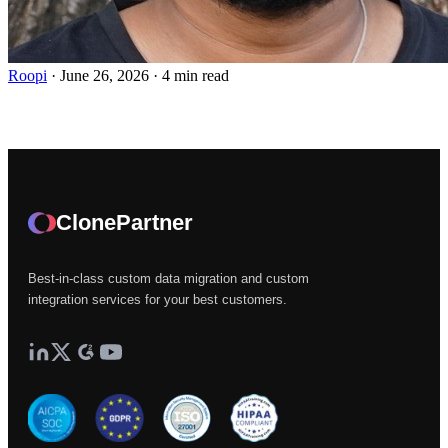
Roopi
·
June 26, 2026
·
4 min read
ClonePartner
Best-in-class custom data migration and custom
integration services for your best customers.