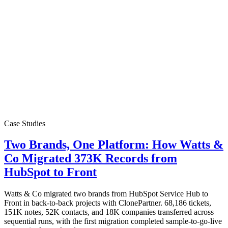
Case Studies
Two Brands, One Platform: How Watts &
Co Migrated 373K Records from
HubSpot to Front
Watts & Co migrated two brands from HubSpot Service Hub to
Front in back-to-back projects with ClonePartner. 68,186 tickets,
151K notes, 52K contacts, and 18K companies transferred across
sequential runs, with the first migration completed sample-to-go-live