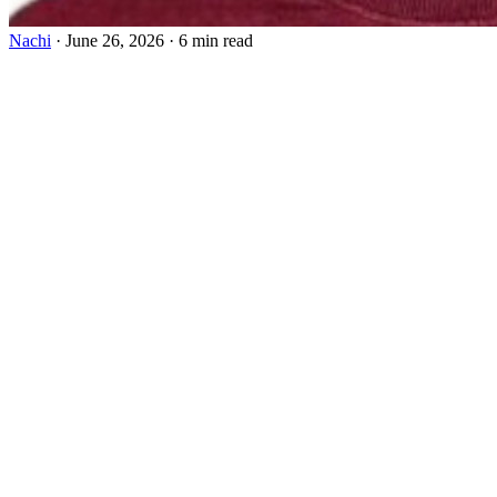
Nachi
·
June 26, 2026
·
6 min read