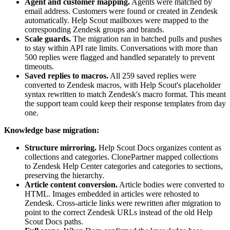
Agent and customer mapping.
Agents were matched by
email address. Customers were found or created in Zendesk
automatically. Help Scout mailboxes were mapped to the
corresponding Zendesk groups and brands.
Scale guards.
The migration ran in batched pulls and pushes
to stay within API rate limits. Conversations with more than
500 replies were flagged and handled separately to prevent
timeouts.
Saved replies to macros.
All 259 saved replies were
converted to Zendesk macros, with Help Scout's placeholder
syntax rewritten to match Zendesk's macro format. This meant
the support team could keep their response templates from day
one.
Knowledge base migration:
Structure mirroring.
Help Scout Docs organizes content as
collections and categories. ClonePartner mapped collections
to Zendesk Help Center categories and categories to sections,
preserving the hierarchy.
Article content conversion.
Article bodies were converted to
HTML. Images embedded in articles were rehosted to
Zendesk. Cross-article links were rewritten after migration to
point to the correct Zendesk URLs instead of the old Help
Scout Docs paths.