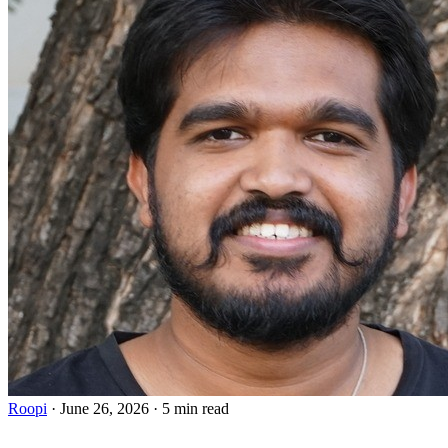
Roopi
·
June 26, 2026
·
5 min read