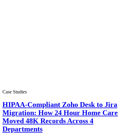
Case Studies
HIPAA-Compliant Zoho Desk to Jira
Migration: How 24 Hour Home Care
Moved 48K Records Across 4
Departments