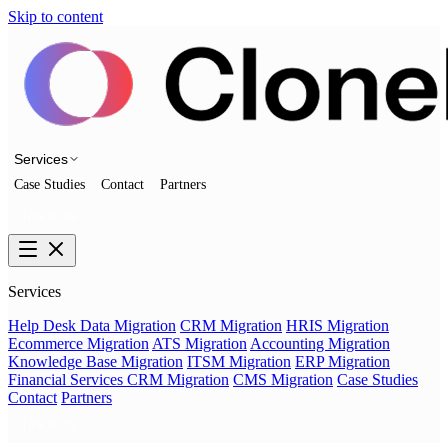
Skip to content
Services
Case Studies
Contact
Partners
Talk to us
Services
Help Desk Data Migration
CRM Migration
HRIS Migration
Ecommerce Migration
ATS Migration
Accounting Migration
Knowledge Base Migration
ITSM Migration
ERP Migration
Financial Services CRM Migration
CMS Migration
Case Studies
Contact
Partners
Talk to us