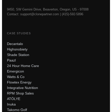
9450, SW Gemini Drive, Beaverton, Oregon, US - 97008
Contact:
support@clonepartner.com
|
(415)-592-5896
CASE STUDIES
Decantalo
Highsnobiety
Shade Station
Paazl
24 Hour Home Care
Emergicon
Watts & Co
Flowtex Energy
Integrative Nutrition
RPM Shop Sales
ATÖLYE
Inuka
Takomo Golf