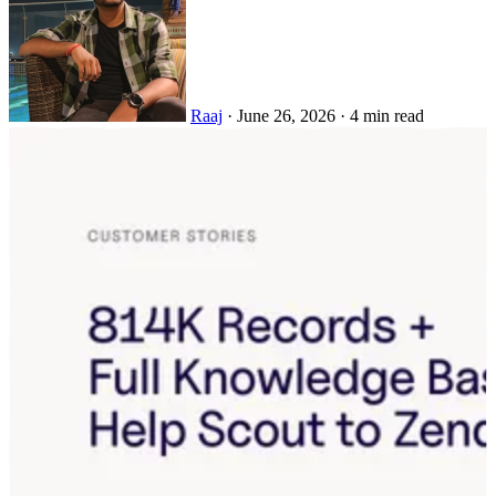
Raaj
·
June 26, 2026
·
4 min read