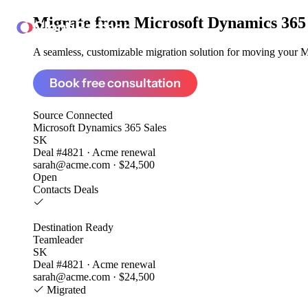
Migrate from
Microsoft Dynamics 365 
ClonePartner
A seamless, customizable migration solution for moving your Mi
Book free consultation
Source
Connected
Microsoft Dynamics 365 Sales
SK
Deal #4821 · Acme renewal
sarah@acme.com · $24,500
Open
Contacts
Deals
Destination
Ready
Teamleader
SK
Deal #4821 · Acme renewal
sarah@acme.com · $24,500
Migrated