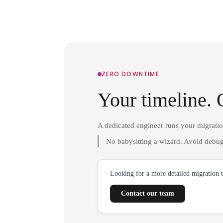
ZERO DOWNTIME
Your timeline. 
A dedicated engineer runs your migrati
No babysitting a wizard. Avoid debug
Looking for a more detailed migration 
Contact our team