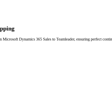
apping
m Microsoft Dynamics 365 Sales to Teamleader, ensuring perfect contin