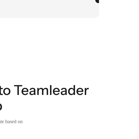
 to Teamleader
p
ate based on