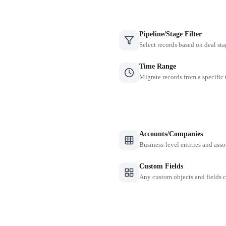
Pipeline/Stage Filter
Select records based on deal sta
Time Range
Migrate records from a specific
Accounts/Companies
Business-level entities and asso
Custom Fields
Any custom objects and fields