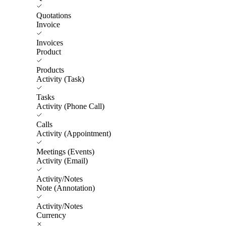
Quotations
Invoice
Invoices
Product
Products
Activity (Task)
Tasks
Activity (Phone Call)
Calls
Activity (Appointment)
Meetings (Events)
Activity (Email)
Activity/Notes
Note (Annotation)
Activity/Notes
Currency