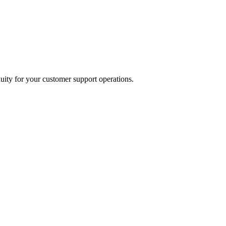
uity for your customer support operations.