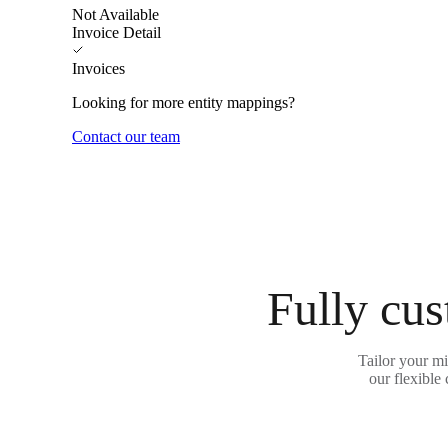
Not Available
Invoice Detail
Invoices
Looking for more entity mappings?
Contact our team
Fully cus
Tailor your m
our flexible