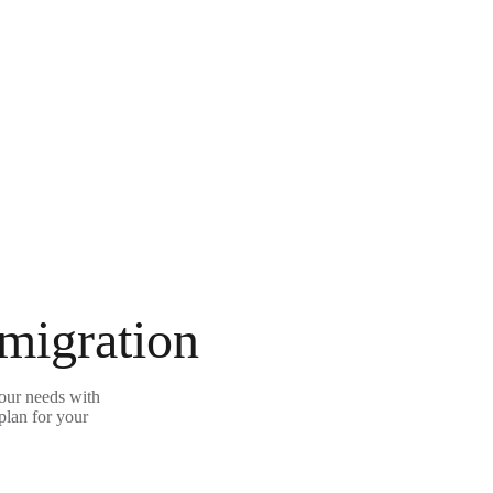
 migration
our needs with
plan for your