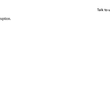
Talk to 
ruption.