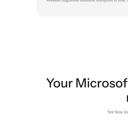
Weekend migrations minimize disruption to your c
Your Microsof
See how lon