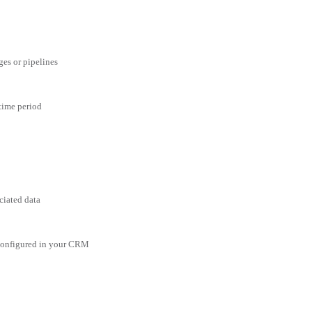
ges or pipelines
 time period
ciated data
 configured in your CRM