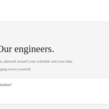
Our engineers.
on, planned around your schedule and your data.
ging errors yourself.
timeline?