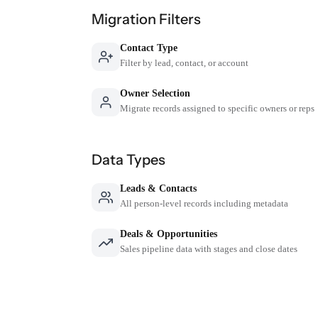
Migration Filters
Contact Type
Filter by lead, contact, or account
Owner Selection
Migrate records assigned to specific owners or reps
Data Types
Leads & Contacts
All person-level records including metadata
Deals & Opportunities
Sales pipeline data with stages and close dates