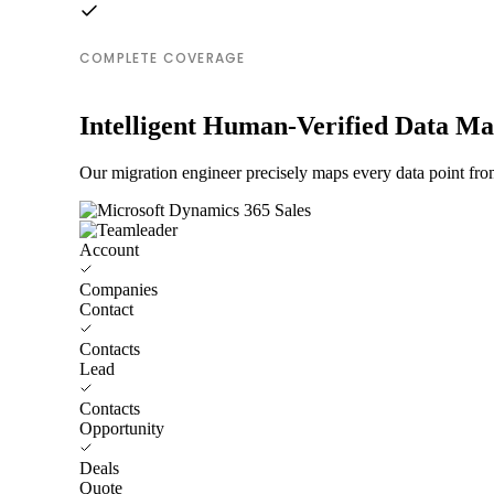
COMPLETE COVERAGE
Intelligent Human-Verified Data M
Our migration engineer precisely maps every data point fro
Account
Companies
Contact
Contacts
Lead
Contacts
Opportunity
Deals
Quote