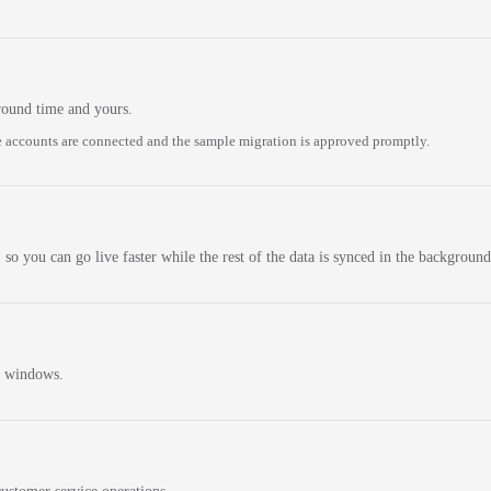
round time and yours.
 accounts are connected and the sample migration is approved promptly.
 so you can go live faster while the rest of the data is synced in the background
n windows.