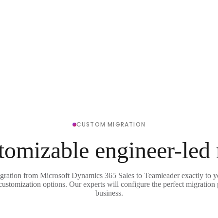
CUSTOM MIGRATION
tomizable engineer-led
igration from Microsoft Dynamics 365 Sales to Teamleader exactly to y
 customization options. Our experts will configure the perfect migration 
business.