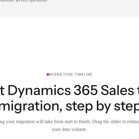
ustomer service operations.
MIGRATION TIMELINE
t Dynamics 365 Sales
migration, step by ste
g your migration will take from start to finish. Drag the slider to estim
your data volume.