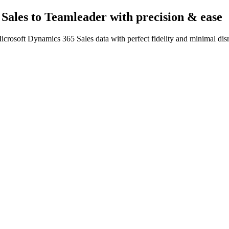
Sales to Teamleader
with precision & ease
crosoft Dynamics 365 Sales data with perfect fidelity and minimal dis