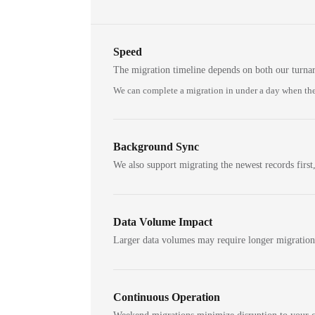
Speed
The migration timeline depends on both our turna
We can complete a migration in under a day when the
Background Sync
We also support migrating the newest records first,
Data Volume Impact
Larger data volumes may require longer migratio
Continuous Operation