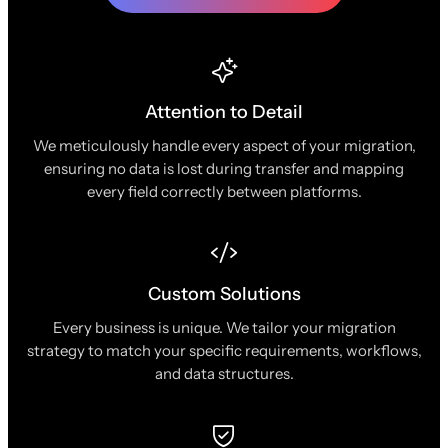
Attention to Detail
We meticulously handle every aspect of your migration,
ensuring no data is lost during transfer and mapping
every field correctly between platforms.
Custom Solutions
Every business is unique. We tailor your migration
strategy to match your specific requirements, workflows,
and data structures.