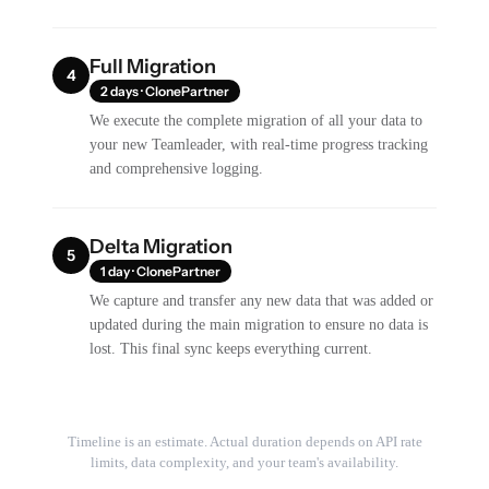
Full Migration
4
2 days · ClonePartner
We execute the complete migration of all your data to
your new Teamleader, with real-time progress tracking
and comprehensive logging.
Delta Migration
5
1 day · ClonePartner
We capture and transfer any new data that was added or
updated during the main migration to ensure no data is
lost. This final sync keeps everything current.
Timeline is an estimate. Actual duration depends on API rate
limits, data complexity, and your team's availability.