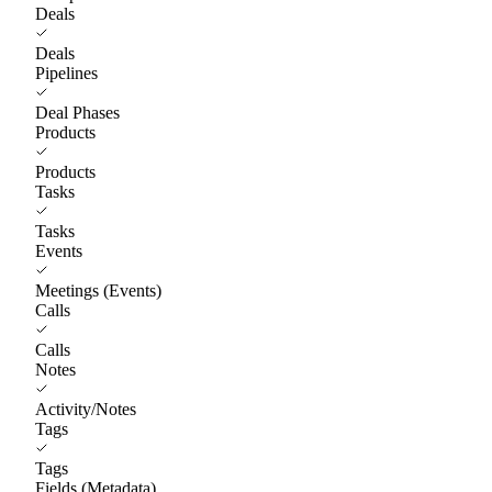
Deals
Deals
Pipelines
Deal Phases
Products
Products
Tasks
Tasks
Events
Meetings (Events)
Calls
Calls
Notes
Activity/Notes
Tags
Tags
Fields (Metadata)