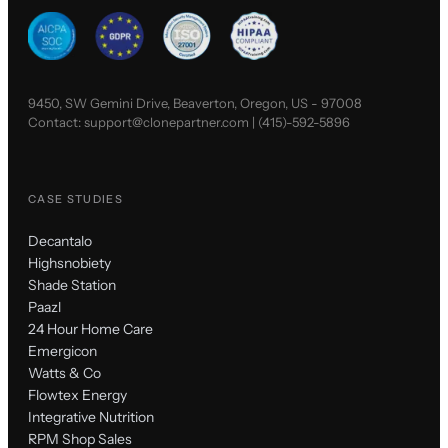
9450, SW Gemini Drive, Beaverton, Oregon, US - 97008
Contact:
support@clonepartner.com
|
(415)-592-5896
CASE STUDIES
Decantalo
Highsnobiety
Shade Station
Paazl
24 Hour Home Care
Emergicon
Watts & Co
Flowtex Energy
Integrative Nutrition
RPM Shop Sales