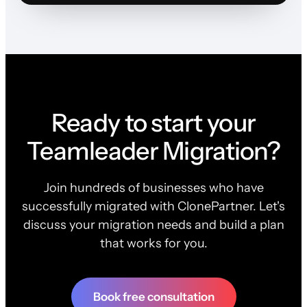
Ready to start your
Teamleader Migration?
Join hundreds of businesses who have
successfully migrated with ClonePartner. Let's
discuss your migration needs and build a plan
that works for you.
Book free consultation