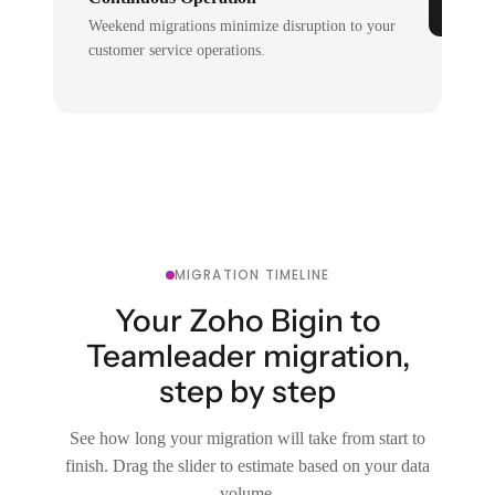
Weekend migrations minimize disruption to your
customer service operations.
MIGRATION TIMELINE
Your Zoho Bigin to
Teamleader migration,
step by step
See how long your migration will take from start to
finish. Drag the slider to estimate based on your data
volume.