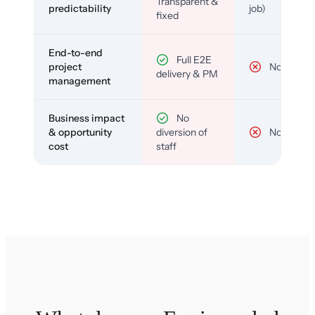
Transparent &
predictability
job)
fixed
End-to-end
Full E2E
project
No
delivery & PM
management
Business impact
No
& opportunity
diversion of
No
cost
staff