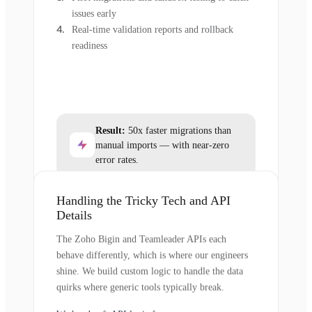
issues early
Real-time validation reports and rollback
readiness
Result:
50x faster migrations than
manual imports — with near-zero
error rates.
Handling the Tricky Tech and API
Details
The Zoho Bigin and Teamleader APIs each
behave differently, which is where our engineers
shine. We build custom logic to handle the data
quirks where generic tools typically break.