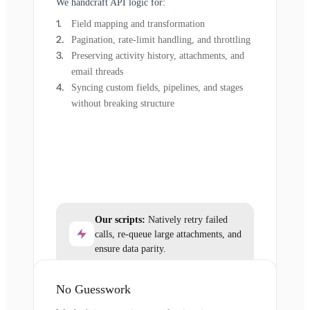
We handcraft API logic for:
Field mapping and transformation
Pagination, rate-limit handling, and throttling
Preserving activity history, attachments, and
email threads
Syncing custom fields, pipelines, and stages
without breaking structure
Our scripts:
Natively retry failed
calls, re-queue large attachments, and
ensure data parity.
No Guesswork