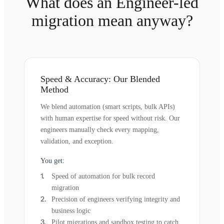
What does an Engineer-led
migration mean anyway?
Speed & Accuracy: Our Blended
Method
We blend automation (smart scripts, bulk APIs)
with human expertise for speed without risk. Our
engineers manually check every mapping,
validation, and exception.
You get:
Speed of automation for bulk record
migration
Precision of engineers verifying integrity and
business logic
Pilot migrations and sandbox testing to catch