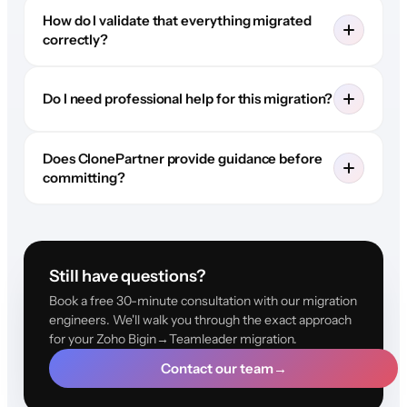
How do I validate that everything migrated
correctly?
Do I need professional help for this migration?
Does ClonePartner provide guidance before
committing?
Still have questions?
Book a free 30-minute consultation with our migration
engineers. We'll walk you through the exact approach
for your Zoho Bigin→Teamleader migration.
Contact our team
→