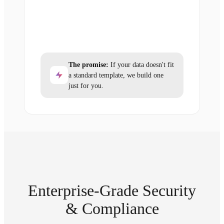
The promise:
If your data doesn't fit
a standard template, we build one
just for you.
Enterprise-Grade Security
& Compliance