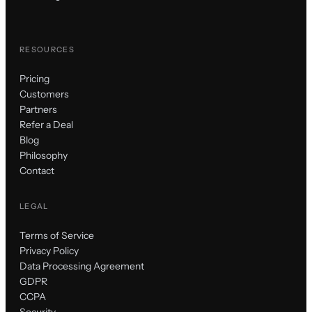
RESOURCES
Pricing
Customers
Partners
Refer a Deal
Blog
Philosophy
Contact
LEGAL
Terms of Service
Privacy Policy
Data Processing Agreement
GDPR
CCPA
Security