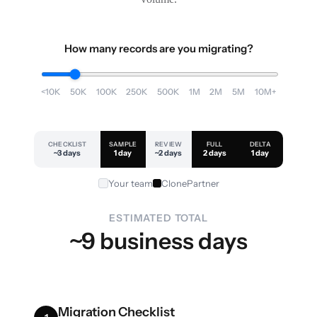
How many records are you migrating?
<10K
50K
100K
250K
500K
1M
2M
5M
10M+
CHECKLIST
SAMPLE
REVIEW
FULL
DELTA
~3 days
1 day
~2 days
2 days
1 day
Your team
ClonePartner
ESTIMATED TOTAL
~9 business days
Migration Checklist