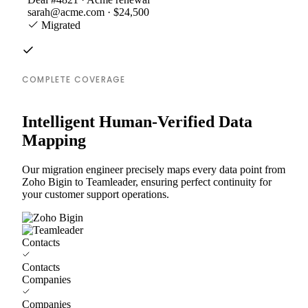
sarah@acme.com · $24,500
Migrated
COMPLETE COVERAGE
Intelligent Human-Verified Data
Mapping
Our migration engineer precisely maps every data point from
Zoho Bigin to Teamleader, ensuring perfect continuity for
your customer support operations.
Contacts
Contacts
Companies
Companies