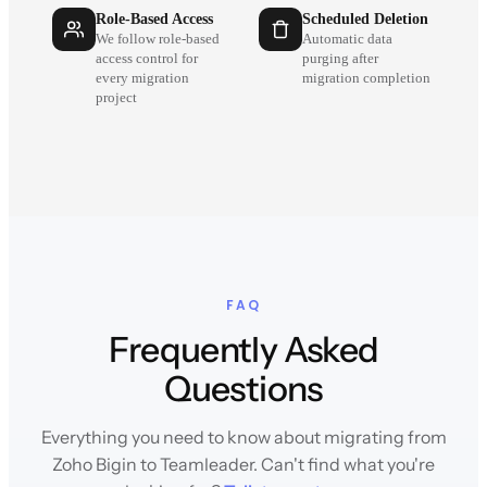
Role-Based Access
Scheduled Deletion
We follow role-based
Automatic data
access control for
purging after
every migration
migration completion
project
FAQ
Frequently Asked
Questions
Everything you need to know about migrating from
Zoho Bigin to Teamleader. Can't find what you're