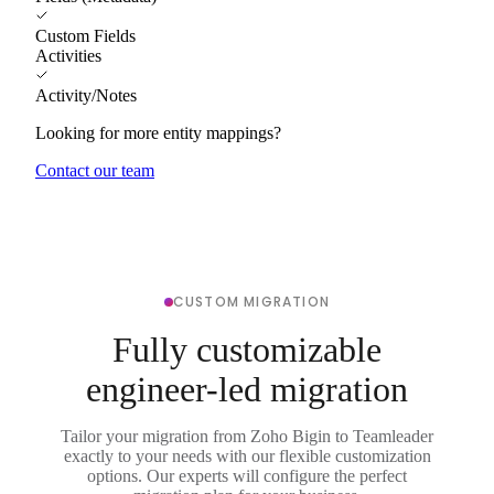
Custom Fields
Activities
Activity/Notes
Looking for more entity mappings?
Contact our team
CUSTOM MIGRATION
Fully customizable
engineer-led migration
Tailor your migration from Zoho Bigin to Teamleader
exactly to your needs with our flexible customization
options. Our experts will configure the perfect