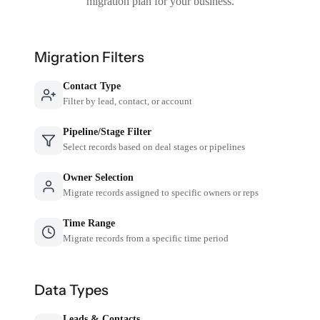
migration plan for your business.
Migration Filters
Contact Type
Filter by lead, contact, or account
Pipeline/Stage Filter
Select records based on deal stages or pipelines
Owner Selection
Migrate records assigned to specific owners or reps
Time Range
Migrate records from a specific time period
Data Types
Leads & Contacts