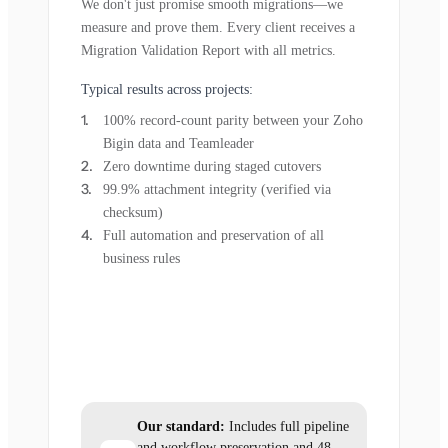
We don't just promise smooth migrations—we
measure and prove them. Every client receives a
Migration Validation Report with all metrics.
Typical results across projects:
100% record-count parity between your Zoho
Bigin data and Teamleader
Zero downtime during staged cutovers
99.9% attachment integrity (verified via
checksum)
Full automation and preservation of all
business rules
Our standard:
Includes full pipeline
and workflow preservation and 48