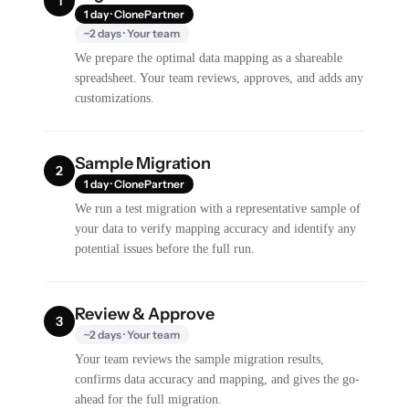
1
1 day · ClonePartner
~2 days · Your team
We prepare the optimal data mapping as a shareable
spreadsheet. Your team reviews, approves, and adds any
customizations.
Sample Migration
2
1 day · ClonePartner
We run a test migration with a representative sample of
your data to verify mapping accuracy and identify any
potential issues before the full run.
Review & Approve
3
~2 days · Your team
Your team reviews the sample migration results,
confirms data accuracy and mapping, and gives the go-
ahead for the full migration.