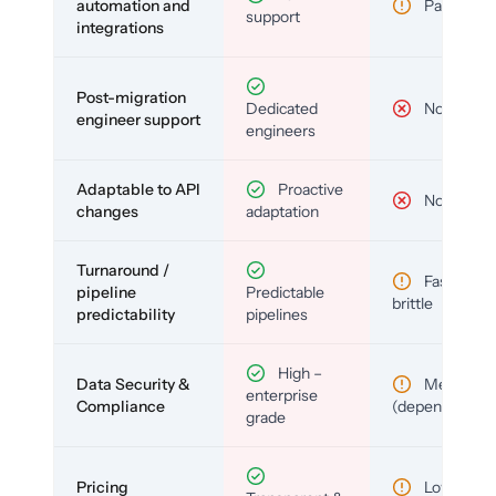
automation and
Partial
support
integrations
Post-migration
Dedicated
No
engineer support
engineers
Adaptable to API
Proactive
No
changes
adaptation
Turnaround /
Fast but
pipeline
Predictable
brittle
predictability
pipelines
High –
Data Security &
Medium
enterprise
Compliance
(depends)
grade
Pricing
Low (per-