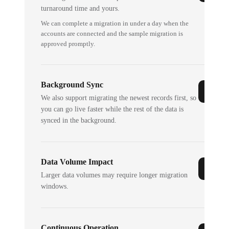
turnaround time and yours.
We can complete a migration in under a day when the
accounts are connected and the sample migration is
approved promptly.
Background Sync
We also support migrating the newest records first, so
you can go live faster while the rest of the data is
synced in the background.
Data Volume Impact
Larger data volumes may require longer migration
windows.
Continuous Operation