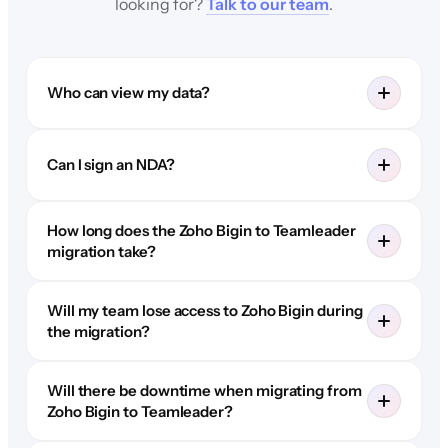
looking for?
Talk to our team
.
Who can view my data?
Can I sign an NDA?
How long does the Zoho Bigin to Teamleader
migration take?
Will my team lose access to Zoho Bigin during
the migration?
Will there be downtime when migrating from
Zoho Bigin to Teamleader?