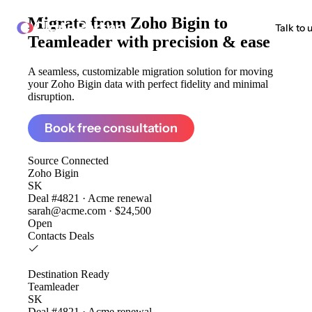
Migrate from
Zoho Bigin to
ClonePartner
Talk to 
Teamleader
with precision & ease
A seamless, customizable migration solution for moving
your Zoho Bigin data with perfect fidelity and minimal
disruption.
Book free consultation
Source
Connected
Zoho Bigin
SK
Deal #4821 · Acme renewal
sarah@acme.com · $24,500
Open
Contacts
Deals
Destination
Ready
Teamleader
SK
Deal #4821 · Acme renewal