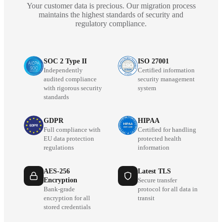
Your customer data is precious. Our migration process
maintains the highest standards of security and
regulatory compliance.
SOC 2 Type II
ISO 27001
Independently
Certified information
audited compliance
security management
with rigorous security
system
standards
GDPR
HIPAA
Full compliance with
Certified for handling
EU data protection
protected health
regulations
information
AES-256
Latest TLS
Encryption
Secure transfer
Bank-grade
protocol for all data in
encryption for all
transit
stored credentials