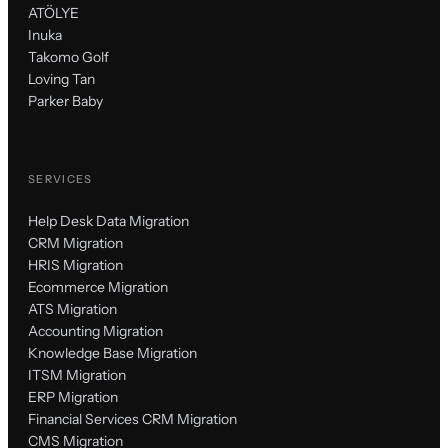
ATÖLYE
Inuka
Takomo Golf
Loving Tan
Parker Baby
SERVICES
Help Desk Data Migration
CRM Migration
HRIS Migration
Ecommerce Migration
ATS Migration
Accounting Migration
Knowledge Base Migration
ITSM Migration
ERP Migration
Financial Services CRM Migration
CMS Migration