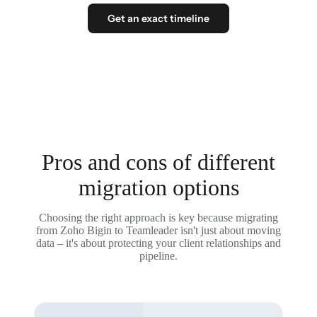
Get an exact timeline
Pros and cons of different
migration options
Choosing the right approach is key because migrating
from Zoho Bigin to Teamleader isn't just about moving
data – it's about protecting your client relationships and
pipeline.