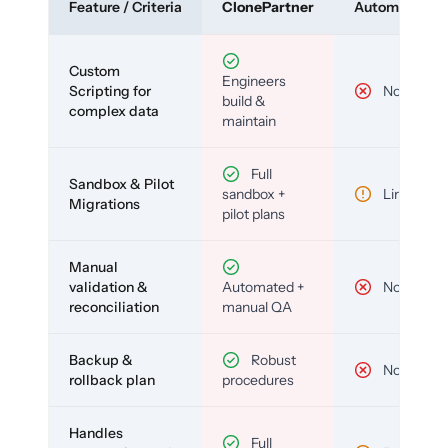
Feature / Criteria
ClonePartner
Automated To
Custom
Engineers
Scripting for
No
build &
complex data
maintain
Full
Sandbox & Pilot
sandbox +
Limited
Migrations
pilot plans
Manual
validation &
Automated +
No
reconciliation
manual QA
Backup &
Robust
No
rollback plan
procedures
Handles
Full