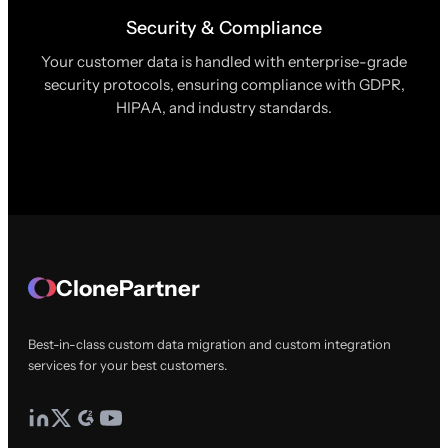
Security & Compliance
Your customer data is handled with enterprise-grade
security protocols, ensuring compliance with GDPR,
HIPAA, and industry standards.
ClonePartner
Best-in-class custom data migration and custom integration
services for your best customers.