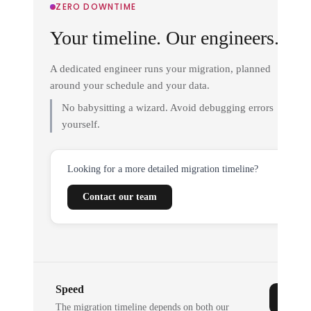
ZERO DOWNTIME
Your timeline. Our engineers.
A dedicated engineer runs your migration, planned
around your schedule and your data.
No babysitting a wizard. Avoid debugging errors
yourself.
Looking for a more detailed migration timeline?
Contact our team
Speed
The migration timeline depends on both our