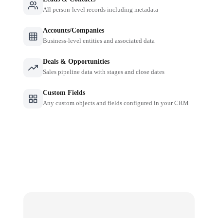
All person-level records including metadata
Accounts/Companies
Business-level entities and associated data
Deals & Opportunities
Sales pipeline data with stages and close dates
Custom Fields
Any custom objects and fields configured in your CRM