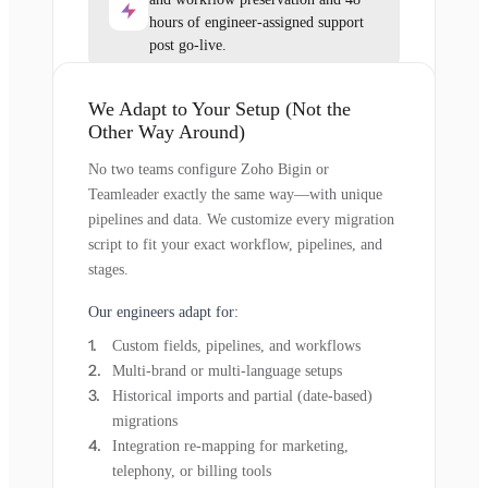
hours of engineer-assigned support
post go-live.
We Adapt to Your Setup (Not the
Other Way Around)
No two teams configure Zoho Bigin or
Teamleader exactly the same way—with unique
pipelines and data. We customize every migration
script to fit your exact workflow, pipelines, and
stages.
Our engineers adapt for:
Custom fields, pipelines, and workflows
Multi-brand or multi-language setups
Historical imports and partial (date-based)
migrations
Integration re-mapping for marketing,
telephony, or billing tools