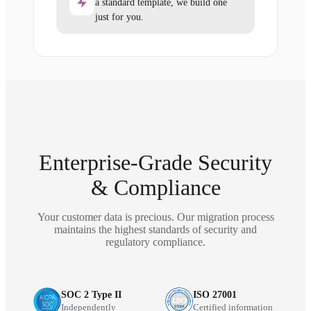
a standard template, we build one
just for you.
Enterprise-Grade Security
& Compliance
Your customer data is precious. Our migration process
maintains the highest standards of security and
regulatory compliance.
SOC 2 Type II
ISO 27001
Independently
Certified information