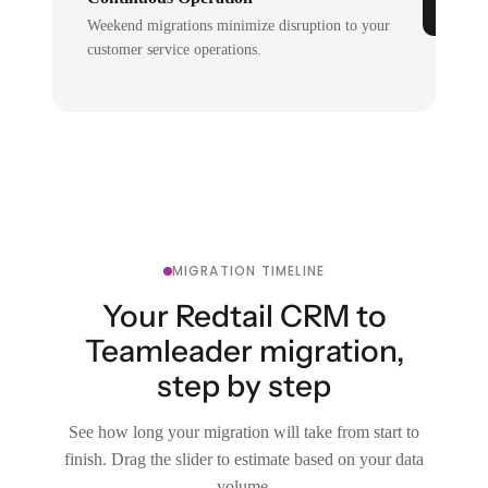
Weekend migrations minimize disruption to your
customer service operations.
MIGRATION TIMELINE
Your Redtail CRM to
Teamleader migration,
step by step
See how long your migration will take from start to
finish. Drag the slider to estimate based on your data
volume.