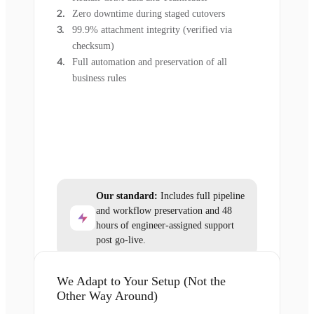
Zero downtime during staged cutovers
99.9% attachment integrity (verified via
checksum)
Full automation and preservation of all
business rules
Our standard:
Includes full pipeline
and workflow preservation and 48
hours of engineer-assigned support
post go-live.
We Adapt to Your Setup (Not the
Other Way Around)