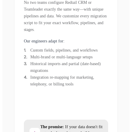
No two teams configure Redtail CRM or
Teamleader exactly the same way—with unique
pipelines and data. We customize every migration
script to fit your exact workflow, pipelines, and
stages.
Our engineers adapt for:
Custom fields, pipelines, and workflows
Multi-brand or multi-language setups
Historical imports and partial (date-based)
migrations
Integration re-mapping for marketing,
telephony, or billing tools
The promise:
If your data doesn't fit