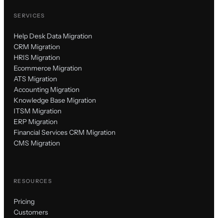
SERVICES
Help Desk Data Migration
CRM Migration
HRIS Migration
Ecommerce Migration
ATS Migration
Accounting Migration
Knowledge Base Migration
ITSM Migration
ERP Migration
Financial Services CRM Migration
CMS Migration
RESOURCES
Pricing
Customers