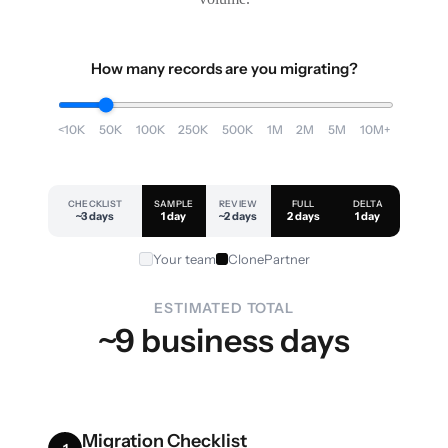
How many records are you migrating?
<10K
50K
100K
250K
500K
1M
2M
5M
10M+
CHECKLIST
SAMPLE
REVIEW
FULL
DELTA
~3 days
1 day
~2 days
2 days
1 day
Your team
ClonePartner
ESTIMATED TOTAL
~9 business days
Migration Checklist