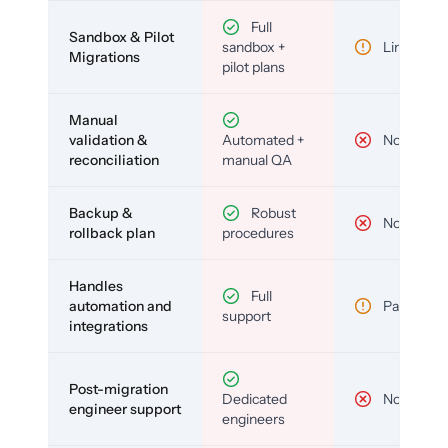
Full
Sandbox & Pilot
sandbox +
Limited
Migrations
pilot plans
Manual
validation &
Automated +
No
reconciliation
manual QA
Backup &
Robust
No
rollback plan
procedures
Handles
Full
automation and
Partial
support
integrations
Post-migration
Dedicated
No
engineer support
engineers