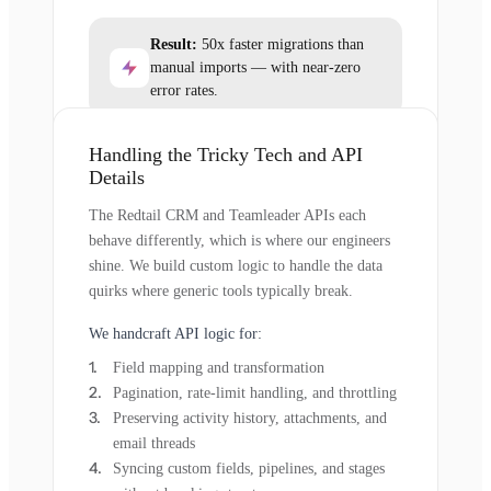
Result:
50x faster migrations than
manual imports — with near-zero
error rates.
Handling the Tricky Tech and API
Details
The Redtail CRM and Teamleader APIs each
behave differently, which is where our engineers
shine. We build custom logic to handle the data
quirks where generic tools typically break.
We handcraft API logic for:
Field mapping and transformation
Pagination, rate-limit handling, and throttling
Preserving activity history, attachments, and
email threads
Syncing custom fields, pipelines, and stages