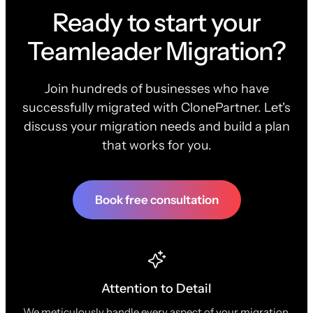
Ready to start your
Teamleader Migration?
Join hundreds of businesses who have
successfully migrated with ClonePartner. Let's
discuss your migration needs and build a plan
that works for you.
Book free consultation
Attention to Detail
We meticulously handle every aspect of your migration,