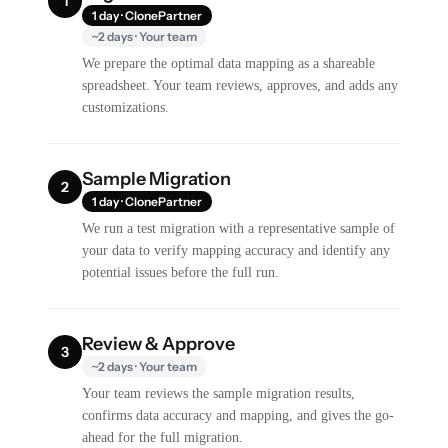
1
1 day · ClonePartner
~2 days · Your team
We prepare the optimal data mapping as a shareable
spreadsheet. Your team reviews, approves, and adds any
customizations.
Sample Migration
2
1 day · ClonePartner
We run a test migration with a representative sample of
your data to verify mapping accuracy and identify any
potential issues before the full run.
Review & Approve
3
~2 days · Your team
Your team reviews the sample migration results,
confirms data accuracy and mapping, and gives the go-
ahead for the full migration.