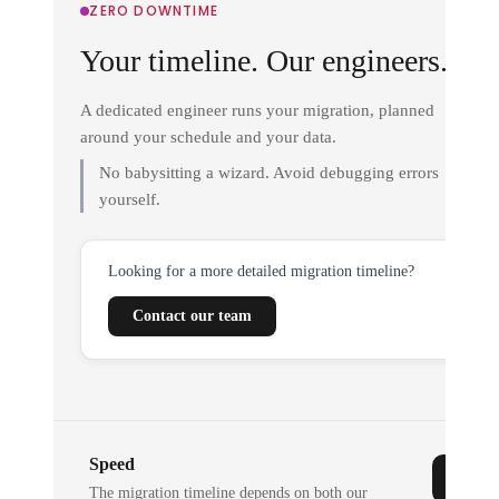
ZERO DOWNTIME
Your timeline. Our engineers.
A dedicated engineer runs your migration, planned
around your schedule and your data.
No babysitting a wizard. Avoid debugging errors
yourself.
Looking for a more detailed migration timeline?
Contact our team
Speed
The migration timeline depends on both our