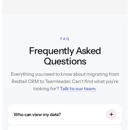
FAQ
Frequently Asked
Questions
Everything you need to know about migrating from
Redtail CRM to Teamleader. Can't find what you're
looking for?
Talk to our team
.
Who can view my data?