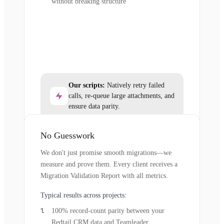
without breaking structure
Our scripts:
Natively retry failed
calls, re-queue large attachments, and
ensure data parity.
No Guesswork
We don't just promise smooth migrations—we
measure and prove them. Every client receives a
Migration Validation Report with all metrics.
Typical results across projects:
100% record-count parity between your
Redtail CRM data and Teamleader