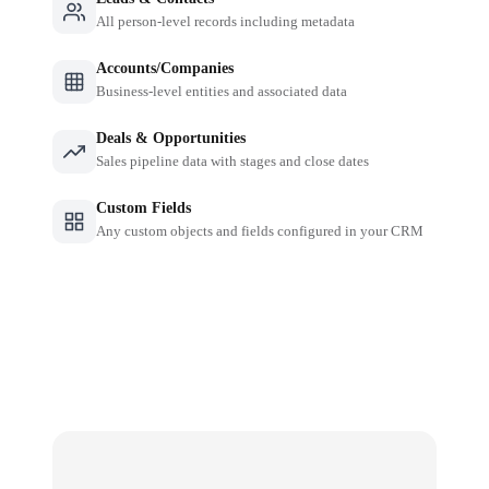
All person-level records including metadata
Accounts/Companies
Business-level entities and associated data
Deals & Opportunities
Sales pipeline data with stages and close dates
Custom Fields
Any custom objects and fields configured in your CRM