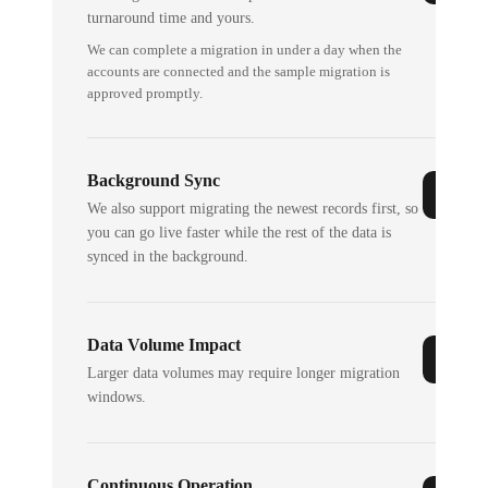
turnaround time and yours.
We can complete a migration in under a day when the
accounts are connected and the sample migration is
approved promptly.
Background Sync
We also support migrating the newest records first, so
you can go live faster while the rest of the data is
synced in the background.
Data Volume Impact
Larger data volumes may require longer migration
windows.
Continuous Operation