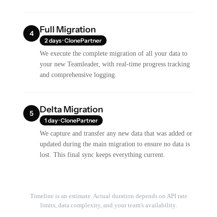
Full Migration
4
2 days · ClonePartner
We execute the complete migration of all your data to
your new Teamleader, with real-time progress tracking
and comprehensive logging.
Delta Migration
5
1 day · ClonePartner
We capture and transfer any new data that was added or
updated during the main migration to ensure no data is
lost. This final sync keeps everything current.
Timeline is an estimate. Actual duration depends on API rate
limits, data complexity, and your team's availability.