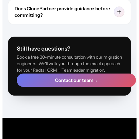
Does ClonePartner provide guidance before
committing?
Still have questions?
Book a free 30-minute consultation with our migration
engineers. We'll walk you through the exact approach
for your Redtail CRM→Teamleader migration.
Contact our team
→