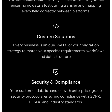
ensuring no data is lost during transfer and mapping
every field correctly between platforms.
Custom Solutions
Every business is unique. We tailor your migration
strategy to match your specific requirements, workflows,
and data structures.
Security & Compliance
Your customer data is handled with enterprise-grade
security protocols, ensuring compliance with GDPR,
HIPAA, and industry standards.