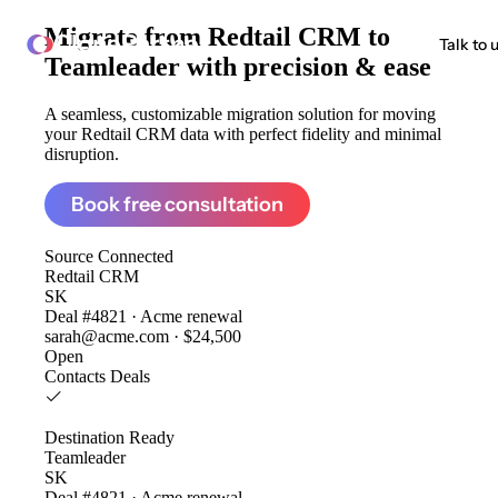
Migrate from
Redtail CRM to
ClonePartner
Talk to 
Teamleader
with precision & ease
A seamless, customizable migration solution for moving
your Redtail CRM data with perfect fidelity and minimal
disruption.
Book free consultation
Source
Connected
Redtail CRM
SK
Deal #4821 · Acme renewal
sarah@acme.com · $24,500
Open
Contacts
Deals
Destination
Ready
Teamleader
SK
Deal #4821 · Acme renewal