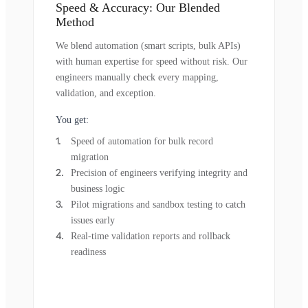
Speed & Accuracy: Our Blended
Method
We blend automation (smart scripts, bulk APIs)
with human expertise for speed without risk. Our
engineers manually check every mapping,
validation, and exception.
You get:
Speed of automation for bulk record
migration
Precision of engineers verifying integrity and
business logic
Pilot migrations and sandbox testing to catch
issues early
Real-time validation reports and rollback
readiness