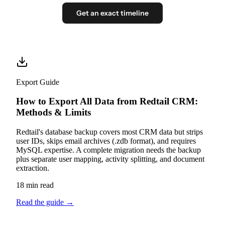
Get an exact timeline
Export Guide
How to Export All Data from Redtail CRM:
Methods & Limits
Redtail's database backup covers most CRM data but strips
user IDs, skips email archives (.zdb format), and requires
MySQL expertise. A complete migration needs the backup
plus separate user mapping, activity splitting, and document
extraction.
18 min read
Read the guide
→