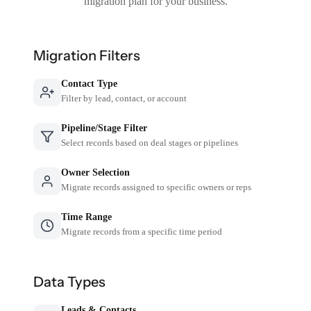
migration plan for your business.
Migration Filters
Contact Type
Filter by lead, contact, or account
Pipeline/Stage Filter
Select records based on deal stages or pipelines
Owner Selection
Migrate records assigned to specific owners or reps
Time Range
Migrate records from a specific time period
Data Types
Leads & Contacts