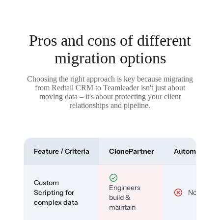
Pros and cons of different
migration options
Choosing the right approach is key because migrating
from Redtail CRM to Teamleader isn't just about
moving data – it's about protecting your client
relationships and pipeline.
Feature / Criteria
ClonePartner
Automated To
Custom
Engineers
Scripting for
No
build &
complex data
maintain