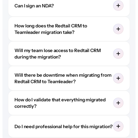
Can I sign an NDA?
How long does the Redtail CRM to
Teamleader migration take?
Will my team lose access to Redtail CRM
during the migration?
Will there be downtime when migrating from
Redtail CRM to Teamleader?
How do I validate that everything migrated
correctly?
Do I need professional help for this migration?