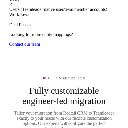
Users (Teamleader native user/team member accounts)
Workflows
Deal Phases
Looking for more entity mappings?
Contact our team
CUSTOM MIGRATION
Fully customizable
engineer-led migration
Tailor your migration from Redtail CRM to Teamleader
exactly to your needs with our flexible customization
options. Our experts will configure the perfect