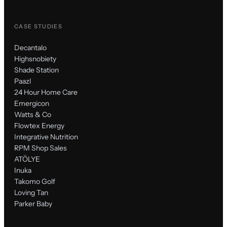
CASE STUDIES
Decantalo
Highsnobiety
Shade Station
Paazl
24 Hour Home Care
Emergicon
Watts & Co
Flowtex Energy
Integrative Nutrition
RPM Shop Sales
ATÖLYE
Inuka
Takomo Golf
Loving Tan
Parker Baby