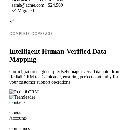
sarah@acme.com · $24,500
Migrated
COMPLETE COVERAGE
Intelligent Human-Verified Data
Mapping
Our migration engineer precisely maps every data point from
Redtail CRM to Teamleader, ensuring perfect continuity for
your customer support operations.
Contacts
Contacts
Accounts
Companies