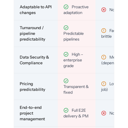
Adaptable to API
Proactive
No
changes
adaptation
Turnaround /
Fast but
pipeline
Predictable
brittle
predictability
pipelines
High –
Data Security &
Medium
enterprise
Compliance
(depends)
grade
Pricing
Low (per-
Transparent &
predictability
job)
fixed
End-to-end
Full E2E
project
No
delivery & PM
management