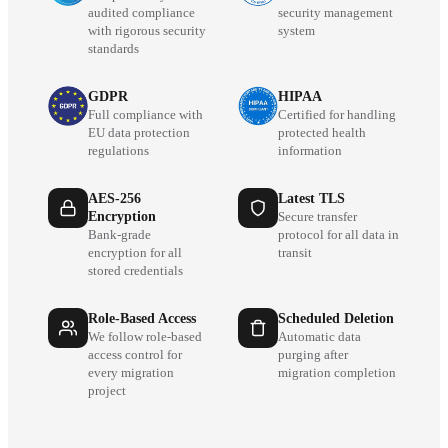
audited compliance
security management
with rigorous security
system
standards
GDPR
HIPAA
Full compliance with
Certified for handling
EU data protection
protected health
regulations
information
AES-256
Latest TLS
Encryption
Secure transfer
Bank-grade
protocol for all data in
encryption for all
transit
stored credentials
Role-Based Access
Scheduled Deletion
We follow role-based
Automatic data
access control for
purging after
every migration
migration completion
project