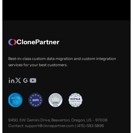
ClonePartner
Best-in-class custom data migration and custom integration
services for your best customers.
9450, SW Gemini Drive, Beaverton, Oregon, US - 97008
Contact:
support@clonepartner.com
|
(415)-592-5896