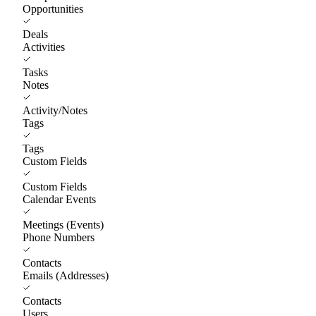
Opportunities
Deals
Activities
Tasks
Notes
Activity/Notes
Tags
Tags
Custom Fields
Custom Fields
Calendar Events
Meetings (Events)
Phone Numbers
Contacts
Emails (Addresses)
Contacts
Users