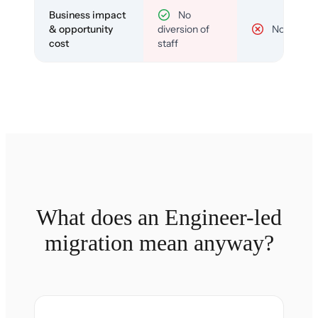
Business impact
No
& opportunity
diversion of
No
cost
staff
What does an Engineer-led
migration mean anyway?