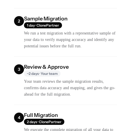
Sample Migration
2
1 day · ClonePartner
We run a test migration with a representative sample of
your data to verify mapping accuracy and identify any
potential issues before the full run.
Review & Approve
3
~2 days · Your team
Your team reviews the sample migration results,
confirms data accuracy and mapping, and gives the go-
ahead for the full migration.
Full Migration
4
2 days · ClonePartner
We execute the complete migration of all your data to