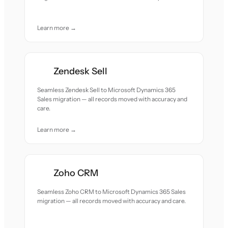
Learn more →
Zendesk Sell
Seamless Zendesk Sell to Microsoft Dynamics 365
Sales migration — all records moved with accuracy and
care.
Learn more →
Zoho CRM
Seamless Zoho CRM to Microsoft Dynamics 365 Sales
migration — all records moved with accuracy and care.