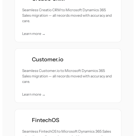
Seamless Creatio CRM to Microsoft Dynamics 365
Sales migration — all records moved with accuracy and
care.
Learn more →
Customer.io
Seamless Customer.io to Microsoft Dynamics 365
Sales migration — all records moved with accuracy and
care.
Learn more →
FintechOS
Seamless FintechOS to Microsoft Dynamics 365 Sales