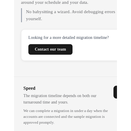
around your schedule and your data.
No babysitting a wizard. Avoid debugging errors
yourself.
Looking for a more detailed migration timeline?
Contact our team
Speed
The migration timeline depends on both our
turnaround time and yours.
We can complete a migration in under a day when the
accounts are connected and the sample migration is
approved promptly.