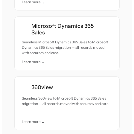
Learn more →
Microsoft Dynamics 365
Sales
Seamless Microsoft Dynamics 365 Sales to Microsoft
Dynamics 365 Sales migration — all records moved
with accuracy and care.
Learn more →
360view
Seamless 360view to Microsoft Dynamics 365 Sales
migration — all records moved with accuracy and care.
Learn more →