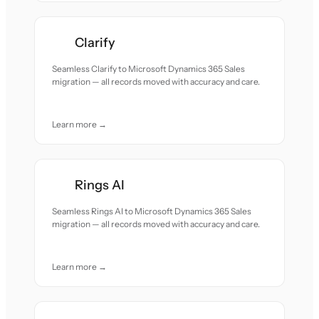
Clarify
Seamless Clarify to Microsoft Dynamics 365 Sales
migration — all records moved with accuracy and care.
Learn more →
Rings AI
Seamless Rings AI to Microsoft Dynamics 365 Sales
migration — all records moved with accuracy and care.
Learn more →