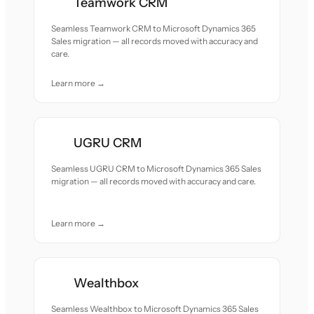
Teamwork CRM
Seamless Teamwork CRM to Microsoft Dynamics 365
Sales migration — all records moved with accuracy and
care.
Learn more →
UGRU CRM
Seamless UGRU CRM to Microsoft Dynamics 365 Sales
migration — all records moved with accuracy and care.
Learn more →
Wealthbox
Seamless Wealthbox to Microsoft Dynamics 365 Sales