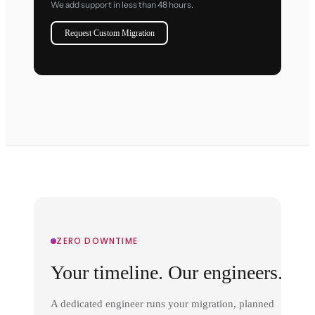
We add support in less than 48 hours.
Request Custom Migration
ZERO DOWNTIME
Your timeline. Our engineers.
A dedicated engineer runs your migration, planned