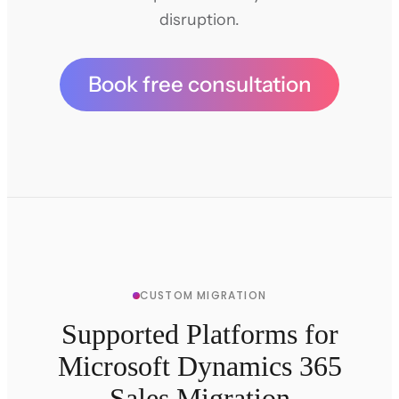
disruption.
Book free consultation
CUSTOM MIGRATION
Supported Platforms for
Microsoft Dynamics 365
Sales Migration