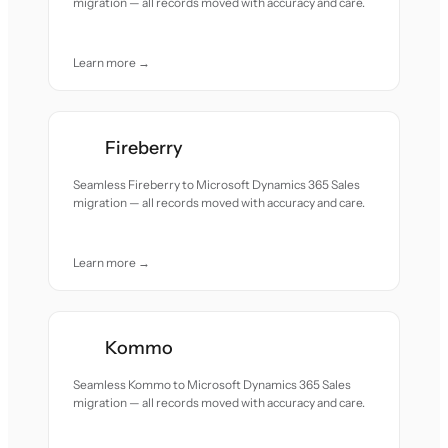
migration — all records moved with accuracy and care.
Learn more →
Fireberry
Seamless Fireberry to Microsoft Dynamics 365 Sales
migration — all records moved with accuracy and care.
Learn more →
Kommo
Seamless Kommo to Microsoft Dynamics 365 Sales
migration — all records moved with accuracy and care.