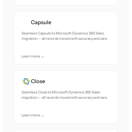
Capsule
Seamless Capsule to Microsoft Dynamics 365 Sales
migration — all records moved with accuracy and care.
Learn more →
Close
Seamless Close to Microsoft Dynamics 365 Sales
migration — all records moved with accuracy and care.
Learn more →