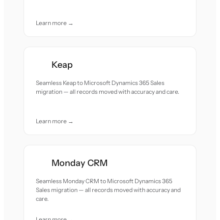
Learn more →
Keap
Seamless Keap to Microsoft Dynamics 365 Sales
migration — all records moved with accuracy and care.
Learn more →
Monday CRM
Seamless Monday CRM to Microsoft Dynamics 365
Sales migration — all records moved with accuracy and
care.
Learn more →