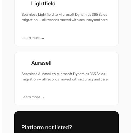
Lightfield
Seamless Lightfield to Microsoft Dynamics 365 Sales
migration — all records moved with accuracy and care.
Learn more →
Aurasell
Seamless Aurasell to Microsoft Dynamics 365 Sales
migration — all records moved with accuracy and care.
Learn more →
Platform not listed?