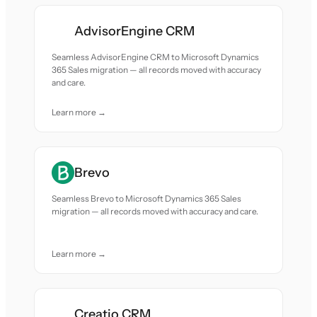
AdvisorEngine CRM
Seamless AdvisorEngine CRM to Microsoft Dynamics
365 Sales migration — all records moved with accuracy
and care.
Learn more →
Brevo
Seamless Brevo to Microsoft Dynamics 365 Sales
migration — all records moved with accuracy and care.
Learn more →
Creatio CRM