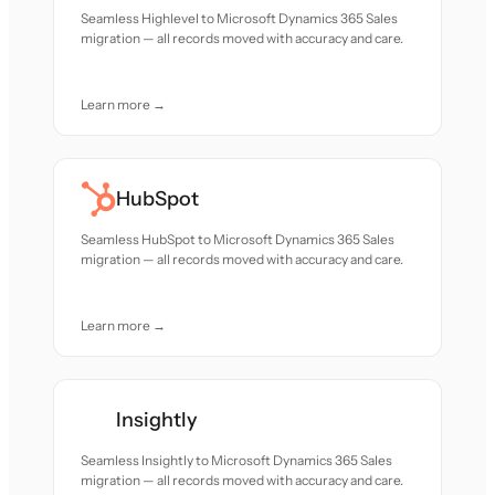
Seamless Highlevel to Microsoft Dynamics 365 Sales
migration — all records moved with accuracy and care.
Learn more →
HubSpot
Seamless HubSpot to Microsoft Dynamics 365 Sales
migration — all records moved with accuracy and care.
Learn more →
Insightly
Seamless Insightly to Microsoft Dynamics 365 Sales
migration — all records moved with accuracy and care.