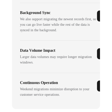
Background Sync
We also support migrating the newest records first, so
you can go live faster while the rest of the data is
synced in the background.
Data Volume Impact
Larger data volumes may require longer migration
windows.
Continuous Operation
Weekend migrations minimize disruption to your
customer service operations.