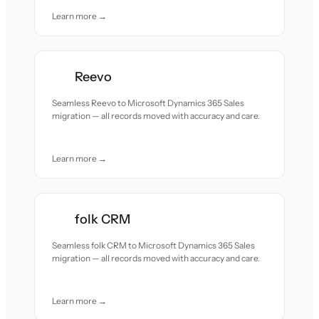
Learn more →
Reevo
Seamless Reevo to Microsoft Dynamics 365 Sales
migration — all records moved with accuracy and care.
Learn more →
folk CRM
Seamless folk CRM to Microsoft Dynamics 365 Sales
migration — all records moved with accuracy and care.
Learn more →