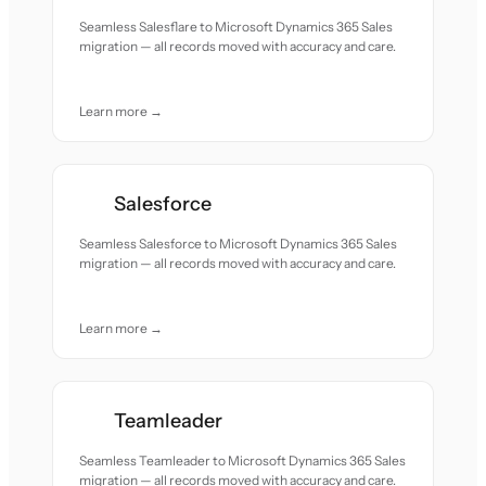
Seamless Salesflare to Microsoft Dynamics 365 Sales
migration — all records moved with accuracy and care.
Learn more →
Salesforce
Seamless Salesforce to Microsoft Dynamics 365 Sales
migration — all records moved with accuracy and care.
Learn more →
Teamleader
Seamless Teamleader to Microsoft Dynamics 365 Sales
migration — all records moved with accuracy and care.