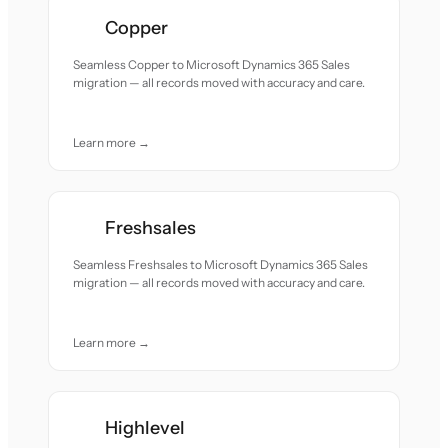
Copper
Seamless Copper to Microsoft Dynamics 365 Sales
migration — all records moved with accuracy and care.
Learn more →
Freshsales
Seamless Freshsales to Microsoft Dynamics 365 Sales
migration — all records moved with accuracy and care.
Learn more →
Highlevel