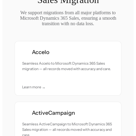
We support migrations from all major platforms to
Microsoft Dynamics 365 Sales, ensuring a smooth
transition with no data loss.
Accelo
Seamless Accelo to Microsoft Dynamics 365 Sales
migration — all records moved with accuracy and care.
Learn more →
ActiveCampaign
Seamless ActiveCampaign to Microsoft Dynamics 365
Sales migration — all records moved with accuracy and
care.