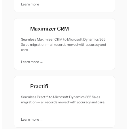
Learn more →
Maximizer CRM
Seamless Maximizer CRM to Microsoft Dynamics 365
Sales migration — all records moved with accuracy and
care.
Learn more →
Practifi
Seamless Practifi to Microsoft Dynamics 365 Sales
migration — all records moved with accuracy and care.
Learn more →