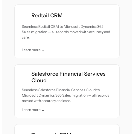
Redtail CRM
Seamless Redtail CRM to Microsoft Dynamics 365
Sales migration — all records moved with accuracy and
care.
Learn more →
Salesforce Financial Services
Cloud
Seamless Salesforce Financial Services Cloud to
Microsoft Dynamics 365 Sales migration — all records
moved with accuracy and care.
Learn more →