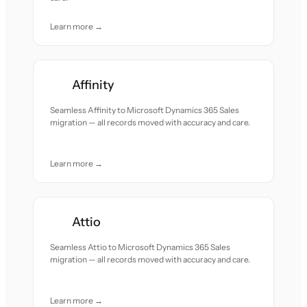
Learn more →
Affinity
Seamless Affinity to Microsoft Dynamics 365 Sales
migration — all records moved with accuracy and care.
Learn more →
Attio
Seamless Attio to Microsoft Dynamics 365 Sales
migration — all records moved with accuracy and care.
Learn more →