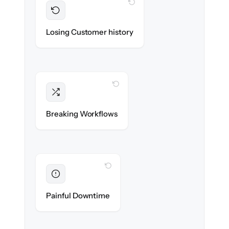
WITH CLONEPARTNER
Preserved
Every contact, note & activity migrated with
Losing Customer history
100% fidelity.
WITH CLONEPARTNER
Intact
Triggers, sequences & automations re-
Breaking Workflows
created exactly.
WITH CLONEPARTNER
Eliminated
Zero sales team downtime during cut-over.
Painful Downtime