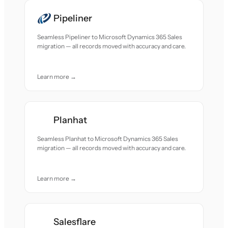
Pipeliner
Seamless Pipeliner to Microsoft Dynamics 365 Sales
migration — all records moved with accuracy and care.
Learn more →
Planhat
Seamless Planhat to Microsoft Dynamics 365 Sales
migration — all records moved with accuracy and care.
Learn more →
Salesflare