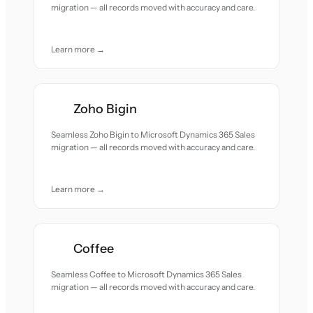
migration — all records moved with accuracy and care.
Learn more →
Zoho Bigin
Seamless Zoho Bigin to Microsoft Dynamics 365 Sales
migration — all records moved with accuracy and care.
Learn more →
Coffee
Seamless Coffee to Microsoft Dynamics 365 Sales
migration — all records moved with accuracy and care.