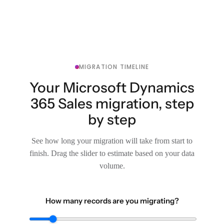
MIGRATION TIMELINE
Your Microsoft Dynamics
365 Sales migration, step
by step
See how long your migration will take from start to
finish. Drag the slider to estimate based on your data
volume.
How many records are you migrating?