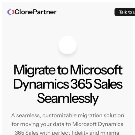
ClonePartner
Talk to 
Migrate to Microsoft
Dynamics 365 Sales
Seamlessly
A seamless, customizable migration solution
for moving your data to Microsoft Dynamics
365 Sales with perfect fidelity and minimal