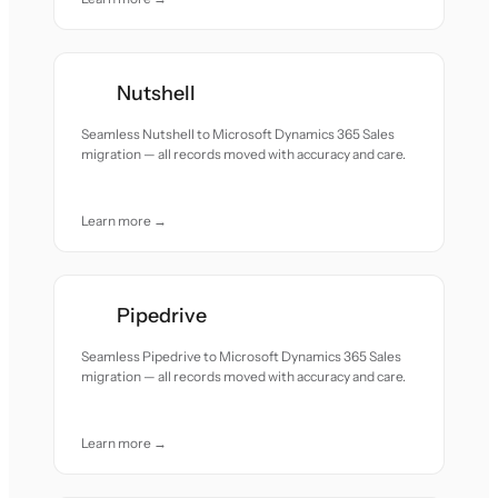
Nutshell
Seamless Nutshell to Microsoft Dynamics 365 Sales
migration — all records moved with accuracy and care.
Learn more →
Pipedrive
Seamless Pipedrive to Microsoft Dynamics 365 Sales
migration — all records moved with accuracy and care.
Learn more →