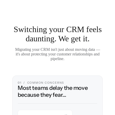
Switching your CRM feels
daunting. We get it.
Migrating your CRM isn't just about moving data —
it's about protecting your customer relationships and
pipeline.
01 / COMMON CONCERNS
Most teams delay the move
because they fear…