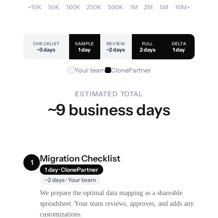
<10K
50K
100K
250K
500K
1M
2M
5M
10M+
CHECKLIST
SAMPLE
REVIEW
FULL
DELTA
~3 days
1 day
~2 days
2 days
1 day
Your team
ClonePartner
ESTIMATED TOTAL
~9 business days
Migration Checklist
1
1 day · ClonePartner
~2 days · Your team
We prepare the optimal data mapping as a shareable
spreadsheet. Your team reviews, approves, and adds any
customizations.