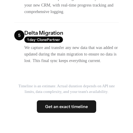
your new CRM, with real-time progress tracking and
comprehensive logging.
Delta Migration
5
1 day · ClonePartner
We capture and transfer any new data that was added or
updated during the main migration to ensure no data is
lost. This final sync keeps everything current.
Timeline is an estimate. Actual duration depends on API rate
limits, data complexity, and your team's availability.
Get an exact timeline