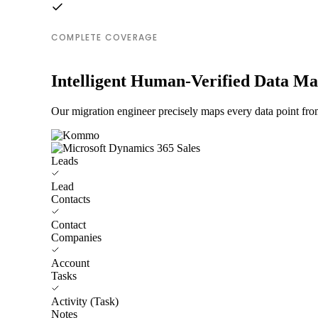
COMPLETE COVERAGE
Intelligent Human-Verified Data M
Our migration engineer precisely maps every data point fr
Leads
Lead
Contacts
Contact
Companies
Account
Tasks
Activity (Task)
Notes