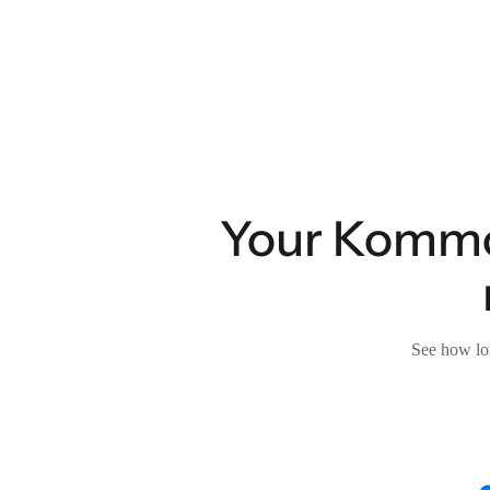
Your Kommo 
See how lon