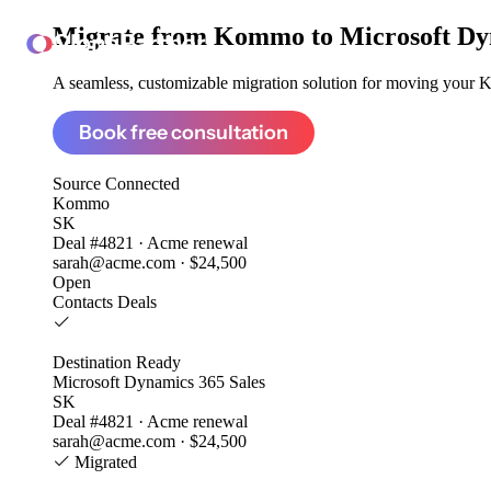
Migrate from
Kommo to Microsoft Dyn
ClonePartner
A seamless, customizable migration solution for moving your K
Book free consultation
Source
Connected
Kommo
SK
Deal #4821 · Acme renewal
sarah@acme.com · $24,500
Open
Contacts
Deals
Destination
Ready
Microsoft Dynamics 365 Sales
SK
Deal #4821 · Acme renewal
sarah@acme.com · $24,500
Migrated