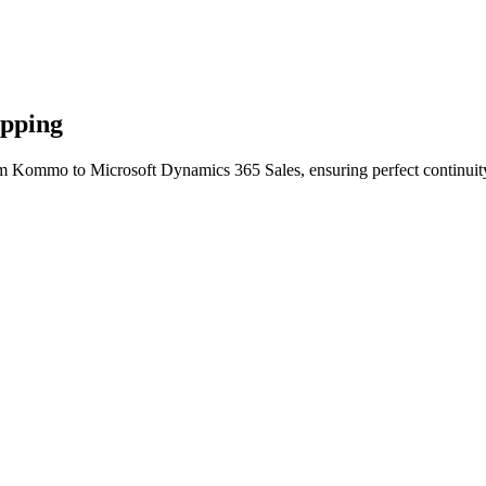
apping
om Kommo to Microsoft Dynamics 365 Sales, ensuring perfect continuity