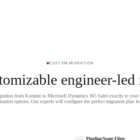
CUSTOM MIGRATION
tomizable engineer-led
igration from Kommo to Microsoft Dynamics 365 Sales exactly to your 
ization options. Our experts will configure the perfect migration plan fo
Pipeline/Stage Filter