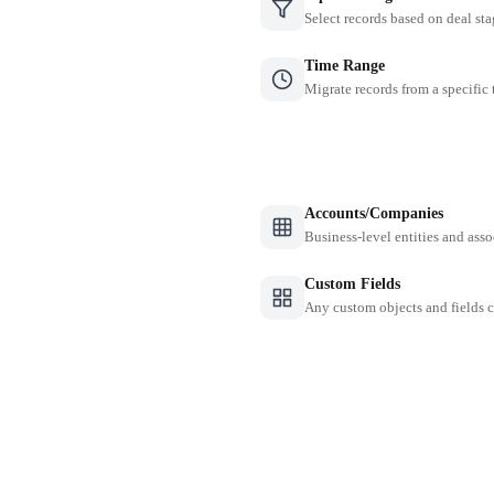
Select records based on deal sta
Time Range
Migrate records from a specific
Accounts/Companies
Business-level entities and asso
Custom Fields
Any custom objects and fields