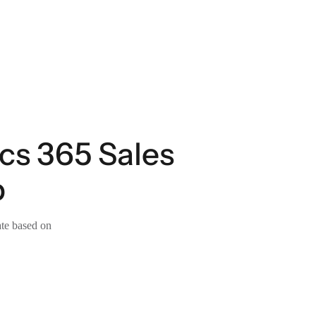
cs 365 Sales
p
ate based on