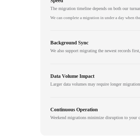
Speed
The migration timeline depends on both our turna
We can complete a migration in under a day when the
Background Sync
We also support migrating the newest records first,
Data Volume Impact
Larger data volumes may require longer migratio
Continuous Operation
Weekend migrations minimize disruption to your c