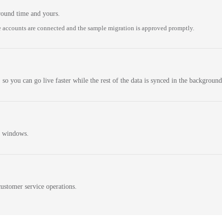
round time and yours.
 accounts are connected and the sample migration is approved promptly.
 so you can go live faster while the rest of the data is synced in the background
n windows.
ustomer service operations.