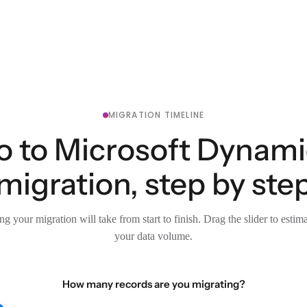
MIGRATION TIMELINE
to Microsoft Dynami
migration, step by ste
g your migration will take from start to finish. Drag the slider to estim
your data volume.
How many records are you migrating?