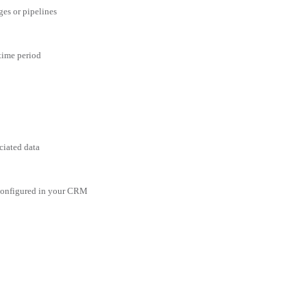
ges or pipelines
 time period
ciated data
 configured in your CRM