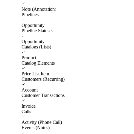
Note (Annotation)
Pipelines
Opportunity
Pipeline Statuses
Opportunity
Catalogs (Lists)
Product
Catalog Elements
Price List Item
Customers (Recurring)
Account
Customer Transactions
Invoice
Calls
Activity (Phone Call)
Events (Notes)