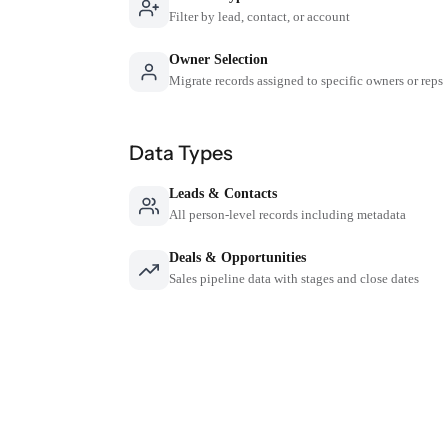
Filter by lead, contact, or account
Owner Selection
Migrate records assigned to specific owners or reps
Data Types
Leads & Contacts
All person-level records including metadata
Deals & Opportunities
Sales pipeline data with stages and close dates