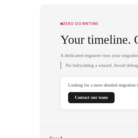
ZERO DOWNTIME
Your timeline. 
A dedicated engineer runs your migrati
No babysitting a wizard. Avoid debug
Looking for a more detailed migration 
Contact our team