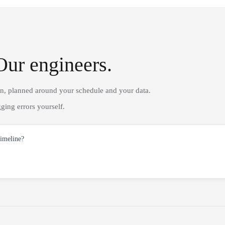
Our engineers.
on, planned around your schedule and your data.
ging errors yourself.
timeline?