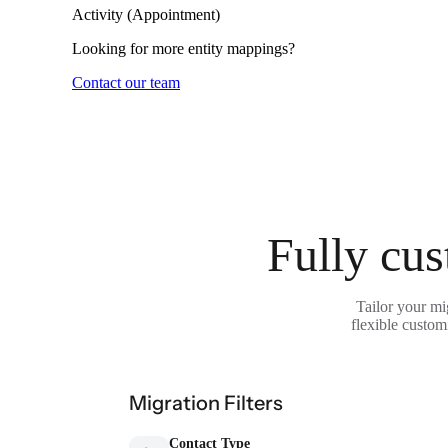
Activity (Appointment)
Looking for more entity mappings?
Contact our team
Fully cus
Tailor your m
flexible custom
Migration Filters
Contact Type