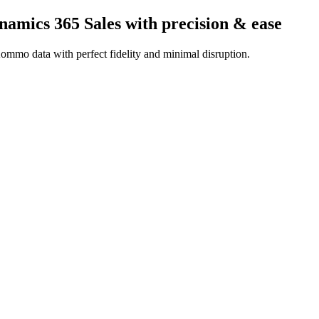
amics 365 Sales
with precision & ease
ommo data with perfect fidelity and minimal disruption.