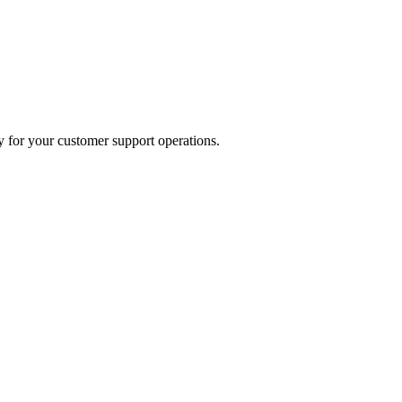
 for your customer support operations.