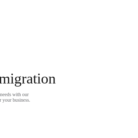
 migration
needs with our
r your business.