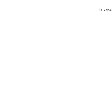
Talk to 