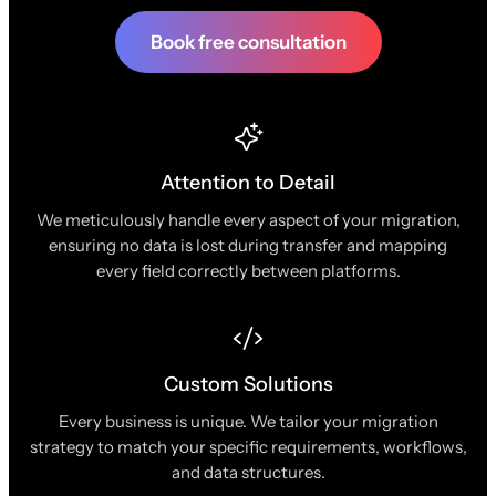
Book free consultation
Attention to Detail
We meticulously handle every aspect of your migration,
ensuring no data is lost during transfer and mapping
every field correctly between platforms.
Custom Solutions
Every business is unique. We tailor your migration
strategy to match your specific requirements, workflows,
and data structures.