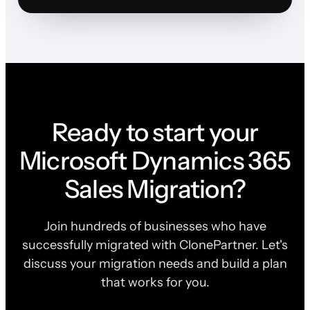
Ready to start your
Microsoft Dynamics 365
Sales Migration?
Join hundreds of businesses who have
successfully migrated with ClonePartner. Let's
discuss your migration needs and build a plan
that works for you.