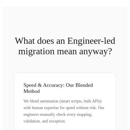
What does an Engineer-led
migration mean anyway?
Speed & Accuracy: Our Blended
Method
We blend automation (smart scripts, bulk APIs)
with human expertise for speed without risk. Our
engineers manually check every mapping,
validation, and exception.