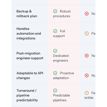
Backup &
Robust
No
rollback plan
procedures
Handles
Full
automation and
Partial
support
integrations
Post-migration
Dedicated
No
engineer support
engineers
Adaptable to API
Proactive
No
changes
adaptation
Turnaround /
Fast but
pipeline
Predictable
brittle
predictability
pipelines