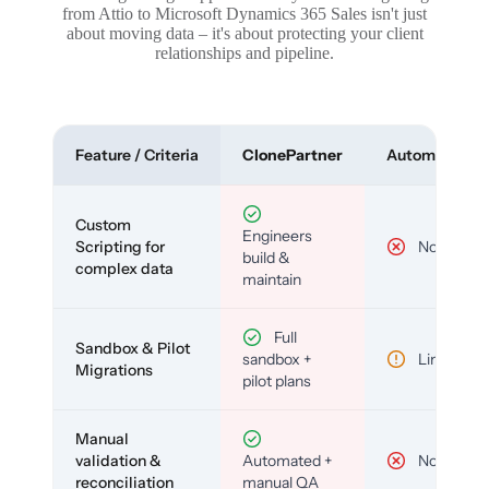
from Attio to Microsoft Dynamics 365 Sales isn't just
about moving data – it's about protecting your client
relationships and pipeline.
Feature / Criteria
ClonePartner
Automated To
Custom
Engineers
Scripting for
No
build &
complex data
maintain
Full
Sandbox & Pilot
sandbox +
Limited
Migrations
pilot plans
Manual
validation &
Automated +
No
reconciliation
manual QA