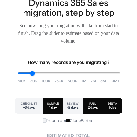
Dynamics 365 Sales
migration, step by step
See how long your migration will take from start to
finish. Drag the slider to estimate based on your data
volume.
How many records are you migrating?
<10K
50K
100K
250K
500K
1M
2M
5M
10M+
CHECKLIST
SAMPLE
REVIEW
FULL
DELTA
~3 days
1 day
~2 days
2 days
1 day
Your team
ClonePartner
ESTIMATED TOTAL