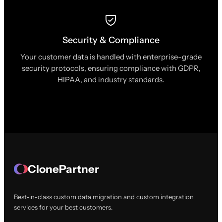
Security & Compliance
Your customer data is handled with enterprise-grade
security protocols, ensuring compliance with GDPR,
HIPAA, and industry standards.
ClonePartner
Best-in-class custom data migration and custom integration
services for your best customers.