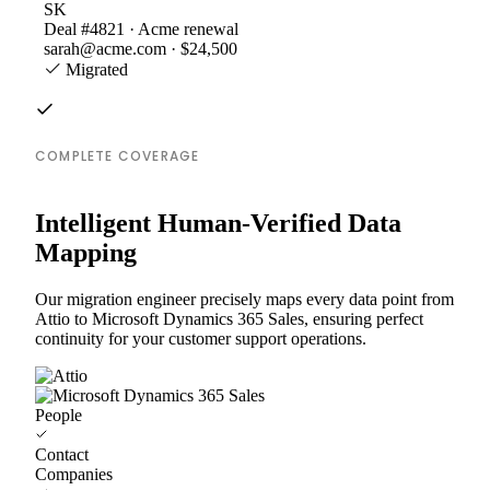
SK
Deal #4821 · Acme renewal
sarah@acme.com · $24,500
Migrated
COMPLETE COVERAGE
Intelligent Human-Verified Data
Mapping
Our migration engineer precisely maps every data point from
Attio to Microsoft Dynamics 365 Sales, ensuring perfect
continuity for your customer support operations.
People
Contact
Companies