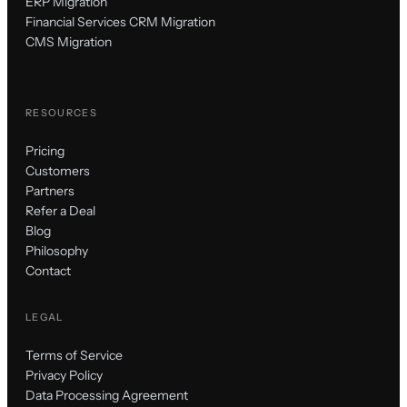
ERP Migration
Financial Services CRM Migration
CMS Migration
RESOURCES
Pricing
Customers
Partners
Refer a Deal
Blog
Philosophy
Contact
LEGAL
Terms of Service
Privacy Policy
Data Processing Agreement