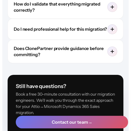
How do I validate that everything migrated
correctly?
Do I need professional help for this migration?
Does ClonePartner provide guidance before
committing?
Still have questions?
Book a free 30-minute consultation with our migration
engineers. We'll walk you through the exact approach
for your Attio→Microsoft Dynamics 365 Sales
migration.
Contact our team
→