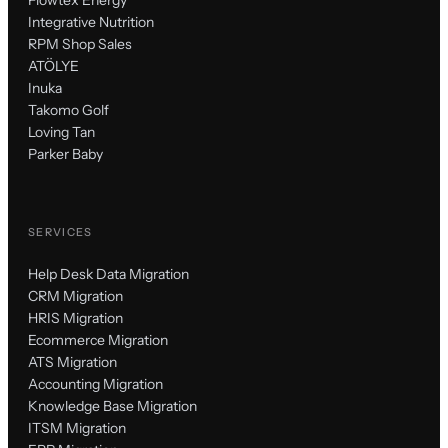
Integrative Nutrition
RPM Shop Sales
ATÖLYE
Inuka
Takomo Golf
Loving Tan
Parker Baby
SERVICES
Help Desk Data Migration
CRM Migration
HRIS Migration
Ecommerce Migration
ATS Migration
Accounting Migration
Knowledge Base Migration
ITSM Migration