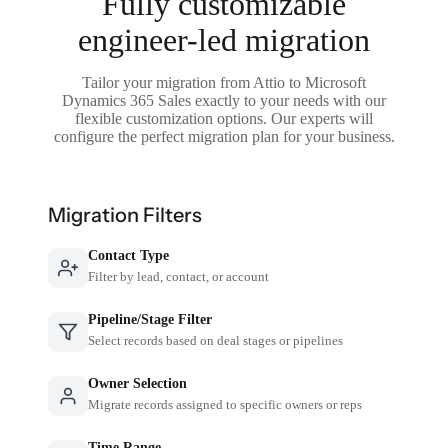
Fully customizable
engineer-led migration
Tailor your migration from Attio to Microsoft
Dynamics 365 Sales exactly to your needs with our
flexible customization options. Our experts will
configure the perfect migration plan for your business.
Migration Filters
Contact Type
Filter by lead, contact, or account
Pipeline/Stage Filter
Select records based on deal stages or pipelines
Owner Selection
Migrate records assigned to specific owners or reps
Time Range