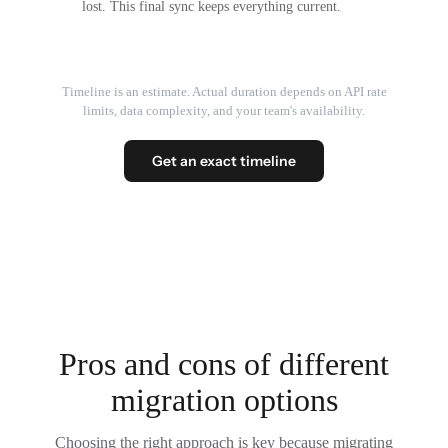
lost. This final sync keeps everything current.
Timeline is an estimate. Actual duration depends on API rate
limits, data complexity, and your team's availability.
Get an exact timeline
Pros and cons of different
migration options
Choosing the right approach is key because migrating