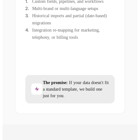
Custom fields, pipelines, and workflows
Multi-brand or multi-language setups
Historical imports and partial (date-based)
migrations
Integration re-mapping for marketing,
telephony, or billing tools
The promise:
If your data doesn't fit
a standard template, we build one
just for you.