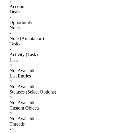
Account
Deals
Opportunity
Notes
Note (Annotation)
Tasks
Activity (Task)
Lists
Not Available
List Entries
Not Available
Statuses (Select Options)
Not Available
Custom Objects
Not Available
Threads