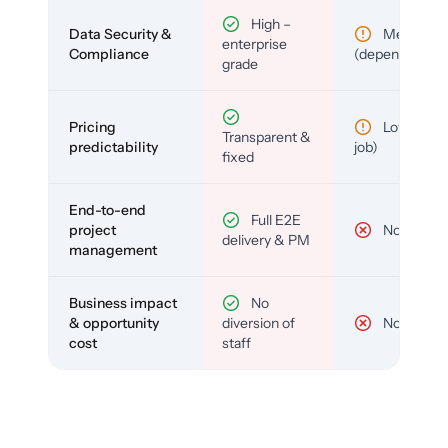
High –
Data Security &
Medium
enterprise
Compliance
(depends)
grade
Pricing
Low (per-
Transparent &
predictability
job)
fixed
End-to-end
Full E2E
project
No
delivery & PM
management
Business impact
No
& opportunity
diversion of
No
cost
staff