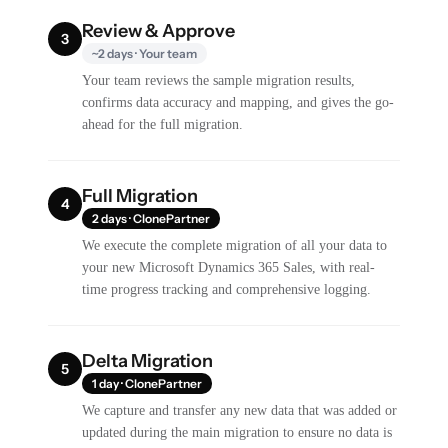
Review & Approve
3
~2 days · Your team
Your team reviews the sample migration results,
confirms data accuracy and mapping, and gives the go-
ahead for the full migration.
Full Migration
4
2 days · ClonePartner
We execute the complete migration of all your data to
your new Microsoft Dynamics 365 Sales, with real-
time progress tracking and comprehensive logging.
Delta Migration
5
1 day · ClonePartner
We capture and transfer any new data that was added or
updated during the main migration to ensure no data is