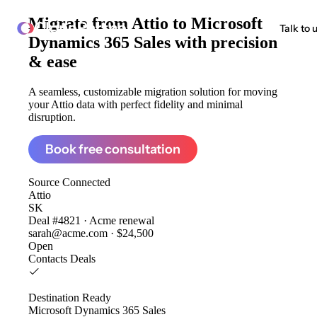
Migrate from
Attio to Microsoft
ClonePartner
Talk to 
Dynamics 365 Sales
with precision
& ease
A seamless, customizable migration solution for moving
your Attio data with perfect fidelity and minimal
disruption.
Book free consultation
Source
Connected
Attio
SK
Deal #4821 · Acme renewal
sarah@acme.com · $24,500
Open
Contacts
Deals
Destination
Ready
Microsoft Dynamics 365 Sales