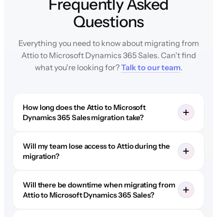
Frequently Asked
Questions
Everything you need to know about migrating from
Attio to Microsoft Dynamics 365 Sales. Can't find
what you're looking for?
Talk to our team
.
How long does the Attio to Microsoft
Dynamics 365 Sales migration take?
Will my team lose access to Attio during the
migration?
Will there be downtime when migrating from
Attio to Microsoft Dynamics 365 Sales?