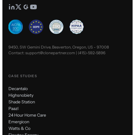
9450, SW Gemini Drive, Beaverton, Oregon, US - 97008
Contact:
support@clonepartner.com
|
(415)-592-5896
CASE STUDIES
Decantalo
Highsnobiety
Shade Station
Paazl
24 Hour Home Care
Emergicon
Watts & Co
Flowtex Energy