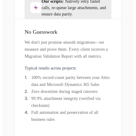
Our scripts:
Natively retry failed
calls, re-queue large attachments, and
ensure data parity.
No Guesswork
We don't just promise smooth migrations—we
measure and prove them. Every client receives a
Migration Validation Report with all metrics.
Typical results across projects:
100% record-count parity between your Attio
data and Microsoft Dynamics 365 Sales
Zero downtime during staged cutovers
99.9% attachment integrity (verified via
checksum)
Full automation and preservation of all
business rules