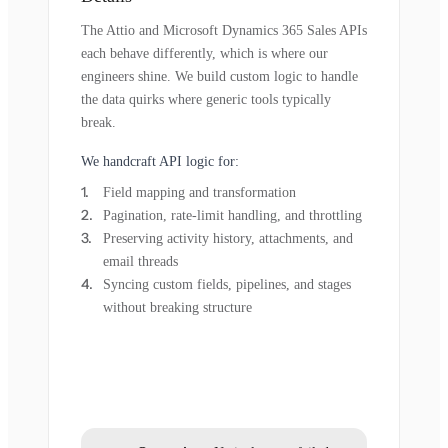
The Attio and Microsoft Dynamics 365 Sales APIs
each behave differently, which is where our
engineers shine. We build custom logic to handle
the data quirks where generic tools typically
break.
We handcraft API logic for:
Field mapping and transformation
Pagination, rate-limit handling, and throttling
Preserving activity history, attachments, and
email threads
Syncing custom fields, pipelines, and stages
without breaking structure