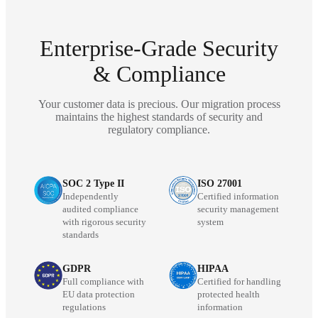
Enterprise-Grade Security
& Compliance
Your customer data is precious. Our migration process
maintains the highest standards of security and
regulatory compliance.
SOC 2 Type II
ISO 27001
Independently
Certified information
audited compliance
security management
with rigorous security
system
standards
GDPR
HIPAA
Full compliance with
Certified for handling
EU data protection
protected health
regulations
information