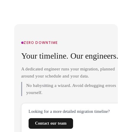
ZERO DOWNTIME
Your timeline. Our engineers.
A dedicated engineer runs your migration, planned
around your schedule and your data.
No babysitting a wizard. Avoid debugging errors
yourself.
Looking for a more detailed migration timeline?
Contact our team