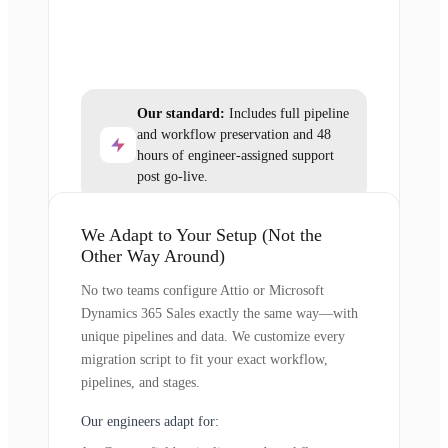
Our standard:
Includes full pipeline
and workflow preservation and 48
hours of engineer-assigned support
post go-live.
We Adapt to Your Setup (Not the
Other Way Around)
No two teams configure Attio or Microsoft
Dynamics 365 Sales exactly the same way—with
unique pipelines and data. We customize every
migration script to fit your exact workflow,
pipelines, and stages.
Our engineers adapt for: