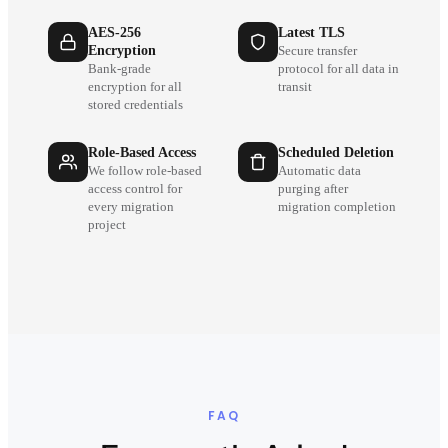
AES-256
Latest TLS
Encryption
Secure transfer
Bank-grade
protocol for all data in
encryption for all
transit
stored credentials
Role-Based Access
Scheduled Deletion
We follow role-based
Automatic data
access control for
purging after
every migration
migration completion
project
FAQ