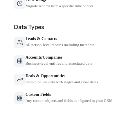
Migrate records from a specific time period
Data Types
Leads & Contacts
All person-level records including metadata
Accounts/Companies
Business-level entities and associated data
Deals & Opportunities
Sales pipeline data with stages and close dates
Custom Fields
Any custom objects and fields configured in your CRM