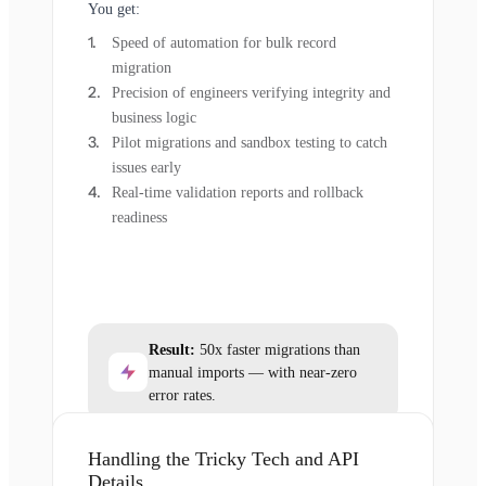
You get:
Speed of automation for bulk record
migration
Precision of engineers verifying integrity and
business logic
Pilot migrations and sandbox testing to catch
issues early
Real-time validation reports and rollback
readiness
Result:
50x faster migrations than
manual imports — with near-zero
error rates.
Handling the Tricky Tech and API
Details