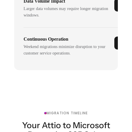
Data Volume Impact
Larger data volumes may require longer migration
windows.
Continuous Operation
Weekend migrations minimize disruption to your
customer service operations.
MIGRATION TIMELINE
Your Attio to Microsoft