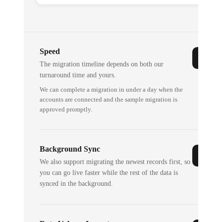
Speed
The migration timeline depends on both our
turnaround time and yours.
We can complete a migration in under a day when the
accounts are connected and the sample migration is
approved promptly.
Background Sync
We also support migrating the newest records first, so
you can go live faster while the rest of the data is
synced in the background.