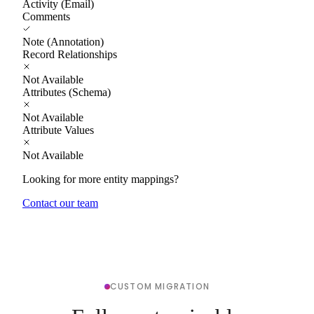
Activity (Email)
Comments
Note (Annotation)
Record Relationships
Not Available
Attributes (Schema)
Not Available
Attribute Values
Not Available
Looking for more entity mappings?
Contact our team
CUSTOM MIGRATION