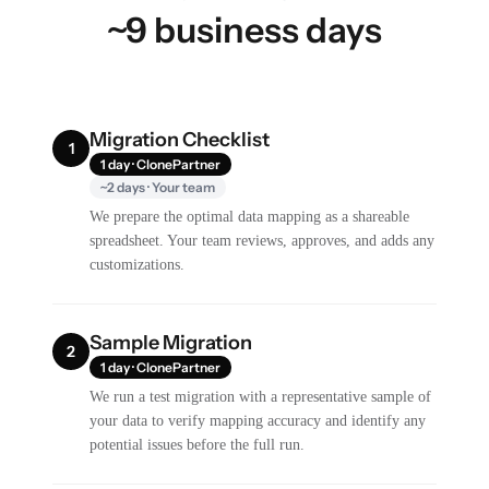
~9 business days
Migration Checklist
1
1 day · ClonePartner
~2 days · Your team
We prepare the optimal data mapping as a shareable
spreadsheet. Your team reviews, approves, and adds any
customizations.
Sample Migration
2
1 day · ClonePartner
We run a test migration with a representative sample of
your data to verify mapping accuracy and identify any
potential issues before the full run.