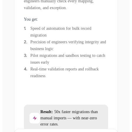
engineers manually check every mapping,
validation, and exception.
You get:
Speed of automation for bulk record
migration
Precision of engineers verifying integrity and
business logic
Pilot migrations and sandbox testing to catch
issues early
Real-time validation reports and rollback
readiness
Result:
50x faster migrations than
manual imports — with near-zero
error rates.