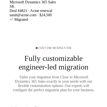
Microsoft Dynamics 365 Sales
SK
Deal #4821 · Acme renewal
sarah@acme.com · $24,500
Migrated
CUSTOM MIGRATION
Fully customizable
engineer-led migration
Tailor your migration from Close to Microsoft
Dynamics 365 Sales exactly to your needs with our
flexible customization options. Our experts will
configure the perfect migration plan for your business.