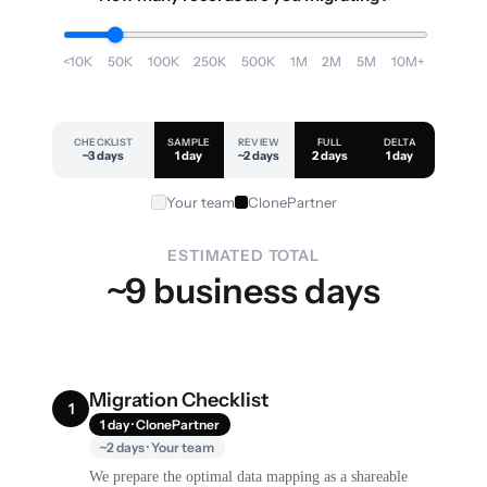
<10K
50K
100K
250K
500K
1M
2M
5M
10M+
CHECKLIST
SAMPLE
REVIEW
FULL
DELTA
~3 days
1 day
~2 days
2 days
1 day
Your team
ClonePartner
ESTIMATED TOTAL
~9 business days
Migration Checklist
1
1 day · ClonePartner
~2 days · Your team
We prepare the optimal data mapping as a shareable