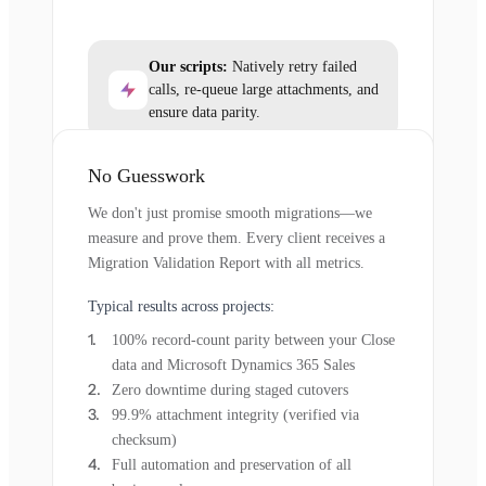
Our scripts:
Natively retry failed
calls, re-queue large attachments, and
ensure data parity.
No Guesswork
We don't just promise smooth migrations—we
measure and prove them. Every client receives a
Migration Validation Report with all metrics.
Typical results across projects:
100% record-count parity between your Close
data and Microsoft Dynamics 365 Sales
Zero downtime during staged cutovers
99.9% attachment integrity (verified via
checksum)
Full automation and preservation of all