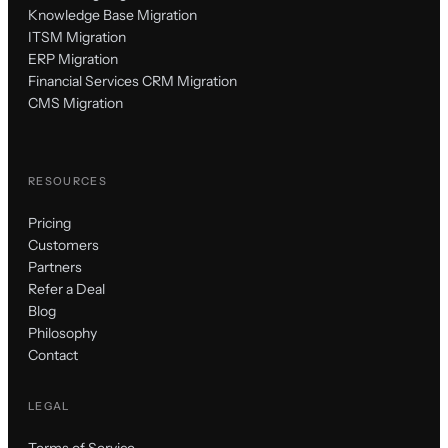
Knowledge Base Migration
ITSM Migration
ERP Migration
Financial Services CRM Migration
CMS Migration
RESOURCES
Pricing
Customers
Partners
Refer a Deal
Blog
Philosophy
Contact
LEGAL