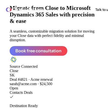
Migrate from
Close to Microsoft
ClonePartner
Talk to 
Dynamics 365 Sales
with precision
& ease
A seamless, customizable migration solution for moving
your Close data with perfect fidelity and minimal
disruption.
Book free consultation
Source
Connected
Close
SK
Deal #4821 · Acme renewal
sarah@acme.com · $24,500
Open
Contacts
Deals
Destination
Ready