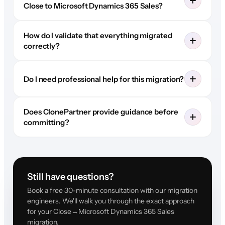
Close to Microsoft Dynamics 365 Sales?
How do I validate that everything migrated
correctly?
Do I need professional help for this migration?
Does ClonePartner provide guidance before
committing?
Still have questions?
Book a free 30-minute consultation with our migration
engineers. We'll walk you through the exact approach
for your Close→Microsoft Dynamics 365 Sales
migration.