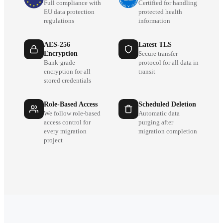
Full compliance with
Certified for handling
EU data protection
protected health
regulations
information
AES-256
Latest TLS
Encryption
Secure transfer
Bank-grade
protocol for all data in
encryption for all
transit
stored credentials
Role-Based Access
Scheduled Deletion
We follow role-based
Automatic data
access control for
purging after
every migration
migration completion
project