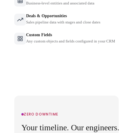
Business-level entities and associated data
Deals & Opportunities
Sales pipeline data with stages and close dates
Custom Fields
Any custom objects and fields configured in your CRM
ZERO DOWNTIME
Your timeline. Our engineers.