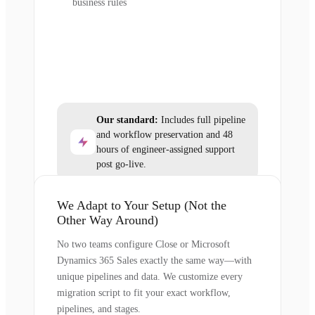
business rules
Our standard:
Includes full pipeline
and workflow preservation and 48
hours of engineer-assigned support
post go-live.
We Adapt to Your Setup (Not the
Other Way Around)
No two teams configure Close or Microsoft
Dynamics 365 Sales exactly the same way—with
unique pipelines and data. We customize every
migration script to fit your exact workflow,
pipelines, and stages.