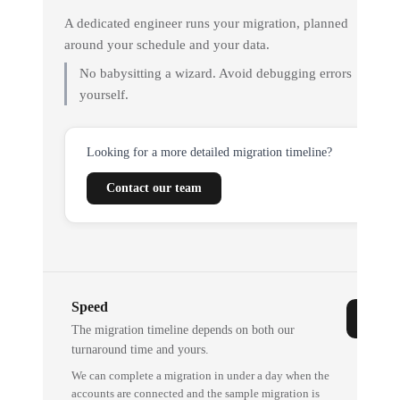
A dedicated engineer runs your migration, planned
around your schedule and your data.
No babysitting a wizard. Avoid debugging errors
yourself.
Looking for a more detailed migration timeline?
Contact our team
Speed
The migration timeline depends on both our
turnaround time and yours.
We can complete a migration in under a day when the
accounts are connected and the sample migration is