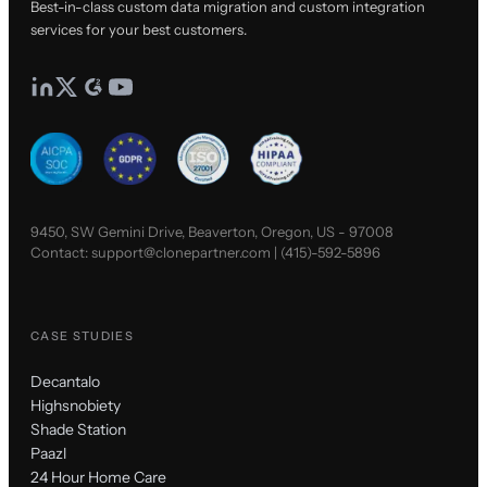
Best-in-class custom data migration and custom integration
services for your best customers.
9450, SW Gemini Drive, Beaverton, Oregon, US - 97008
Contact:
support@clonepartner.com
|
(415)-592-5896
CASE STUDIES
Decantalo
Highsnobiety
Shade Station
Paazl
24 Hour Home Care