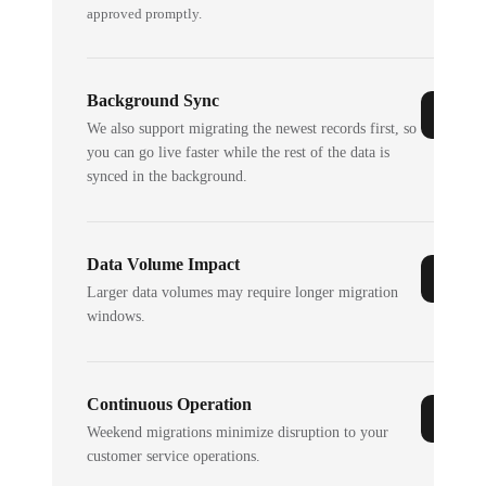
approved promptly.
Background Sync
We also support migrating the newest records first, so
you can go live faster while the rest of the data is
synced in the background.
Data Volume Impact
Larger data volumes may require longer migration
windows.
Continuous Operation
Weekend migrations minimize disruption to your
customer service operations.