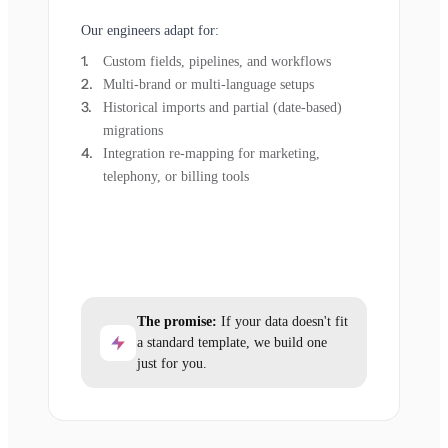
Our engineers adapt for:
Custom fields, pipelines, and workflows
Multi-brand or multi-language setups
Historical imports and partial (date-based)
migrations
Integration re-mapping for marketing,
telephony, or billing tools
The promise:
If your data doesn't fit
a standard template, we build one
just for you.