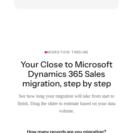
MIGRATION TIMELINE
Your Close to Microsoft
Dynamics 365 Sales
migration, step by step
See how long your migration will take from start to
finish. Drag the slider to estimate based on your data
volume.
How many records are you migrating?