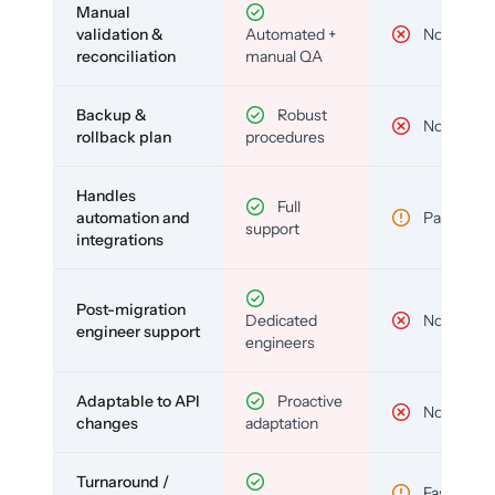
Manual
validation &
Automated +
No
reconciliation
manual QA
Backup &
Robust
No
rollback plan
procedures
Handles
Full
automation and
Partial
support
integrations
Post-migration
Dedicated
No
engineer support
engineers
Adaptable to API
Proactive
No
changes
adaptation
Turnaround /
Fast but