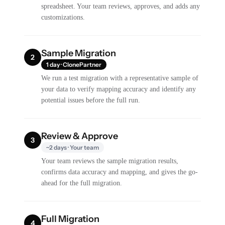
spreadsheet. Your team reviews, approves, and adds any
customizations.
Sample Migration
2
1 day · ClonePartner
We run a test migration with a representative sample of
your data to verify mapping accuracy and identify any
potential issues before the full run.
Review & Approve
3
~2 days · Your team
Your team reviews the sample migration results,
confirms data accuracy and mapping, and gives the go-
ahead for the full migration.
Full Migration
4