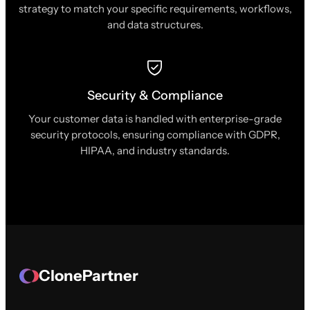
strategy to match your specific requirements, workflows,
and data structures.
Security & Compliance
Your customer data is handled with enterprise-grade
security protocols, ensuring compliance with GDPR,
HIPAA, and industry standards.
ClonePartner