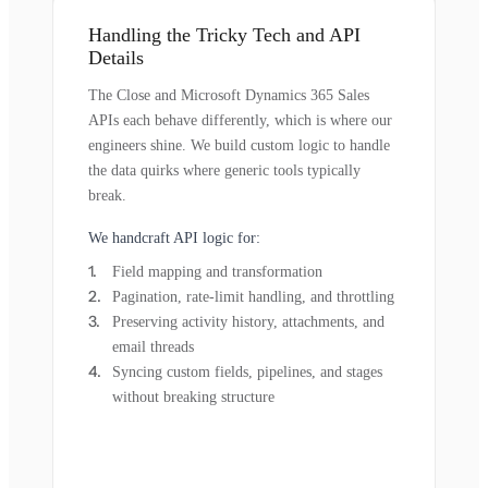
Handling the Tricky Tech and API
Details
The Close and Microsoft Dynamics 365 Sales
APIs each behave differently, which is where our
engineers shine. We build custom logic to handle
the data quirks where generic tools typically
break.
We handcraft API logic for:
Field mapping and transformation
Pagination, rate-limit handling, and throttling
Preserving activity history, attachments, and
email threads
Syncing custom fields, pipelines, and stages
without breaking structure