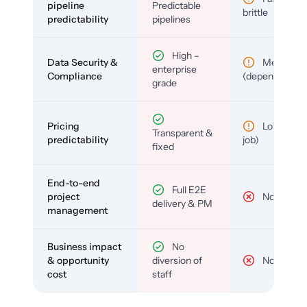
pipeline
Predictable
brittle
predictability
pipelines
High –
Data Security &
Medium
enterprise
Compliance
(depends)
grade
Pricing
Low (per-
Transparent &
predictability
job)
fixed
End-to-end
Full E2E
project
No
delivery & PM
management
Business impact
No
& opportunity
diversion of
No
cost
staff