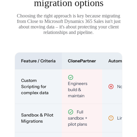
migration options
Choosing the right approach is key because migrating
from Close to Microsoft Dynamics 365 Sales isn't just
about moving data – it's about protecting your client
relationships and pipeline.
Feature / Criteria
ClonePartner
Automated To
Custom
Engineers
Scripting for
No
build &
complex data
maintain
Full
Sandbox & Pilot
sandbox +
Limited
Migrations
pilot plans