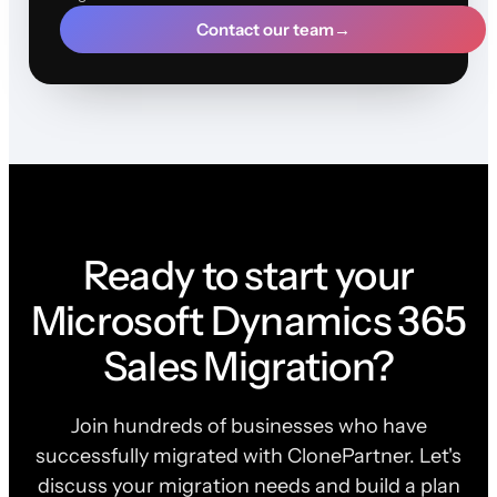
Contact our team
→
Ready to start your
Microsoft Dynamics 365
Sales Migration?
Join hundreds of businesses who have
successfully migrated with ClonePartner. Let's
discuss your migration needs and build a plan