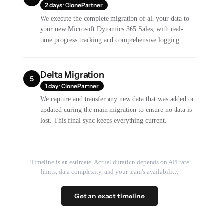
2 days · ClonePartner
We execute the complete migration of all your data to
your new Microsoft Dynamics 365 Sales, with real-
time progress tracking and comprehensive logging.
Delta Migration
5
1 day · ClonePartner
We capture and transfer any new data that was added or
updated during the main migration to ensure no data is
lost. This final sync keeps everything current.
Timeline is an estimate. Actual duration depends on API rate
limits, data complexity, and your team's availability.
Get an exact timeline