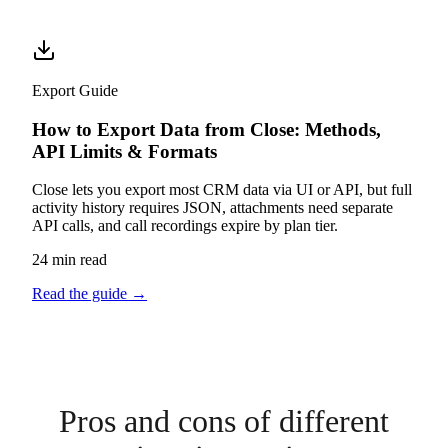
Export Guide
How to Export Data from Close: Methods,
API Limits & Formats
Close lets you export most CRM data via UI or API, but full
activity history requires JSON, attachments need separate
API calls, and call recordings expire by plan tier.
24 min read
Read the guide
→
Pros and cons of different