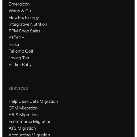
Emergicon
Watts & Co
Flowtex Energy
Integrative Nutrition
RPM Shop Sales
ATÖLYE
Inuka
Takomo Golf
Loving Tan
Parker Baby
SERVICES
Help Desk Data Migration
CRM Migration
HRIS Migration
Ecommerce Migration
ATS Migration
Accounting Migration