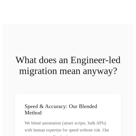
What does an Engineer-led
migration mean anyway?
Speed & Accuracy: Our Blended
Method
We blend automation (smart scripts, bulk APIs)
with human expertise for speed without risk. Our