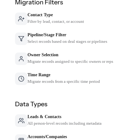
Migration Filters
Contact Type
Filter by lead, contact, or account
Pipeline/Stage Filter
Select records based on deal stages or pipelines
Owner Selection
Migrate records assigned to specific owners or reps
Time Range
Migrate records from a specific time period
Data Types
Leads & Contacts
All person-level records including metadata
Accounts/Companies