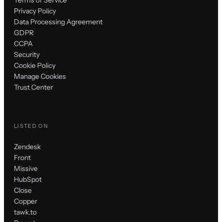
Terms of Service
Privacy Policy
Data Processing Agreement
GDPR
CCPA
Security
Cookie Policy
Manage Cookies
Trust Center
LISTED ON
Zendesk
Front
Missive
HubSpot
Close
Copper
tawk.to