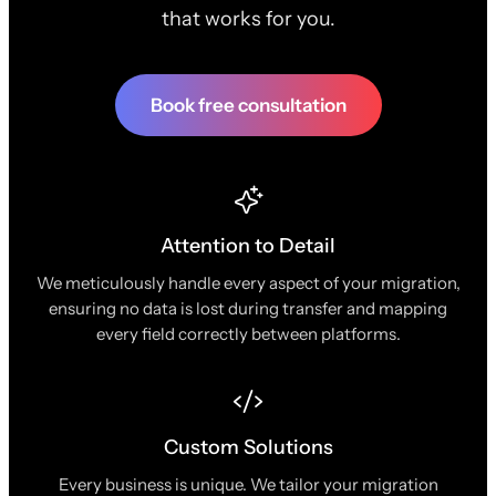
that works for you.
Book free consultation
Attention to Detail
We meticulously handle every aspect of your migration,
ensuring no data is lost during transfer and mapping
every field correctly between platforms.
Custom Solutions
Every business is unique. We tailor your migration