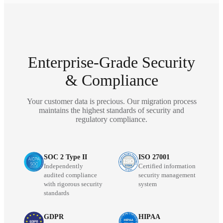
Enterprise-Grade Security
& Compliance
Your customer data is precious. Our migration process
maintains the highest standards of security and
regulatory compliance.
SOC 2 Type II
ISO 27001
Independently
Certified information
audited compliance
security management
with rigorous security
system
standards
GDPR
HIPAA