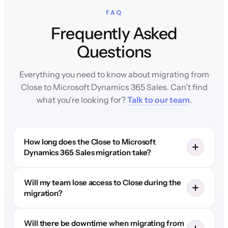
FAQ
Frequently Asked
Questions
Everything you need to know about migrating from
Close to Microsoft Dynamics 365 Sales. Can't find
what you're looking for?
Talk to our team
.
How long does the Close to Microsoft
Dynamics 365 Sales migration take?
Will my team lose access to Close during the
migration?
Will there be downtime when migrating from