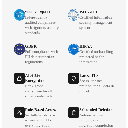
SOC 2 Type II
ISO 27001
Independently
Certified information
audited compliance
security management
with rigorous security
system
standards
GDPR
HIPAA
Full compliance with
Certified for handling
EU data protection
protected health
regulations
information
AES-256
Latest TLS
Encryption
Secure transfer
Bank-grade
protocol for all data in
encryption for all
transit
stored credentials
Role-Based Access
Scheduled Deletion
We follow role-based
Automatic data
access control for
purging after
every migration
migration completion