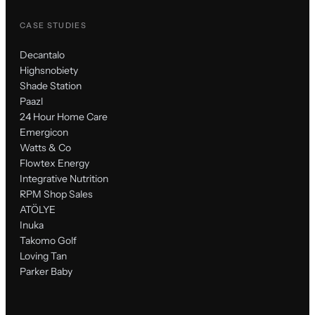
CASE STUDIES
Decantalo
Highsnobiety
Shade Station
Paazl
24 Hour Home Care
Emergicon
Watts & Co
Flowtex Energy
Integrative Nutrition
RPM Shop Sales
ATÖLYE
Inuka
Takomo Golf
Loving Tan
Parker Baby