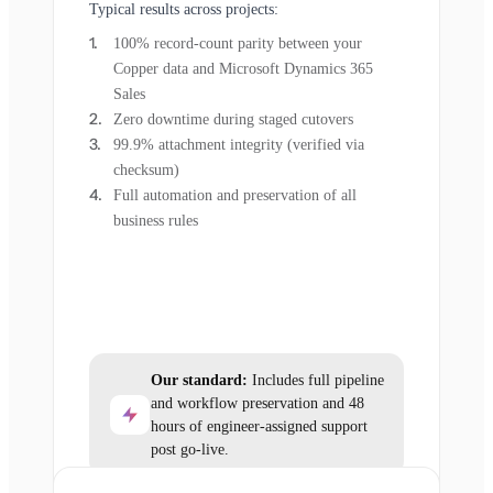
Typical results across projects:
100% record-count parity between your
Copper data and Microsoft Dynamics 365
Sales
Zero downtime during staged cutovers
99.9% attachment integrity (verified via
checksum)
Full automation and preservation of all
business rules
Our standard:
Includes full pipeline
and workflow preservation and 48
hours of engineer-assigned support
post go-live.