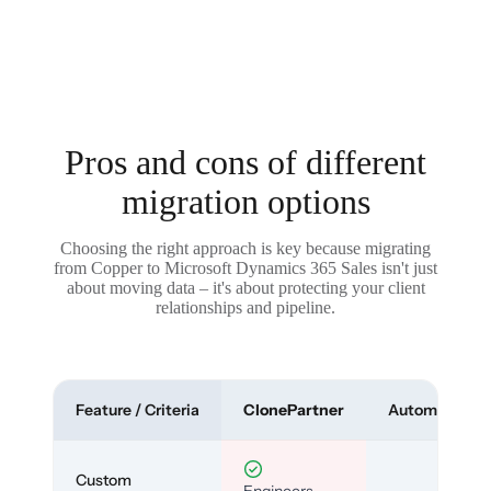
Pros and cons of different
migration options
Choosing the right approach is key because migrating
from Copper to Microsoft Dynamics 365 Sales isn't just
about moving data – it's about protecting your client
relationships and pipeline.
Feature / Criteria
ClonePartner
Automated To
Custom
Engineers