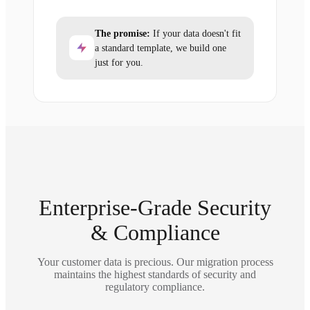
The promise:
If your data doesn't fit
a standard template, we build one
just for you.
Enterprise-Grade Security
& Compliance
Your customer data is precious. Our migration process
maintains the highest standards of security and
regulatory compliance.