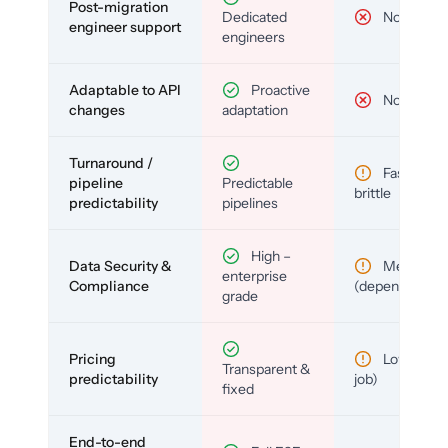
Post-migration
Dedicated
No
engineer support
engineers
Adaptable to API
Proactive
No
changes
adaptation
Turnaround /
Fast but
pipeline
Predictable
brittle
predictability
pipelines
High –
Data Security &
Medium
enterprise
Compliance
(depends)
grade
Pricing
Low (per-
Transparent &
predictability
job)
fixed
End-to-end