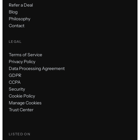
Refer a Deal
Blog
Philosophy
Contact
LEGAL
Terms of Service
Privacy Policy
Data Processing Agreement
GDPR
CCPA
Security
Cookie Policy
Manage Cookies
Trust Center
LISTED ON