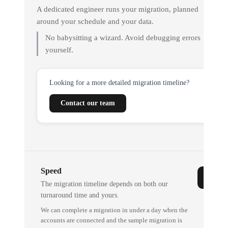
A dedicated engineer runs your migration, planned
around your schedule and your data.
No babysitting a wizard. Avoid debugging errors
yourself.
Looking for a more detailed migration timeline?
Contact our team
Speed
The migration timeline depends on both our
turnaround time and yours.
We can complete a migration in under a day when the
accounts are connected and the sample migration is