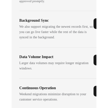
approved promptly.
Background Sync
We also support migrating the newest records first, so
you can go live faster while the rest of the data is
synced in the background.
Data Volume Impact
Larger data volumes may require longer migration
windows.
Continuous Operation
Weekend migrations minimize disruption to your
customer service operations.