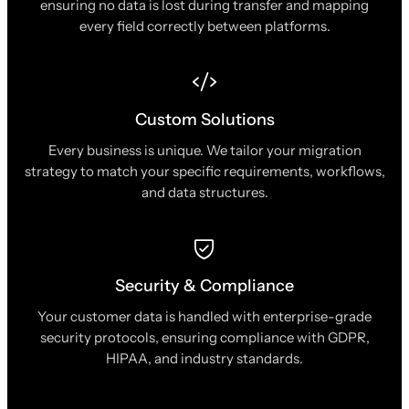
ensuring no data is lost during transfer and mapping
every field correctly between platforms.
Custom Solutions
Every business is unique. We tailor your migration
strategy to match your specific requirements, workflows,
and data structures.
Security & Compliance
Your customer data is handled with enterprise-grade
security protocols, ensuring compliance with GDPR,
HIPAA, and industry standards.