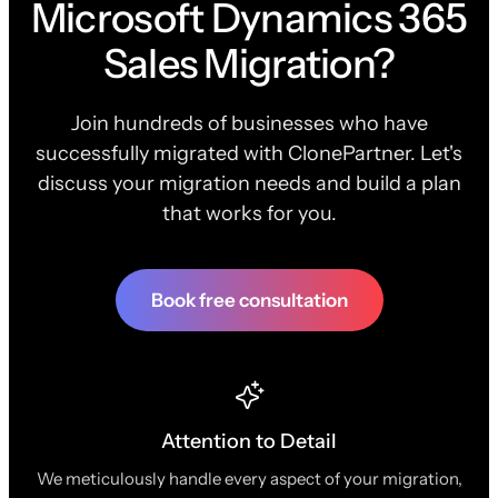
Microsoft Dynamics 365
Sales Migration?
Join hundreds of businesses who have
successfully migrated with ClonePartner. Let's
discuss your migration needs and build a plan
that works for you.
Book free consultation
Attention to Detail
We meticulously handle every aspect of your migration,