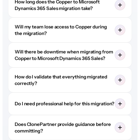
How long does the Copper to Microsoft
Dynamics 365 Sales migration take?
Will my team lose access to Copper during
the migration?
Will there be downtime when migrating from
Copper to Microsoft Dynamics 365 Sales?
How do I validate that everything migrated
correctly?
Do I need professional help for this migration?
Does ClonePartner provide guidance before
committing?