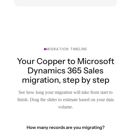
MIGRATION TIMELINE
Your Copper to Microsoft
Dynamics 365 Sales
migration, step by step
See how long your migration will take from start to
finish. Drag the slider to estimate based on your data
volume.
How many records are you migrating?