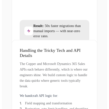
Result:
50x faster migrations than
manual imports — with near-zero
error rates.
Handling the Tricky Tech and API
Details
The Copper and Microsoft Dynamics 365 Sales
APIs each behave differently, which is where our
engineers shine. We build custom logic to handle
the data quirks where generic tools typically
break.
We handcraft API logic for:
Field mapping and transformation
Pagination, rate-limit handling, and throttling