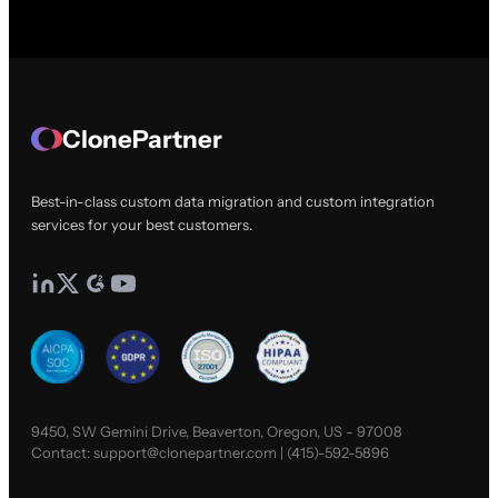
ClonePartner
Best-in-class custom data migration and custom integration
services for your best customers.
9450, SW Gemini Drive, Beaverton, Oregon, US - 97008
Contact:
support@clonepartner.com
|
(415)-592-5896