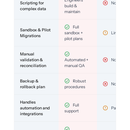
Scripting for
No
build &
complex data
maintain
Full
Sandbox & Pilot
sandbox +
Limited
Migrations
pilot plans
Manual
validation &
Automated +
No
reconciliation
manual QA
Backup &
Robust
No
rollback plan
procedures
Handles
Full
automation and
Partial
support
integrations