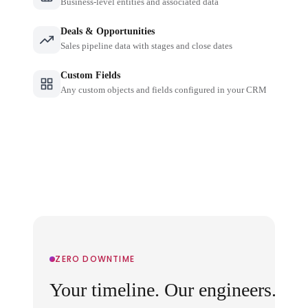
Business-level entities and associated data
Deals & Opportunities
Sales pipeline data with stages and close dates
Custom Fields
Any custom objects and fields configured in your CRM
ZERO DOWNTIME
Your timeline. Our engineers.