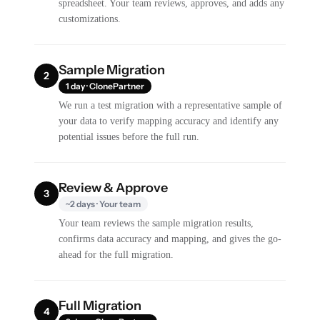
spreadsheet. Your team reviews, approves, and adds any
customizations.
Sample Migration
2
1 day · ClonePartner
We run a test migration with a representative sample of
your data to verify mapping accuracy and identify any
potential issues before the full run.
Review & Approve
3
~2 days · Your team
Your team reviews the sample migration results,
confirms data accuracy and mapping, and gives the go-
ahead for the full migration.
Full Migration
4