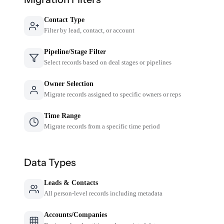
Contact Type
Filter by lead, contact, or account
Pipeline/Stage Filter
Select records based on deal stages or pipelines
Owner Selection
Migrate records assigned to specific owners or reps
Time Range
Migrate records from a specific time period
Data Types
Leads & Contacts
All person-level records including metadata
Accounts/Companies