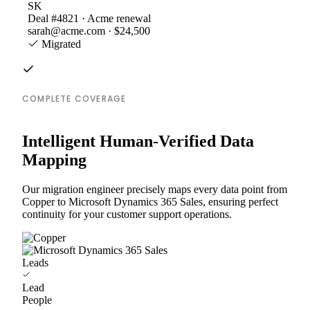
SK
Deal #4821 · Acme renewal
sarah@acme.com · $24,500
Migrated
COMPLETE COVERAGE
Intelligent Human-Verified Data
Mapping
Our migration engineer precisely maps every data point from
Copper to Microsoft Dynamics 365 Sales, ensuring perfect
continuity for your customer support operations.
Leads
Lead
People