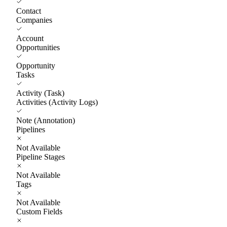
Contact
Companies
Account
Opportunities
Opportunity
Tasks
Activity (Task)
Activities (Activity Logs)
Note (Annotation)
Pipelines
Not Available
Pipeline Stages
Not Available
Tags
Not Available
Custom Fields