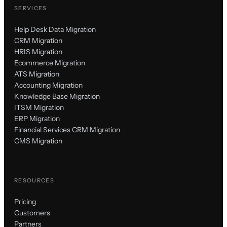
SERVICES
Help Desk Data Migration
CRM Migration
HRIS Migration
Ecommerce Migration
ATS Migration
Accounting Migration
Knowledge Base Migration
ITSM Migration
ERP Migration
Financial Services CRM Migration
CMS Migration
RESOURCES
Pricing
Customers
Partners