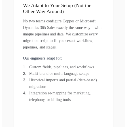
We Adapt to Your Setup (Not the
Other Way Around)
No two teams configure Copper or Microsoft
Dynamics 365 Sales exactly the same way—with
unique pipelines and data. We customize every
migration script to fit your exact workflow,
pipelines, and stages.
Our engineers adapt for:
Custom fields, pipelines, and workflows
Multi-brand or multi-language setups
Historical imports and partial (date-based)
migrations
Integration re-mapping for marketing,
telephony, or billing tools