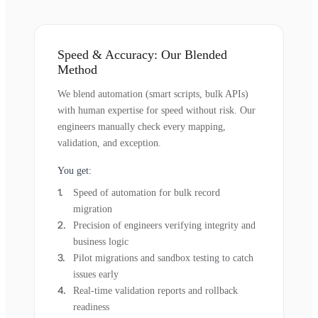
Speed & Accuracy: Our Blended
Method
We blend automation (smart scripts, bulk APIs)
with human expertise for speed without risk. Our
engineers manually check every mapping,
validation, and exception.
You get:
Speed of automation for bulk record
migration
Precision of engineers verifying integrity and
business logic
Pilot migrations and sandbox testing to catch
issues early
Real-time validation reports and rollback
readiness