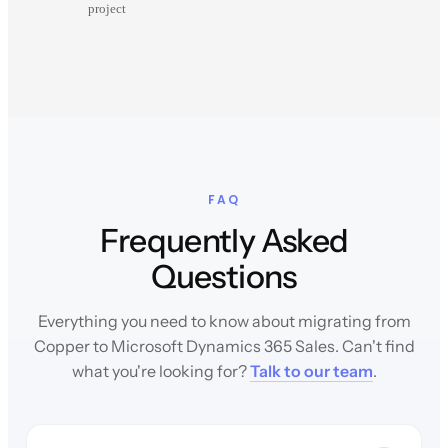
project
FAQ
Frequently Asked
Questions
Everything you need to know about migrating from
Copper to Microsoft Dynamics 365 Sales. Can't find
what you're looking for?
Talk to our team
.