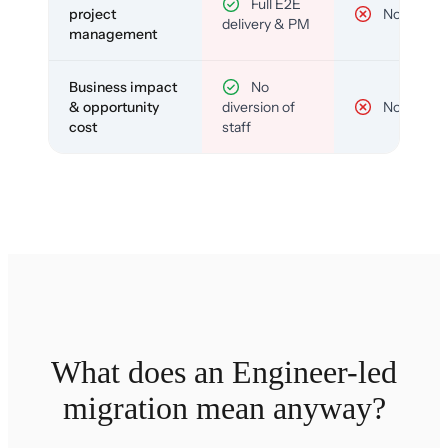
Full E2E
project
No
delivery & PM
management
Business impact
No
& opportunity
diversion of
No
cost
staff
What does an Engineer-led
migration mean anyway?