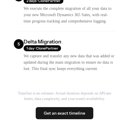
2 days · ClonePartner
We execute the complete migration of all your data to
your new Microsoft Dynamics 365 Sales, with real-
time progress tracking and comprehensive logging.
Delta Migration
5
1 day · ClonePartner
We capture and transfer any new data that was added or
updated during the main migration to ensure no data is
lost. This final sync keeps everything current.
Timeline is an estimate. Actual duration depends on API rate
limits, data complexity, and your team's availability.
Get an exact timeline