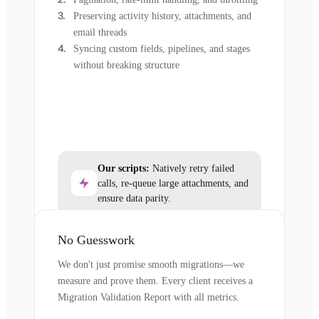
Preserving activity history, attachments, and
email threads
Syncing custom fields, pipelines, and stages
without breaking structure
Our scripts:
Natively retry failed
calls, re-queue large attachments, and
ensure data parity.
No Guesswork
We don't just promise smooth migrations—we
measure and prove them. Every client receives a
Migration Validation Report with all metrics.