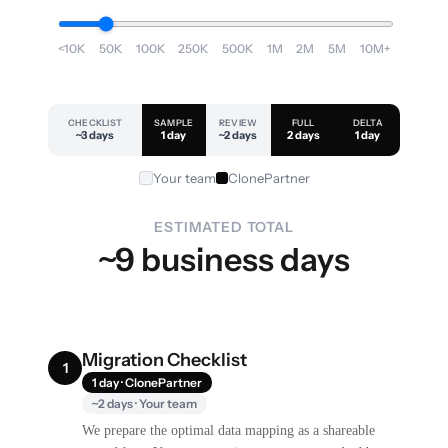
<10K
50K
100K
250K
500K
1M
2M
5M
10M+
CHECKLIST
SAMPLE
REVIEW
FULL
DELTA
~3 days
1 day
~2 days
2 days
1 day
Your team
ClonePartner
ESTIMATED TOTAL
~9 business days
Migration Checklist
1
1 day · ClonePartner
~2 days · Your team
We prepare the optimal data mapping as a shareable