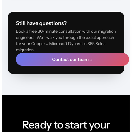
Still have questions?
Book a free 30-minute consultation with our migration
engineers. We'll walk you through the exact approach
for your Copper→Microsoft Dynamics 365 Sales
migration.
Contact our team
→
Ready to start your