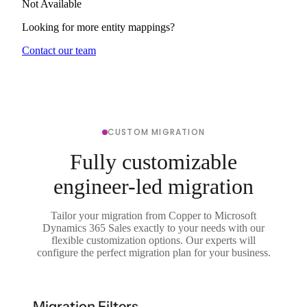
Not Available
Looking for more entity mappings?
Contact our team
CUSTOM MIGRATION
Fully customizable
engineer-led migration
Tailor your migration from Copper to Microsoft
Dynamics 365 Sales exactly to your needs with our
flexible customization options. Our experts will
configure the perfect migration plan for your business.
Migration Filters