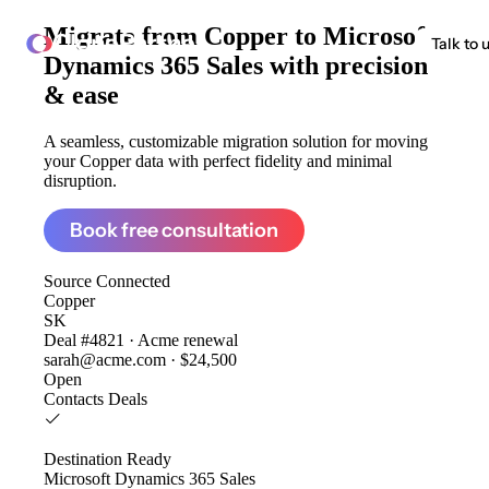
Migrate from
Copper to Microsoft
ClonePartner
Talk to 
Dynamics 365 Sales
with precision
& ease
A seamless, customizable migration solution for moving
your Copper data with perfect fidelity and minimal
disruption.
Book free consultation
Source
Connected
Copper
SK
Deal #4821 · Acme renewal
sarah@acme.com · $24,500
Open
Contacts
Deals
Destination
Ready
Microsoft Dynamics 365 Sales