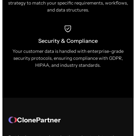
strategy to match your specific requirements, workflows,
and data structures.
Security & Compliance
Your customer data is handled with enterprise-grade
security protocols, ensuring compliance with GDPR,
HIPAA, and industry standards.
ClonePartner