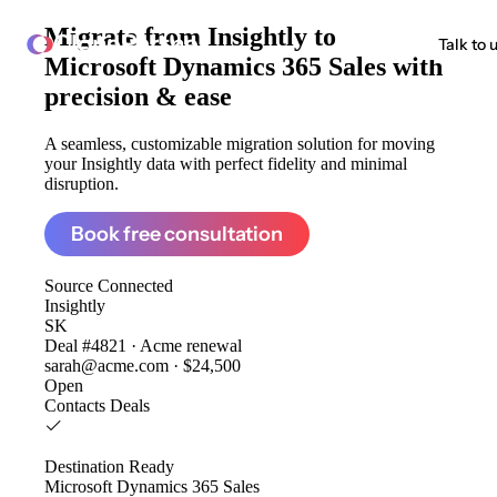
Migrate from
Insightly to
ClonePartner
Talk to 
Microsoft Dynamics 365 Sales
with
precision & ease
A seamless, customizable migration solution for moving
your Insightly data with perfect fidelity and minimal
disruption.
Book free consultation
Source
Connected
Insightly
SK
Deal #4821 · Acme renewal
sarah@acme.com · $24,500
Open
Contacts
Deals
Destination
Ready
Microsoft Dynamics 365 Sales