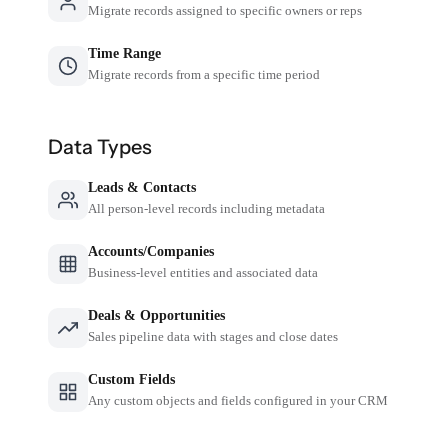
Migrate records assigned to specific owners or reps
Time Range
Migrate records from a specific time period
Data Types
Leads & Contacts
All person-level records including metadata
Accounts/Companies
Business-level entities and associated data
Deals & Opportunities
Sales pipeline data with stages and close dates
Custom Fields
Any custom objects and fields configured in your CRM