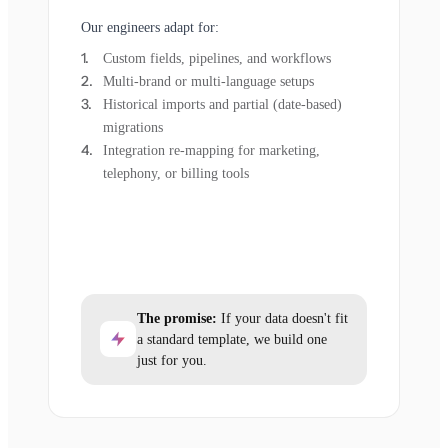
Our engineers adapt for:
Custom fields, pipelines, and workflows
Multi-brand or multi-language setups
Historical imports and partial (date-based)
migrations
Integration re-mapping for marketing,
telephony, or billing tools
The promise:
If your data doesn't fit
a standard template, we build one
just for you.