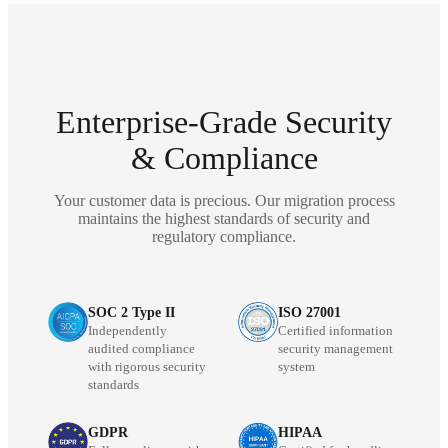
Enterprise-Grade Security
& Compliance
Your customer data is precious. Our migration process
maintains the highest standards of security and
regulatory compliance.
SOC 2 Type II
ISO 27001
Independently
Certified information
audited compliance
security management
with rigorous security
system
standards
GDPR
HIPAA