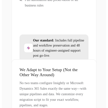
business rules
Our standard:
Includes full pipeline
and workflow preservation and 48
hours of engineer-assigned support
post go-live.
We Adapt to Your Setup (Not the
Other Way Around)
No two teams configure Insightly or Microsoft
Dynamics 365 Sales exactly the same way—with
unique pipelines and data. We customize every
migration script to fit your exact workflow,
pipelines, and stages.