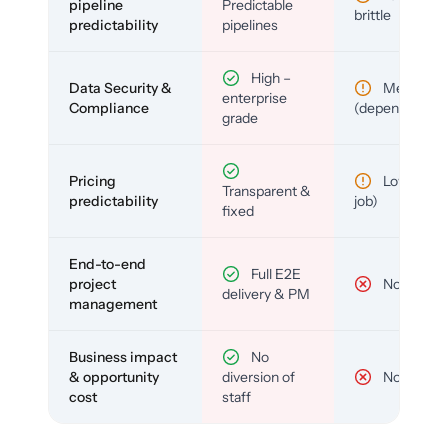
pipeline
Predictable
brittle
predictability
pipelines
High –
Data Security &
Medium
enterprise
Compliance
(depends)
grade
Pricing
Low (per-
Transparent &
predictability
job)
fixed
End-to-end
Full E2E
project
No
delivery & PM
management
Business impact
No
& opportunity
diversion of
No
cost
staff