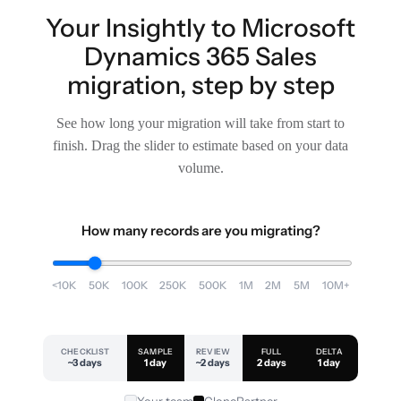
Your Insightly to Microsoft
Dynamics 365 Sales
migration, step by step
See how long your migration will take from start to
finish. Drag the slider to estimate based on your data
volume.
How many records are you migrating?
<10K
50K
100K
250K
500K
1M
2M
5M
10M+
CHECKLIST
SAMPLE
REVIEW
FULL
DELTA
~3 days
1 day
~2 days
2 days
1 day
Your team
ClonePartner