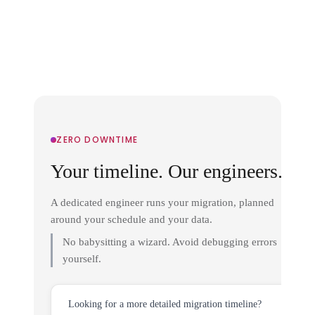
ZERO DOWNTIME
Your timeline. Our engineers.
A dedicated engineer runs your migration, planned
around your schedule and your data.
No babysitting a wizard. Avoid debugging errors
yourself.
Looking for a more detailed migration timeline?