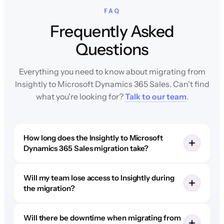
FAQ
Frequently Asked
Questions
Everything you need to know about migrating from
Insightly to Microsoft Dynamics 365 Sales. Can't find
what you're looking for?
Talk to our team
.
How long does the Insightly to Microsoft
Dynamics 365 Sales migration take?
Will my team lose access to Insightly during
the migration?
Will there be downtime when migrating from