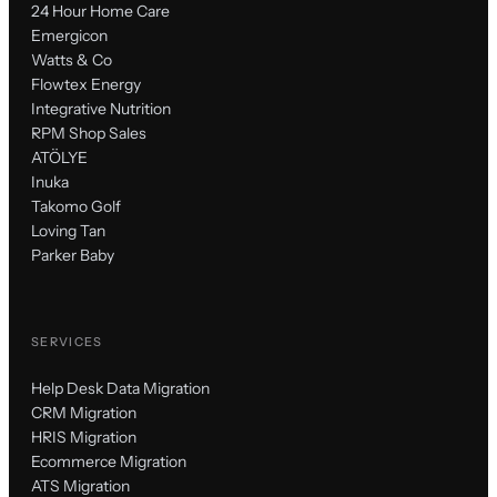
24 Hour Home Care
Emergicon
Watts & Co
Flowtex Energy
Integrative Nutrition
RPM Shop Sales
ATÖLYE
Inuka
Takomo Golf
Loving Tan
Parker Baby
SERVICES
Help Desk Data Migration
CRM Migration
HRIS Migration
Ecommerce Migration
ATS Migration