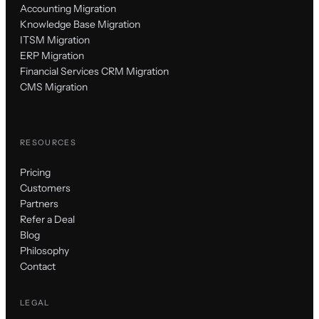
Accounting Migration
Knowledge Base Migration
ITSM Migration
ERP Migration
Financial Services CRM Migration
CMS Migration
RESOURCES
Pricing
Customers
Partners
Refer a Deal
Blog
Philosophy
Contact
LEGAL