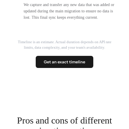
We capture and transfer any new data that was added or
updated during the main migration to ensure no data is
lost. This final sync keeps everything current.
Timeline is an estimate. Actual duration depends on API rate
limits, data complexity, and your team's availability.
Get an exact timeline
Pros and cons of different