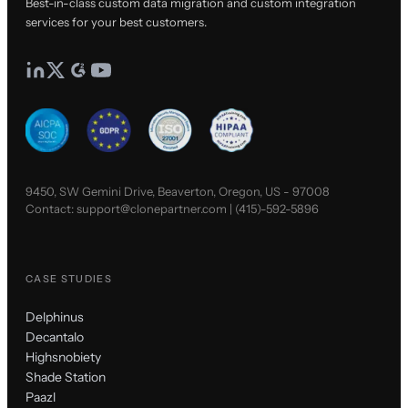
Best-in-class custom data migration and custom integration
services for your best customers.
9450, SW Gemini Drive, Beaverton, Oregon, US - 97008
Contact:
support@clonepartner.com
|
(415)-592-5896
CASE STUDIES
Delphinus
Decantalo
Highsnobiety
Shade Station
Paazl