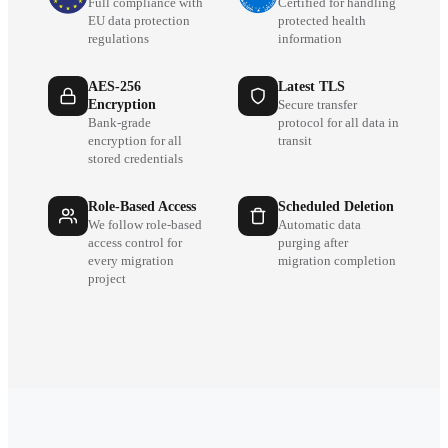
Full compliance with
Certified for handling
EU data protection
protected health
regulations
information
AES-256
Latest TLS
Encryption
Secure transfer
Bank-grade
protocol for all data in
encryption for all
transit
stored credentials
Role-Based Access
Scheduled Deletion
We follow role-based
Automatic data
access control for
purging after
every migration
migration completion
project