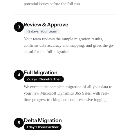
potential issues before the full run.
Review & Approve
3
~2 days · Your team
Your team reviews the sample migration results,
confirms data accuracy and mapping, and gives the go-
ahead for the full migration.
Full Migration
4
2 days · ClonePartner
We execute the complete migration of all your data to
your new Microsoft Dynamics 365 Sales, with real-
time progress tracking and comprehensive logging.
Delta Migration
5
1 day · ClonePartner