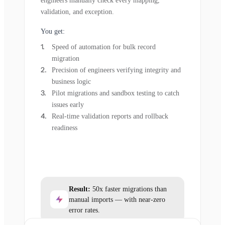
engineers manually check every mapping,
validation, and exception.
You get:
Speed of automation for bulk record
migration
Precision of engineers verifying integrity and
business logic
Pilot migrations and sandbox testing to catch
issues early
Real-time validation reports and rollback
readiness
Result:
50x faster migrations than
manual imports — with near-zero
error rates.