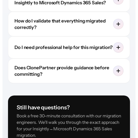
Insightly to Microsoft Dynamics 365 Sales?
How do I validate that everything migrated
correctly?
Do I need professional help for this migration?
Does ClonePartner provide guidance before
committing?
Still have questions?
Book a free 30-minute consultation with our migration
engineers. We'll walk you through the exact approach
for your Insightly→Microsoft Dynamics 365 Sales
migration.