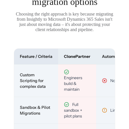
migration options
Choosing the right approach is key because migrating
from Insightly to Microsoft Dynamics 365 Sales isn't
just about moving data – it's about protecting your
client relationships and pipeline.
Feature / Criteria
ClonePartner
Automated To
Custom
Engineers
Scripting for
No
build &
complex data
maintain
Full
Sandbox & Pilot
sandbox +
Limited
Migrations
pilot plans