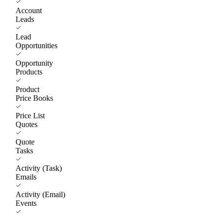
Account
Leads
Lead
Opportunities
Opportunity
Products
Product
Price Books
Price List
Quotes
Quote
Tasks
Activity (Task)
Emails
Activity (Email)
Events