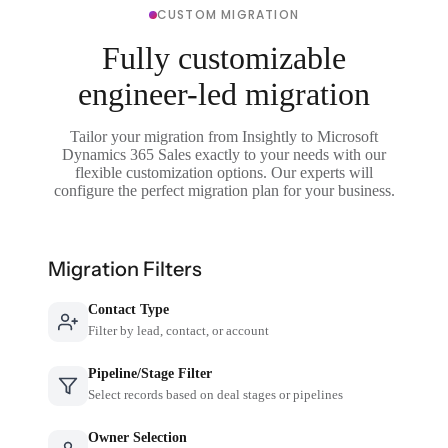
CUSTOM MIGRATION
Fully customizable
engineer-led migration
Tailor your migration from Insightly to Microsoft
Dynamics 365 Sales exactly to your needs with our
flexible customization options. Our experts will
configure the perfect migration plan for your business.
Migration Filters
Contact Type
Filter by lead, contact, or account
Pipeline/Stage Filter
Select records based on deal stages or pipelines
Owner Selection