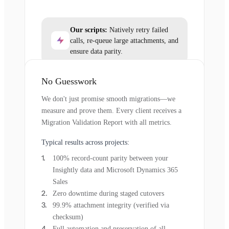
Our scripts:
Natively retry failed
calls, re-queue large attachments, and
ensure data parity.
No Guesswork
We don't just promise smooth migrations—we
measure and prove them. Every client receives a
Migration Validation Report with all metrics.
Typical results across projects:
100% record-count parity between your
Insightly data and Microsoft Dynamics 365
Sales
Zero downtime during staged cutovers
99.9% attachment integrity (verified via
checksum)
Full automation and preservation of all