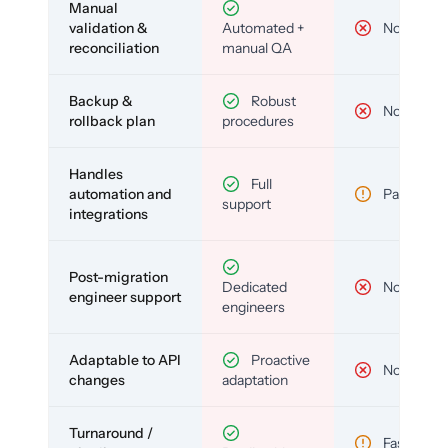
Manual
validation &
Automated +
No
reconciliation
manual QA
Backup &
Robust
No
rollback plan
procedures
Handles
Full
automation and
Partial
support
integrations
Post-migration
Dedicated
No
engineer support
engineers
Adaptable to API
Proactive
No
changes
adaptation
Turnaround /
Fast but