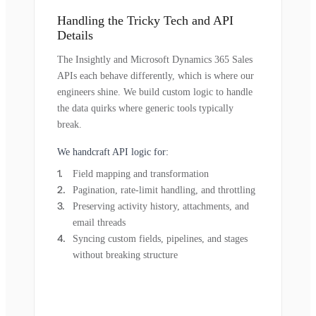
Handling the Tricky Tech and API
Details
The Insightly and Microsoft Dynamics 365 Sales
APIs each behave differently, which is where our
engineers shine. We build custom logic to handle
the data quirks where generic tools typically
break.
We handcraft API logic for:
Field mapping and transformation
Pagination, rate-limit handling, and throttling
Preserving activity history, attachments, and
email threads
Syncing custom fields, pipelines, and stages
without breaking structure