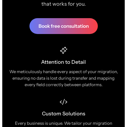
that works for you.
Book free consultation
Attention to Detail
We meticulously handle every aspect of your migration,
ensuring no data is lost during transfer and mapping
every field correctly between platforms.
Custom Solutions
Every business is unique. We tailor your migration