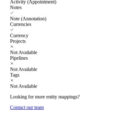
Activity (Appointment)
Notes
Note (Annotation)
Currencies
Currency
Projects
Not Available
Pipelines
Not Available
Tags
Not Available
Looking for more entity mappings?
Contact our team