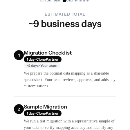
ESTIMATED TOTAL
~9 business days
Migration Checklist
1
1 day · ClonePartner
~2 days · Your team
We prepare the optimal data mapping as a shareable
spreadsheet. Your team reviews, approves, and adds any
customizations.
Sample Migration
2
1 day · ClonePartner
We run a test migration with a representative sample of
your data to verify mapping accuracy and identify any