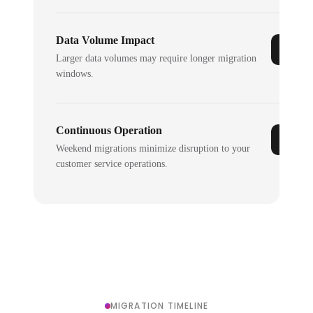
Data Volume Impact
Larger data volumes may require longer migration
windows.
Continuous Operation
Weekend migrations minimize disruption to your
customer service operations.
MIGRATION TIMELINE