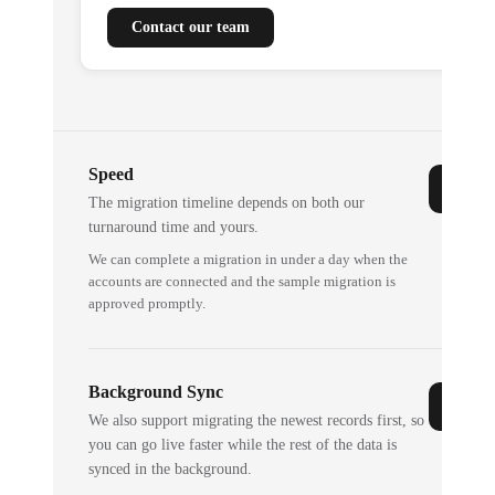
Contact our team
Speed
The migration timeline depends on both our
turnaround time and yours.
We can complete a migration in under a day when the
accounts are connected and the sample migration is
approved promptly.
Background Sync
We also support migrating the newest records first, so
you can go live faster while the rest of the data is
synced in the background.