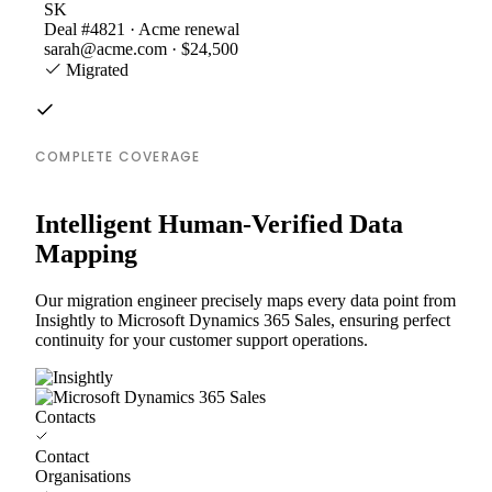
SK
Deal #4821 · Acme renewal
sarah@acme.com · $24,500
Migrated
COMPLETE COVERAGE
Intelligent Human-Verified Data
Mapping
Our migration engineer precisely maps every data point from
Insightly to Microsoft Dynamics 365 Sales, ensuring perfect
continuity for your customer support operations.
Contacts
Contact
Organisations