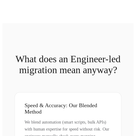
What does an Engineer-led
migration mean anyway?
Speed & Accuracy: Our Blended
Method
We blend automation (smart scripts, bulk APIs)
with human expertise for speed without risk. Our