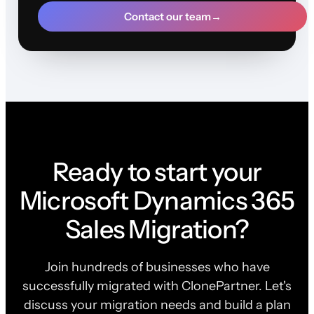
Contact our team
→
Ready to start your
Microsoft Dynamics 365
Sales Migration?
Join hundreds of businesses who have
successfully migrated with ClonePartner. Let's
discuss your migration needs and build a plan