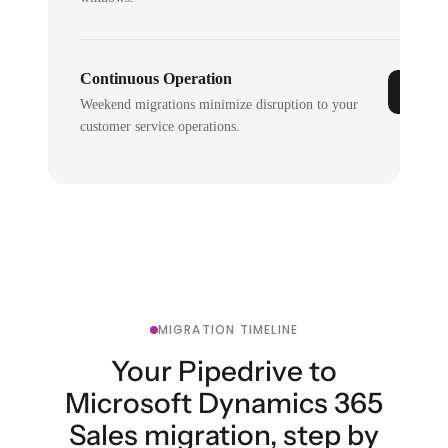
Continuous Operation
Weekend migrations minimize disruption to your
customer service operations.
MIGRATION TIMELINE
Your Pipedrive to
Microsoft Dynamics 365
Sales migration, step by