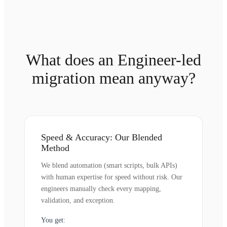
What does an Engineer-led
migration mean anyway?
Speed & Accuracy: Our Blended
Method
We blend automation (smart scripts, bulk APIs)
with human expertise for speed without risk. Our
engineers manually check every mapping,
validation, and exception.
You get: