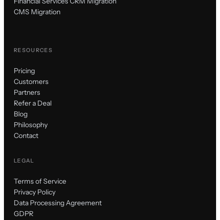
Financial Services CRM Migration
CMS Migration
RESOURCES
Pricing
Customers
Partners
Refer a Deal
Blog
Philosophy
Contact
LEGAL
Terms of Service
Privacy Policy
Data Processing Agreement
GDPR