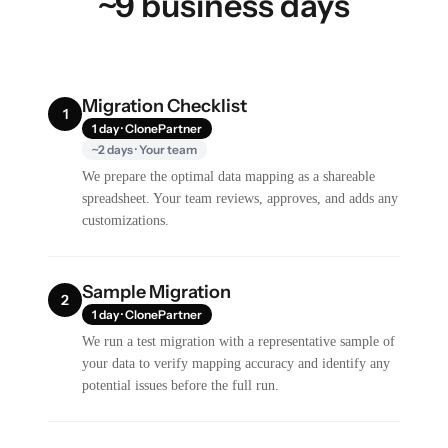
~9 business days
Migration Checklist
1
1 day · ClonePartner
~2 days · Your team
We prepare the optimal data mapping as a shareable
spreadsheet. Your team reviews, approves, and adds any
customizations.
Sample Migration
2
1 day · ClonePartner
We run a test migration with a representative sample of
your data to verify mapping accuracy and identify any
potential issues before the full run.