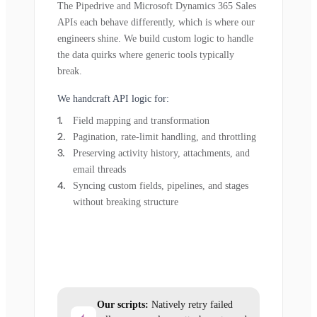
The Pipedrive and Microsoft Dynamics 365 Sales
APIs each behave differently, which is where our
engineers shine. We build custom logic to handle
the data quirks where generic tools typically
break.
We handcraft API logic for:
Field mapping and transformation
Pagination, rate-limit handling, and throttling
Preserving activity history, attachments, and
email threads
Syncing custom fields, pipelines, and stages
without breaking structure
Our scripts:
Natively retry failed