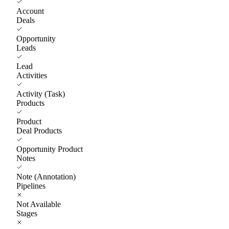
Account
Deals
Opportunity
Leads
Lead
Activities
Activity (Task)
Products
Product
Deal Products
Opportunity Product
Notes
Note (Annotation)
Pipelines
Not Available
Stages