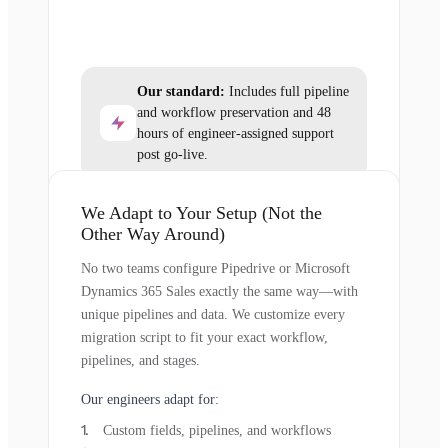
Our standard:
Includes full pipeline
and workflow preservation and 48
hours of engineer-assigned support
post go-live.
We Adapt to Your Setup (Not the
Other Way Around)
No two teams configure Pipedrive or Microsoft
Dynamics 365 Sales exactly the same way—with
unique pipelines and data. We customize every
migration script to fit your exact workflow,
pipelines, and stages.
Our engineers adapt for:
Custom fields, pipelines, and workflows