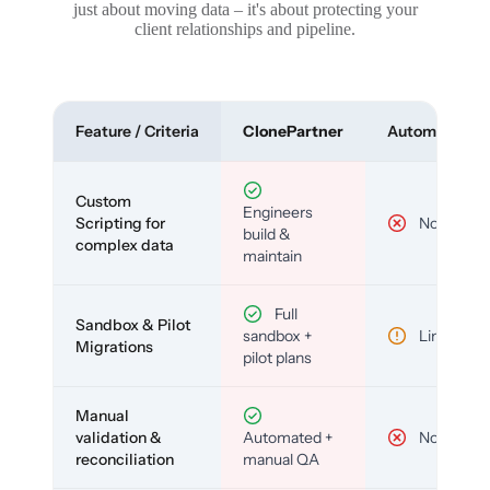
just about moving data – it's about protecting your
client relationships and pipeline.
Feature / Criteria
ClonePartner
Automated To
Custom
Engineers
Scripting for
No
build &
complex data
maintain
Full
Sandbox & Pilot
sandbox +
Limited
Migrations
pilot plans
Manual
validation &
Automated +
No
reconciliation
manual QA