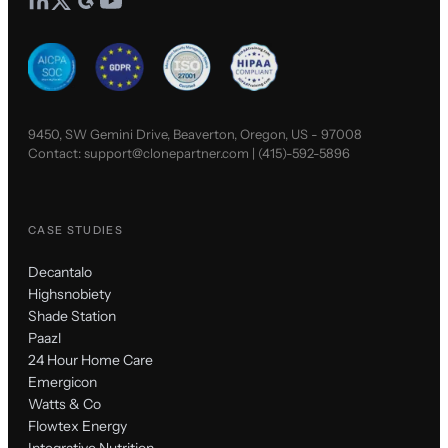
9450, SW Gemini Drive, Beaverton, Oregon, US - 97008
Contact:
support@clonepartner.com
|
(415)-592-5896
CASE STUDIES
Decantalo
Highsnobiety
Shade Station
Paazl
24 Hour Home Care
Emergicon
Watts & Co
Flowtex Energy
Integrative Nutrition