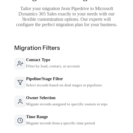
Tailor your migration from Pipedrive to Microsoft
Dynamics 365 Sales exactly to your needs with our
flexible customization options. Our experts will
configure the perfect migration plan for your business.
Migration Filters
Contact Type
Filter by lead, contact, or account
Pipeline/Stage Filter
Select records based on deal stages or pipelines
Owner Selection
Migrate records assigned to specific owners or reps
Time Range
Migrate records from a specific time period