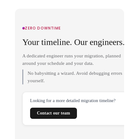
ZERO DOWNTIME
Your timeline. Our engineers.
A dedicated engineer runs your migration, planned
around your schedule and your data.
No babysitting a wizard. Avoid debugging errors
yourself.
Looking for a more detailed migration timeline?
Contact our team