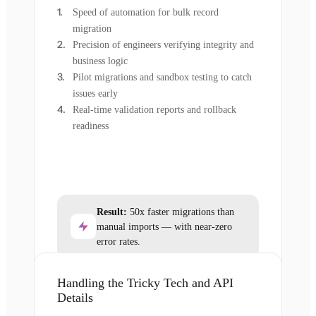
Speed of automation for bulk record
migration
Precision of engineers verifying integrity and
business logic
Pilot migrations and sandbox testing to catch
issues early
Real-time validation reports and rollback
readiness
Result:
50x faster migrations than
manual imports — with near-zero
error rates.
Handling the Tricky Tech and API
Details