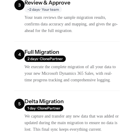
Review & Approve
3
~2 days · Your team
Your team reviews the sample migration results,
confirms data accuracy and mapping, and gives the go-
ahead for the full migration.
Full Migration
4
2 days · ClonePartner
We execute the complete migration of all your data to
your new Microsoft Dynamics 365 Sales, with real-
time progress tracking and comprehensive logging.
Delta Migration
5
1 day · ClonePartner
We capture and transfer any new data that was added or
updated during the main migration to ensure no data is
lost. This final sync keeps everything current.