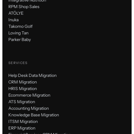
RPM Shop Sales
ATÖLYE
Inuka
Takomo Golf
Loving Tan
Parker Baby
SERVICES
Help Desk Data Migration
CRM Migration
HRIS Migration
Ecommerce Migration
ATS Migration
Accounting Migration
Knowledge Base Migration
ITSM Migration
ERP Migration