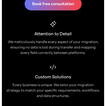
Book free consultation
Attention to Detail
We meticulously handle every aspect of your migration,
ensuring no data is lost during transfer and mapping
every field correctly between platforms.
Custom Solutions
Every business is unique. We tailor your migration
strategy to match your specific requirements, workflows,
and data structures.