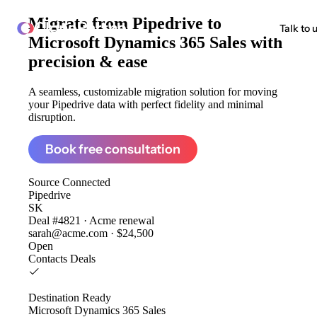
Migrate from
Pipedrive to
ClonePartner
Talk to 
Microsoft Dynamics 365 Sales
with
precision & ease
A seamless, customizable migration solution for moving
your Pipedrive data with perfect fidelity and minimal
disruption.
Book free consultation
Source
Connected
Pipedrive
SK
Deal #4821 · Acme renewal
sarah@acme.com · $24,500
Open
Contacts
Deals
Destination
Ready
Microsoft Dynamics 365 Sales