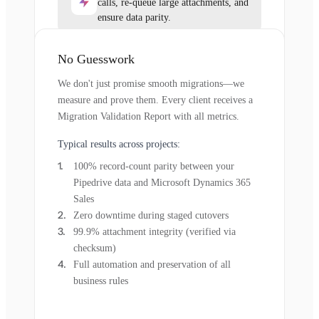
calls, re-queue large attachments, and
ensure data parity.
No Guesswork
We don't just promise smooth migrations—we
measure and prove them. Every client receives a
Migration Validation Report with all metrics.
Typical results across projects:
100% record-count parity between your
Pipedrive data and Microsoft Dynamics 365
Sales
Zero downtime during staged cutovers
99.9% attachment integrity (verified via
checksum)
Full automation and preservation of all
business rules