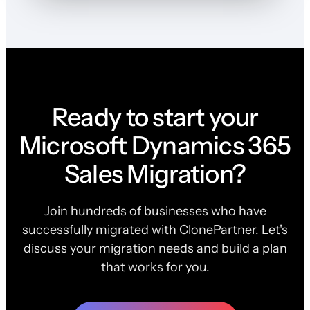
Ready to start your
Microsoft Dynamics 365
Sales Migration?
Join hundreds of businesses who have
successfully migrated with ClonePartner. Let's
discuss your migration needs and build a plan
that works for you.