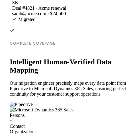
SK
Deal #4821 · Acme renewal
sarah@acme.com · $24,500
Migrated
COMPLETE COVERAGE
Intelligent Human-Verified Data
Mapping
Our migration engineer precisely maps every data point from
Pipedrive to Microsoft Dynamics 365 Sales, ensuring perfect
continuity for your customer support operations.
Persons
Contact
Organizations