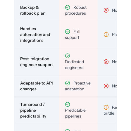
Backup &
Robust
No
rollback plan
procedures
Handles
Full
automation and
Partial
support
integrations
Post-migration
Dedicated
No
engineer support
engineers
Adaptable to API
Proactive
No
changes
adaptation
Turnaround /
Fast but
pipeline
Predictable
brittle
predictability
pipelines