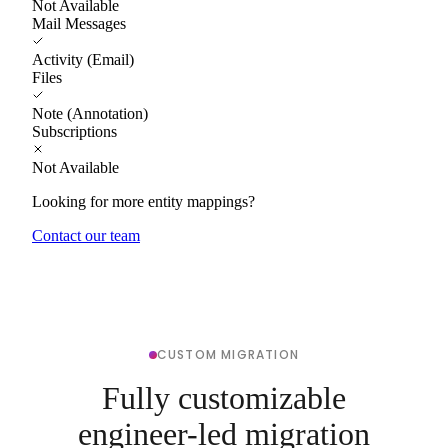
Not Available
Mail Messages
Activity (Email)
Files
Note (Annotation)
Subscriptions
Not Available
Looking for more entity mappings?
Contact our team
CUSTOM MIGRATION
Fully customizable
engineer-led migration