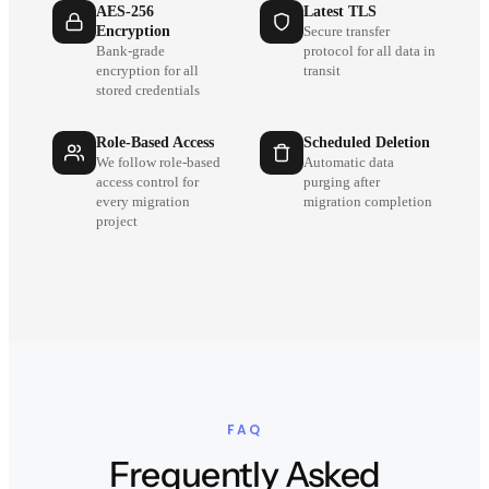
AES-256
Latest TLS
Encryption
Secure transfer
Bank-grade
protocol for all data in
encryption for all
transit
stored credentials
Role-Based Access
Scheduled Deletion
We follow role-based
Automatic data
access control for
purging after
every migration
migration completion
project
FAQ
Frequently Asked