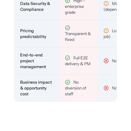
High –
Data Security &
Medium
enterprise
Compliance
(depends)
grade
Pricing
Low (per-
Transparent &
predictability
job)
fixed
End-to-end
Full E2E
project
No
delivery & PM
management
Business impact
No
& opportunity
diversion of
No
cost
staff