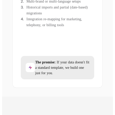
Multi-brand or multi-language setups
Historical imports and partial (date-based)
migrations
Integration re-mapping for marketing,
telephony, or billing tools
The promise:
If your data doesn't fit
a standard template, we build one
just for you.