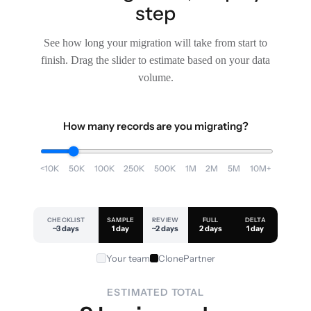
step
See how long your migration will take from start to
finish. Drag the slider to estimate based on your data
volume.
How many records are you migrating?
<10K
50K
100K
250K
500K
1M
2M
5M
10M+
CHECKLIST
SAMPLE
REVIEW
FULL
DELTA
~3 days
1 day
~2 days
2 days
1 day
Your team
ClonePartner
ESTIMATED TOTAL