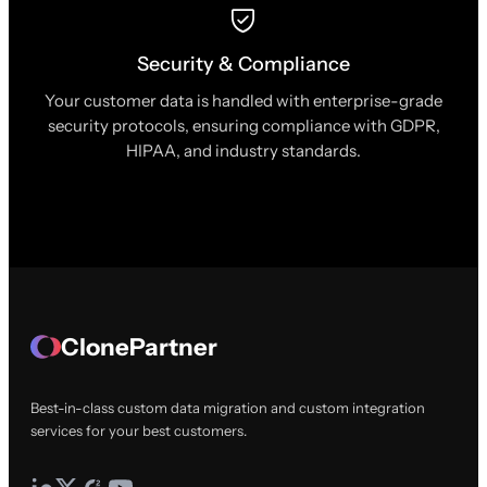
Security & Compliance
Your customer data is handled with enterprise-grade
security protocols, ensuring compliance with GDPR,
HIPAA, and industry standards.
ClonePartner
Best-in-class custom data migration and custom integration
services for your best customers.