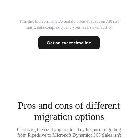
Timeline is an estimate. Actual duration depends on API rate
limits, data complexity, and your team's availability.
Get an exact timeline
Pros and cons of different
migration options
Choosing the right approach is key because migrating
from Pipedrive to Microsoft Dynamics 365 Sales isn't