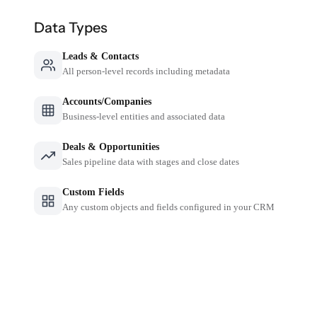
Data Types
Leads & Contacts
All person-level records including metadata
Accounts/Companies
Business-level entities and associated data
Deals & Opportunities
Sales pipeline data with stages and close dates
Custom Fields
Any custom objects and fields configured in your CRM