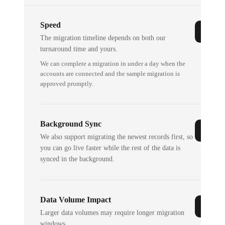
Speed
The migration timeline depends on both our
turnaround time and yours.
We can complete a migration in under a day when the
accounts are connected and the sample migration is
approved promptly.
Background Sync
We also support migrating the newest records first, so
you can go live faster while the rest of the data is
synced in the background.
Data Volume Impact
Larger data volumes may require longer migration
windows.