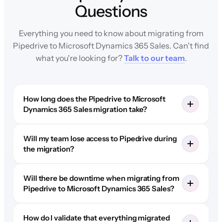
Questions
Everything you need to know about migrating from
Pipedrive to Microsoft Dynamics 365 Sales. Can't find
what you're looking for?
Talk to our team
.
How long does the Pipedrive to Microsoft
Dynamics 365 Sales migration take?
Will my team lose access to Pipedrive during
the migration?
Will there be downtime when migrating from
Pipedrive to Microsoft Dynamics 365 Sales?
How do I validate that everything migrated