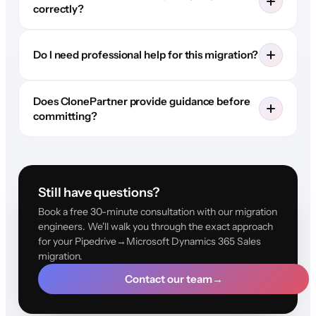
correctly?
Do I need professional help for this migration?
Does ClonePartner provide guidance before
committing?
Still have questions?
Book a free 30-minute consultation with our migration
engineers. We'll walk you through the exact approach
for your Pipedrive→Microsoft Dynamics 365 Sales
migration.
Contact our team
→