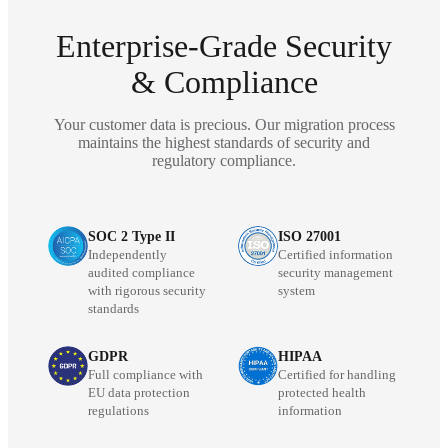
Enterprise-Grade Security
& Compliance
Your customer data is precious. Our migration process
maintains the highest standards of security and
regulatory compliance.
SOC 2 Type II
ISO 27001
Independently
Certified information
audited compliance
security management
with rigorous security
system
standards
GDPR
HIPAA
Full compliance with
Certified for handling
EU data protection
protected health
regulations
information