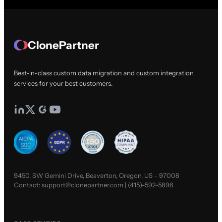
ClonePartner
Best-in-class custom data migration and custom integration
services for your best customers.
9450, SW Gemini Drive, Beaverton, Oregon, US - 97008
Contact:
support@clonepartner.com
|
(415)-592-5896