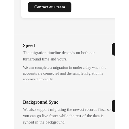
Contact our team
Speed
The migration timeline depends on both our
turnaround time and yours.
We can complete a migration in under a day when the
accounts are connected and the sample migration is
approved promptly.
Background Sync
We also support migrating the newest records first, so
you can go live faster while the rest of the data is
synced in the background.