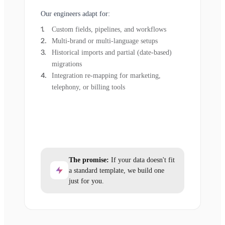
Our engineers adapt for:
Custom fields, pipelines, and workflows
Multi-brand or multi-language setups
Historical imports and partial (date-based)
migrations
Integration re-mapping for marketing,
telephony, or billing tools
The promise:
If your data doesn't fit
a standard template, we build one
just for you.