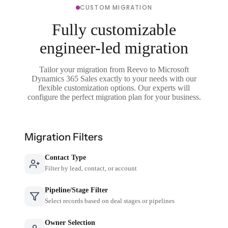
CUSTOM MIGRATION
Fully customizable
engineer-led migration
Tailor your migration from Reevo to Microsoft
Dynamics 365 Sales exactly to your needs with our
flexible customization options. Our experts will
configure the perfect migration plan for your business.
Migration Filters
Contact Type
Filter by lead, contact, or account
Pipeline/Stage Filter
Select records based on deal stages or pipelines
Owner Selection