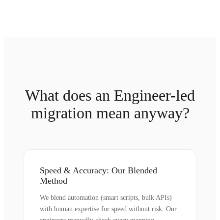
What does an Engineer-led
migration mean anyway?
Speed & Accuracy: Our Blended
Method
We blend automation (smart scripts, bulk APIs)
with human expertise for speed without risk. Our