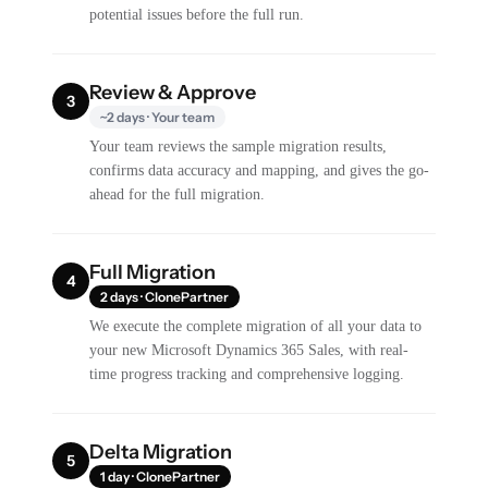
potential issues before the full run.
Review & Approve
3
~2 days · Your team
Your team reviews the sample migration results,
confirms data accuracy and mapping, and gives the go-
ahead for the full migration.
Full Migration
4
2 days · ClonePartner
We execute the complete migration of all your data to
your new Microsoft Dynamics 365 Sales, with real-
time progress tracking and comprehensive logging.
Delta Migration
5
1 day · ClonePartner