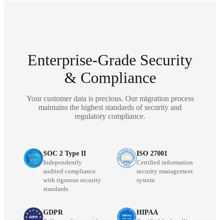
Enterprise-Grade Security
& Compliance
Your customer data is precious. Our migration process
maintains the highest standards of security and
regulatory compliance.
SOC 2 Type II
ISO 27001
Independently
Certified information
audited compliance
security management
with rigorous security
system
standards
GDPR
HIPAA