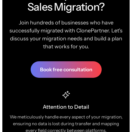
Sales Migration?
Join hundreds of businesses who have
successfully migrated with ClonePartner. Let's
discuss your migration needs and build a plan
that works for you.
Book free consultation
Attention to Detail
We meticulously handle every aspect of your migration,
ensuring no data is lost during transfer and mapping
every field correctly between platforms.