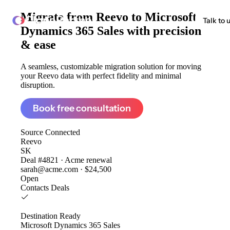
Migrate from
Reevo to Microsoft
ClonePartner
Talk to 
Dynamics 365 Sales
with precision
& ease
A seamless, customizable migration solution for moving
your Reevo data with perfect fidelity and minimal
disruption.
Book free consultation
Source
Connected
Reevo
SK
Deal #4821 · Acme renewal
sarah@acme.com · $24,500
Open
Contacts
Deals
Destination
Ready
Microsoft Dynamics 365 Sales