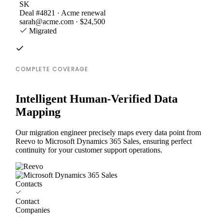
SK
Deal #4821 · Acme renewal
sarah@acme.com · $24,500
Migrated
COMPLETE COVERAGE
Intelligent Human-Verified Data
Mapping
Our migration engineer precisely maps every data point from
Reevo to Microsoft Dynamics 365 Sales, ensuring perfect
continuity for your customer support operations.
Contacts
Contact
Companies