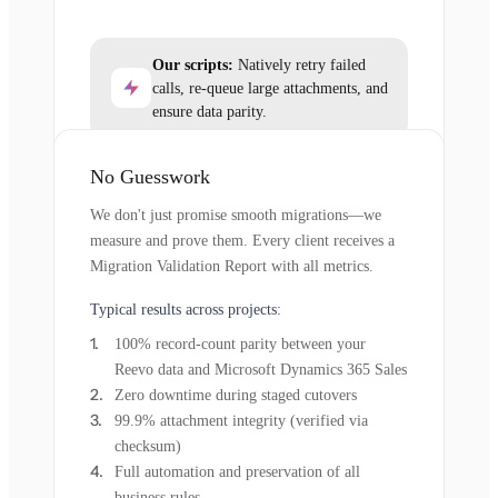
Our scripts:
Natively retry failed
calls, re-queue large attachments, and
ensure data parity.
No Guesswork
We don't just promise smooth migrations—we
measure and prove them. Every client receives a
Migration Validation Report with all metrics.
Typical results across projects:
100% record-count parity between your
Reevo data and Microsoft Dynamics 365 Sales
Zero downtime during staged cutovers
99.9% attachment integrity (verified via
checksum)
Full automation and preservation of all
business rules