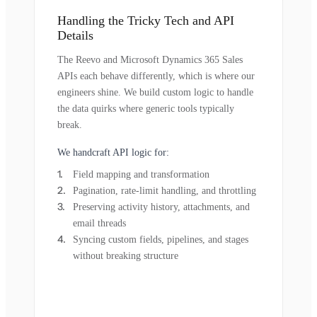
Handling the Tricky Tech and API
Details
The Reevo and Microsoft Dynamics 365 Sales
APIs each behave differently, which is where our
engineers shine. We build custom logic to handle
the data quirks where generic tools typically
break.
We handcraft API logic for:
Field mapping and transformation
Pagination, rate-limit handling, and throttling
Preserving activity history, attachments, and
email threads
Syncing custom fields, pipelines, and stages
without breaking structure