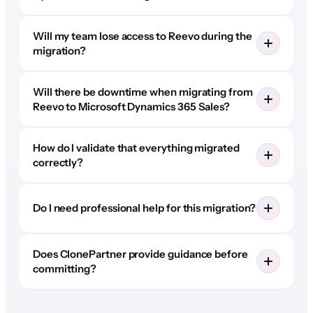
Will my team lose access to Reevo during the
migration?
Will there be downtime when migrating from
Reevo to Microsoft Dynamics 365 Sales?
How do I validate that everything migrated
correctly?
Do I need professional help for this migration?
Does ClonePartner provide guidance before
committing?