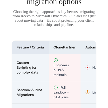
migration options
Choosing the right approach is key because migrating
from Reevo to Microsoft Dynamics 365 Sales isn't just
about moving data – it's about protecting your client
relationships and pipeline.
Feature / Criteria
ClonePartner
Automated To
Custom
Engineers
Scripting for
No
build &
complex data
maintain
Full
Sandbox & Pilot
sandbox +
Limited
Migrations
pilot plans