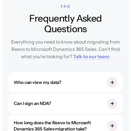
FAQ
Frequently Asked
Questions
Everything you need to know about migrating from
Reevo to Microsoft Dynamics 365 Sales. Can't find
what you're looking for?
Talk to our team
.
Who can view my data?
Can I sign an NDA?
How long does the Reevo to Microsoft
Dynamics 365 Sales migration take?