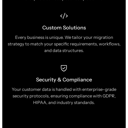
Custom Solutions
Every business is unique. We tailor your migration
strategy to match your specific requirements, workflows,
and data structures.
Security & Compliance
Your customer data is handled with enterprise-grade
security protocols, ensuring compliance with GDPR,
HIPAA, and industry standards.