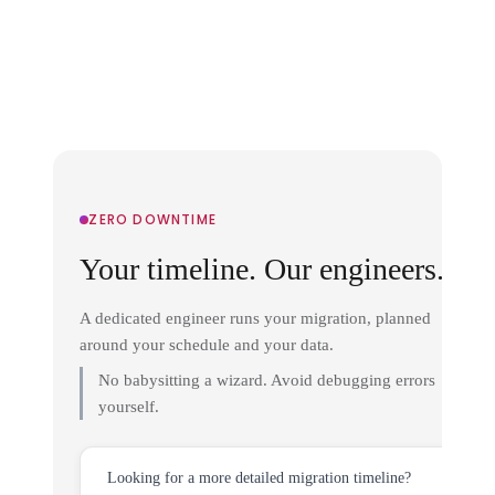
ZERO DOWNTIME
Your timeline. Our engineers.
A dedicated engineer runs your migration, planned
around your schedule and your data.
No babysitting a wizard. Avoid debugging errors
yourself.
Looking for a more detailed migration timeline?