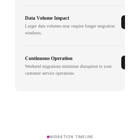
Data Volume Impact
Larger data volumes may require longer migration
windows.
Continuous Operation
Weekend migrations minimize disruption to your
customer service operations.
MIGRATION TIMELINE