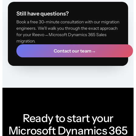
Still have questions?
Book a free 30-minute consultation with our migration
engineers. We'll walk you through the exact approach
for your Reevo→Microsoft Dynamics 365 Sales
migration.
Contact our team
→
Ready to start your
Microsoft Dynamics 365