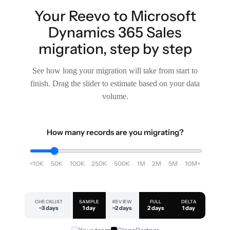
Your Reevo to Microsoft
Dynamics 365 Sales
migration, step by step
See how long your migration will take from start to
finish. Drag the slider to estimate based on your data
volume.
How many records are you migrating?
<10K
50K
100K
250K
500K
1M
2M
5M
10M+
CHECKLIST
SAMPLE
REVIEW
FULL
DELTA
~3 days
1 day
~2 days
2 days
1 day
Your team
ClonePartner