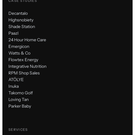
CASE STUDIES
Decantalo
Highsnobiety
Shade Station
Paazl
24 Hour Home Care
Emergicon
Watts & Co
Flowtex Energy
Integrative Nutrition
RPM Shop Sales
ATÖLYE
Inuka
Takomo Golf
Loving Tan
Parker Baby
SERVICES