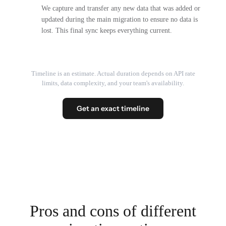
We capture and transfer any new data that was added or
updated during the main migration to ensure no data is
lost. This final sync keeps everything current.
Timeline is an estimate. Actual duration depends on API rate
limits, data complexity, and your team's availability.
Get an exact timeline
Pros and cons of different