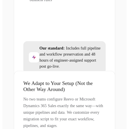
Our standard:
Includes full pipeline
and workflow preservation and 48
hours of engineer-assigned support
post go-live.
We Adapt to Your Setup (Not the
Other Way Around)
No two teams configure Reevo or Microsoft
Dynamics 365 Sales exactly the same way—with
unique pipelines and data. We customize every
migration script to fit your exact workflow,
pipelines, and stages.