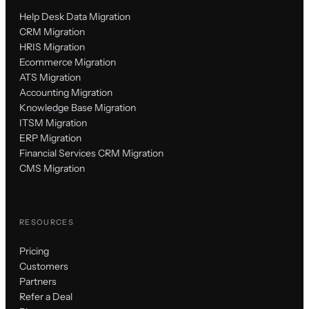
Help Desk Data Migration
CRM Migration
HRIS Migration
Ecommerce Migration
ATS Migration
Accounting Migration
Knowledge Base Migration
ITSM Migration
ERP Migration
Financial Services CRM Migration
CMS Migration
RESOURCES
Pricing
Customers
Partners
Refer a Deal