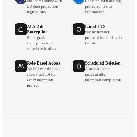
Full compliance with
Certified for handling
EU data protection
protected health
regulations
information
AES-256
Latest TLS
Encryption
Secure transfer
Bank-grade
protocol for all data in
encryption for all
transit
stored credentials
Role-Based Access
Scheduled Deletion
We follow role-based
Automatic data
access control for
purging after
every migration
migration completion
project