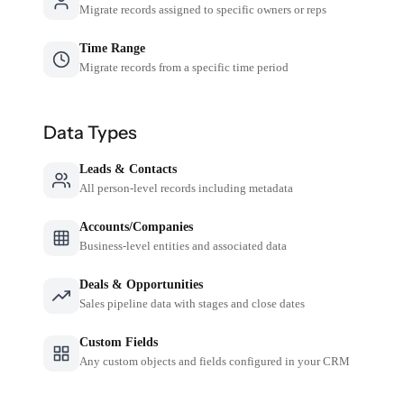
Migrate records assigned to specific owners or reps
Time Range
Migrate records from a specific time period
Data Types
Leads & Contacts
All person-level records including metadata
Accounts/Companies
Business-level entities and associated data
Deals & Opportunities
Sales pipeline data with stages and close dates
Custom Fields
Any custom objects and fields configured in your CRM