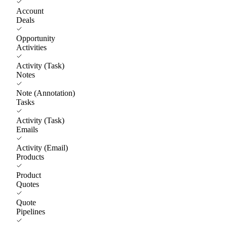
Account
Deals
Opportunity
Activities
Activity (Task)
Notes
Note (Annotation)
Tasks
Activity (Task)
Emails
Activity (Email)
Products
Product
Quotes
Quote
Pipelines