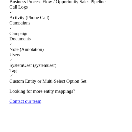
Business Process Flow / Opportunity Sales Pipeline
Call Logs
Activity (Phone Call)
Campaigns
Campaign
Documents
Note (Annotation)
Users
SystemUser (systemuser)
Tags
Custom Entity or Multi-Select Option Set
Looking for more entity mappings?
Contact our team