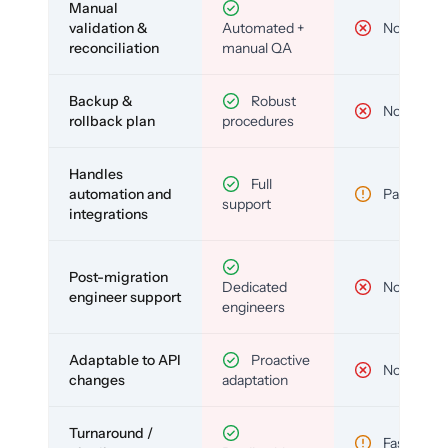
Manual
validation &
Automated +
No
reconciliation
manual QA
Backup &
Robust
No
rollback plan
procedures
Handles
Full
automation and
Partial
support
integrations
Post-migration
Dedicated
No
engineer support
engineers
Adaptable to API
Proactive
No
changes
adaptation
Turnaround /
Fast but