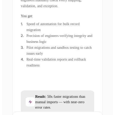
engineers manually check every mapping,
validation, and exception.
You get:
Speed of automation for bulk record
migration
Precision of engineers verifying integrity and
business logic
Pilot migrations and sandbox testing to catch
issues early
Real-time validation reports and rollback
readiness
Result:
50x faster migrations than
manual imports — with near-zero
error rates.