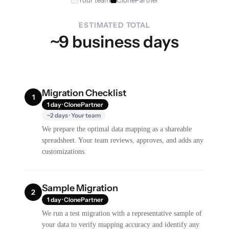
ESTIMATED TOTAL
~9 business days
Migration Checklist
1
1 day · ClonePartner
~2 days · Your team
We prepare the optimal data mapping as a shareable
spreadsheet. Your team reviews, approves, and adds any
customizations.
Sample Migration
2
1 day · ClonePartner
We run a test migration with a representative sample of
your data to verify mapping accuracy and identify any