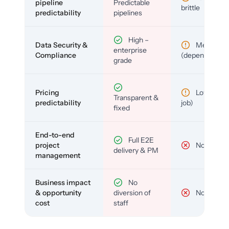
pipeline
Predictable
brittle
predictability
pipelines
High –
Data Security &
Medium
enterprise
Compliance
(depends)
grade
Pricing
Low (per-
Transparent &
predictability
job)
fixed
End-to-end
Full E2E
project
No
delivery & PM
management
Business impact
No
& opportunity
diversion of
No
cost
staff