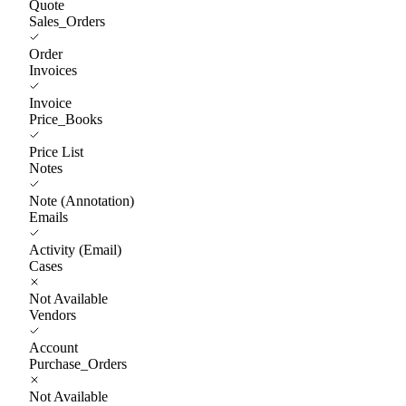
Quote
Sales_Orders
Order
Invoices
Invoice
Price_Books
Price List
Notes
Note (Annotation)
Emails
Activity (Email)
Cases
Not Available
Vendors
Account
Purchase_Orders
Not Available