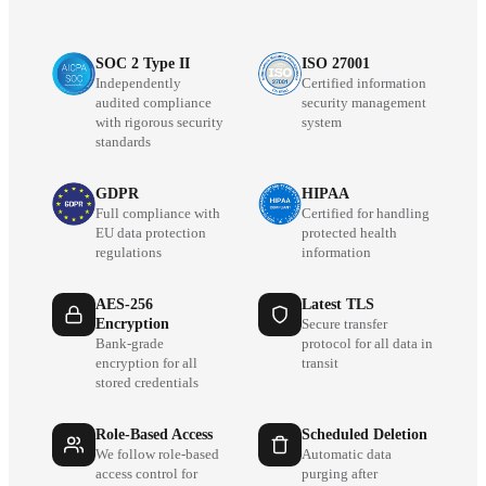
SOC 2 Type II
ISO 27001
Independently
Certified information
audited compliance
security management
with rigorous security
system
standards
GDPR
HIPAA
Full compliance with
Certified for handling
EU data protection
protected health
regulations
information
AES-256
Latest TLS
Encryption
Secure transfer
Bank-grade
protocol for all data in
encryption for all
transit
stored credentials
Role-Based Access
Scheduled Deletion
We follow role-based
Automatic data
access control for
purging after