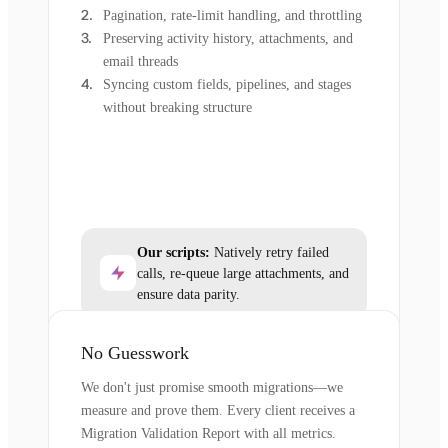
Pagination, rate-limit handling, and throttling
Preserving activity history, attachments, and
email threads
Syncing custom fields, pipelines, and stages
without breaking structure
Our scripts:
Natively retry failed
calls, re-queue large attachments, and
ensure data parity.
No Guesswork
We don't just promise smooth migrations—we
measure and prove them. Every client receives a
Migration Validation Report with all metrics.