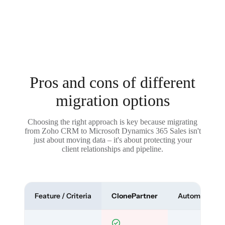
Pros and cons of different
migration options
Choosing the right approach is key because migrating
from Zoho CRM to Microsoft Dynamics 365 Sales isn't
just about moving data – it's about protecting your
client relationships and pipeline.
Feature / Criteria
ClonePartner
Automated To