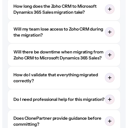
How long does the Zoho CRM to Microsoft
Dynamics 365 Sales migration take?
Will my team lose access to Zoho CRM during
the migration?
Will there be downtime when migrating from
Zoho CRM to Microsoft Dynamics 365 Sales?
How do I validate that everything migrated
correctly?
Do I need professional help for this migration?
Does ClonePartner provide guidance before
committing?