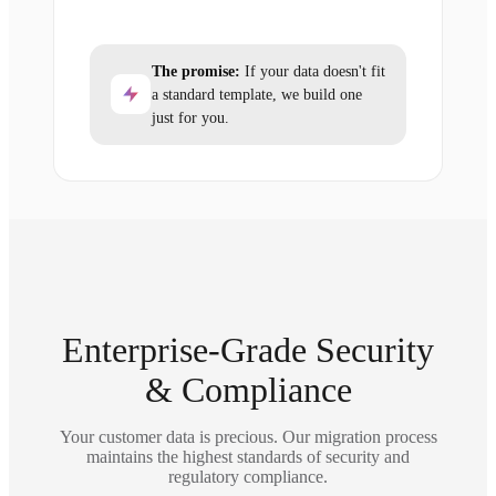
The promise:
If your data doesn't fit
a standard template, we build one
just for you.
Enterprise-Grade Security
& Compliance
Your customer data is precious. Our migration process
maintains the highest standards of security and
regulatory compliance.