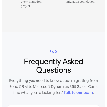
every migration
migration completion
project
FAQ
Frequently Asked
Questions
Everything you need to know about migrating from
Zoho CRM to Microsoft Dynamics 365 Sales. Can't
find what you're looking for?
Talk to our team
.