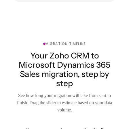
MIGRATION TIMELINE
Your Zoho CRM to
Microsoft Dynamics 365
Sales migration, step by
step
See how long your migration will take from start to
finish. Drag the slider to estimate based on your data
volume.