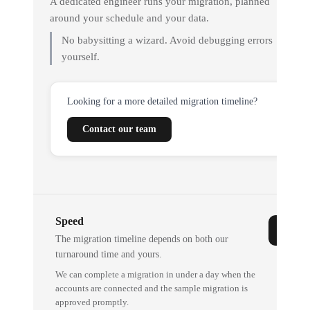
A dedicated engineer runs your migration, planned
around your schedule and your data.
No babysitting a wizard. Avoid debugging errors
yourself.
Looking for a more detailed migration timeline?
Contact our team
Speed
The migration timeline depends on both our
turnaround time and yours.
We can complete a migration in under a day when the
accounts are connected and the sample migration is
approved promptly.