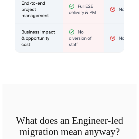
End-to-end
Full E2E
project
No
delivery & PM
management
Business impact
No
& opportunity
diversion of
No
cost
staff
What does an Engineer-led
migration mean anyway?