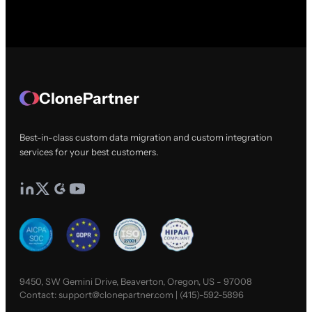
ClonePartner
Best-in-class custom data migration and custom integration
services for your best customers.
9450, SW Gemini Drive, Beaverton, Oregon, US - 97008
Contact:
support@clonepartner.com
|
(415)-592-5896