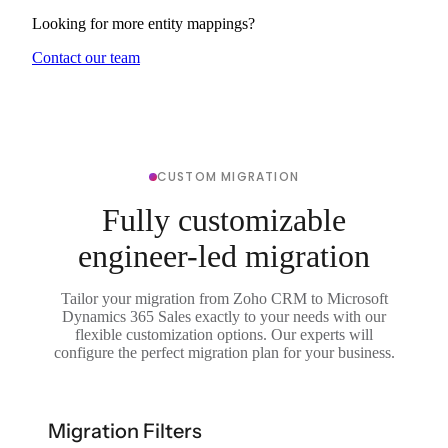
Looking for more entity mappings?
Contact our team
CUSTOM MIGRATION
Fully customizable
engineer-led migration
Tailor your migration from Zoho CRM to Microsoft
Dynamics 365 Sales exactly to your needs with our
flexible customization options. Our experts will
configure the perfect migration plan for your business.
Migration Filters