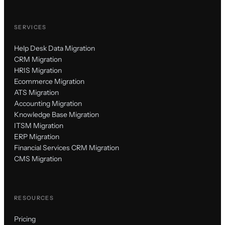
SERVICES
Help Desk Data Migration
CRM Migration
HRIS Migration
Ecommerce Migration
ATS Migration
Accounting Migration
Knowledge Base Migration
ITSM Migration
ERP Migration
Financial Services CRM Migration
CMS Migration
RESOURCES
Pricing