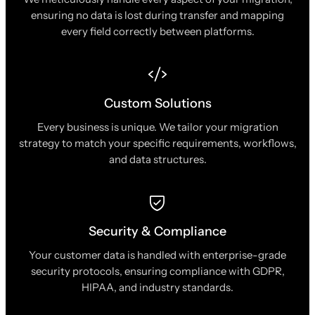
ensuring no data is lost during transfer and mapping
every field correctly between platforms.
Custom Solutions
Every business is unique. We tailor your migration
strategy to match your specific requirements, workflows,
and data structures.
Security & Compliance
Your customer data is handled with enterprise-grade
security protocols, ensuring compliance with GDPR,
HIPAA, and industry standards.