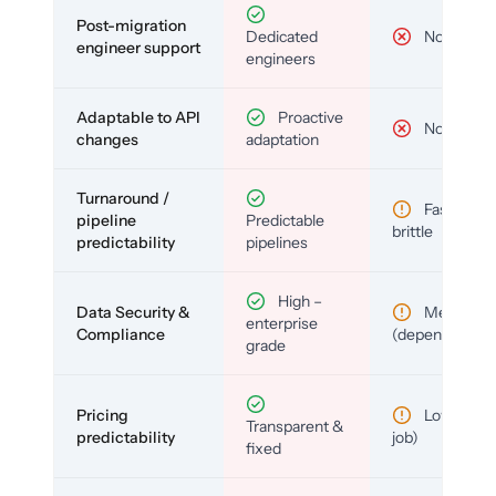
Post-migration
Dedicated
No
engineer support
engineers
Adaptable to API
Proactive
No
changes
adaptation
Turnaround /
Fast but
pipeline
Predictable
brittle
predictability
pipelines
High –
Data Security &
Medium
enterprise
Compliance
(depends)
grade
Pricing
Low (per-
Transparent &
predictability
job)
fixed