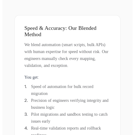
Speed & Accuracy: Our Blended
Method
We blend automation (smart scripts, bulk APIs)
with human expertise for speed without risk. Our
engineers manually check every mapping,
validation, and exception.
You get:
Speed of automation for bulk record
migration
Precision of engineers verifying integrity and
business logic
Pilot migrations and sandbox testing to catch
issues early
Real-time validation reports and rollback