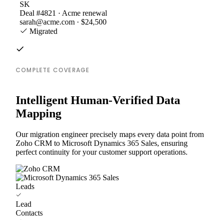
SK
Deal #4821 · Acme renewal
sarah@acme.com · $24,500
Migrated
COMPLETE COVERAGE
Intelligent Human-Verified Data
Mapping
Our migration engineer precisely maps every data point from
Zoho CRM to Microsoft Dynamics 365 Sales, ensuring
perfect continuity for your customer support operations.
Leads
Lead
Contacts