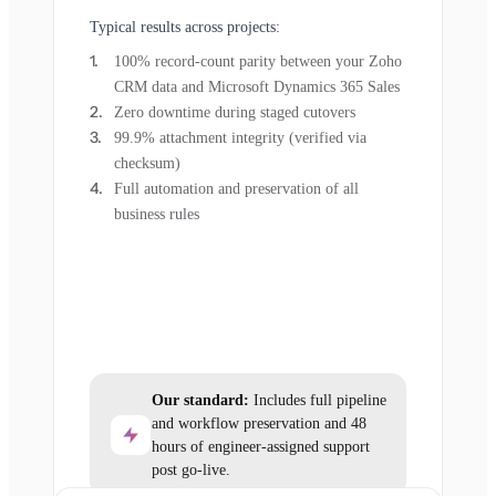
Typical results across projects:
100% record-count parity between your Zoho
CRM data and Microsoft Dynamics 365 Sales
Zero downtime during staged cutovers
99.9% attachment integrity (verified via
checksum)
Full automation and preservation of all
business rules
Our standard:
Includes full pipeline
and workflow preservation and 48
hours of engineer-assigned support
post go-live.