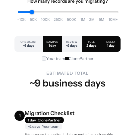
How many records are you migrating?
<10K
50K
100K
250K
500K
1M
2M
5M
10M+
CHECKLIST
SAMPLE
REVIEW
FULL
DELTA
~3 days
1 day
~2 days
2 days
1 day
Your team
ClonePartner
ESTIMATED TOTAL
~9 business days
Migration Checklist
1
1 day · ClonePartner
~2 days · Your team
We prepare the optimal data mapping as a shareable