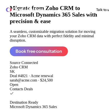
Migrate from
Zoho CRM to
ClonePartner
Talk to 
Microsoft Dynamics 365 Sales
with
precision & ease
A seamless, customizable migration solution for moving
your Zoho CRM data with perfect fidelity and minimal
disruption.
Book free consultation
Source
Connected
Zoho CRM
SK
Deal #4821 · Acme renewal
sarah@acme.com · $24,500
Open
Contacts
Deals
Destination
Ready
Microsoft Dynamics 365 Sales