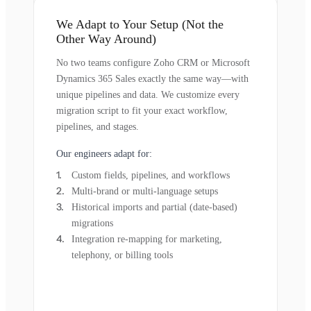
We Adapt to Your Setup (Not the
Other Way Around)
No two teams configure Zoho CRM or Microsoft
Dynamics 365 Sales exactly the same way—with
unique pipelines and data. We customize every
migration script to fit your exact workflow,
pipelines, and stages.
Our engineers adapt for:
Custom fields, pipelines, and workflows
Multi-brand or multi-language setups
Historical imports and partial (date-based)
migrations
Integration re-mapping for marketing,
telephony, or billing tools