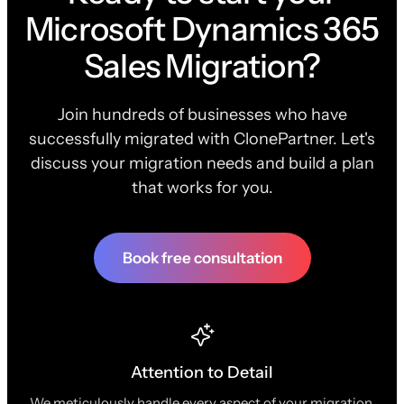
Microsoft Dynamics 365
Sales Migration?
Join hundreds of businesses who have
successfully migrated with ClonePartner. Let's
discuss your migration needs and build a plan
that works for you.
Book free consultation
Attention to Detail
We meticulously handle every aspect of your migration,