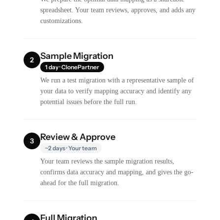
spreadsheet. Your team reviews, approves, and adds any
customizations.
Sample Migration
2
1 day · ClonePartner
We run a test migration with a representative sample of
your data to verify mapping accuracy and identify any
potential issues before the full run.
Review & Approve
3
~2 days · Your team
Your team reviews the sample migration results,
confirms data accuracy and mapping, and gives the go-
ahead for the full migration.
Full Migration