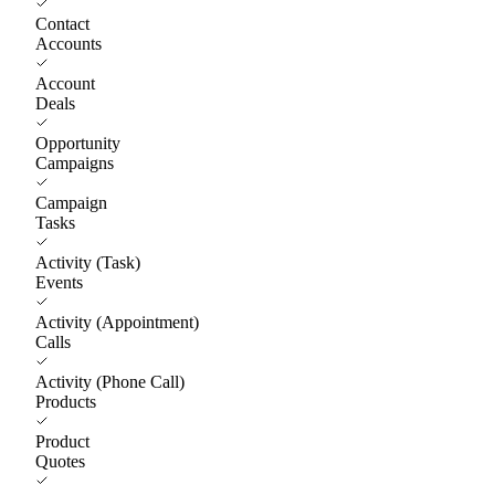
Contact
Accounts
Account
Deals
Opportunity
Campaigns
Campaign
Tasks
Activity (Task)
Events
Activity (Appointment)
Calls
Activity (Phone Call)
Products
Product
Quotes