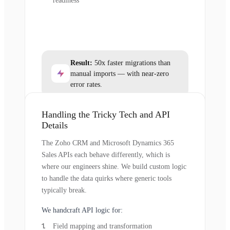
readiness
Result:
50x faster migrations than
manual imports — with near-zero
error rates.
Handling the Tricky Tech and API
Details
The Zoho CRM and Microsoft Dynamics 365
Sales APIs each behave differently, which is
where our engineers shine. We build custom logic
to handle the data quirks where generic tools
typically break.
We handcraft API logic for:
Field mapping and transformation