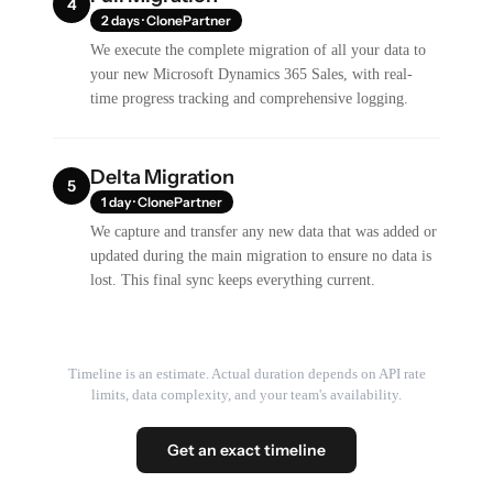
4
2 days · ClonePartner
We execute the complete migration of all your data to
your new Microsoft Dynamics 365 Sales, with real-
time progress tracking and comprehensive logging.
Delta Migration
5
1 day · ClonePartner
We capture and transfer any new data that was added or
updated during the main migration to ensure no data is
lost. This final sync keeps everything current.
Timeline is an estimate. Actual duration depends on API rate
limits, data complexity, and your team's availability.
Get an exact timeline