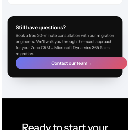
Still have questions?
Book a free 30-minute consultation with our migration
engineers. We'll walk you through the exact approach
for your Zoho CRM→Microsoft Dynamics 365 Sales
migration.
Contact our team
→
Ready to start your