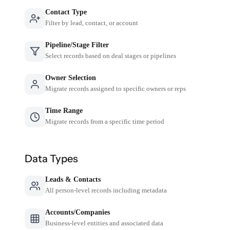
Contact Type
Filter by lead, contact, or account
Pipeline/Stage Filter
Select records based on deal stages or pipelines
Owner Selection
Migrate records assigned to specific owners or reps
Time Range
Migrate records from a specific time period
Data Types
Leads & Contacts
All person-level records including metadata
Accounts/Companies
Business-level entities and associated data