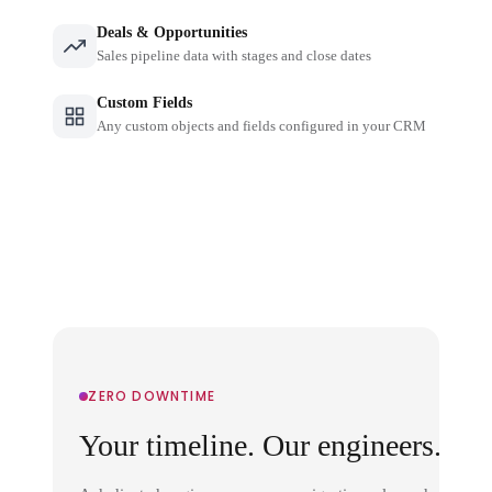
Deals & Opportunities
Sales pipeline data with stages and close dates
Custom Fields
Any custom objects and fields configured in your CRM
ZERO DOWNTIME
Your timeline. Our engineers.