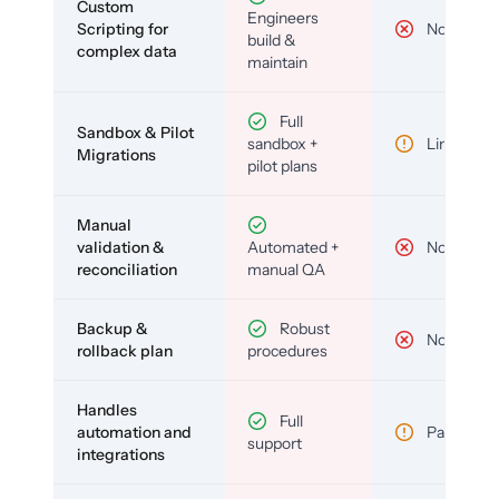
Custom
Engineers
Scripting for
No
build &
complex data
maintain
Full
Sandbox & Pilot
sandbox +
Limited
Migrations
pilot plans
Manual
validation &
Automated +
No
reconciliation
manual QA
Backup &
Robust
No
rollback plan
procedures
Handles
Full
automation and
Partial
support
integrations