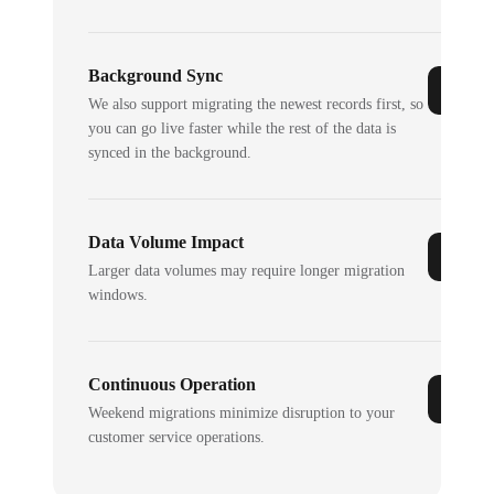
Background Sync
We also support migrating the newest records first, so
you can go live faster while the rest of the data is
synced in the background.
Data Volume Impact
Larger data volumes may require longer migration
windows.
Continuous Operation
Weekend migrations minimize disruption to your
customer service operations.