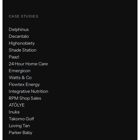
CASE STUDIES
Delphinus
Decantalo
Highsnobiety
Shade Station
Paazl
24 Hour Home Care
Emergicon
Watts & Co
Flowtex Energy
Integrative Nutrition
RPM Shop Sales
ATÖLYE
Inuka
Takomo Golf
Loving Tan
Parker Baby