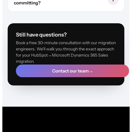
committing?
Still have questions?
Book a free 30-minute consultation with our migration
engineers. We'll walk you through the exact approach
for your HubSpot→Microsoft Dynamics 365 Sales
migration.
Contact our team
→