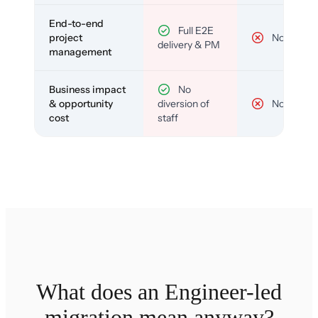
End-to-end
Full E2E
project
No
delivery & PM
management
Business impact
No
& opportunity
diversion of
No
cost
staff
What does an Engineer-led
migration mean anyway?