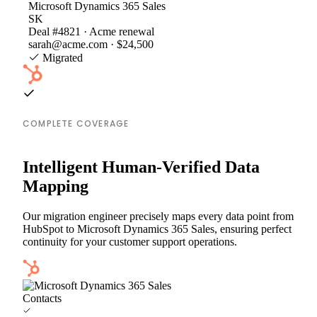
Microsoft Dynamics 365 Sales
SK
Deal #4821 · Acme renewal
sarah@acme.com · $24,500
Migrated
COMPLETE COVERAGE
Intelligent Human-Verified Data
Mapping
Our migration engineer precisely maps every data point from
HubSpot to Microsoft Dynamics 365 Sales, ensuring perfect
continuity for your customer support operations.
Contacts