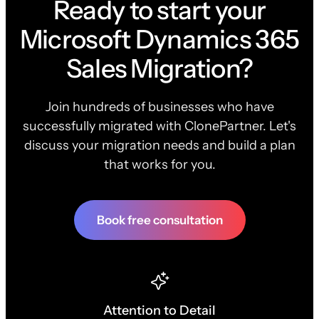
Ready to start your
Microsoft Dynamics 365
Sales Migration?
Join hundreds of businesses who have
successfully migrated with ClonePartner. Let's
discuss your migration needs and build a plan
that works for you.
Book free consultation
Attention to Detail