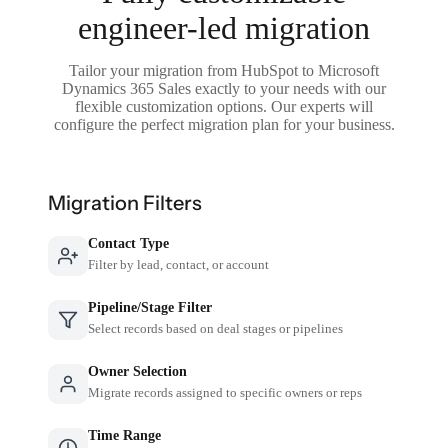
engineer-led migration
Tailor your migration from HubSpot to Microsoft
Dynamics 365 Sales exactly to your needs with our
flexible customization options. Our experts will
configure the perfect migration plan for your business.
Migration Filters
Contact Type
Filter by lead, contact, or account
Pipeline/Stage Filter
Select records based on deal stages or pipelines
Owner Selection
Migrate records assigned to specific owners or reps
Time Range