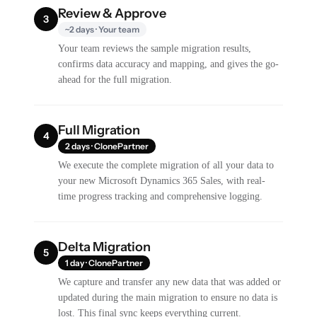
Review & Approve
3
~2 days · Your team
Your team reviews the sample migration results,
confirms data accuracy and mapping, and gives the go-
ahead for the full migration.
Full Migration
4
2 days · ClonePartner
We execute the complete migration of all your data to
your new Microsoft Dynamics 365 Sales, with real-
time progress tracking and comprehensive logging.
Delta Migration
5
1 day · ClonePartner
We capture and transfer any new data that was added or
updated during the main migration to ensure no data is
lost. This final sync keeps everything current.