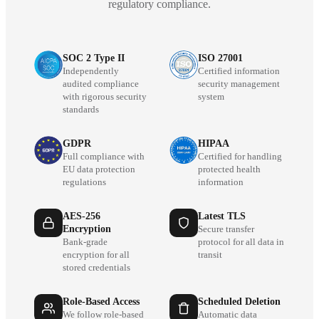
regulatory compliance.
SOC 2 Type II
ISO 27001
Independently
Certified information
audited compliance
security management
with rigorous security
system
standards
GDPR
HIPAA
Full compliance with
Certified for handling
EU data protection
protected health
regulations
information
AES-256
Latest TLS
Encryption
Secure transfer
Bank-grade
protocol for all data in
encryption for all
transit
stored credentials
Role-Based Access
Scheduled Deletion
We follow role-based
Automatic data