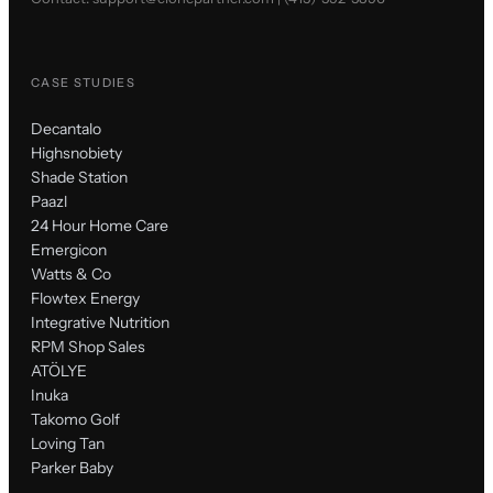
CASE STUDIES
Decantalo
Highsnobiety
Shade Station
Paazl
24 Hour Home Care
Emergicon
Watts & Co
Flowtex Energy
Integrative Nutrition
RPM Shop Sales
ATÖLYE
Inuka
Takomo Golf
Loving Tan
Parker Baby