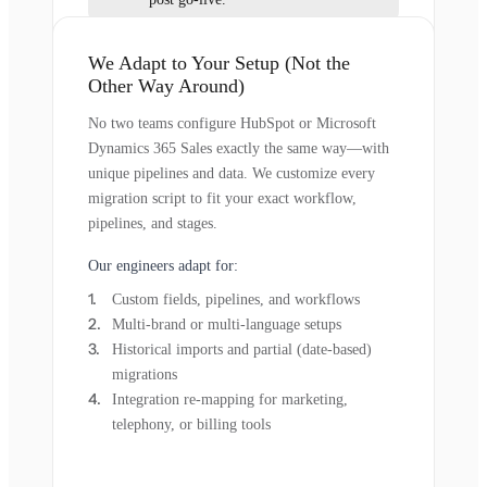
We Adapt to Your Setup (Not the
Other Way Around)
No two teams configure HubSpot or Microsoft
Dynamics 365 Sales exactly the same way—with
unique pipelines and data. We customize every
migration script to fit your exact workflow,
pipelines, and stages.
Our engineers adapt for:
Custom fields, pipelines, and workflows
Multi-brand or multi-language setups
Historical imports and partial (date-based)
migrations
Integration re-mapping for marketing,
telephony, or billing tools