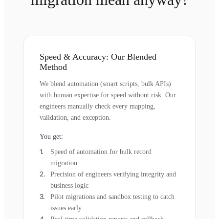
Speed & Accuracy: Our Blended
Method
We blend automation (smart scripts, bulk APIs)
with human expertise for speed without risk. Our
engineers manually check every mapping,
validation, and exception.
You get:
Speed of automation for bulk record
migration
Precision of engineers verifying integrity and
business logic
Pilot migrations and sandbox testing to catch
issues early