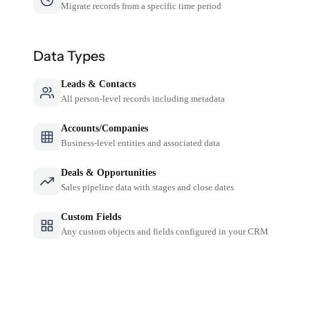
Migrate records from a specific time period
Data Types
Leads & Contacts
All person-level records including metadata
Accounts/Companies
Business-level entities and associated data
Deals & Opportunities
Sales pipeline data with stages and close dates
Custom Fields
Any custom objects and fields configured in your CRM