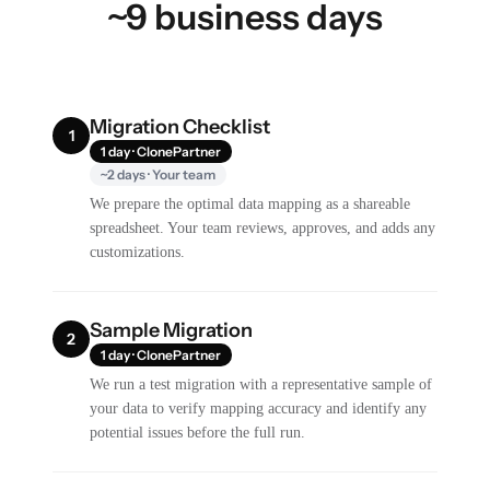
~9 business days
Migration Checklist
1
1 day · ClonePartner
~2 days · Your team
We prepare the optimal data mapping as a shareable
spreadsheet. Your team reviews, approves, and adds any
customizations.
Sample Migration
2
1 day · ClonePartner
We run a test migration with a representative sample of
your data to verify mapping accuracy and identify any
potential issues before the full run.