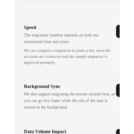
Speed
The migration timeline depends on both our
turnaround time and yours.
We can complete a migration in under a day when the
accounts are connected and the sample migration is
approved promptly.
Background Sync
We also support migrating the newest records first, so
you can go live faster while the rest of the data is
synced in the background.
Data Volume Impact