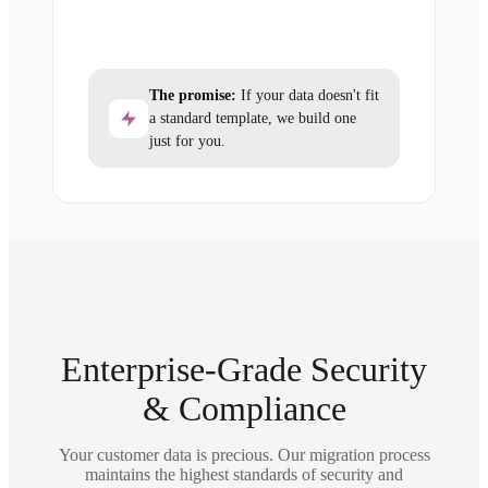
The promise:
If your data doesn't fit
a standard template, we build one
just for you.
Enterprise-Grade Security
& Compliance
Your customer data is precious. Our migration process
maintains the highest standards of security and