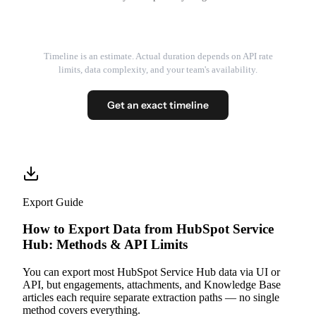
Timeline is an estimate. Actual duration depends on API rate
limits, data complexity, and your team's availability.
Get an exact timeline
Export Guide
How to Export Data from HubSpot Service
Hub: Methods & API Limits
You can export most HubSpot Service Hub data via UI or
API, but engagements, attachments, and Knowledge Base
articles each require separate extraction paths — no single
method covers everything.