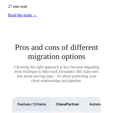
27 min read
Read the guide
→
Pros and cons of different
migration options
Choosing the right approach is key because migrating
from HubSpot to Microsoft Dynamics 365 Sales isn't
just about moving data – it's about protecting your
client relationships and pipeline.
Feature / Criteria
ClonePartner
Automated To