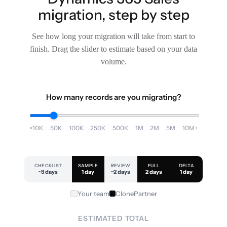
migration, step by step
See how long your migration will take from start to
finish. Drag the slider to estimate based on your data
volume.
How many records are you migrating?
<10K
50K
100K
250K
500K
1M
2M
5M
10M+
CHECKLIST
SAMPLE
REVIEW
FULL
DELTA
~3 days
1 day
~2 days
2 days
1 day
Your team
ClonePartner
ESTIMATED TOTAL