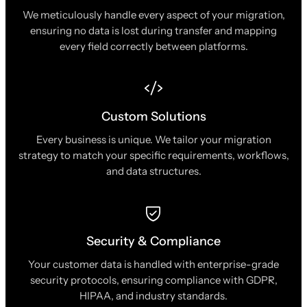
We meticulously handle every aspect of your migration,
ensuring no data is lost during transfer and mapping
every field correctly between platforms.
Custom Solutions
Every business is unique. We tailor your migration
strategy to match your specific requirements, workflows,
and data structures.
Security & Compliance
Your customer data is handled with enterprise-grade
security protocols, ensuring compliance with GDPR,
HIPAA, and industry standards.