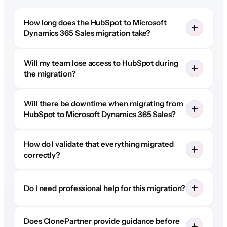
How long does the HubSpot to Microsoft
Dynamics 365 Sales migration take?
Will my team lose access to HubSpot during
the migration?
Will there be downtime when migrating from
HubSpot to Microsoft Dynamics 365 Sales?
How do I validate that everything migrated
correctly?
Do I need professional help for this migration?
Does ClonePartner provide guidance before