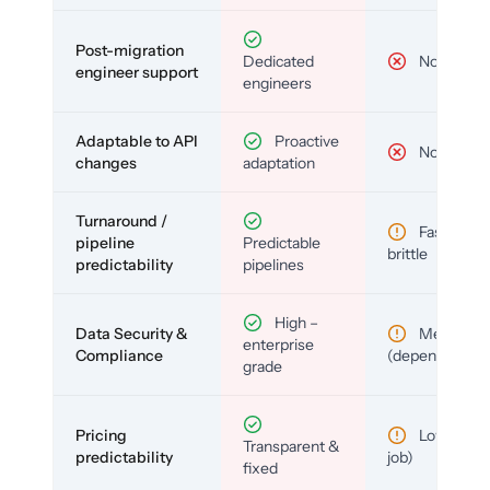
Post-migration
Dedicated
No
engineer support
engineers
Adaptable to API
Proactive
No
changes
adaptation
Turnaround /
Fast but
pipeline
Predictable
brittle
predictability
pipelines
High –
Data Security &
Medium
enterprise
Compliance
(depends)
grade
Pricing
Low (per-
Transparent &
predictability
job)
fixed