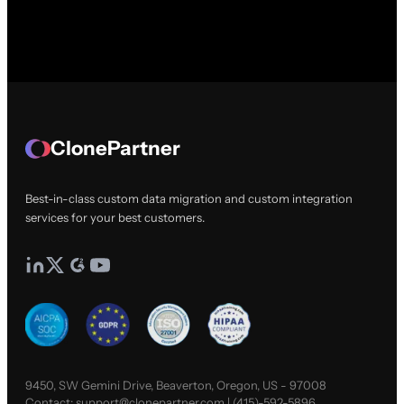
ClonePartner
Best-in-class custom data migration and custom integration
services for your best customers.
9450, SW Gemini Drive, Beaverton, Oregon, US - 97008
Contact:
support@clonepartner.com
|
(415)-592-5896