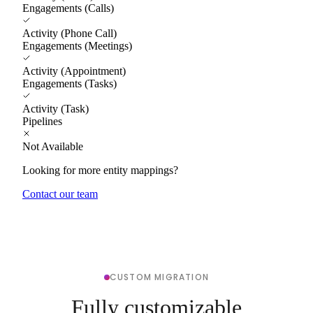
Engagements (Calls)
Activity (Phone Call)
Engagements (Meetings)
Activity (Appointment)
Engagements (Tasks)
Activity (Task)
Pipelines
Not Available
Looking for more entity mappings?
Contact our team
CUSTOM MIGRATION
Fully customizable