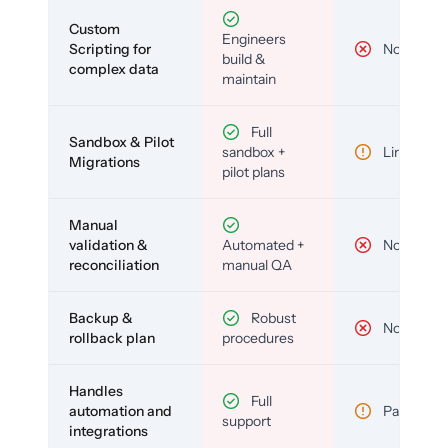
Custom
Engineers
Scripting for
No
build &
complex data
maintain
Full
Sandbox & Pilot
sandbox +
Limited
Migrations
pilot plans
Manual
validation &
Automated +
No
reconciliation
manual QA
Backup &
Robust
No
rollback plan
procedures
Handles
Full
automation and
Partial
support
integrations