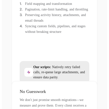
Field mapping and transformation
Pagination, rate-limit handling, and throttling
Preserving activity history, attachments, and
email threads
Syncing custom fields, pipelines, and stages
without breaking structure
Our scripts:
Natively retry failed
calls, re-queue large attachments, and
ensure data parity.
No Guesswork
We don't just promise smooth migrations—we
measure and prove them. Every client receives a