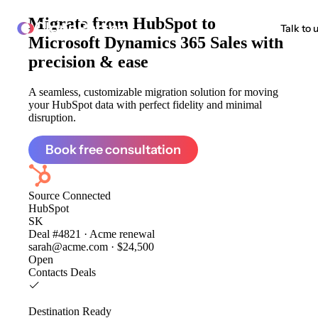
Migrate from
HubSpot to
ClonePartner
Talk to 
Microsoft Dynamics 365 Sales
with
precision & ease
A seamless, customizable migration solution for moving
your HubSpot data with perfect fidelity and minimal
disruption.
Book free consultation
Source
Connected
HubSpot
SK
Deal #4821 · Acme renewal
sarah@acme.com · $24,500
Open
Contacts
Deals
Destination
Ready