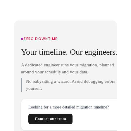
ZERO DOWNTIME
Your timeline. Our engineers.
A dedicated engineer runs your migration, planned
around your schedule and your data.
No babysitting a wizard. Avoid debugging errors
yourself.
Looking for a more detailed migration timeline?
Contact our team