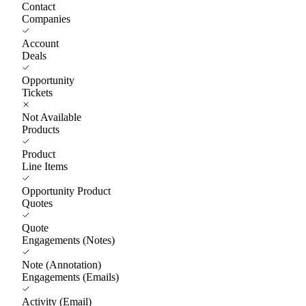
Contact
Companies
Account
Deals
Opportunity
Tickets
Not Available
Products
Product
Line Items
Opportunity Product
Quotes
Quote
Engagements (Notes)
Note (Annotation)
Engagements (Emails)
Activity (Email)