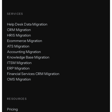
SERVICES
Help Desk Data Migration
CRM Migration
HRIS Migration
Ecommerce Migration
ATS Migration
Accounting Migration
Knowledge Base Migration
ITSM Migration
ERP Migration
Financial Services CRM Migration
CMS Migration
RESOURCES
Pricing