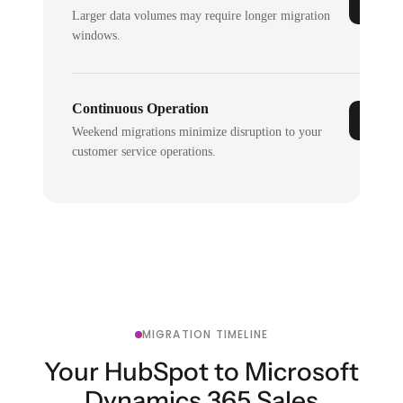
Larger data volumes may require longer migration
windows.
Continuous Operation
Weekend migrations minimize disruption to your
customer service operations.
MIGRATION TIMELINE
Your HubSpot to Microsoft
Dynamics 365 Sales