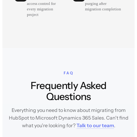
access control for
purging after
every migration
migration completion
project
FAQ
Frequently Asked
Questions
Everything you need to know about migrating from
HubSpot to Microsoft Dynamics 365 Sales. Can't find
what you're looking for?
Talk to our team
.