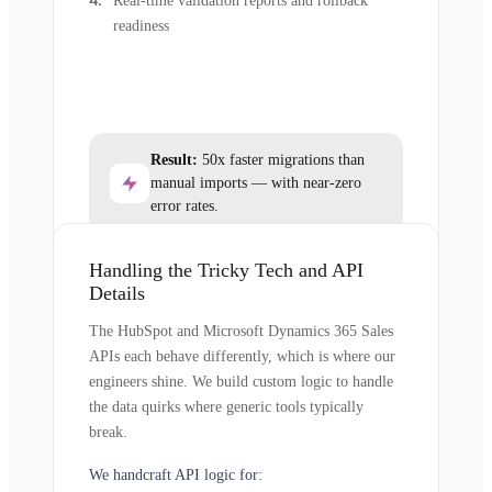
Real-time validation reports and rollback
readiness
Result:
50x faster migrations than
manual imports — with near-zero
error rates.
Handling the Tricky Tech and API
Details
The HubSpot and Microsoft Dynamics 365 Sales
APIs each behave differently, which is where our
engineers shine. We build custom logic to handle
the data quirks where generic tools typically
break.
We handcraft API logic for: