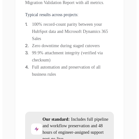
Migration Validation Report with all metrics.
Typical results across projects:
100% record-count parity between your
HubSpot data and Microsoft Dynamics 365
Sales
Zero downtime during staged cutovers
99.9% attachment integrity (verified via
checksum)
Full automation and preservation of all
business rules
Our standard:
Includes full pipeline
and workflow preservation and 48
hours of engineer-assigned support
post go-live.