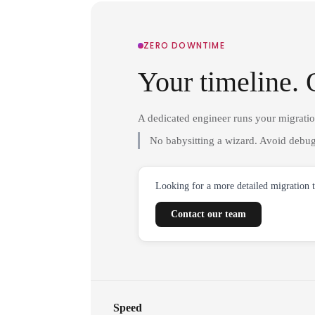
ZERO DOWNTIME
Your timeline. 
A dedicated engineer runs your migrati
No babysitting a wizard. Avoid debug
Looking for a more detailed migration 
Contact our team
Speed