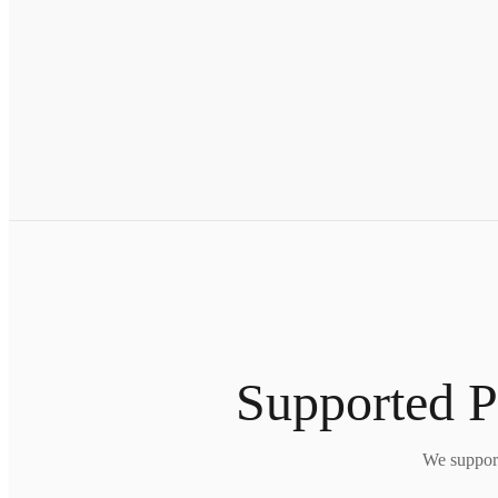
Supported P
We support