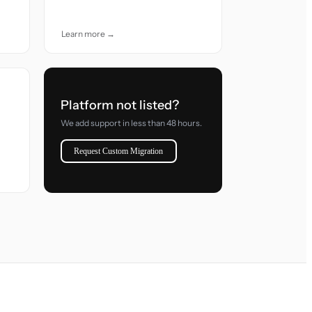
accuracy and care.
Learn more →
Platform not listed?
We add support in less than 48 hours.
Request Custom Migration