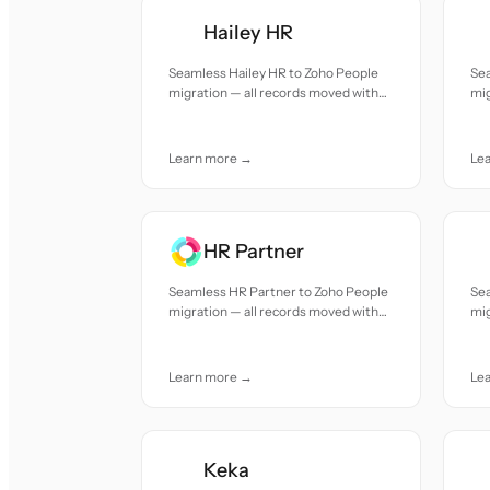
Hailey HR
Seamless Hailey HR to Zoho People
Se
migration — all records moved with
mig
accuracy and care.
acc
Learn more →
Le
HR Partner
Seamless HR Partner to Zoho People
Se
migration — all records moved with
mig
accuracy and care.
acc
Learn more →
Le
Keka