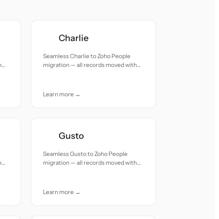
Charlie
Seamless Charlie to Zoho People
h
migration — all records moved with
accuracy and care.
Learn more →
Gusto
Seamless Gusto to Zoho People
h
migration — all records moved with
accuracy and care.
Learn more →