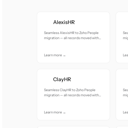
AlexisHR
Seamless AlexisHR to Zoho People
Se
migration — all records moved with
mig
accuracy and care.
acc
Learn more →
Le
ClayHR
Seamless ClayHR to Zoho People
Sea
migration — all records moved with
mig
accuracy and care.
acc
Learn more →
Le