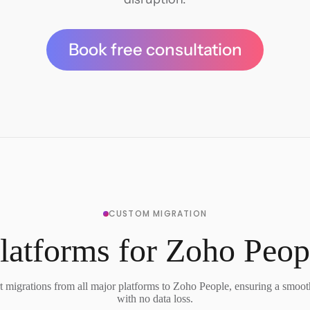
Book free consultation
CUSTOM MIGRATION
latforms for Zoho Peop
 migrations from all major platforms to Zoho People, ensuring a smooth
with no data loss.