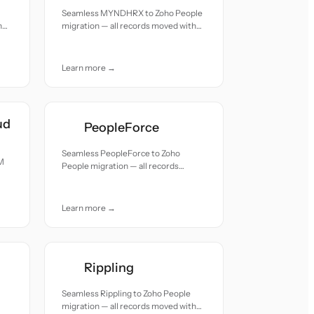
Seamless MYNDHRX to Zoho People
h
migration — all records moved with
accuracy and care.
Learn more →
ud
PeopleForce
Seamless PeopleForce to Zoho
M
People migration — all records
moved with accuracy and care.
Learn more →
Rippling
Seamless Rippling to Zoho People
migration — all records moved with