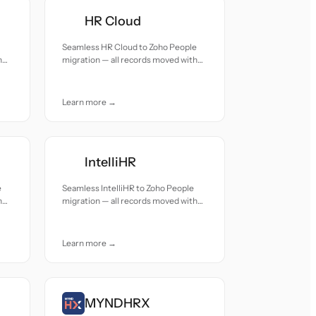
HR Cloud
Seamless HR Cloud to Zoho People
h
migration — all records moved with
accuracy and care.
Learn more →
IntelliHR
e
Seamless IntelliHR to Zoho People
h
migration — all records moved with
accuracy and care.
Learn more →
MYNDHRX