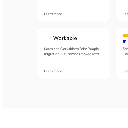
accuracy and care.
acc
Learn more →
Le
Workable
Seamless Workable to Zoho People
Se
migration — all records moved with
Peo
accuracy and care.
mov
Learn more →
Le