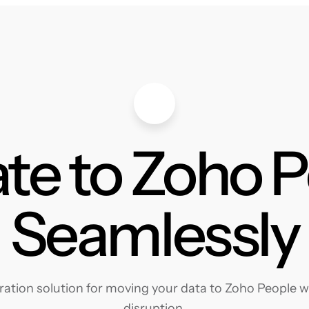
te to Zoho 
Seamlessly
tion solution for moving your data to Zoho People wi
disruption.