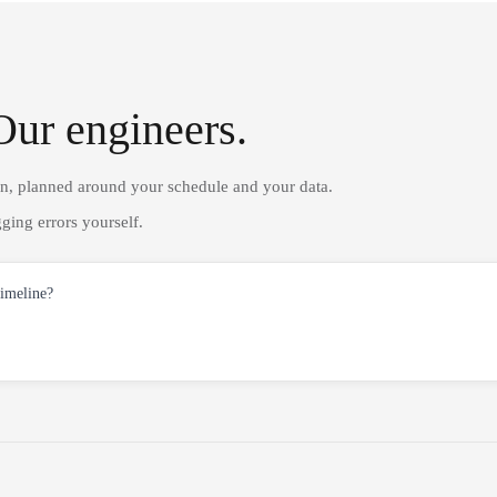
Our engineers.
on, planned around your schedule and your data.
ging errors yourself.
timeline?