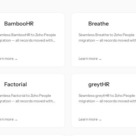
BambooHR
Breathe
amless BambooHR to Zoho People
Seamless Breathe to Zoho People
ration — all records moved with
migration — all records moved wit
uracy and care.
accuracy and care.
arn more →
Learn more →
Factorial
greytHR
mless Factorial to Zoho People
Seamless greytHR to Zoho People
ration — all records moved with
migration — all records moved wit
uracy and care.
accuracy and care.
arn more →
Learn more →