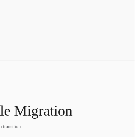
le Migration
 transition