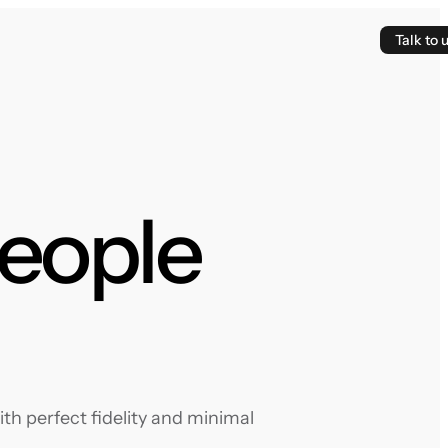
Talk to 
People
th perfect fidelity and minimal