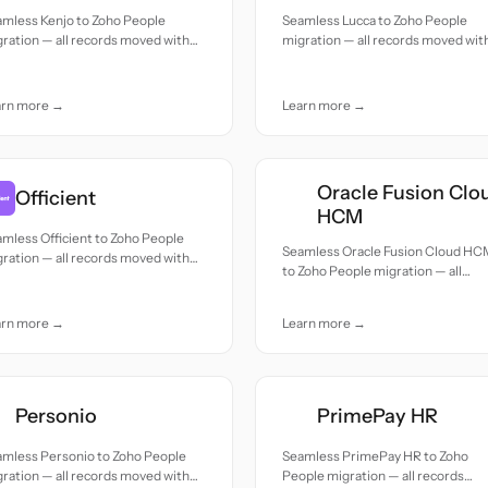
amless Kenjo to Zoho People
Seamless Lucca to Zoho People
ration — all records moved with
migration — all records moved wit
uracy and care.
accuracy and care.
arn more →
Learn more →
Oracle Fusion Clo
Officient
HCM
mless Officient to Zoho People
Seamless Oracle Fusion Cloud HC
ration — all records moved with
to Zoho People migration — all
uracy and care.
records moved with accuracy and
care.
arn more →
Learn more →
Personio
PrimePay HR
amless Personio to Zoho People
Seamless PrimePay HR to Zoho
ration — all records moved with
People migration — all records