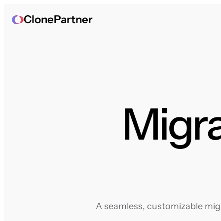
ClonePartner
Migra
A seamless, customizable migra