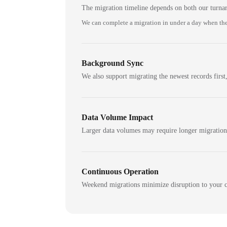
The migration timeline depends on both our turna
We can complete a migration in under a day when the
Background Sync
We also support migrating the newest records first,
Data Volume Impact
Larger data volumes may require longer migratio
Continuous Operation
Weekend migrations minimize disruption to your c