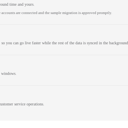
round time and yours.
 accounts are connected and the sample migration is approved promptly.
 so you can go live faster while the rest of the data is synced in the background
n windows.
ustomer service operations.