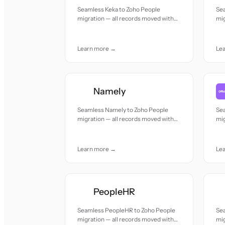
Seamless Keka to Zoho People
Se
migration — all records moved with
mig
accuracy and care.
acc
Learn more →
Le
Namely
Seamless Namely to Zoho People
Sea
migration — all records moved with
mig
accuracy and care.
acc
Learn more →
Le
PeopleHR
Seamless PeopleHR to Zoho People
Se
migration — all records moved with
mig