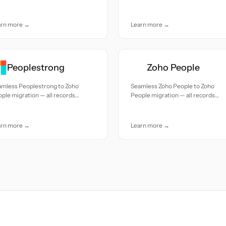
uracy and care.
moved with accuracy and care.
arn more →
Learn more →
Peoplestrong
Zoho People
amless Peoplestrong to Zoho
Seamless Zoho People to Zoho
ple migration — all records
People migration — all records
ed with accuracy and care.
moved with accuracy and care.
arn more →
Learn more →