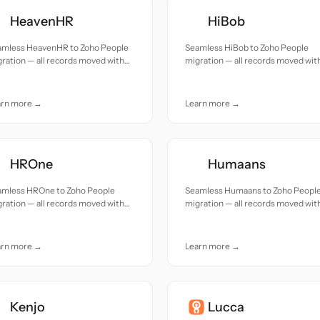
HeavenHR
HiBob
amless HeavenHR to Zoho People
Seamless HiBob to Zoho People
ration — all records moved with
migration — all records moved wit
uracy and care.
accuracy and care.
arn more →
Learn more →
HROne
Humaans
amless HROne to Zoho People
Seamless Humaans to Zoho Peopl
ration — all records moved with
migration — all records moved wit
uracy and care.
accuracy and care.
arn more →
Learn more →
Kenjo
Lucca