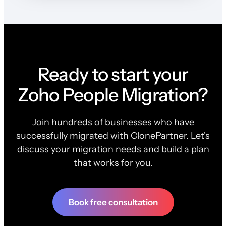
Ready to start your
Zoho People Migration?
Join hundreds of businesses who have
successfully migrated with ClonePartner. Let's
discuss your migration needs and build a plan
that works for you.
Book free consultation