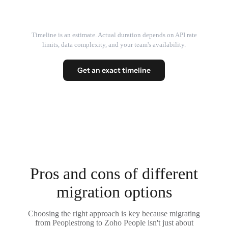
Timeline is an estimate. Actual duration depends on API rate
limits, data complexity, and your team's availability.
Get an exact timeline
Pros and cons of different
migration options
Choosing the right approach is key because migrating
from Peoplestrong to Zoho People isn't just about