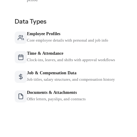
Data Types
Employee Profiles
Core employee details with personal and job info
Time & Attendance
Clock-ins, leaves, and shifts with approval workflows
Job & Compensation Data
Job titles, salary structures, and compensation history
Documents & Attachments
Offer letters, payslips, and contracts