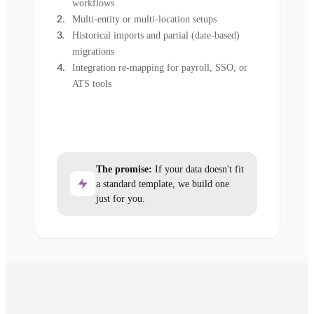
workflows
Multi-entity or multi-location setups
Historical imports and partial (date-based)
migrations
Integration re-mapping for payroll, SSO, or
ATS tools
The promise:
If your data doesn't fit
a standard template, we build one
just for you.