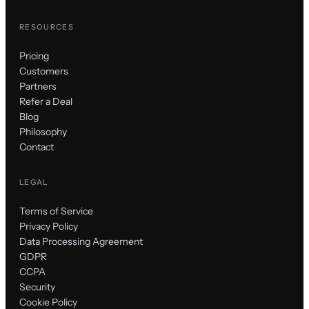
RESOURCES
Pricing
Customers
Partners
Refer a Deal
Blog
Philosophy
Contact
LEGAL
Terms of Service
Privacy Policy
Data Processing Agreement
GDPR
CCPA
Security
Cookie Policy