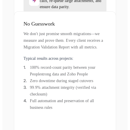
calls, re-queue large attachments, and
ensure data parity.
No Guesswork
We don't just promise smooth migrations—we
measure and prove them. Every client receives a
Migration Validation Report with all metrics.
Typical results across projects:
100% record-count parity between your
Peoplestrong data and Zoho People
Zero downtime during staged cutovers
99.9% attachment integrity (verified via
checksum)
Full automation and preservation of all
business rules