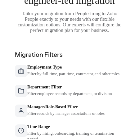
engineer-led migration
Tailor your migration from Peoplestrong to Zoho
People exactly to your needs with our flexible
customization options. Our experts will configure the
perfect migration plan for your business.
Migration Filters
Employment Type
Filter by full-time, part-time, contractor, and other roles
Department Filter
Filter employee records by department, or division
Manager/Role-Based Filter
Filter records by manager associations or roles
Time Range
Filter by hiring, onboarding, training or termination
period