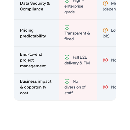
High –
Data Security &
Medium
enterprise
Compliance
(depends)
grade
Pricing
Low (per-
Transparent &
predictability
job)
fixed
End-to-end
Full E2E
project
No
delivery & PM
management
Business impact
No
& opportunity
diversion of
No
cost
staff