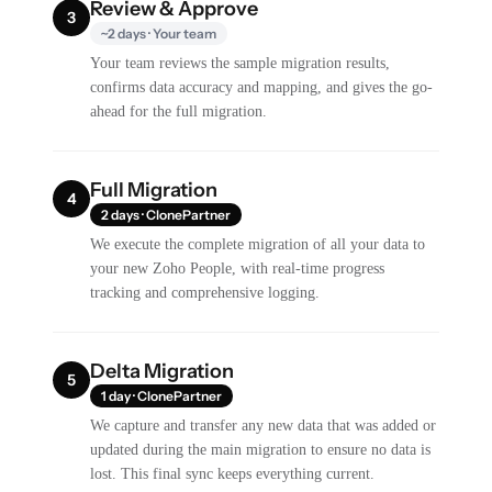
Review & Approve
3
~2 days · Your team
Your team reviews the sample migration results,
confirms data accuracy and mapping, and gives the go-
ahead for the full migration.
Full Migration
4
2 days · ClonePartner
We execute the complete migration of all your data to
your new Zoho People, with real-time progress
tracking and comprehensive logging.
Delta Migration
5
1 day · ClonePartner
We capture and transfer any new data that was added or
updated during the main migration to ensure no data is
lost. This final sync keeps everything current.