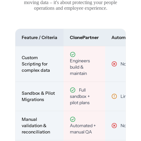
moving data – it's about protecting your people
operations and employee experience.
Feature / Criteria
ClonePartner
Automated To
Custom
Engineers
Scripting for
No
build &
complex data
maintain
Full
Sandbox & Pilot
sandbox +
Limited
Migrations
pilot plans
Manual
validation &
Automated +
No
reconciliation
manual QA