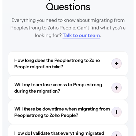
Questions
Everything you need to know about migrating from
Peoplestrong to Zoho People. Can't find what you're
looking for?
Talk to our team
.
How long does the Peoplestrong to Zoho
People migration take?
Will my team lose access to Peoplestrong
during the migration?
Will there be downtime when migrating from
Peoplestrong to Zoho People?
How do I validate that everything migrated