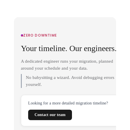
ZERO DOWNTIME
Your timeline. Our engineers.
A dedicated engineer runs your migration, planned
around your schedule and your data.
No babysitting a wizard. Avoid debugging errors
yourself.
Looking for a more detailed migration timeline?
Contact our team