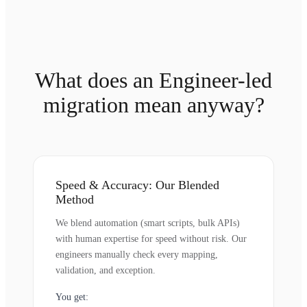
What does an Engineer-led
migration mean anyway?
Speed & Accuracy: Our Blended
Method
We blend automation (smart scripts, bulk APIs)
with human expertise for speed without risk. Our
engineers manually check every mapping,
validation, and exception.
You get: