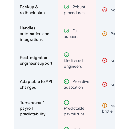
Backup &
Robust
No
rollback plan
procedures
Handles
Full
automation and
Partial
support
integrations
Post-migration
Dedicated
No
engineer support
engineers
Adaptable to API
Proactive
No
changes
adaptation
Turnaround /
Fast but
payroll
Predictable
brittle
predictability
payroll runs