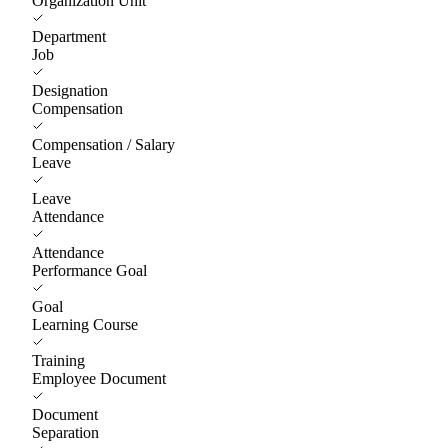
Organization Unit
Department
Job
Designation
Compensation
Compensation / Salary
Leave
Leave
Attendance
Attendance
Performance Goal
Goal
Learning Course
Training
Employee Document
Document
Separation