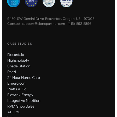
9450, SW Gemini Drive, Beaverton, Oregon, US - 97008
Contact:
support@clonepartner.com
|
(415)-592-5896
CASE STUDIES
Decantalo
Highsnobiety
Shade Station
Paazl
24 Hour Home Care
Emergicon
Watts & Co
Flowtex Energy
Integrative Nutrition
RPM Shop Sales
ATÖLYE