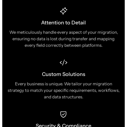
Attention to Detail
We meticulously handle every aspect of your migration,
ensuring no data is lost during transfer and mapping
every field correctly between platforms.
Custom Solutions
Every business is unique. We tailor your migration
strategy to match your specific requirements, workflows,
and data structures.
Security & Compliance