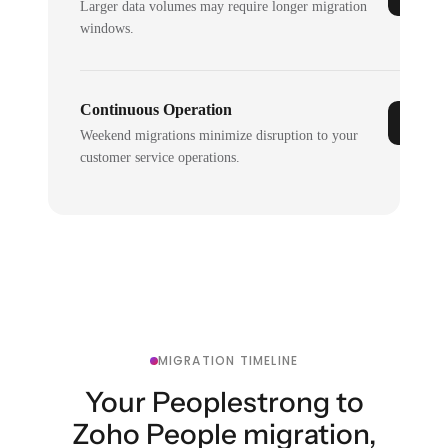
Larger data volumes may require longer migration
windows.
Continuous Operation
Weekend migrations minimize disruption to your
customer service operations.
MIGRATION TIMELINE
Your Peoplestrong to
Zoho People migration,