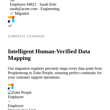
Employee #4821 · Sarah Kim
sarah@acme.com · Engineering
Migrated
COMPLETE COVERAGE
Intelligent Human-Verified Data
Mapping
Our migration engineer precisely maps every data point from
Peoplestrong to Zoho People, ensuring perfect continuity for
your customer support operations.
Employee
Employee