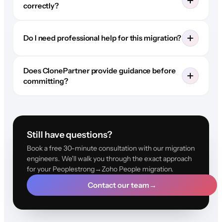
correctly?
Do I need professional help for this migration?
Does ClonePartner provide guidance before
committing?
Still have questions?
Book a free 30-minute consultation with our migration
engineers. We'll walk you through the exact approach
for your Peoplestrong→Zoho People migration.
Contact our team
→