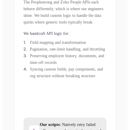
The Peoplestrong and Zoho People APIs each
behave differently, which is where our engineers
shine. We build custom logic to handle the data
quirks where generic tools typically break.
We handcraft API logic for:
Field mapping and transformation
Pagination, rate-limit handling, and throttling
Preserving employee history, documents, and
time-off records
Syncing custom fields, pay components, and
org structure without breaking structure
Our scripts:
Natively retry failed