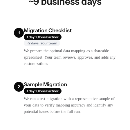
~9 business days
Migration Checklist
1
1 day · ClonePartner
~2 days · Your team
We prepare the optimal data mapping as a shareable
spreadsheet. Your team reviews, approves, and adds any
customizations.
Sample Migration
2
1 day · ClonePartner
We run a test migration with a representative sample of
your data to verify mapping accuracy and identify any
potential issues before the full run.