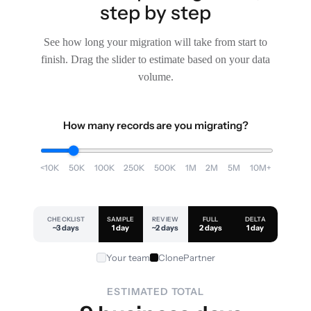
step by step
See how long your migration will take from start to
finish. Drag the slider to estimate based on your data
volume.
How many records are you migrating?
<10K
50K
100K
250K
500K
1M
2M
5M
10M+
CHECKLIST
SAMPLE
REVIEW
FULL
DELTA
~3 days
1 day
~2 days
2 days
1 day
Your team
ClonePartner
ESTIMATED TOTAL