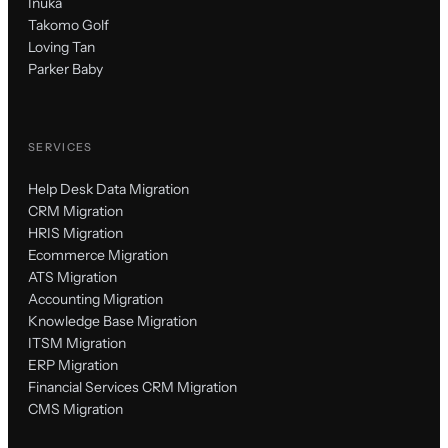
Inuka
Takomo Golf
Loving Tan
Parker Baby
SERVICES
Help Desk Data Migration
CRM Migration
HRIS Migration
Ecommerce Migration
ATS Migration
Accounting Migration
Knowledge Base Migration
ITSM Migration
ERP Migration
Financial Services CRM Migration
CMS Migration