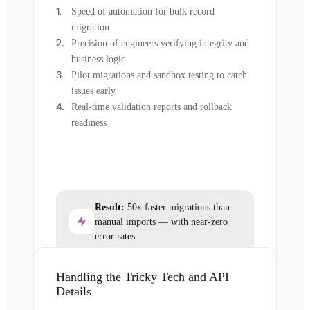
Speed of automation for bulk record
migration
Precision of engineers verifying integrity and
business logic
Pilot migrations and sandbox testing to catch
issues early
Real-time validation reports and rollback
readiness
Result:
50x faster migrations than
manual imports — with near-zero
error rates.
Handling the Tricky Tech and API
Details