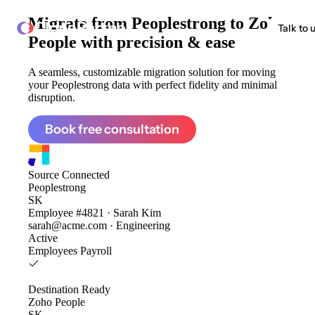
Migrate from
Peoplestrong to Zoho
ClonePartner
Talk to 
People
with precision & ease
A seamless, customizable migration solution for moving
your Peoplestrong data with perfect fidelity and minimal
disruption.
Book free consultation
Source
Connected
Peoplestrong
SK
Employee #4821 · Sarah Kim
sarah@acme.com · Engineering
Active
Employees
Payroll
Destination
Ready
Zoho People
SK