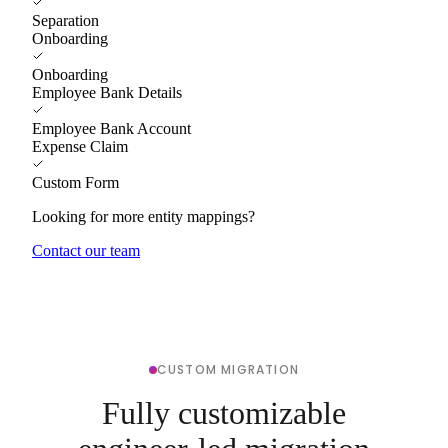
Separation
Onboarding
Onboarding
Employee Bank Details
Employee Bank Account
Expense Claim
Custom Form
Looking for more entity mappings?
Contact our team
CUSTOM MIGRATION
Fully customizable