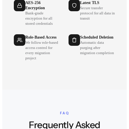
AES-256
Latest TLS
Encryption
Secure transfer
Bank-grade
protocol for all data in
encryption for all
transit
stored credentials
Role-Based Access
Scheduled Deletion
We follow role-based
Automatic data
access control for
purging after
every migration
migration completion
project
FAQ
Frequently Asked