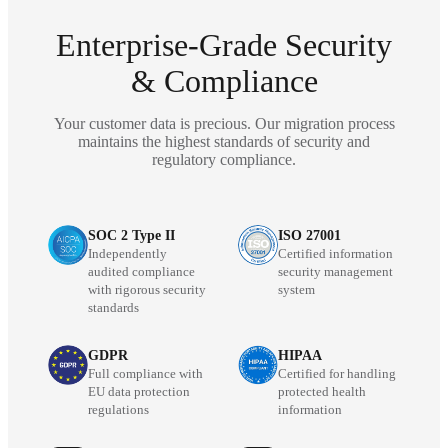
Enterprise-Grade Security
& Compliance
Your customer data is precious. Our migration process
maintains the highest standards of security and
regulatory compliance.
SOC 2 Type II
ISO 27001
Independently
Certified information
audited compliance
security management
with rigorous security
system
standards
GDPR
HIPAA
Full compliance with
Certified for handling
EU data protection
protected health
regulations
information