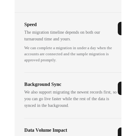
Speed
The migration timeline depends on both our
turnaround time and yours.
We can complete a migration in under a day when the
accounts are connected and the sample migration is
approved promptly.
Background Sync
We also support migrating the newest records first, so
you can go live faster while the rest of the data is
synced in the background.
Data Volume Impact