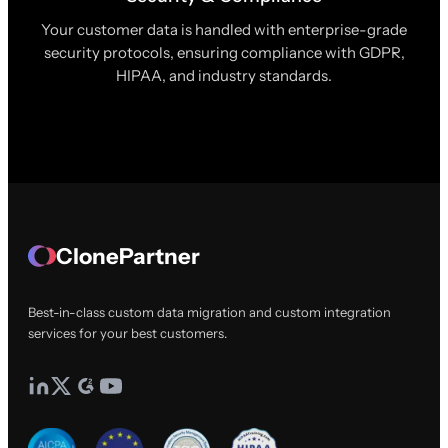
Your customer data is handled with enterprise-grade
security protocols, ensuring compliance with GDPR,
HIPAA, and industry standards.
ClonePartner
Best-in-class custom data migration and custom integration
services for your best customers.