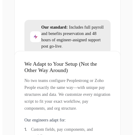
Our standard:
Includes full payroll
and benefits preservation and 48
hours of engineer-assigned support
post go-live.
We Adapt to Your Setup (Not the
Other Way Around)
No two teams configure Peoplestrong or Zoho
People exactly the same way—with unique pay
structures and data. We customize every migration
script to fit your exact workflow, pay
components, and org structure.
Our engineers adapt for:
Custom fields, pay components, and