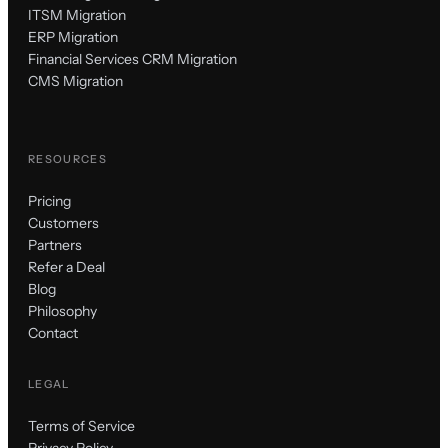
ITSM Migration
ERP Migration
Financial Services CRM Migration
CMS Migration
RESOURCES
Pricing
Customers
Partners
Refer a Deal
Blog
Philosophy
Contact
LEGAL
Terms of Service
Privacy Policy