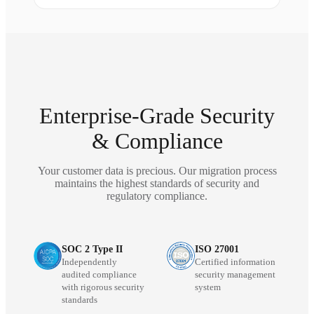
Enterprise-Grade Security
& Compliance
Your customer data is precious. Our migration process
maintains the highest standards of security and
regulatory compliance.
SOC 2 Type II
ISO 27001
Independently
Certified information
audited compliance
security management
with rigorous security
system
standards