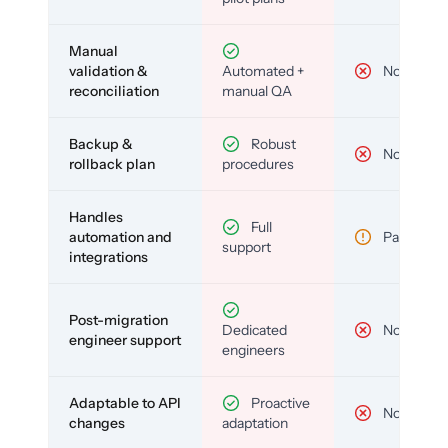
Manual
validation &
Automated +
No
reconciliation
manual QA
Backup &
Robust
No
rollback plan
procedures
Handles
Full
automation and
Partial
support
integrations
Post-migration
Dedicated
No
engineer support
engineers
Adaptable to API
Proactive
No
changes
adaptation