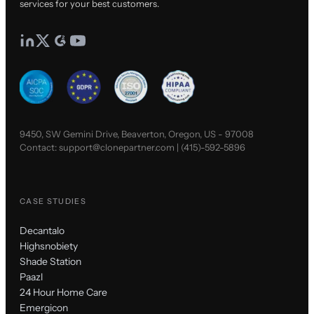
services for your best customers.
9450, SW Gemini Drive, Beaverton, Oregon, US - 97008
Contact:
support@clonepartner.com
|
(415)-592-5896
CASE STUDIES
Decantalo
Highsnobiety
Shade Station
Paazl
24 Hour Home Care
Emergicon