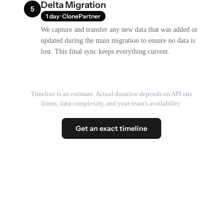
Delta Migration
5
1 day · ClonePartner
We capture and transfer any new data that was added or
updated during the main migration to ensure no data is
lost. This final sync keeps everything current.
Timeline is an estimate. Actual duration depends on API rate
limits, data complexity, and your team's availability.
Get an exact timeline