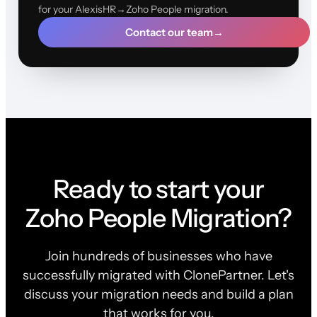
for your AlexisHR→Zoho People migration.
Contact our team
→
Ready to start your
Zoho People Migration?
Join hundreds of businesses who have
successfully migrated with ClonePartner. Let's
discuss your migration needs and build a plan
that works for you.