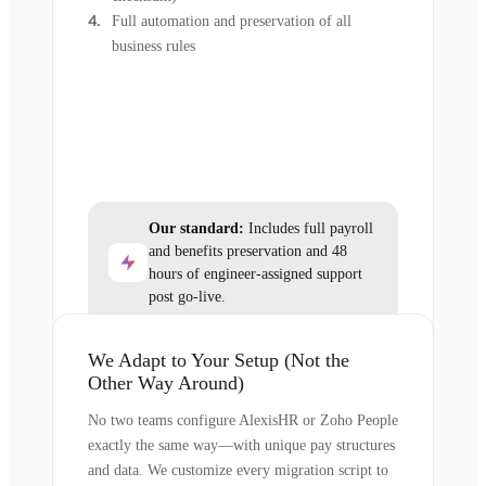
Full automation and preservation of all
business rules
Our standard:
Includes full payroll
and benefits preservation and 48
hours of engineer-assigned support
post go-live.
We Adapt to Your Setup (Not the
Other Way Around)
No two teams configure AlexisHR or Zoho People
exactly the same way—with unique pay structures
and data. We customize every migration script to