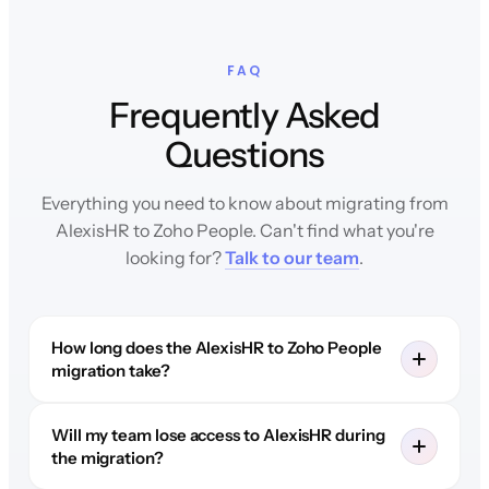
FAQ
Frequently Asked
Questions
Everything you need to know about migrating from
AlexisHR to Zoho People. Can't find what you're
looking for?
Talk to our team
.
How long does the AlexisHR to Zoho People
migration take?
Will my team lose access to AlexisHR during
the migration?