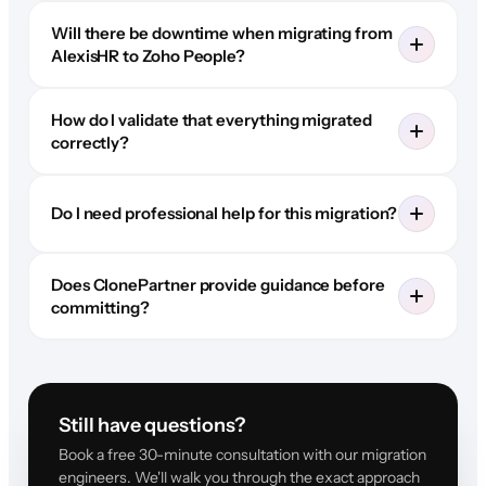
Will there be downtime when migrating from
AlexisHR to Zoho People?
How do I validate that everything migrated
correctly?
Do I need professional help for this migration?
Does ClonePartner provide guidance before
committing?
Still have questions?
Book a free 30-minute consultation with our migration
engineers. We'll walk you through the exact approach