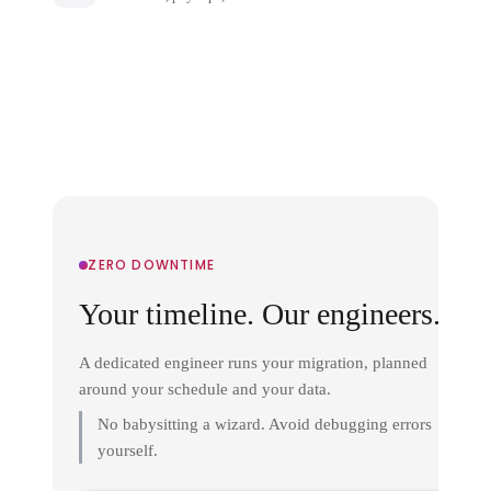
ZERO DOWNTIME
Your timeline. Our engineers.
A dedicated engineer runs your migration, planned
around your schedule and your data.
No babysitting a wizard. Avoid debugging errors
yourself.