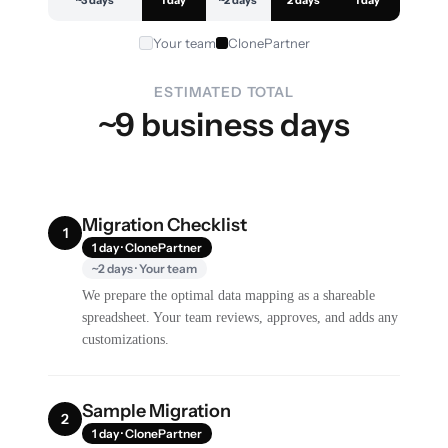
~3 days
1 day
~2 days
2 days
1 day
Your team
ClonePartner
ESTIMATED TOTAL
~9 business days
Migration Checklist
1
1 day · ClonePartner
~2 days · Your team
We prepare the optimal data mapping as a shareable
spreadsheet. Your team reviews, approves, and adds any
customizations.
Sample Migration
2
1 day · ClonePartner