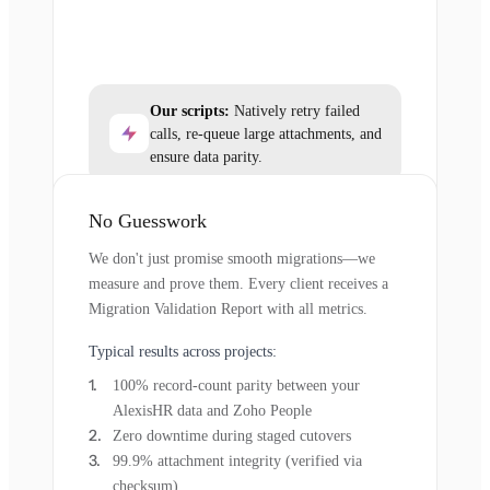
Our scripts:
Natively retry failed
calls, re-queue large attachments, and
ensure data parity.
No Guesswork
We don't just promise smooth migrations—we
measure and prove them. Every client receives a
Migration Validation Report with all metrics.
Typical results across projects:
100% record-count parity between your
AlexisHR data and Zoho People
Zero downtime during staged cutovers
99.9% attachment integrity (verified via
checksum)