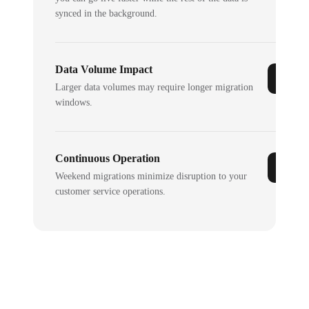
synced in the background.
Data Volume Impact
Larger data volumes may require longer migration
windows.
Continuous Operation
Weekend migrations minimize disruption to your
customer service operations.