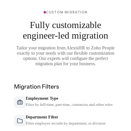
CUSTOM MIGRATION
Fully customizable
engineer-led migration
Tailor your migration from AlexisHR to Zoho People
exactly to your needs with our flexible customization
options. Our experts will configure the perfect
migration plan for your business.
Migration Filters
Employment Type
Filter by full-time, part-time, contractor, and other roles
Department Filter
Filter employee records by department, or division