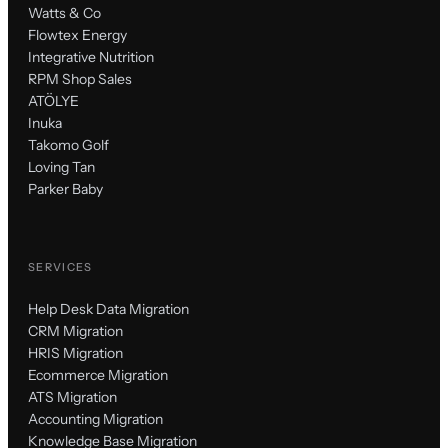
Watts & Co
Flowtex Energy
Integrative Nutrition
RPM Shop Sales
ATÖLYE
Inuka
Takomo Golf
Loving Tan
Parker Baby
SERVICES
Help Desk Data Migration
CRM Migration
HRIS Migration
Ecommerce Migration
ATS Migration
Accounting Migration
Knowledge Base Migration