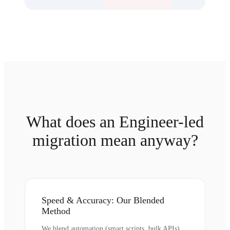
What does an Engineer-led
migration mean anyway?
Speed & Accuracy: Our Blended
Method
We blend automation (smart scripts, bulk APIs)