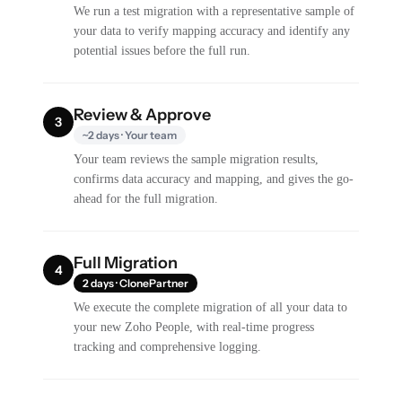
We run a test migration with a representative sample of
your data to verify mapping accuracy and identify any
potential issues before the full run.
Review & Approve
3
~2 days · Your team
Your team reviews the sample migration results,
confirms data accuracy and mapping, and gives the go-
ahead for the full migration.
Full Migration
4
2 days · ClonePartner
We execute the complete migration of all your data to
your new Zoho People, with real-time progress
tracking and comprehensive logging.