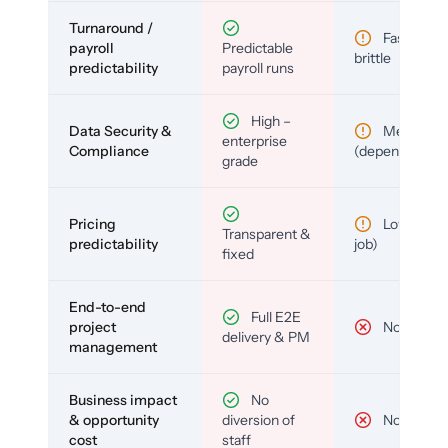
Turnaround /
Fast but
payroll
Predictable
brittle
predictability
payroll runs
High –
Data Security &
Medium
enterprise
Compliance
(depends)
grade
Pricing
Low (per-
Transparent &
predictability
job)
fixed
End-to-end
Full E2E
project
No
delivery & PM
management
Business impact
No
& opportunity
diversion of
No
cost
staff