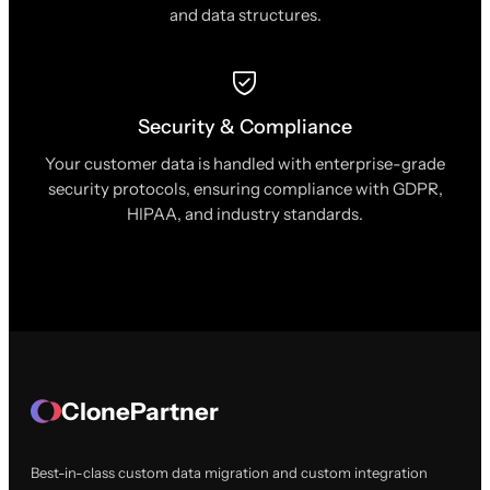
and data structures.
Security & Compliance
Your customer data is handled with enterprise-grade
security protocols, ensuring compliance with GDPR,
HIPAA, and industry standards.
ClonePartner
Best-in-class custom data migration and custom integration