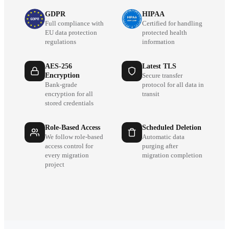
GDPR
HIPAA
Full compliance with
Certified for handling
EU data protection
protected health
regulations
information
AES-256
Latest TLS
Encryption
Secure transfer
Bank-grade
protocol for all data in
encryption for all
transit
stored credentials
Role-Based Access
Scheduled Deletion
We follow role-based
Automatic data
access control for
purging after
every migration
migration completion
project