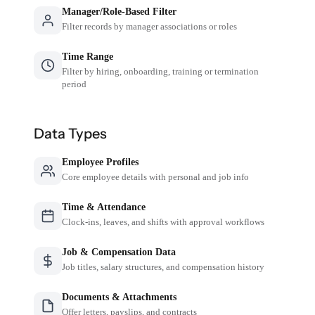
Manager/Role-Based Filter
Filter records by manager associations or roles
Time Range
Filter by hiring, onboarding, training or termination
period
Data Types
Employee Profiles
Core employee details with personal and job info
Time & Attendance
Clock-ins, leaves, and shifts with approval workflows
Job & Compensation Data
Job titles, salary structures, and compensation history
Documents & Attachments
Offer letters, payslips, and contracts