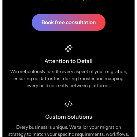
Book free consultation
Attention to Detail
We meticulously handle every aspect of your migration,
ensuring no data is lost during transfer and mapping
every field correctly between platforms.
Custom Solutions
Every business is unique. We tailor your migration
strategy to match your specific requirements, workflows,