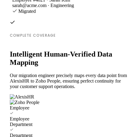
sarah@acme.com · Engineering
Migrated
COMPLETE COVERAGE
Intelligent Human-Verified Data
Mapping
Our migration engineer precisely maps every data point from
AlexisHR to Zoho People, ensuring perfect continuity for
your customer support operations.
Employee
Employee
Department
Department