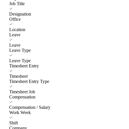
Job Title
Designation
Office
Location
Leave
Leave
Leave Type
Leave Type
Timesheet Entry
Timesheet
Timesheet Entry Type
Timesheet Job
Compensation
Compensation / Salary
Work Week
Shift
Company