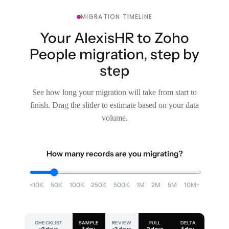
MIGRATION TIMELINE
Your AlexisHR to Zoho
People migration, step by
step
See how long your migration will take from start to
finish. Drag the slider to estimate based on your data
volume.
How many records are you migrating?
<10K
50K
100K
250K
500K
1M
2M
5M
10M+
CHECKLIST
SAMPLE
REVIEW
FULL
DELTA