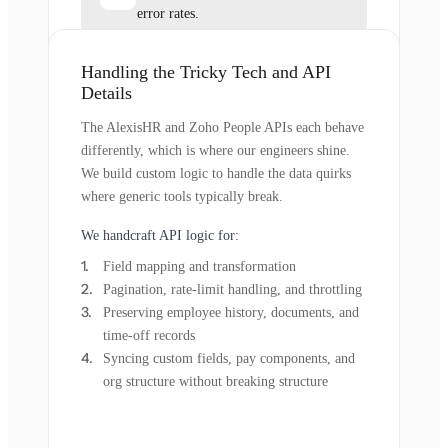
error rates.
Handling the Tricky Tech and API
Details
The AlexisHR and Zoho People APIs each behave
differently, which is where our engineers shine.
We build custom logic to handle the data quirks
where generic tools typically break.
We handcraft API logic for:
Field mapping and transformation
Pagination, rate-limit handling, and throttling
Preserving employee history, documents, and
time-off records
Syncing custom fields, pay components, and
org structure without breaking structure