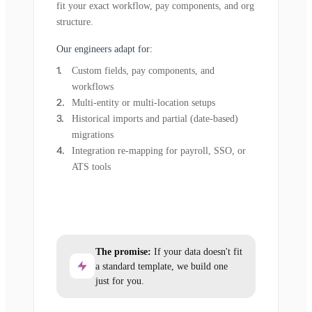
fit your exact workflow, pay components, and org
structure.
Our engineers adapt for:
Custom fields, pay components, and
workflows
Multi-entity or multi-location setups
Historical imports and partial (date-based)
migrations
Integration re-mapping for payroll, SSO, or
ATS tools
The promise:
If your data doesn't fit
a standard template, we build one
just for you.