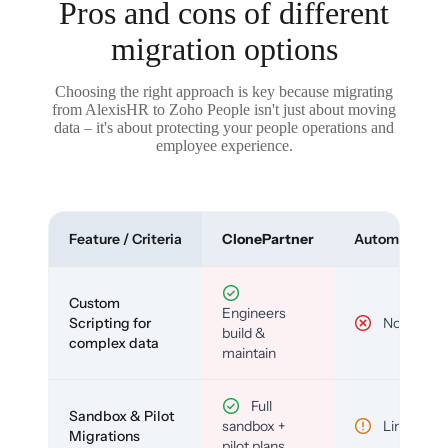
Pros and cons of different
migration options
Choosing the right approach is key because migrating
from AlexisHR to Zoho People isn't just about moving
data – it's about protecting your people operations and
employee experience.
Feature / Criteria
ClonePartner
Automated To
Custom
Engineers
Scripting for
No
build &
complex data
maintain
Full
Sandbox & Pilot
sandbox +
Limited
Migrations
pilot plans