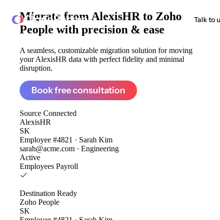
Migrate from
AlexisHR to Zoho
ClonePartner
Talk to 
People
with precision & ease
A seamless, customizable migration solution for moving
your AlexisHR data with perfect fidelity and minimal
disruption.
Book free consultation
Source
Connected
AlexisHR
SK
Employee #4821 · Sarah Kim
sarah@acme.com · Engineering
Active
Employees
Payroll
Destination
Ready
Zoho People
SK
Employee #4821 · Sarah Kim