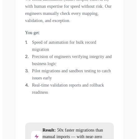
with human expertise for speed without risk. Our
engineers manually check every mapping,
validation, and exception.
You get:
Speed of automation for bulk record
migration
Precision of engineers verifying integrity and
business logic
Pilot migrations and sandbox testing to catch
issues early
Real-time validation reports and rollback
readiness
Result:
50x faster migrations than
manual imports — with near-zero