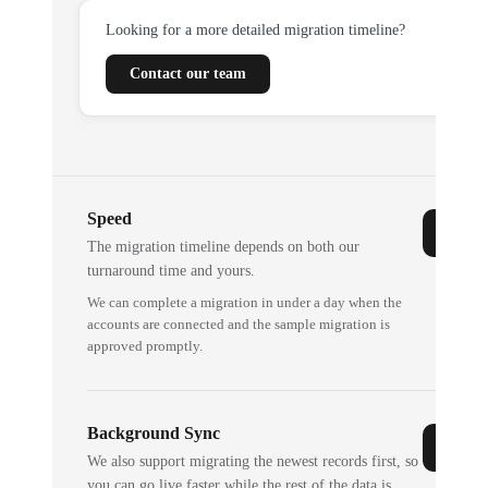
Looking for a more detailed migration timeline?
Contact our team
Speed
The migration timeline depends on both our
turnaround time and yours.
We can complete a migration in under a day when the
accounts are connected and the sample migration is
approved promptly.
Background Sync
We also support migrating the newest records first, so
you can go live faster while the rest of the data is