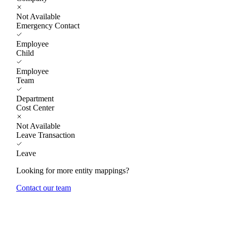
Not Available
Emergency Contact
Employee
Child
Employee
Team
Department
Cost Center
Not Available
Leave Transaction
Leave
Looking for more entity mappings?
Contact our team