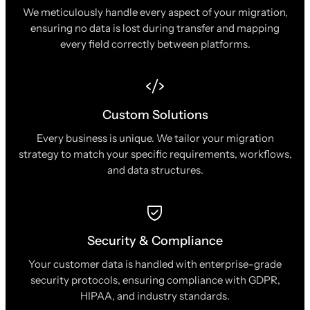
We meticulously handle every aspect of your migration,
ensuring no data is lost during transfer and mapping
every field correctly between platforms.
Custom Solutions
Every business is unique. We tailor your migration
strategy to match your specific requirements, workflows,
and data structures.
Security & Compliance
Your customer data is handled with enterprise-grade
security protocols, ensuring compliance with GDPR,
HIPAA, and industry standards.