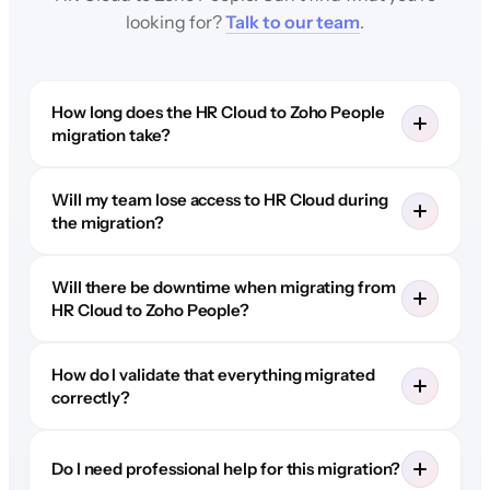
looking for?
Talk to our team
.
How long does the HR Cloud to Zoho People
migration take?
Will my team lose access to HR Cloud during
the migration?
Will there be downtime when migrating from
HR Cloud to Zoho People?
How do I validate that everything migrated
correctly?
Do I need professional help for this migration?