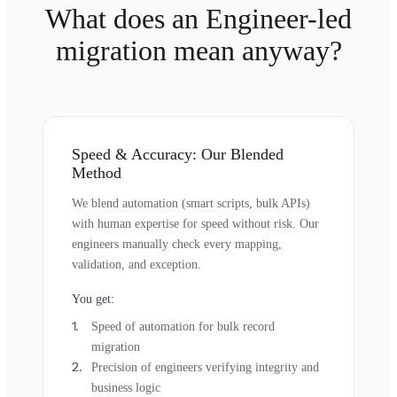
What does an Engineer-led
migration mean anyway?
Speed & Accuracy: Our Blended
Method
We blend automation (smart scripts, bulk APIs)
with human expertise for speed without risk. Our
engineers manually check every mapping,
validation, and exception.
You get:
Speed of automation for bulk record
migration
Precision of engineers verifying integrity and
business logic