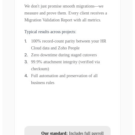
We don't just promise smooth migrations—we
measure and prove them. Every client receives a
Migration Validation Report with all metrics.
Typical results across projects:
100% record-count parity between your HR
Cloud data and Zoho People
Zero downtime during staged cutovers
99.9% attachment integrity (verified via
checksum)
Full automation and preservation of all
business rules
Our standard:
Includes full payroll