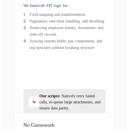
We handcraft API logic for:
Field mapping and transformation
Pagination, rate-limit handling, and throttling
Preserving employee history, documents, and
time-off records
Syncing custom fields, pay components, and
org structure without breaking structure
Our scripts:
Natively retry failed
calls, re-queue large attachments, and
ensure data parity.
No Guesswork