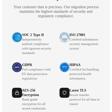
Your customer data is precious. Our migration process
maintains the highest standards of security and
regulatory compliance.
SOC 2 Type II
ISO 27001
Independently
Certified information
audited compliance
security management
with rigorous security
system
standards
GDPR
HIPAA
Full compliance with
Certified for handling
EU data protection
protected health
regulations
information
AES-256
Latest TLS
Encryption
Secure transfer
Bank-grade
protocol for all data in
encryption for all
transit
stored credentials