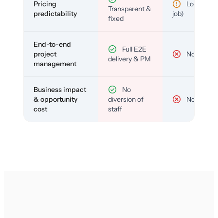
Pricing
Low (per-
Transparent &
predictability
job)
fixed
End-to-end
Full E2E
project
No
delivery & PM
management
Business impact
No
& opportunity
diversion of
No
cost
staff