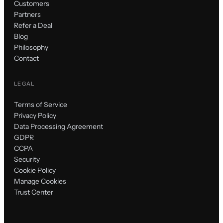
Customers
Partners
Refer a Deal
Blog
Philosophy
Contact
LEGAL
Terms of Service
Privacy Policy
Data Processing Agreement
GDPR
CCPA
Security
Cookie Policy
Manage Cookies
Trust Center