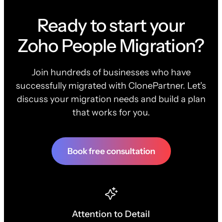
Ready to start your
Zoho People Migration?
Join hundreds of businesses who have
successfully migrated with ClonePartner. Let's
discuss your migration needs and build a plan
that works for you.
Book free consultation
Attention to Detail