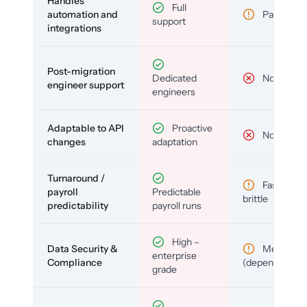
Handles
Full
automation and
Partial
support
integrations
Post-migration
Dedicated
No
engineer support
engineers
Adaptable to API
Proactive
No
changes
adaptation
Turnaround /
Fast but
payroll
Predictable
brittle
predictability
payroll runs
High –
Data Security &
Medium
enterprise
Compliance
(depends)
grade