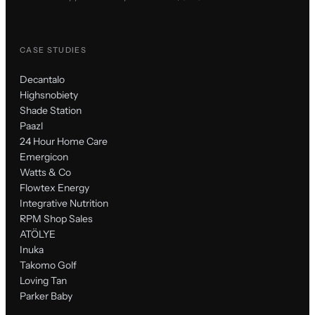
CASE STUDIES
Decantalo
Highsnobiety
Shade Station
Paazl
24 Hour Home Care
Emergicon
Watts & Co
Flowtex Energy
Integrative Nutrition
RPM Shop Sales
ATÖLYE
Inuka
Takomo Golf
Loving Tan
Parker Baby