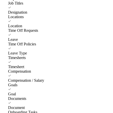
Job Titles
Designation
Locations
Location
Time Off Requests
Leave
Time Off Policies
Leave Type
Timesheets
Timesheet
Compensation
Compensation / Salary
Goals
Goal
Documents
Document
Onboarding Tasks