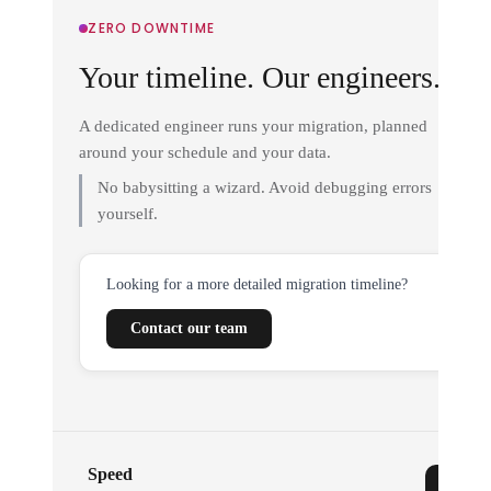
ZERO DOWNTIME
Your timeline. Our engineers.
A dedicated engineer runs your migration, planned
around your schedule and your data.
No babysitting a wizard. Avoid debugging errors
yourself.
Looking for a more detailed migration timeline?
Contact our team
Speed