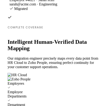
sarah@acme.com · Engineering
Migrated
COMPLETE COVERAGE
Intelligent Human-Verified Data
Mapping
Our migration engineer precisely maps every data point from
HR Cloud to Zoho People, ensuring perfect continuity for
your customer support operations.
Employees
Employee
Departments
Department