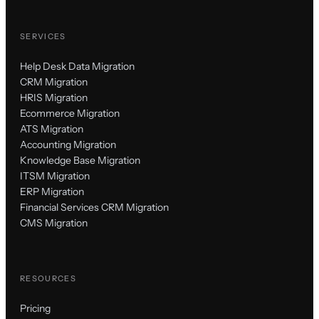
SERVICES
Help Desk Data Migration
CRM Migration
HRIS Migration
Ecommerce Migration
ATS Migration
Accounting Migration
Knowledge Base Migration
ITSM Migration
ERP Migration
Financial Services CRM Migration
CMS Migration
RESOURCES
Pricing