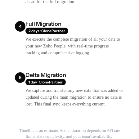
ahead for the full migration.
Full Migration
4
2 days · ClonePartner
We execute the complete migration of all your data to
your new Zoho People, with real-time progress
tracking and comprehensive logging.
Delta Migration
5
1 day · ClonePartner
We capture and transfer any new data that was added or
updated during the main migration to ensure no data is
lost. This final sync keeps everything current.
Timeline is an estimate. Actual duration depends on API rate
limits, data complexity, and your team's availability.