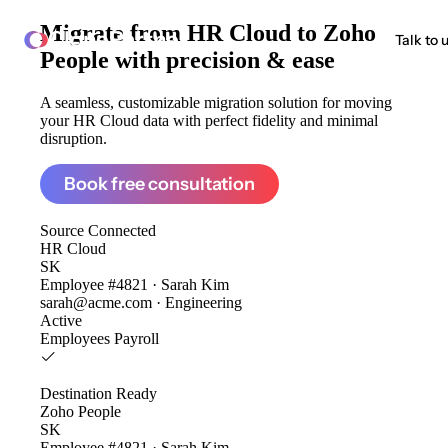
Migrate from
HR Cloud to Zoho
ClonePartner
Talk to 
People
with precision & ease
A seamless, customizable migration solution for moving
your HR Cloud data with perfect fidelity and minimal
disruption.
Book free consultation
Source
Connected
HR Cloud
SK
Employee #4821 · Sarah Kim
sarah@acme.com · Engineering
Active
Employees
Payroll
Destination
Ready
Zoho People
SK
Employee #4821 · Sarah Kim