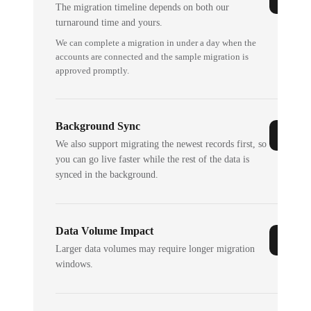
The migration timeline depends on both our
turnaround time and yours.
We can complete a migration in under a day when the
accounts are connected and the sample migration is
approved promptly.
Background Sync
We also support migrating the newest records first, so
you can go live faster while the rest of the data is
synced in the background.
Data Volume Impact
Larger data volumes may require longer migration
windows.