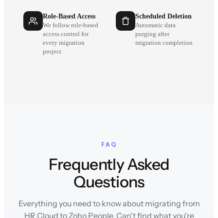
Role-Based Access
Scheduled Deletion
We follow role-based
Automatic data
access control for
purging after
every migration
migration completion
project
FAQ
Frequently Asked
Questions
Everything you need to know about migrating from
HR Cloud to Zoho People. Can't find what you're