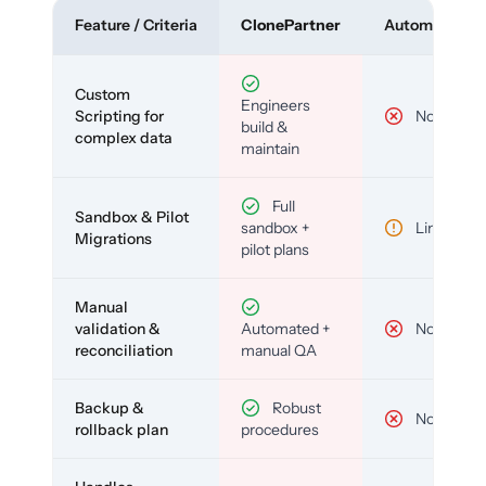
Feature / Criteria
ClonePartner
Automated To
Custom
Engineers
Scripting for
No
build &
complex data
maintain
Full
Sandbox & Pilot
sandbox +
Limited
Migrations
pilot plans
Manual
validation &
Automated +
No
reconciliation
manual QA
Backup &
Robust
No
rollback plan
procedures