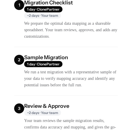
Migration Checklist
1
1 day · ClonePartner
~2 days · Your team
We prepare the optimal data mapping as a shareable
spreadsheet. Your team reviews, approves, and adds any
customizations.
Sample Migration
2
1 day · ClonePartner
We run a test migration with a representative sample of
your data to verify mapping accuracy and identify any
potential issues before the full run.
Review & Approve
3
~2 days · Your team
Your team reviews the sample migration results,
confirms data accuracy and mapping, and gives the go-