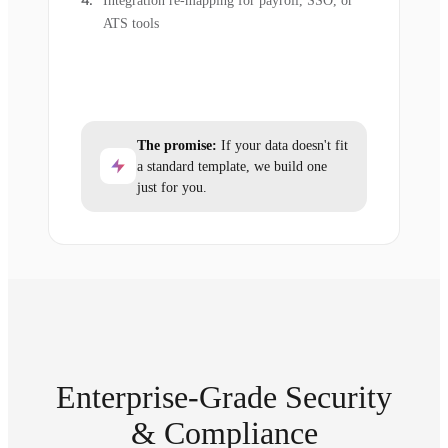
Integration re-mapping for payroll, SSO, or
ATS tools
The promise:
If your data doesn't fit
a standard template, we build one
just for you.
Enterprise-Grade Security
& Compliance