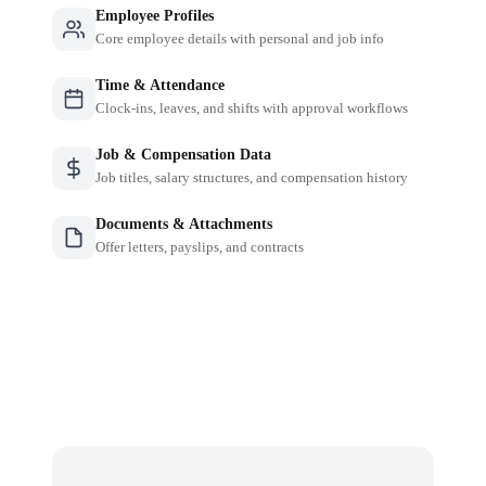
Employee Profiles
Core employee details with personal and job info
Time & Attendance
Clock-ins, leaves, and shifts with approval workflows
Job & Compensation Data
Job titles, salary structures, and compensation history
Documents & Attachments
Offer letters, payslips, and contracts