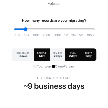
volume.
How many records are you migrating?
<10K
50K
100K
250K
500K
1M
2M
5M
10M+
CHECKLIST
SAMPLE
REVIEW
FULL
DELTA
~3 days
1 day
~2 days
2 days
1 day
Your team
ClonePartner
ESTIMATED TOTAL
~9 business days