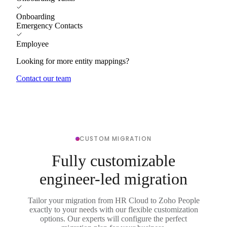
Onboarding
Emergency Contacts
Employee
Looking for more entity mappings?
Contact our team
CUSTOM MIGRATION
Fully customizable
engineer-led migration
Tailor your migration from HR Cloud to Zoho People
exactly to your needs with our flexible customization
options. Our experts will configure the perfect