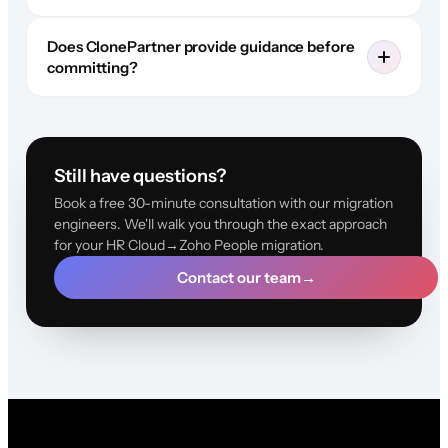
Does ClonePartner provide guidance before
committing?
Still have questions?
Book a free 30-minute consultation with our migration
engineers. We'll walk you through the exact approach
for your HR Cloud→Zoho People migration.
Contact our team
→