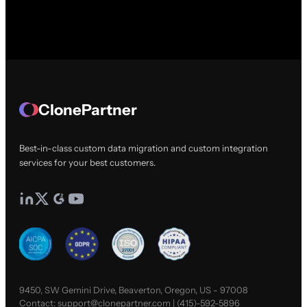
ClonePartner
Best-in-class custom data migration and custom integration
services for your best customers.
9450, SW Gemini Drive, Beaverton, Oregon, US - 97008
Contact:
support@clonepartner.com
|
(415)-592-5896