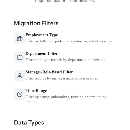
migration plan for your business.
Migration Filters
Employment Type
Filter by full-time, part-time, contractor, and other roles
Department Filter
Filter employee records by department, or division
Manager/Role-Based Filter
Filter records by manager associations or roles
Time Range
Filter by hiring, onboarding, training or termination
period
Data Types