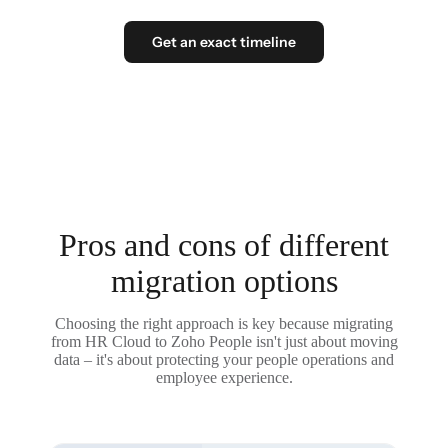
Get an exact timeline
Pros and cons of different
migration options
Choosing the right approach is key because migrating
from HR Cloud to Zoho People isn't just about moving
data – it's about protecting your people operations and
employee experience.