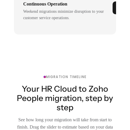
Continuous Operation
Weekend migrations minimize disruption to your
customer service operations.
MIGRATION TIMELINE
Your HR Cloud to Zoho
People migration, step by
step
See how long your migration will take from start to
finish. Drag the slider to estimate based on your data