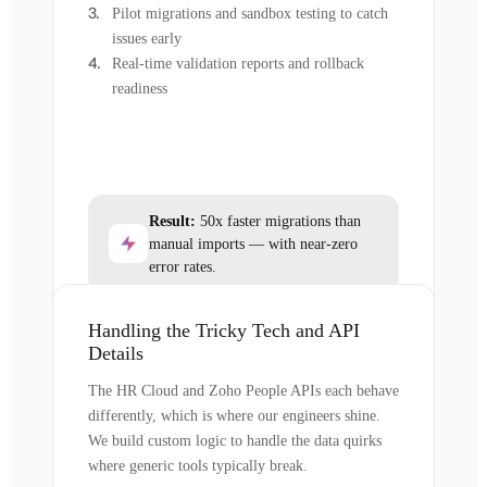
Pilot migrations and sandbox testing to catch
issues early
Real-time validation reports and rollback
readiness
Result:
50x faster migrations than
manual imports — with near-zero
error rates.
Handling the Tricky Tech and API
Details
The HR Cloud and Zoho People APIs each behave
differently, which is where our engineers shine.
We build custom logic to handle the data quirks
where generic tools typically break.