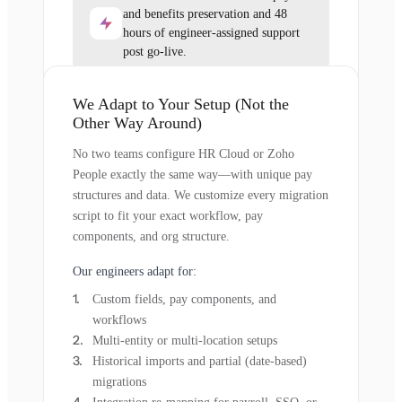
and benefits preservation and 48
hours of engineer-assigned support
post go-live.
We Adapt to Your Setup (Not the
Other Way Around)
No two teams configure HR Cloud or Zoho
People exactly the same way—with unique pay
structures and data. We customize every migration
script to fit your exact workflow, pay
components, and org structure.
Our engineers adapt for:
Custom fields, pay components, and
workflows
Multi-entity or multi-location setups
Historical imports and partial (date-based)
migrations