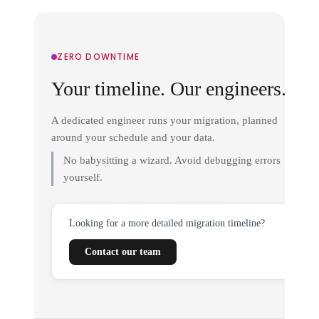
ZERO DOWNTIME
Your timeline. Our engineers.
A dedicated engineer runs your migration, planned
around your schedule and your data.
No babysitting a wizard. Avoid debugging errors
yourself.
Looking for a more detailed migration timeline?
Contact our team