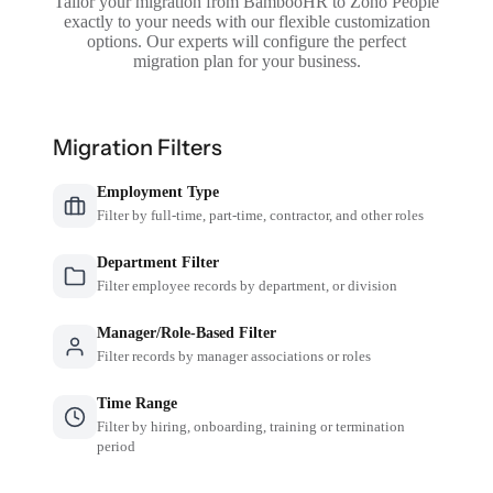
Tailor your migration from BambooHR to Zoho People
exactly to your needs with our flexible customization
options. Our experts will configure the perfect
migration plan for your business.
Migration Filters
Employment Type
Filter by full-time, part-time, contractor, and other roles
Department Filter
Filter employee records by department, or division
Manager/Role-Based Filter
Filter records by manager associations or roles
Time Range
Filter by hiring, onboarding, training or termination
period