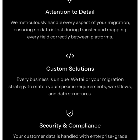
Attention to Detail
We meticulously handle every aspect of your migration,
ensuring no data is lost during transfer and mapping
every field correctly between platforms.
Custom Solutions
Every business is unique. We tailor your migration
strategy to match your specific requirements, workflows,
and data structures.
Security & Compliance
Your customer data is handled with enterprise-grade