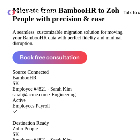
Migrate from
BambooHR to Zoho
ClonePartner
Talk to 
People
with precision & ease
A seamless, customizable migration solution for moving
your BambooHR data with perfect fidelity and minimal
disruption.
Book free consultation
Source
Connected
BambooHR
SK
Employee #4821 · Sarah Kim
sarah@acme.com · Engineering
Active
Employees
Payroll
Destination
Ready
Zoho People
SK
Employee #4821 · Sarah Kim