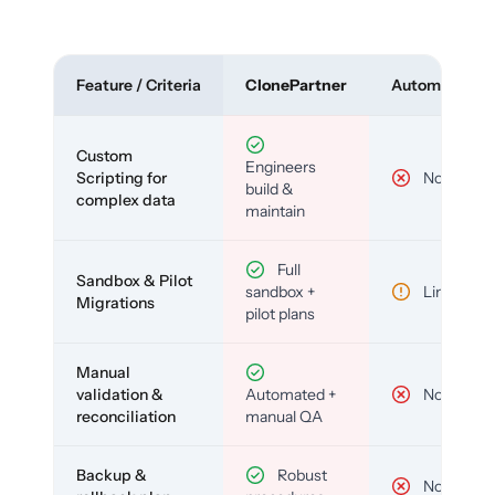
Feature / Criteria
ClonePartner
Automated To
Custom
Engineers
Scripting for
No
build &
complex data
maintain
Full
Sandbox & Pilot
sandbox +
Limited
Migrations
pilot plans
Manual
validation &
Automated +
No
reconciliation
manual QA
Backup &
Robust
No