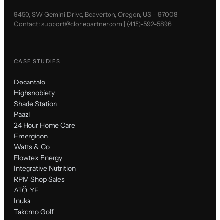
9450, SW Gemini Drive, Beaverton, Oregon, US - 97008
Contact:
support@clonepartner.com
|
(415)-592-5896
CASE STUDIES
Decantalo
Highsnobiety
Shade Station
Paazl
24 Hour Home Care
Emergicon
Watts & Co
Flowtex Energy
Integrative Nutrition
RPM Shop Sales
ATÖLYE
Inuka
Takomo Golf