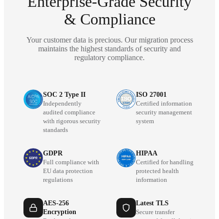
Enterprise-Grade Security
& Compliance
Your customer data is precious. Our migration process
maintains the highest standards of security and
regulatory compliance.
SOC 2 Type II
ISO 27001
Independently
Certified information
audited compliance
security management
with rigorous security
system
standards
GDPR
HIPAA
Full compliance with
Certified for handling
EU data protection
protected health
regulations
information
AES-256
Latest TLS
Encryption
Secure transfer