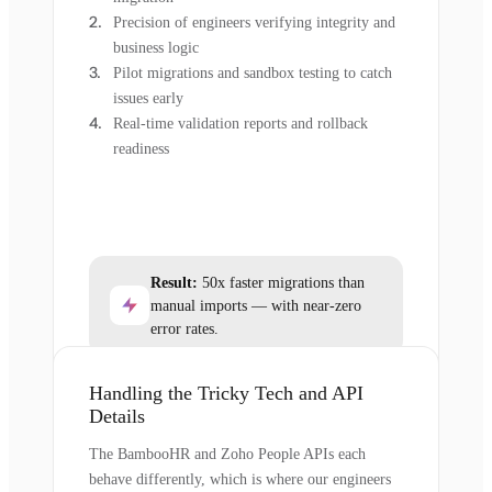
Precision of engineers verifying integrity and
business logic
Pilot migrations and sandbox testing to catch
issues early
Real-time validation reports and rollback
readiness
Result:
50x faster migrations than
manual imports — with near-zero
error rates.
Handling the Tricky Tech and API
Details
The BambooHR and Zoho People APIs each
behave differently, which is where our engineers