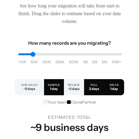
See how long your migration will take from start to
finish. Drag the slider to estimate based on your data
volume.
How many records are you migrating?
<10K
50K
100K
250K
500K
1M
2M
5M
10M+
CHECKLIST
SAMPLE
REVIEW
FULL
DELTA
~3 days
1 day
~2 days
2 days
1 day
Your team
ClonePartner
ESTIMATED TOTAL
~9 business days