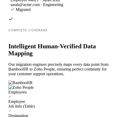
sarah@acme.com · Engineering
Migrated
COMPLETE COVERAGE
Intelligent Human-Verified Data
Mapping
Our migration engineer precisely maps every data point from
BambooHR to Zoho People, ensuring perfect continuity for
your customer support operations.
Employees
Employee
Job Info (Table)
Designation