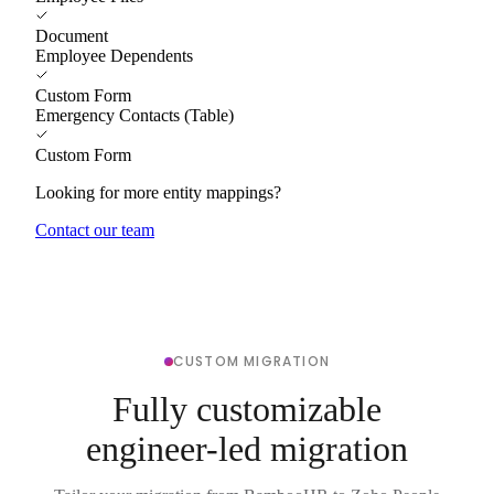
Document
Employee Dependents
Custom Form
Emergency Contacts (Table)
Custom Form
Looking for more entity mappings?
Contact our team
CUSTOM MIGRATION
Fully customizable
engineer-led migration