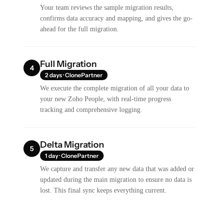
Your team reviews the sample migration results,
confirms data accuracy and mapping, and gives the go-
ahead for the full migration.
Full Migration
4
2 days · ClonePartner
We execute the complete migration of all your data to
your new Zoho People, with real-time progress
tracking and comprehensive logging.
Delta Migration
5
1 day · ClonePartner
We capture and transfer any new data that was added or
updated during the main migration to ensure no data is
lost. This final sync keeps everything current.