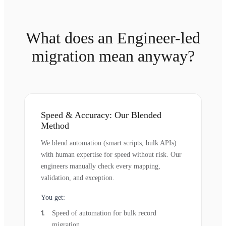
What does an Engineer-led
migration mean anyway?
Speed & Accuracy: Our Blended
Method
We blend automation (smart scripts, bulk APIs)
with human expertise for speed without risk. Our
engineers manually check every mapping,
validation, and exception.
You get:
Speed of automation for bulk record
migration