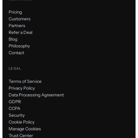
Pricing
Customers
Partners
Refer a Deal
Blog
Philosophy
Contact
LEGAL
Terms of Service
Privacy Policy
Data Processing Agreement
GDPR
CCPA
Security
Cookie Policy
Manage Cookies
Trust Center