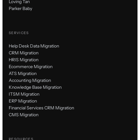
Loving Tan
Parker Baby
SERVICES
Help Desk Data Migration
CRM Migration
HRIS Migration
Ecommerce Migration
ATS Migration
Accounting Migration
Knowledge Base Migration
ITSM Migration
ERP Migration
Financial Services CRM Migration
CMS Migration
RESOURCES