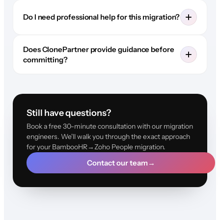
Do I need professional help for this migration?
Does ClonePartner provide guidance before
committing?
Still have questions?
Book a free 30-minute consultation with our migration
engineers. We'll walk you through the exact approach
for your BambooHR→Zoho People migration.
Contact our team
→