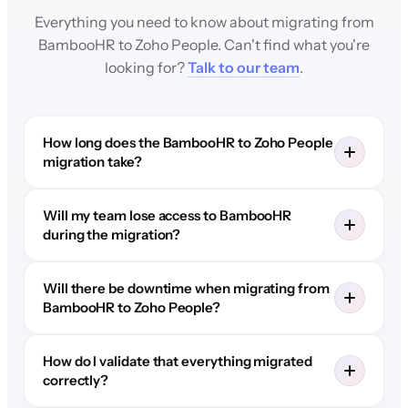
Everything you need to know about migrating from
BambooHR to Zoho People. Can't find what you're
looking for?
Talk to our team
.
How long does the BambooHR to Zoho People
migration take?
Will my team lose access to BambooHR
during the migration?
Will there be downtime when migrating from
BambooHR to Zoho People?
How do I validate that everything migrated
correctly?