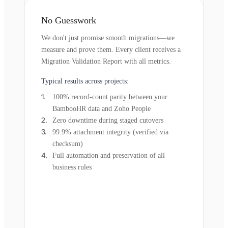
No Guesswork
We don't just promise smooth migrations—we
measure and prove them. Every client receives a
Migration Validation Report with all metrics.
Typical results across projects:
100% record-count parity between your
BambooHR data and Zoho People
Zero downtime during staged cutovers
99.9% attachment integrity (verified via
checksum)
Full automation and preservation of all
business rules