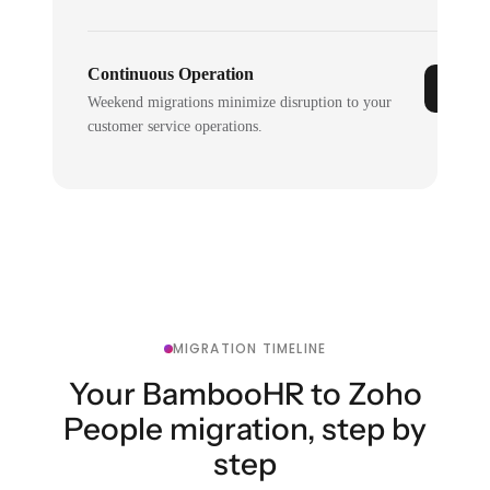
Continuous Operation
Weekend migrations minimize disruption to your
customer service operations.
MIGRATION TIMELINE
Your BambooHR to Zoho
People migration, step by
step