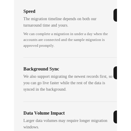
Speed
The migration timeline depends on both our
turnaround time and yours.
We can complete a migration in under a day when the
accounts are connected and the sample migration is
approved promptly.
Background Sync
We also support migrating the newest records first, so
you can go live faster while the rest of the data is
synced in the background.
Data Volume Impact
Larger data volumes may require longer migration
windows.