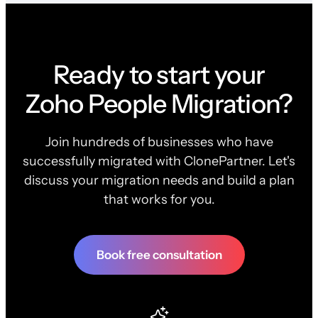
Ready to start your
Zoho People Migration?
Join hundreds of businesses who have
successfully migrated with ClonePartner. Let's
discuss your migration needs and build a plan
that works for you.
Book free consultation