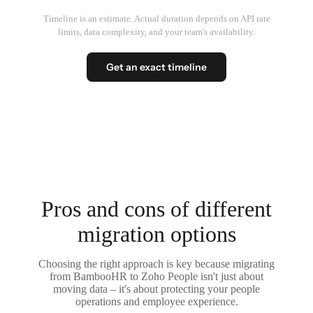
Timeline is an estimate. Actual duration depends on API rate
limits, data complexity, and your team's availability.
Get an exact timeline
Pros and cons of different
migration options
Choosing the right approach is key because migrating
from BambooHR to Zoho People isn't just about
moving data – it's about protecting your people
operations and employee experience.