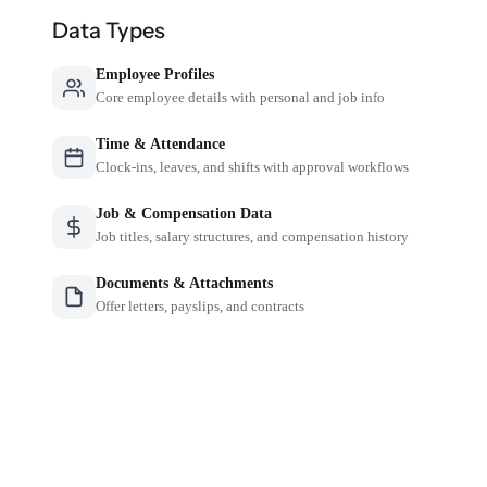
Data Types
Employee Profiles
Core employee details with personal and job info
Time & Attendance
Clock-ins, leaves, and shifts with approval workflows
Job & Compensation Data
Job titles, salary structures, and compensation history
Documents & Attachments
Offer letters, payslips, and contracts