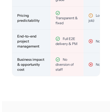
Pricing
Low (per-
Transparent &
predictability
job)
fixed
End-to-end
Full E2E
project
No
delivery & PM
management
Business impact
No
& opportunity
diversion of
No
cost
staff