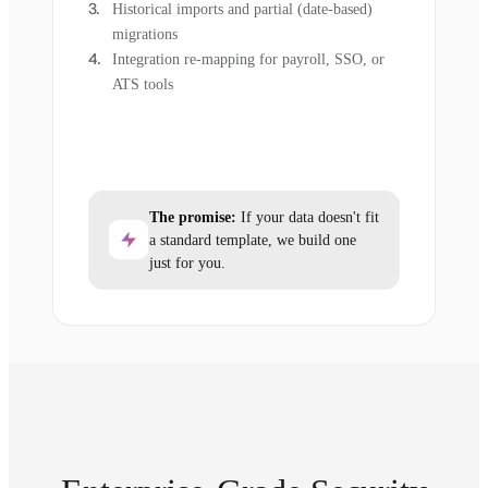
Historical imports and partial (date-based)
migrations
Integration re-mapping for payroll, SSO, or
ATS tools
The promise:
If your data doesn't fit
a standard template, we build one
just for you.