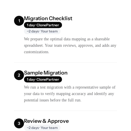
Migration Checklist
1
1 day · ClonePartner
~2 days · Your team
We prepare the optimal data mapping as a shareable
spreadsheet. Your team reviews, approves, and adds any
customizations.
Sample Migration
2
1 day · ClonePartner
We run a test migration with a representative sample of
your data to verify mapping accuracy and identify any
potential issues before the full run.
Review & Approve
3
~2 days · Your team