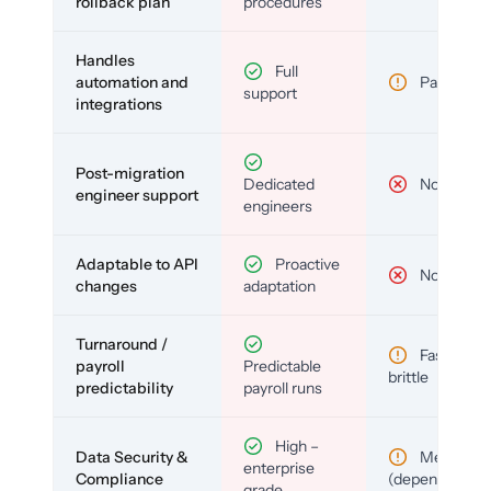
rollback plan
procedures
Handles
Full
automation and
Partial
support
integrations
Post-migration
Dedicated
No
engineer support
engineers
Adaptable to API
Proactive
No
changes
adaptation
Turnaround /
Fast but
payroll
Predictable
brittle
predictability
payroll runs
High –
Data Security &
Medium
enterprise
Compliance
(depends)
grade