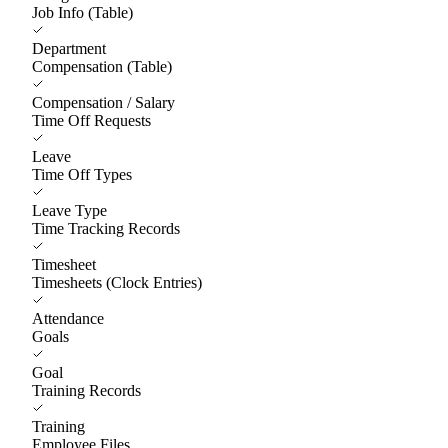
Job Info (Table)
Department
Compensation (Table)
Compensation / Salary
Time Off Requests
Leave
Time Off Types
Leave Type
Time Tracking Records
Timesheet
Timesheets (Clock Entries)
Attendance
Goals
Goal
Training Records
Training
Employee Files