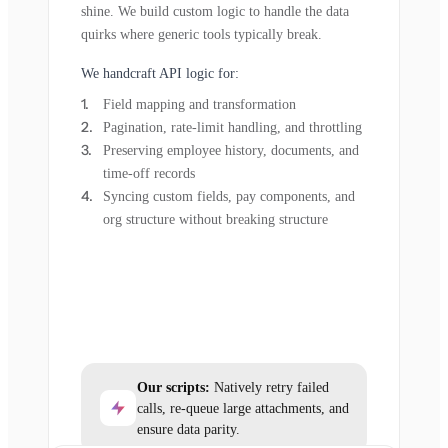
shine. We build custom logic to handle the data
quirks where generic tools typically break.
We handcraft API logic for:
Field mapping and transformation
Pagination, rate-limit handling, and throttling
Preserving employee history, documents, and
time-off records
Syncing custom fields, pay components, and
org structure without breaking structure
Our scripts:
Natively retry failed
calls, re-queue large attachments, and
ensure data parity.