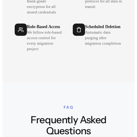
Bank-grade
protocol for all data in
encryption for all
transit
stored credentials
Role-Based Access
Scheduled Deletion
We follow role-based
Automatic data
access control for
purging after
every migration
migration completion
project
FAQ
Frequently Asked
Questions