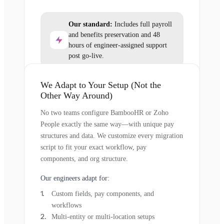
Our standard:
Includes full payroll
and benefits preservation and 48
hours of engineer-assigned support
post go-live.
We Adapt to Your Setup (Not the
Other Way Around)
No two teams configure BambooHR or Zoho
People exactly the same way—with unique pay
structures and data. We customize every migration
script to fit your exact workflow, pay
components, and org structure.
Our engineers adapt for:
Custom fields, pay components, and
workflows
Multi-entity or multi-location setups