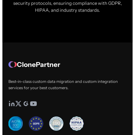
security protocols, ensuring compliance with GDPR,
HIPAA, and industry standards.
ClonePartner
Best-in-class custom data migration and custom integration
services for your best customers.