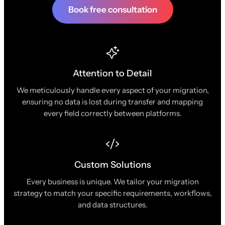
Book free consultation
Attention to Detail
We meticulously handle every aspect of your migration,
ensuring no data is lost during transfer and mapping
every field correctly between platforms.
Custom Solutions
Every business is unique. We tailor your migration
strategy to match your specific requirements, workflows,
and data structures.