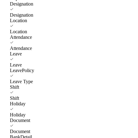
Designation
Designation
Location
Location
Attendance
Attendance
Leave
Leave
LeavePolicy
Leave Type
Shift
Shift
Holiday
Holiday
Document
Document
BankDetail