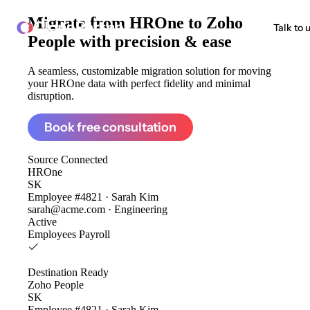
Migrate from
HROne to Zoho
ClonePartner
Talk to 
People
with precision & ease
A seamless, customizable migration solution for moving
your HROne data with perfect fidelity and minimal
disruption.
Book free consultation
Source
Connected
HROne
SK
Employee #4821 · Sarah Kim
sarah@acme.com · Engineering
Active
Employees
Payroll
Destination
Ready
Zoho People
SK
Employee #4821 · Sarah Kim