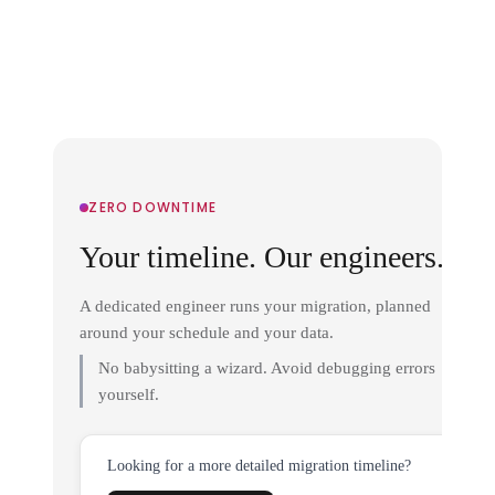
ZERO DOWNTIME
Your timeline. Our engineers.
A dedicated engineer runs your migration, planned
around your schedule and your data.
No babysitting a wizard. Avoid debugging errors
yourself.
Looking for a more detailed migration timeline?