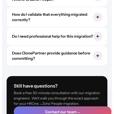
How do I validate that everything migrated
correctly?
Do I need professional help for this migration?
Does ClonePartner provide guidance before
committing?
Still have questions?
Book a free 30-minute consultation with our migration
engineers. We'll walk you through the exact approach
for your HROne→Zoho People migration.
Contact our team
→