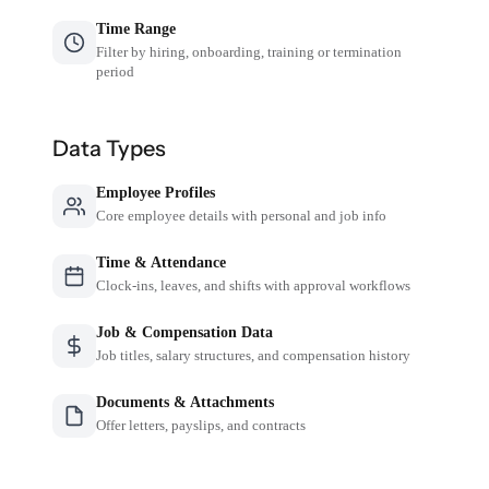
Time Range
Filter by hiring, onboarding, training or termination
period
Data Types
Employee Profiles
Core employee details with personal and job info
Time & Attendance
Clock-ins, leaves, and shifts with approval workflows
Job & Compensation Data
Job titles, salary structures, and compensation history
Documents & Attachments
Offer letters, payslips, and contracts