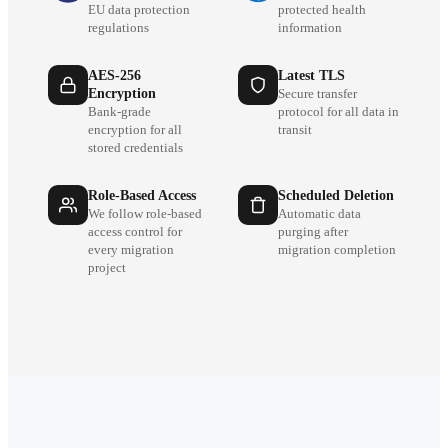
EU data protection
protected health
regulations
information
AES-256
Latest TLS
Encryption
Secure transfer
Bank-grade
protocol for all data in
encryption for all
transit
stored credentials
Role-Based Access
Scheduled Deletion
We follow role-based
Automatic data
access control for
purging after
every migration
migration completion
project