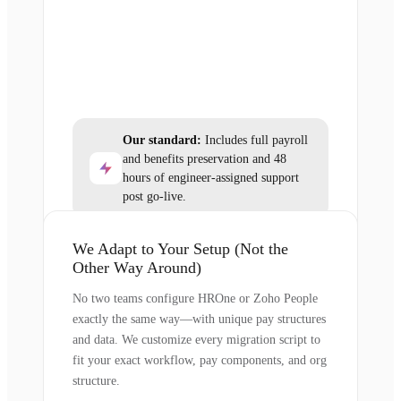
Our standard:
Includes full payroll
and benefits preservation and 48
hours of engineer-assigned support
post go-live.
We Adapt to Your Setup (Not the
Other Way Around)
No two teams configure HROne or Zoho People
exactly the same way—with unique pay structures
and data. We customize every migration script to
fit your exact workflow, pay components, and org
structure.