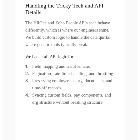
Handling the Tricky Tech and API
Details
The HROne and Zoho People APIs each behave
differently, which is where our engineers shine.
We build custom logic to handle the data quirks
where generic tools typically break.
We handcraft API logic for:
Field mapping and transformation
Pagination, rate-limit handling, and throttling
Preserving employee history, documents, and
time-off records
Syncing custom fields, pay components, and
org structure without breaking structure