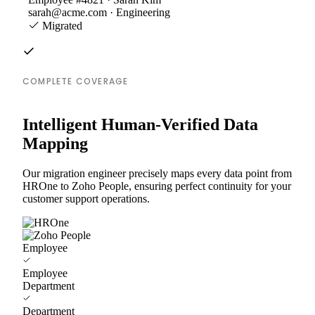
sarah@acme.com · Engineering
Migrated
COMPLETE COVERAGE
Intelligent Human-Verified Data
Mapping
Our migration engineer precisely maps every data point from
HROne to Zoho People, ensuring perfect continuity for your
customer support operations.
Employee
Employee
Department
Department