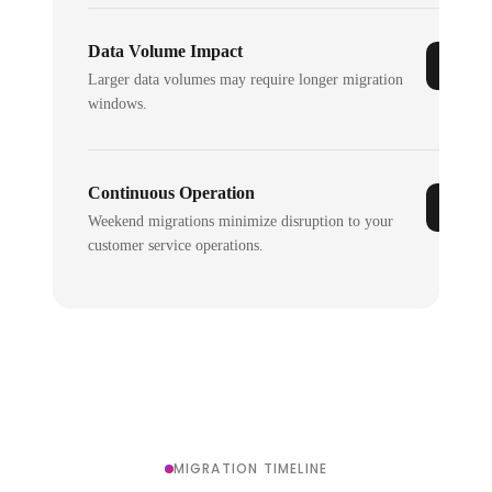
Data Volume Impact
Larger data volumes may require longer migration
windows.
Continuous Operation
Weekend migrations minimize disruption to your
customer service operations.
MIGRATION TIMELINE