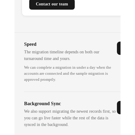
Contact our team
Speed
The migration timeline depends on both our
turnaround time and yours.
We can complete a migration in under a day when the
accounts are connected and the sample migration is
approved promptly.
Background Sync
We also support migrating the newest records first, so
you can go live faster while the rest of the data is
synced in the background.