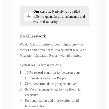
Our scripts:
Natively retry failed
calls, re-queue large attachments, and
ensure data parity.
No Guesswork
We don't just promise smooth migrations—we
measure and prove them. Every client receives a
Migration Validation Report with all metrics.
Typical results across projects:
100% record-count parity between your
HROne data and Zoho People
Zero downtime during staged cutovers
99.9% attachment integrity (verified via
checksum)
Full automation and preservation of all
business rules