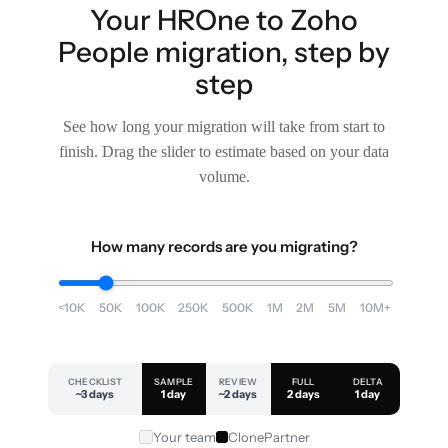
Your HROne to Zoho
People migration, step by
step
See how long your migration will take from start to
finish. Drag the slider to estimate based on your data
volume.
How many records are you migrating?
<10K
50K
100K
250K
500K
1M
2M
5M
10M+
CHECKLIST
SAMPLE
REVIEW
FULL
DELTA
~3 days
1 day
~2 days
2 days
1 day
Your team
ClonePartner