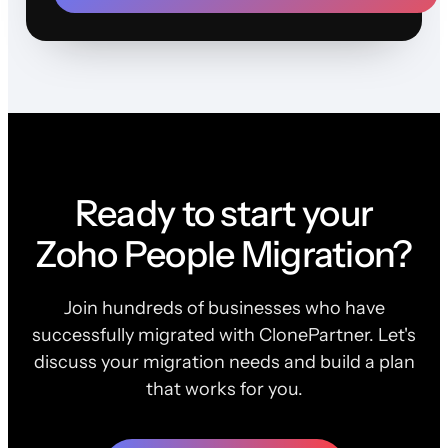
Ready to start your
Zoho People Migration?
Join hundreds of businesses who have
successfully migrated with ClonePartner. Let's
discuss your migration needs and build a plan
that works for you.