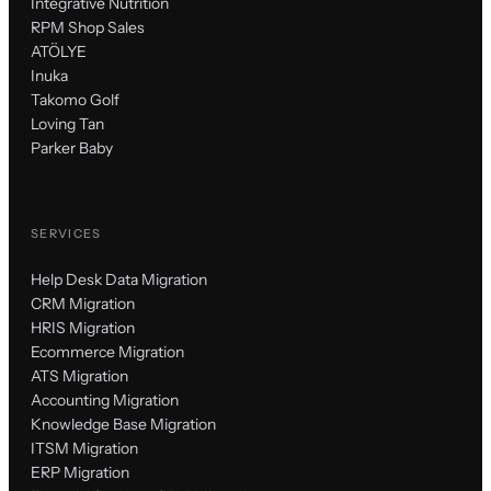
Integrative Nutrition
RPM Shop Sales
ATÖLYE
Inuka
Takomo Golf
Loving Tan
Parker Baby
SERVICES
Help Desk Data Migration
CRM Migration
HRIS Migration
Ecommerce Migration
ATS Migration
Accounting Migration
Knowledge Base Migration
ITSM Migration
ERP Migration