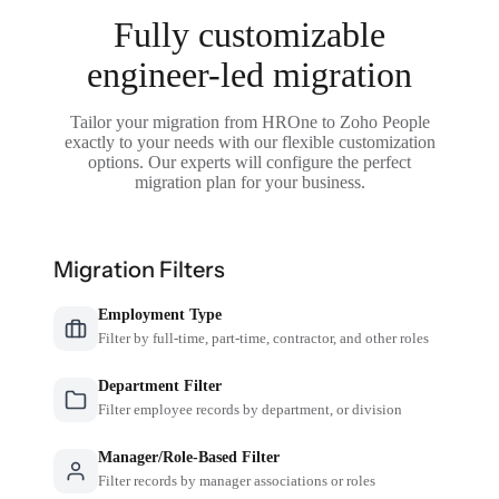
Fully customizable
engineer-led migration
Tailor your migration from HROne to Zoho People
exactly to your needs with our flexible customization
options. Our experts will configure the perfect
migration plan for your business.
Migration Filters
Employment Type
Filter by full-time, part-time, contractor, and other roles
Department Filter
Filter employee records by department, or division
Manager/Role-Based Filter
Filter records by manager associations or roles