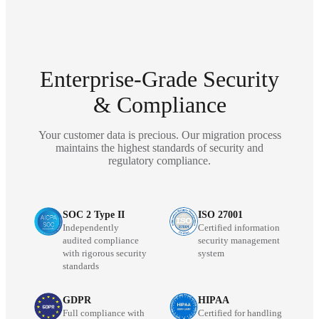
Enterprise-Grade Security
& Compliance
Your customer data is precious. Our migration process
maintains the highest standards of security and
regulatory compliance.
SOC 2 Type II
ISO 27001
Independently
Certified information
audited compliance
security management
with rigorous security
system
standards
GDPR
HIPAA
Full compliance with
Certified for handling