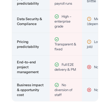
brittle
predictability
payroll runs
High –
Data Security &
Medium
enterprise
Compliance
(depends)
grade
Pricing
Low (per-
Transparent &
predictability
job)
fixed
End-to-end
Full E2E
project
No
delivery & PM
management
Business impact
No
& opportunity
diversion of
No
cost
staff