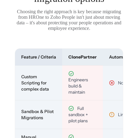
Choosing the right approach is key because migrating
from HROne to Zoho People isn't just about moving
data – it's about protecting your people operations and
employee experience.
Feature / Criteria
ClonePartner
Automated To
Custom
Engineers
Scripting for
No
build &
complex data
maintain
Full
Sandbox & Pilot
sandbox +
Limited
Migrations
pilot plans
Manual