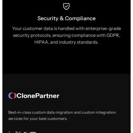
Security & Compliance
Your customer data is handled with enterprise-grade
security protocols, ensuring compliance with GDPR,
HIPAA, and industry standards.
ClonePartner
Best-in-class custom data migration and custom integration
services for your best customers.