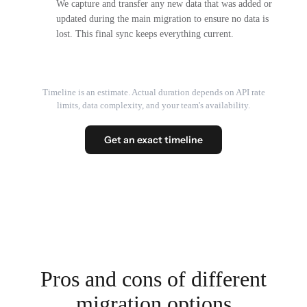
We capture and transfer any new data that was added or
updated during the main migration to ensure no data is
lost. This final sync keeps everything current.
Timeline is an estimate. Actual duration depends on API rate
limits, data complexity, and your team's availability.
Get an exact timeline
Pros and cons of different
migration options