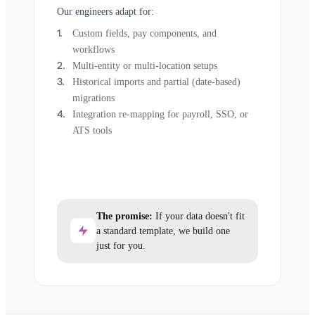
Our engineers adapt for:
Custom fields, pay components, and
workflows
Multi-entity or multi-location setups
Historical imports and partial (date-based)
migrations
Integration re-mapping for payroll, SSO, or
ATS tools
The promise:
If your data doesn't fit
a standard template, we build one
just for you.