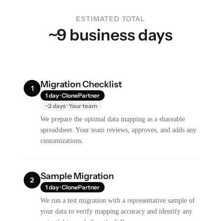
ESTIMATED TOTAL
~9 business days
Migration Checklist
1
1 day · ClonePartner
~2 days · Your team
We prepare the optimal data mapping as a shareable
spreadsheet. Your team reviews, approves, and adds any
customizations.
Sample Migration
2
1 day · ClonePartner
We run a test migration with a representative sample of
your data to verify mapping accuracy and identify any