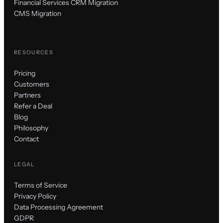
Financial Services CRM Migration
CMS Migration
RESOURCES
Pricing
Customers
Partners
Refer a Deal
Blog
Philosophy
Contact
LEGAL
Terms of Service
Privacy Policy
Data Processing Agreement
GDPR