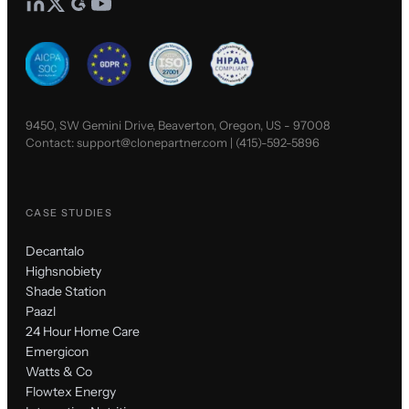
9450, SW Gemini Drive, Beaverton, Oregon, US - 97008
Contact:
support@clonepartner.com
|
(415)-592-5896
CASE STUDIES
Decantalo
Highsnobiety
Shade Station
Paazl
24 Hour Home Care
Emergicon
Watts & Co
Flowtex Energy