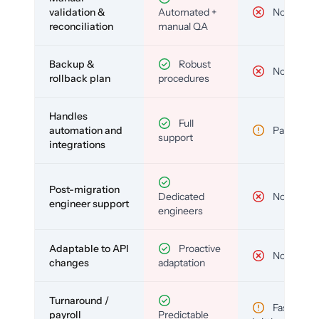
validation &
Automated +
No
reconciliation
manual QA
Backup &
Robust
No
rollback plan
procedures
Handles
Full
automation and
Partial
support
integrations
Post-migration
Dedicated
No
engineer support
engineers
Adaptable to API
Proactive
No
changes
adaptation
Turnaround /
Fast but
payroll
Predictable