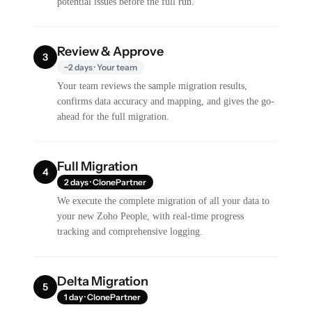
potential issues before the full run.
Review & Approve
3
~2 days · Your team
Your team reviews the sample migration results,
confirms data accuracy and mapping, and gives the go-
ahead for the full migration.
Full Migration
4
2 days · ClonePartner
We execute the complete migration of all your data to
your new Zoho People, with real-time progress
tracking and comprehensive logging.
Delta Migration
5
1 day · ClonePartner