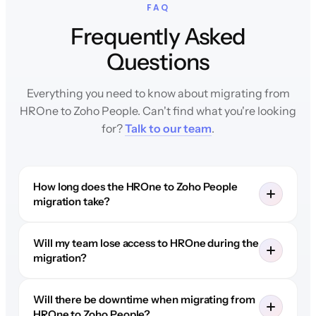
FAQ
Frequently Asked
Questions
Everything you need to know about migrating from
HROne to Zoho People. Can't find what you're looking
for?
Talk to our team
.
How long does the HROne to Zoho People
migration take?
Will my team lose access to HROne during the
migration?
Will there be downtime when migrating from
HROne to Zoho People?