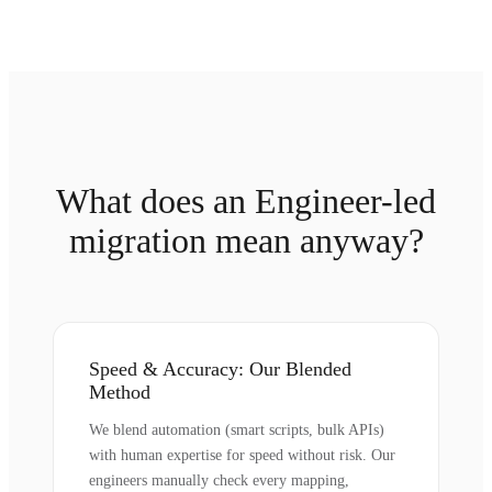
What does an Engineer-led
migration mean anyway?
Speed & Accuracy: Our Blended
Method
We blend automation (smart scripts, bulk APIs)
with human expertise for speed without risk. Our
engineers manually check every mapping,