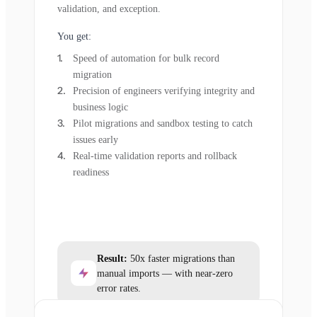
validation, and exception.
You get:
Speed of automation for bulk record
migration
Precision of engineers verifying integrity and
business logic
Pilot migrations and sandbox testing to catch
issues early
Real-time validation reports and rollback
readiness
Result:
50x faster migrations than
manual imports — with near-zero
error rates.