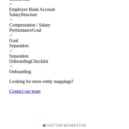
Employee Bank Account
SalaryStructure
Compensation / Salary
PerformanceGoal
Goal
Separation
Separation
OnboardingChecklist
Onboarding
Looking for more entity mappings?
Contact our team
CUSTOM MIGRATION