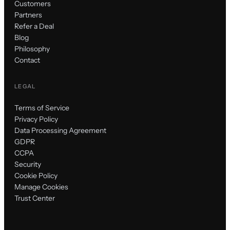
Customers
Partners
Refer a Deal
Blog
Philosophy
Contact
LEGAL
Terms of Service
Privacy Policy
Data Processing Agreement
GDPR
CCPA
Security
Cookie Policy
Manage Cookies
Trust Center