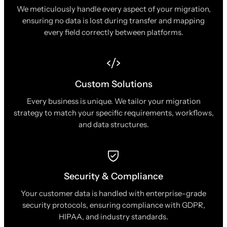
We meticulously handle every aspect of your migration,
ensuring no data is lost during transfer and mapping
every field correctly between platforms.
Custom Solutions
Every business is unique. We tailor your migration
strategy to match your specific requirements, workflows,
and data structures.
Security & Compliance
Your customer data is handled with enterprise-grade
security protocols, ensuring compliance with GDPR,
HIPAA, and industry standards.