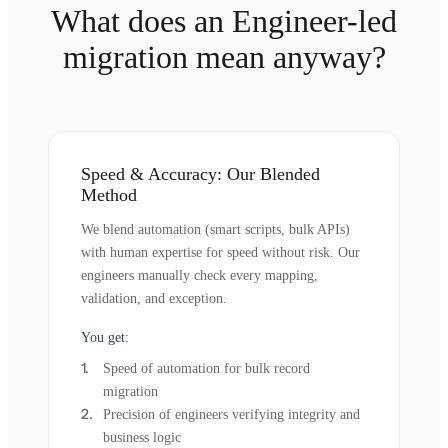
What does an Engineer-led
migration mean anyway?
Speed & Accuracy: Our Blended
Method
We blend automation (smart scripts, bulk APIs)
with human expertise for speed without risk. Our
engineers manually check every mapping,
validation, and exception.
You get:
Speed of automation for bulk record
migration
Precision of engineers verifying integrity and
business logic