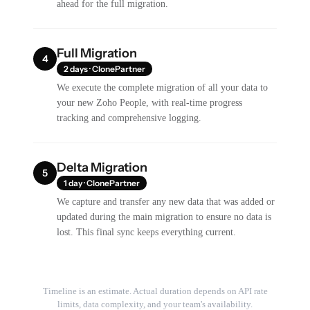
ahead for the full migration.
Full Migration
4
2 days · ClonePartner
We execute the complete migration of all your data to
your new Zoho People, with real-time progress
tracking and comprehensive logging.
Delta Migration
5
1 day · ClonePartner
We capture and transfer any new data that was added or
updated during the main migration to ensure no data is
lost. This final sync keeps everything current.
Timeline is an estimate. Actual duration depends on API rate
limits, data complexity, and your team's availability.