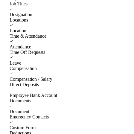
Job Titles
Designation
Locations
Location
Time & Attendance
Attendance
Time Off Requests
Leave
Compensation
Compensation / Salary
Direct Deposits
Employee Bank Account
Documents
Document
Emergency Contacts
Custom Form
Deductions