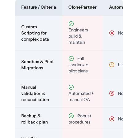
Feature / Criteria
ClonePartner
Automated To
Custom
Engineers
Scripting for
No
build &
complex data
maintain
Full
Sandbox & Pilot
sandbox +
Limited
Migrations
pilot plans
Manual
validation &
Automated +
No
reconciliation
manual QA
Backup &
Robust
No
rollback plan
procedures