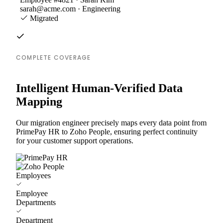
sarah@acme.com · Engineering
Migrated
COMPLETE COVERAGE
Intelligent Human-Verified Data
Mapping
Our migration engineer precisely maps every data point from
PrimePay HR to Zoho People, ensuring perfect continuity
for your customer support operations.
Employees
Employee
Departments
Department