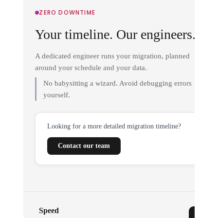
ZERO DOWNTIME
Your timeline. Our engineers.
A dedicated engineer runs your migration, planned
around your schedule and your data.
No babysitting a wizard. Avoid debugging errors
yourself.
Looking for a more detailed migration timeline?
Contact our team
Speed