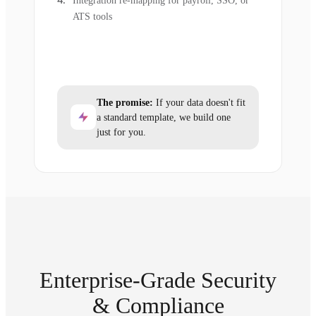
Integration re-mapping for payroll, SSO, or
ATS tools
The promise:
If your data doesn't fit
a standard template, we build one
just for you.
Enterprise-Grade Security
& Compliance