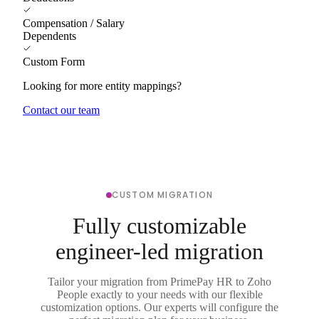
Compensation / Salary
Dependents
Custom Form
Looking for more entity mappings?
Contact our team
CUSTOM MIGRATION
Fully customizable
engineer-led migration
Tailor your migration from PrimePay HR to Zoho
People exactly to your needs with our flexible
customization options. Our experts will configure the