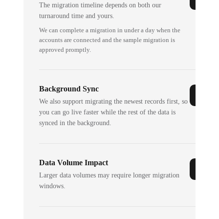
The migration timeline depends on both our
turnaround time and yours.
We can complete a migration in under a day when the
accounts are connected and the sample migration is
approved promptly.
Background Sync
We also support migrating the newest records first, so
you can go live faster while the rest of the data is
synced in the background.
Data Volume Impact
Larger data volumes may require longer migration
windows.