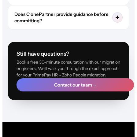
Does ClonePartner provide guidance before
committing?
Still have questions?
Book a free 30-minute consultation with our migration
engineers. We'll walk you through the exact approach
for your PrimePay HR→Zoho People migration.
Contact our team
→