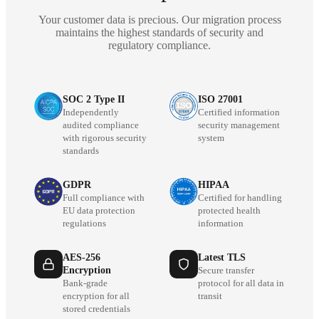
Your customer data is precious. Our migration process
maintains the highest standards of security and
regulatory compliance.
SOC 2 Type II
ISO 27001
Independently
Certified information
audited compliance
security management
with rigorous security
system
standards
GDPR
HIPAA
Full compliance with
Certified for handling
EU data protection
protected health
regulations
information
AES-256
Latest TLS
Encryption
Secure transfer
Bank-grade
protocol for all data in
encryption for all
transit
stored credentials