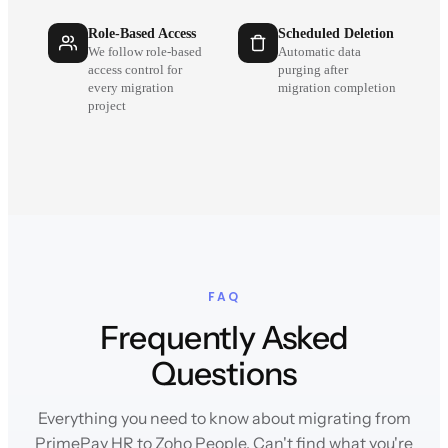
Role-Based Access
Scheduled Deletion
We follow role-based
Automatic data
access control for
purging after
every migration
migration completion
project
FAQ
Frequently Asked
Questions
Everything you need to know about migrating from
PrimePay HR to Zoho People. Can't find what you're