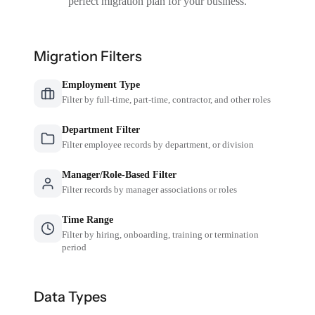
perfect migration plan for your business.
Migration Filters
Employment Type
Filter by full-time, part-time, contractor, and other roles
Department Filter
Filter employee records by department, or division
Manager/Role-Based Filter
Filter records by manager associations or roles
Time Range
Filter by hiring, onboarding, training or termination
period
Data Types