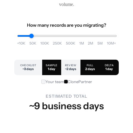
volume.
How many records are you migrating?
<10K
50K
100K
250K
500K
1M
2M
5M
10M+
CHECKLIST
SAMPLE
REVIEW
FULL
DELTA
~3 days
1 day
~2 days
2 days
1 day
Your team
ClonePartner
ESTIMATED TOTAL
~9 business days