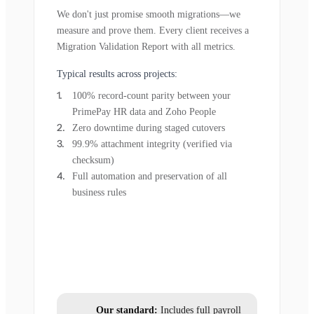
We don't just promise smooth migrations—we
measure and prove them. Every client receives a
Migration Validation Report with all metrics.
Typical results across projects:
100% record-count parity between your
PrimePay HR data and Zoho People
Zero downtime during staged cutovers
99.9% attachment integrity (verified via
checksum)
Full automation and preservation of all
business rules
Our standard:
Includes full payroll