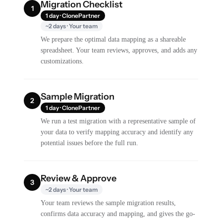
Migration Checklist
1
1 day · ClonePartner
~2 days · Your team
We prepare the optimal data mapping as a shareable
spreadsheet. Your team reviews, approves, and adds any
customizations.
Sample Migration
2
1 day · ClonePartner
We run a test migration with a representative sample of
your data to verify mapping accuracy and identify any
potential issues before the full run.
Review & Approve
3
~2 days · Your team
Your team reviews the sample migration results,
confirms data accuracy and mapping, and gives the go-