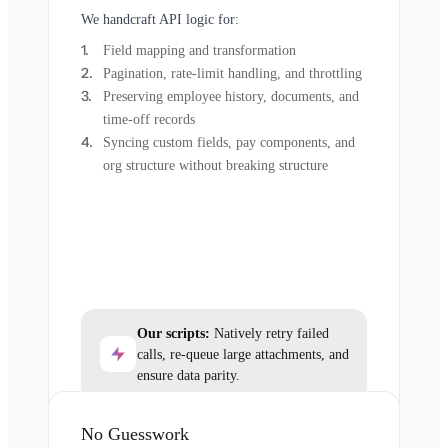
We handcraft API logic for:
Field mapping and transformation
Pagination, rate-limit handling, and throttling
Preserving employee history, documents, and
time-off records
Syncing custom fields, pay components, and
org structure without breaking structure
Our scripts:
Natively retry failed
calls, re-queue large attachments, and
ensure data parity.
No Guesswork