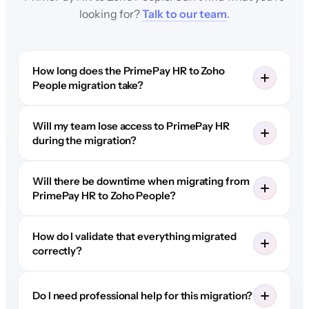
looking for?
Talk to our team
.
How long does the PrimePay HR to Zoho
People migration take?
Will my team lose access to PrimePay HR
during the migration?
Will there be downtime when migrating from
PrimePay HR to Zoho People?
How do I validate that everything migrated
correctly?
Do I need professional help for this migration?