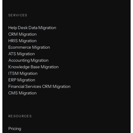
SERVICES
Help Desk Data Migration
CRM Migration
HRIS Migration
Ecommerce Migration
ATS Migration
Accounting Migration
Knowledge Base Migration
ITSM Migration
ERP Migration
Financial Services CRM Migration
CMS Migration
RESOURCES
Pricing