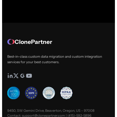
ClonePartner
Best-in-class custom data migration and custom integration
services for your best customers.
9450, SW Gemini Drive, Beaverton, Oregon, US - 97008
Contact:
support@clonepartner.com
|
(415)-592-5896