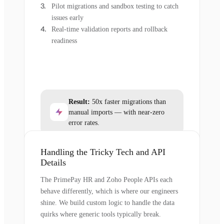
Pilot migrations and sandbox testing to catch
issues early
Real-time validation reports and rollback
readiness
Result:
50x faster migrations than
manual imports — with near-zero
error rates.
Handling the Tricky Tech and API
Details
The PrimePay HR and Zoho People APIs each
behave differently, which is where our engineers
shine. We build custom logic to handle the data
quirks where generic tools typically break.