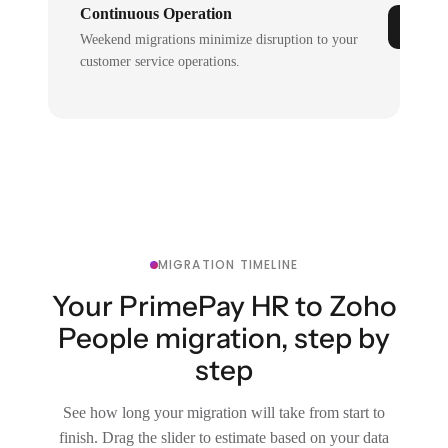
Continuous Operation
Weekend migrations minimize disruption to your
customer service operations.
MIGRATION TIMELINE
Your PrimePay HR to Zoho
People migration, step by
step
See how long your migration will take from start to
finish. Drag the slider to estimate based on your data