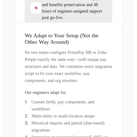
and benefits preservation and 48
hours of engineer-assigned support
post go-live.
We Adapt to Your Setup (Not the
Other Way Around)
No two teams configure PrimePay HR or Zoho
People exactly the same way—with unique pay
structures and data. We customize every migration
script to fit your exact workflow, pay
components, and org structure.
Our engineers adapt for:
Custom fields, pay components, and
workflows
Multi-entity or multi-location setups
Historical imports and partial (date-based)
migrations