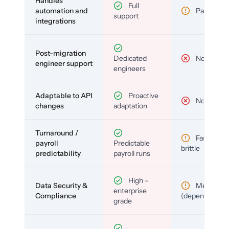
Handles
Full
automation and
Partial
support
integrations
Post-migration
Dedicated
No
engineer support
engineers
Adaptable to API
Proactive
No
changes
adaptation
Turnaround /
Fast but
payroll
Predictable
brittle
predictability
payroll runs
High –
Data Security &
Medium
enterprise
Compliance
(depends)
grade