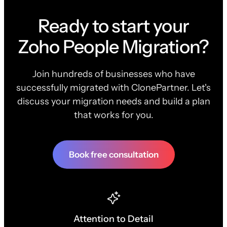
Ready to start your
Zoho People Migration?
Join hundreds of businesses who have
successfully migrated with ClonePartner. Let's
discuss your migration needs and build a plan
that works for you.
Book free consultation
Attention to Detail