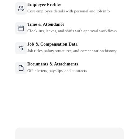
Employee Profiles
Core employee details with personal and job info
Time & Attendance
Clock-ins, leaves, and shifts with approval workflows
Job & Compensation Data
Job titles, salary structures, and compensation history
Documents & Attachments
Offer letters, payslips, and contracts