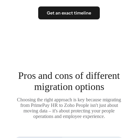
Get an exact timeline
Pros and cons of different
migration options
Choosing the right approach is key because migrating
from PrimePay HR to Zoho People isn't just about
moving data – it's about protecting your people
operations and employee experience.