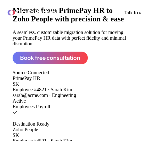
Migrate from
PrimePay HR to
ClonePartner
Talk to 
Zoho People
with precision & ease
A seamless, customizable migration solution for moving
your PrimePay HR data with perfect fidelity and minimal
disruption.
Book free consultation
Source
Connected
PrimePay HR
SK
Employee #4821 · Sarah Kim
sarah@acme.com · Engineering
Active
Employees
Payroll
Destination
Ready
Zoho People
SK
Employee #4821 · Sarah Kim