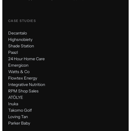
CASE STUDIES
Decantalo
Highsnobiety
Shade Station
Paazl
24 Hour Home Care
Emergicon
Watts & Co
Flowtex Energy
Integrative Nutrition
RPM Shop Sales
ATÖLYE
Inuka
Takomo Golf
Loving Tan
Parker Baby