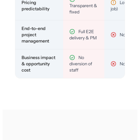
Pricing
Low (per-
Transparent &
predictability
job)
fixed
End-to-end
Full E2E
project
No
delivery & PM
management
Business impact
No
& opportunity
diversion of
No
cost
staff