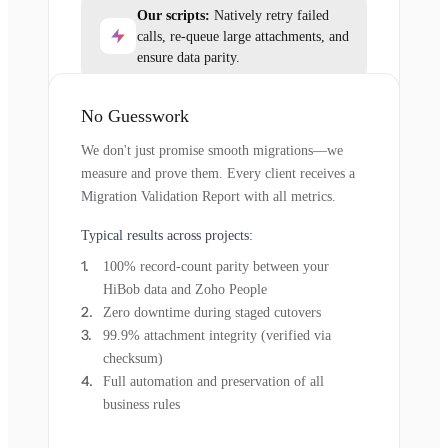
Our scripts:
Natively retry failed
calls, re-queue large attachments, and
ensure data parity.
No Guesswork
We don't just promise smooth migrations—we
measure and prove them. Every client receives a
Migration Validation Report with all metrics.
Typical results across projects:
100% record-count parity between your
HiBob data and Zoho People
Zero downtime during staged cutovers
99.9% attachment integrity (verified via
checksum)
Full automation and preservation of all
business rules