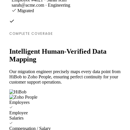
sarah@acme.com · Engineering
Migrated
COMPLETE COVERAGE
Intelligent Human-Verified Data
Mapping
Our migration engineer precisely maps every data point from
HiBob to Zoho People, ensuring perfect continuity for your
customer support operations.
Employees
Employee
Salaries
Compensation / Salary