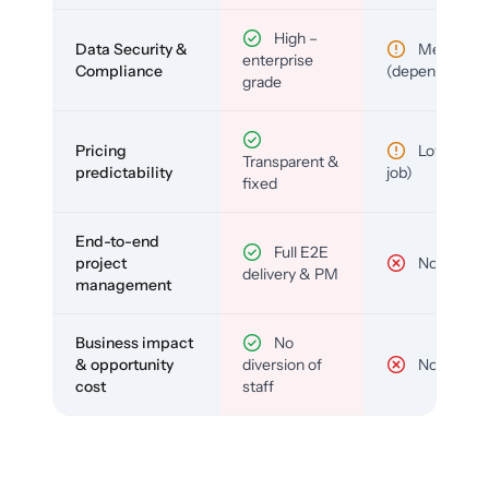
High –
Data Security &
Medium
enterprise
Compliance
(depends)
grade
Pricing
Low (per-
Transparent &
predictability
job)
fixed
End-to-end
Full E2E
project
No
delivery & PM
management
Business impact
No
& opportunity
diversion of
No
cost
staff