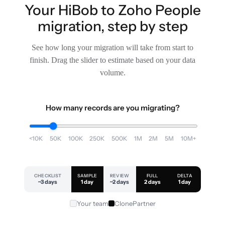
Your HiBob to Zoho People
migration, step by step
See how long your migration will take from start to
finish. Drag the slider to estimate based on your data
volume.
How many records are you migrating?
<10K
50K
100K
250K
500K
1M
2M
5M
10M+
CHECKLIST
SAMPLE
REVIEW
FULL
DELTA
~3 days
1 day
~2 days
2 days
1 day
Your team
ClonePartner