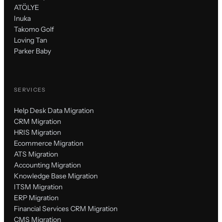
ATÖLYE
Inuka
Takomo Golf
Loving Tan
Parker Baby
SERVICES
Help Desk Data Migration
CRM Migration
HRIS Migration
Ecommerce Migration
ATS Migration
Accounting Migration
Knowledge Base Migration
ITSM Migration
ERP Migration
Financial Services CRM Migration
CMS Migration