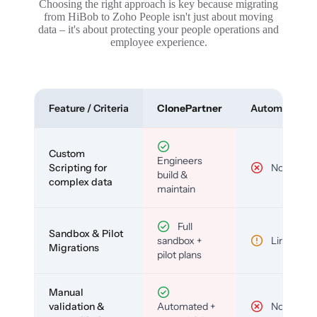
Choosing the right approach is key because migrating
from HiBob to Zoho People isn't just about moving
data – it's about protecting your people operations and
employee experience.
Feature / Criteria
ClonePartner
Automated To
Custom
Engineers
Scripting for
No
build &
complex data
maintain
Full
Sandbox & Pilot
sandbox +
Limited
Migrations
pilot plans
Manual
validation &
Automated +
No