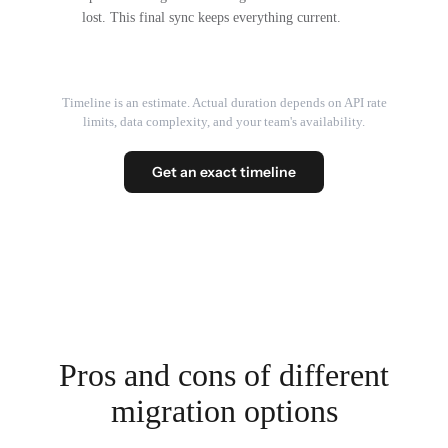
lost. This final sync keeps everything current.
Timeline is an estimate. Actual duration depends on API rate
limits, data complexity, and your team's availability.
Get an exact timeline
Pros and cons of different
migration options