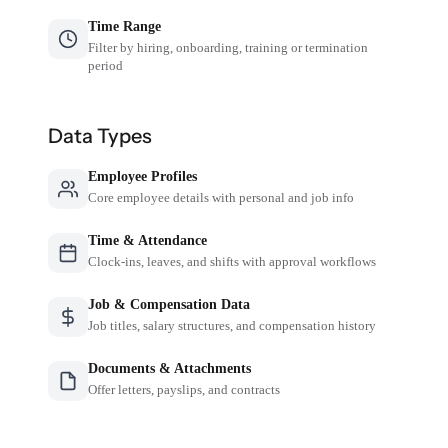
Time Range
Filter by hiring, onboarding, training or termination
period
Data Types
Employee Profiles
Core employee details with personal and job info
Time & Attendance
Clock-ins, leaves, and shifts with approval workflows
Job & Compensation Data
Job titles, salary structures, and compensation history
Documents & Attachments
Offer letters, payslips, and contracts