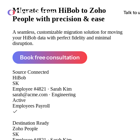
Migrate from
HiBob to Zoho
ClonePartner
Talk to 
People
with precision & ease
A seamless, customizable migration solution for moving
your HiBob data with perfect fidelity and minimal
disruption.
Book free consultation
Source
Connected
HiBob
SK
Employee #4821 · Sarah Kim
sarah@acme.com · Engineering
Active
Employees
Payroll
Destination
Ready
Zoho People
SK
Employee #4821 · Sarah Kim