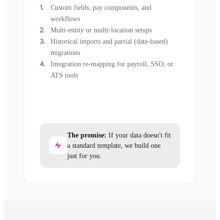
Custom fields, pay components, and
workflows
Multi-entity or multi-location setups
Historical imports and partial (date-based)
migrations
Integration re-mapping for payroll, SSO, or
ATS tools
The promise:
If your data doesn't fit
a standard template, we build one
just for you.