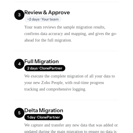
Review & Approve
3
~2 days · Your team
Your team reviews the sample migration results,
confirms data accuracy and mapping, and gives the go-
ahead for the full migration.
Full Migration
4
2 days · ClonePartner
We execute the complete migration of all your data to
your new Zoho People, with real-time progress
tracking and comprehensive logging.
Delta Migration
5
1 day · ClonePartner
We capture and transfer any new data that was added or
updated during the main migration to ensure no data is