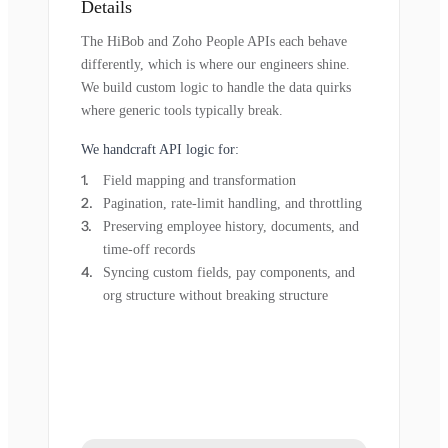
Details
The HiBob and Zoho People APIs each behave
differently, which is where our engineers shine.
We build custom logic to handle the data quirks
where generic tools typically break.
We handcraft API logic for:
Field mapping and transformation
Pagination, rate-limit handling, and throttling
Preserving employee history, documents, and
time-off records
Syncing custom fields, pay components, and
org structure without breaking structure