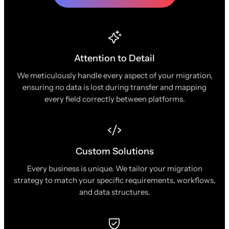
Attention to Detail
We meticulously handle every aspect of your migration,
ensuring no data is lost during transfer and mapping
every field correctly between platforms.
Custom Solutions
Every business is unique. We tailor your migration
strategy to match your specific requirements, workflows,
and data structures.