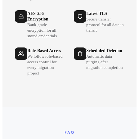
AES-256
Latest TLS
Encryption
Secure transfer
Bank-grade
protocol for all data in
encryption for all
transit
stored credentials
Role-Based Access
Scheduled Deletion
We follow role-based
Automatic data
access control for
purging after
every migration
migration completion
project
FAQ