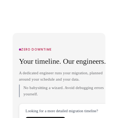
ZERO DOWNTIME
Your timeline. Our engineers.
A dedicated engineer runs your migration, planned
around your schedule and your data.
No babysitting a wizard. Avoid debugging errors
yourself.
Looking for a more detailed migration timeline?