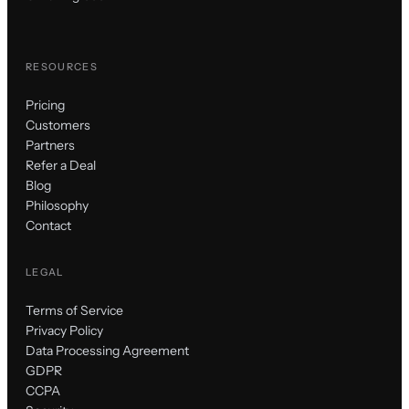
RESOURCES
Pricing
Customers
Partners
Refer a Deal
Blog
Philosophy
Contact
LEGAL
Terms of Service
Privacy Policy
Data Processing Agreement
GDPR
CCPA