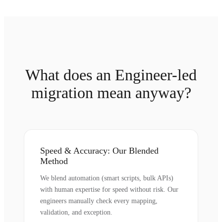
What does an Engineer-led
migration mean anyway?
Speed & Accuracy: Our Blended
Method
We blend automation (smart scripts, bulk APIs)
with human expertise for speed without risk. Our
engineers manually check every mapping,
validation, and exception.