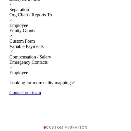
Separation
Org Chart / Reports To
Employee
Equity Grants
Custom Form
Variable Payments
Compensation / Salary
Emergency Contacts
Employee
Looking for more entity mappings?
Contact our team
CUSTOM MIGRATION