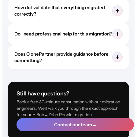
How do I validate that everything migrated
correctly?
Do I need professional help for this migration?
Does ClonePartner provide guidance before
committing?
Still have questions?
Book a free 30-minute consultation with our migration
engineers. We'll walk you through the exact approach
for your HiBob→Zoho People migration.
Contact our team
→