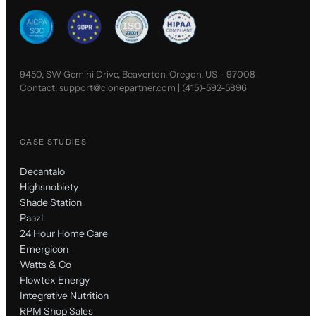
9450, SW Gemini Drive, Beaverton, Oregon, US - 97008
Contact:
support@clonepartner.com
|
(415)-592-5896
CASE STUDIES
Decantalo
Highsnobiety
Shade Station
Paazl
24 Hour Home Care
Emergicon
Watts & Co
Flowtex Energy
Integrative Nutrition
RPM Shop Sales