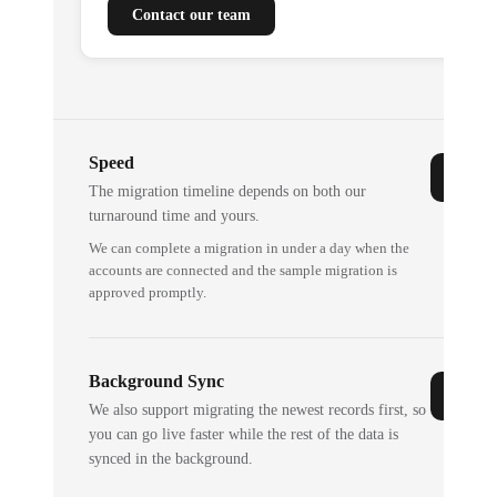
Contact our team
Speed
The migration timeline depends on both our
turnaround time and yours.
We can complete a migration in under a day when the
accounts are connected and the sample migration is
approved promptly.
Background Sync
We also support migrating the newest records first, so
you can go live faster while the rest of the data is
synced in the background.