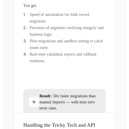
You get:
Speed of automation for bulk record
migration
Precision of engineers verifying integrity and
business logic
Pilot migrations and sandbox testing to catch
issues early
Real-time validation reports and rollback
readiness
Result:
50x faster migrations than
manual imports — with near-zero
error rates.
Handling the Tricky Tech and API