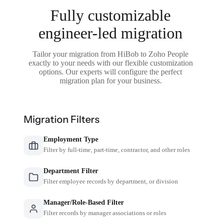
Fully customizable
engineer-led migration
Tailor your migration from HiBob to Zoho People
exactly to your needs with our flexible customization
options. Our experts will configure the perfect
migration plan for your business.
Migration Filters
Employment Type
Filter by full-time, part-time, contractor, and other roles
Department Filter
Filter employee records by department, or division
Manager/Role-Based Filter
Filter records by manager associations or roles