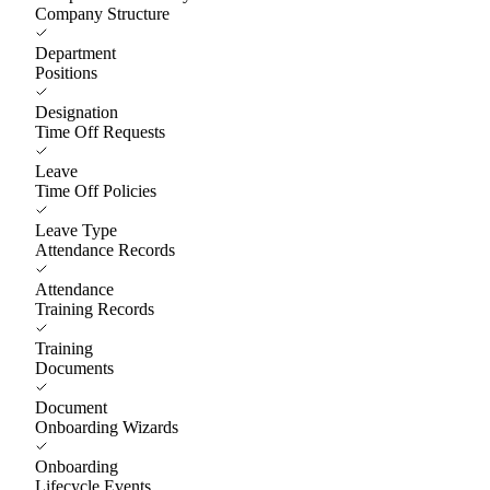
Company Structure
Department
Positions
Designation
Time Off Requests
Leave
Time Off Policies
Leave Type
Attendance Records
Attendance
Training Records
Training
Documents
Document
Onboarding Wizards
Onboarding
Lifecycle Events