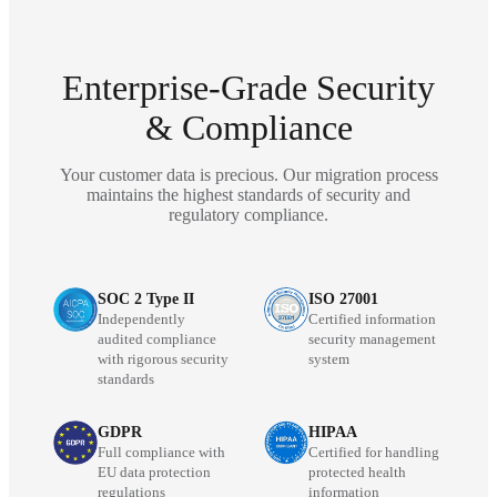
Enterprise-Grade Security
& Compliance
Your customer data is precious. Our migration process
maintains the highest standards of security and
regulatory compliance.
SOC 2 Type II
ISO 27001
Independently
Certified information
audited compliance
security management
with rigorous security
system
standards
GDPR
HIPAA
Full compliance with
Certified for handling
EU data protection
protected health
regulations
information