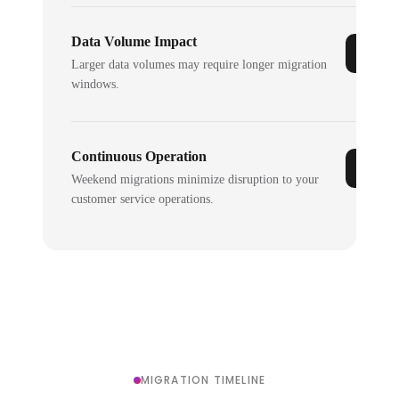
Data Volume Impact
Larger data volumes may require longer migration
windows.
Continuous Operation
Weekend migrations minimize disruption to your
customer service operations.
MIGRATION TIMELINE