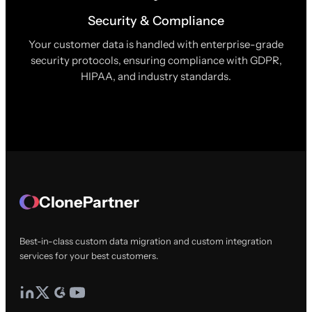
Security & Compliance
Your customer data is handled with enterprise-grade
security protocols, ensuring compliance with GDPR,
HIPAA, and industry standards.
ClonePartner
Best-in-class custom data migration and custom integration
services for your best customers.