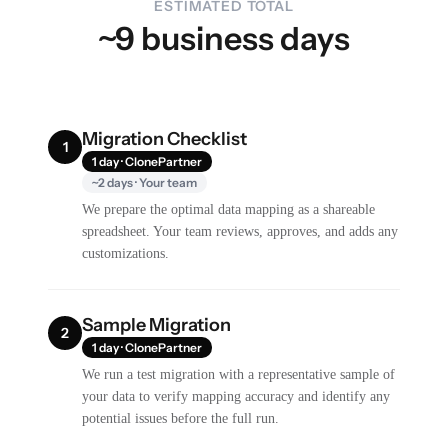
ESTIMATED TOTAL
~9 business days
Migration Checklist
1
1 day · ClonePartner
~2 days · Your team
We prepare the optimal data mapping as a shareable
spreadsheet. Your team reviews, approves, and adds any
customizations.
Sample Migration
2
1 day · ClonePartner
We run a test migration with a representative sample of
your data to verify mapping accuracy and identify any
potential issues before the full run.