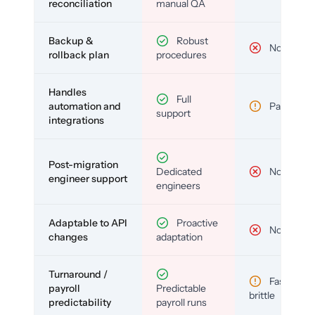
reconciliation
manual QA
Backup &
Robust
No
rollback plan
procedures
Handles
Full
automation and
Partial
support
integrations
Post-migration
Dedicated
No
engineer support
engineers
Adaptable to API
Proactive
No
changes
adaptation
Turnaround /
Fast but
payroll
Predictable
brittle
predictability
payroll runs