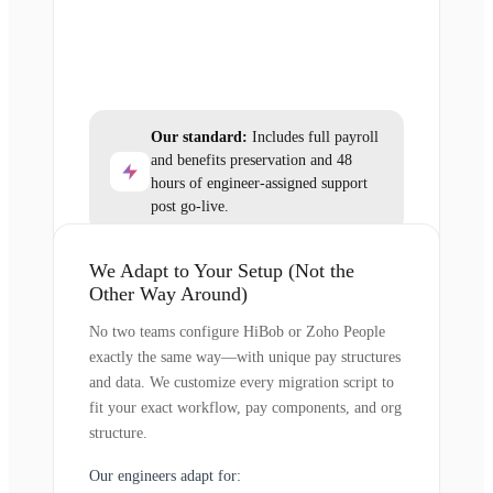
Our standard:
Includes full payroll
and benefits preservation and 48
hours of engineer-assigned support
post go-live.
We Adapt to Your Setup (Not the
Other Way Around)
No two teams configure HiBob or Zoho People
exactly the same way—with unique pay structures
and data. We customize every migration script to
fit your exact workflow, pay components, and org
structure.
Our engineers adapt for: