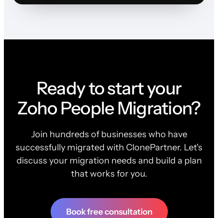
Ready to start your
Zoho People Migration?
Join hundreds of businesses who have
successfully migrated with ClonePartner. Let's
discuss your migration needs and build a plan
that works for you.
Book free consultation