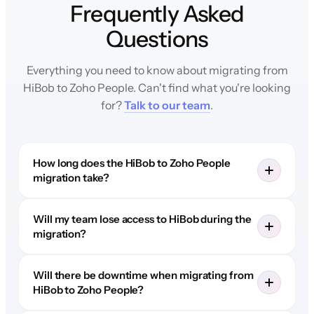
Frequently Asked
Questions
Everything you need to know about migrating from
HiBob to Zoho People. Can't find what you're looking
for?
Talk to our team
.
How long does the HiBob to Zoho People
migration take?
Will my team lose access to HiBob during the
migration?
Will there be downtime when migrating from
HiBob to Zoho People?