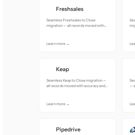
Freshsales
Seamless Freshsales to Close
Sea
migration — all records moved with
mig
accuracy and care.
acc
Learn more →
Le
Keap
Seamless Keap to Close migration —
Se
all records moved with accuracy and
— a
care.
and
Learn more →
Le
Pipedrive