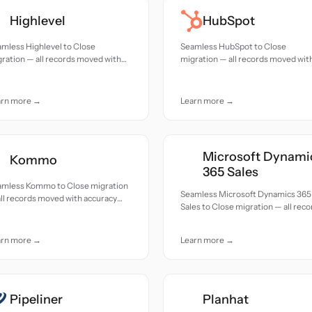
Highlevel
HubSpot
mless Highlevel to Close
Seamless HubSpot to Close
ration — all records moved with
migration — all records moved wit
uracy and care.
accuracy and care.
arn more →
Learn more →
Microsoft Dynami
Kommo
365 Sales
amless Kommo to Close migration
Seamless Microsoft Dynamics 365
ll records moved with accuracy
Sales to Close migration — all reco
 care.
moved with accuracy and care.
arn more →
Learn more →
Pipeliner
Planhat