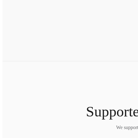
Supporte
We support 