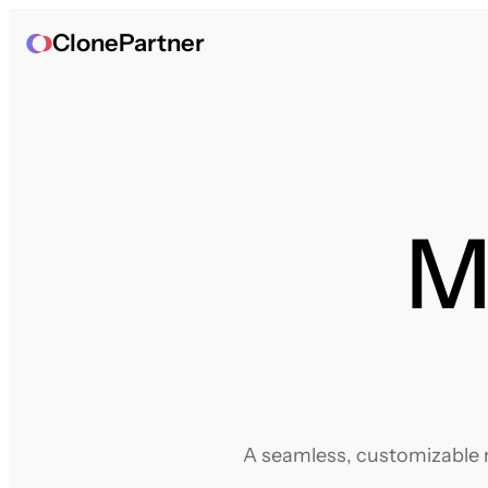
ClonePartner
Mi
A seamless, customizable m