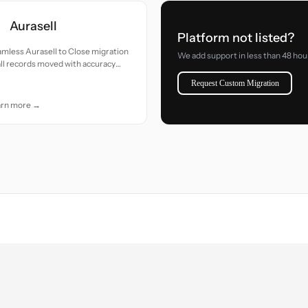
Aurasell
Platform not listed?
mless Aurasell to Close migration
We add support in less than 48 hou
ll records moved with accuracy
 care.
Request Custom Migration
arn more →