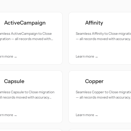
ActiveCampaign
Affinity
amless ActiveCampaign to Close
Seamless Affinity to Close migrati
ration — all records moved with
— all records moved with accuracy
uracy and care.
and care.
arn more →
Learn more →
Capsule
Copper
mless Capsule to Close migration
Seamless Copper to Close migrat
ll records moved with accuracy
— all records moved with accuracy
 care.
and care.
arn more →
Learn more →