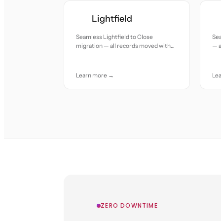
Lightfield
Seamless Lightfield to Close
Sea
migration — all records moved with
— a
accuracy and care.
and
Learn more →
Le
ZERO DOWNTIME