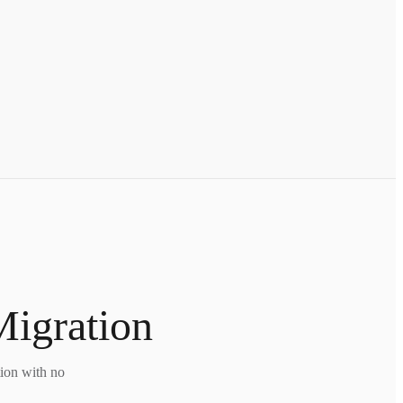
Migration
tion with no