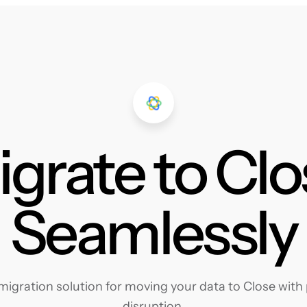
grate to Cl
Seamlessly
igration solution for moving your data to Close with p
disruption.