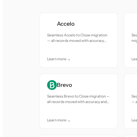
Accelo
Seamless Accelo to Close migration
Se
— all records moved with accuracy
mig
and care.
acc
Learn more →
Le
Brevo
Seamless Brevo to Close migration —
Sea
all records moved with accuracy and
— a
care.
and
Learn more →
Le