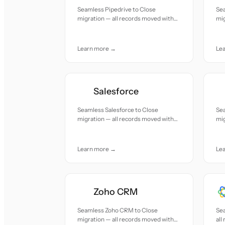
Seamless Pipedrive to Close
Sea
migration — all records moved with
mig
accuracy and care.
acc
Learn more →
Le
Salesforce
Seamless Salesforce to Close
Se
migration — all records moved with
mig
accuracy and care.
acc
Learn more →
Le
Zoho CRM
Seamless Zoho CRM to Close
Sea
migration — all records moved with
all