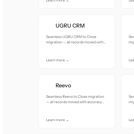
Learn more →
Le
UGRU CRM
Seamless UGRU CRM to Close
Se
migration — all records moved with
mig
accuracy and care.
acc
Learn more →
Le
Reevo
Seamless Reevo to Close migration
Se
— all records moved with accuracy
mig
and care.
acc
Learn more →
Le