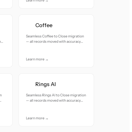
Learn more →
Coffee
Seamless Coffee to Close migration
h
— all records moved with accuracy
and care.
Learn more →
Rings AI
on
Seamless Rings AI to Close migration
— all records moved with accuracy
and care.
Learn more →