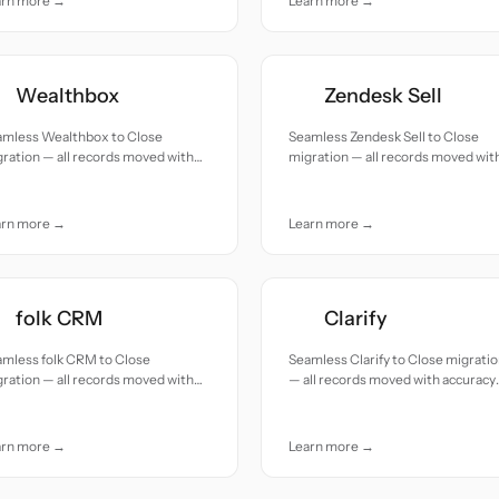
arn more →
Learn more →
Wealthbox
Zendesk Sell
amless Wealthbox to Close
Seamless Zendesk Sell to Close
ration — all records moved with
migration — all records moved wit
uracy and care.
accuracy and care.
arn more →
Learn more →
folk CRM
Clarify
amless folk CRM to Close
Seamless Clarify to Close migrati
ration — all records moved with
— all records moved with accuracy
uracy and care.
and care.
arn more →
Learn more →