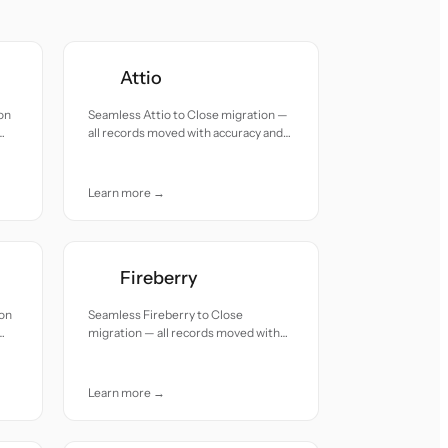
Attio
on
Seamless Attio to Close migration —
all records moved with accuracy and
care.
Learn more →
Fireberry
ion
Seamless Fireberry to Close
migration — all records moved with
accuracy and care.
Learn more →