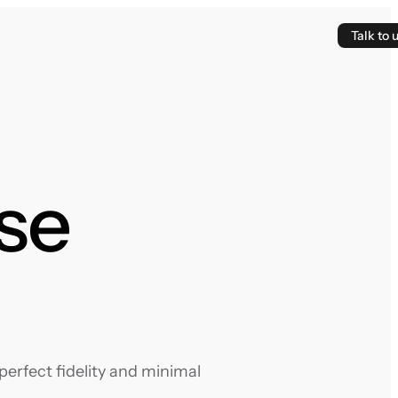
Talk to 
ose
erfect fidelity and minimal