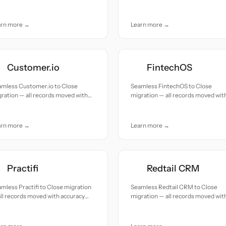
e.
and care.
arn more →
Learn more →
Customer.io
FintechOS
amless Customer.io to Close
Seamless FintechOS to Close
ration — all records moved with
migration — all records moved wit
uracy and care.
accuracy and care.
arn more →
Learn more →
Practifi
Redtail CRM
mless Practifi to Close migration
Seamless Redtail CRM to Close
ll records moved with accuracy
migration — all records moved wit
 care.
accuracy and care.