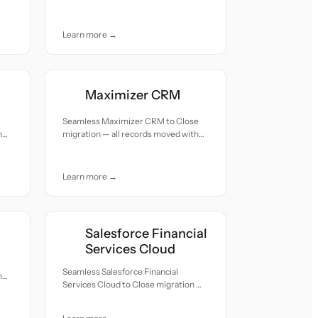
with accuracy and care.
Learn more →
Maximizer CRM
Seamless Maximizer CRM to Close
h
migration — all records moved with
accuracy and care.
Learn more →
Salesforce Financial
Services Cloud
Seamless Salesforce Financial
h
Services Cloud to Close migration —
all records moved with accuracy and
care.