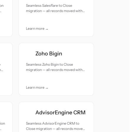
ion
Seamless Salesflare to Close
migration — all records moved with
accuracy and care.
Learn more →
Zoho Bigin
e
Seamless Zoho Bigin to Close
h
migration — all records moved with
accuracy and care.
Learn more →
AdvisorEngine CRM
ion
Seamless AdvisorEngine CRM to
Close migration — all records moved