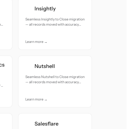
Insightly
Seamless Insightly to Close migration
h
— all records moved with accuracy
and care.
Learn more →
cs
Nutshell
Seamless Nutshell to Close migration
— all records moved with accuracy
rds
and care.
Learn more →
Salesflare