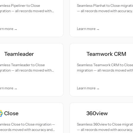
mless Pipeliner to Close
Seamless Planhat to Close migrat
ration — all records moved with
— all records moved with accuracy
uracy and care.
and care.
arn more →
Learn more →
Teamleader
Teamwork CRM
amless Teamleader to Close
Seamless Teamwork CRM to Clos
ration — all records moved with
migration — all records moved wit
uracy and care.
accuracy and care.
arn more →
Learn more →
Close
360view
mless Close to Close migration —
Seamless 360view to Close migrat
 records moved with accuracy and
— all records moved with accuracy