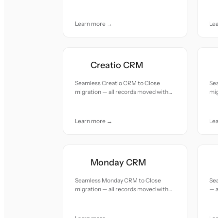
accuracy and care.
car
Learn more →
Le
Creatio CRM
Seamless Creatio CRM to Close
Se
migration — all records moved with
mig
accuracy and care.
acc
Learn more →
Le
Monday CRM
Seamless Monday CRM to Close
Sea
migration — all records moved with
— a
accuracy and care.
and