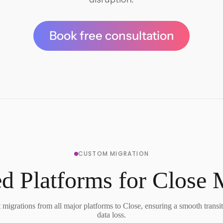
Book free consultation
CUSTOM MIGRATION
d Platforms for Close 
migrations from all major platforms to Close, ensuring a smooth transi
data loss.