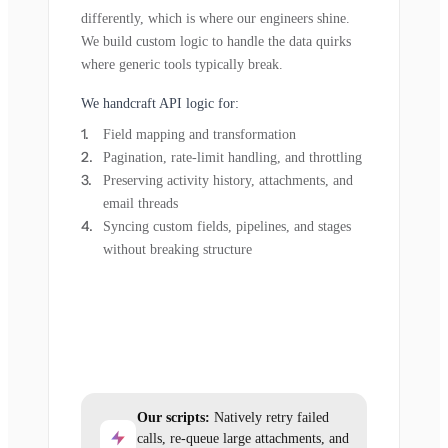
differently, which is where our engineers shine.
We build custom logic to handle the data quirks
where generic tools typically break.
We handcraft API logic for:
Field mapping and transformation
Pagination, rate-limit handling, and throttling
Preserving activity history, attachments, and
email threads
Syncing custom fields, pipelines, and stages
without breaking structure
Our scripts:
Natively retry failed
calls, re-queue large attachments, and