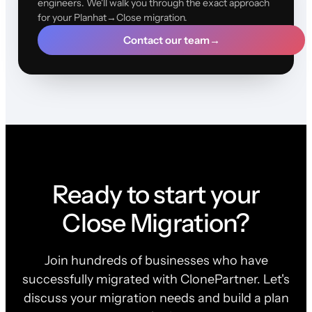
engineers. We'll walk you through the exact approach
for your Planhat→Close migration.
Contact our team
→
Ready to start your
Close Migration?
Join hundreds of businesses who have
successfully migrated with ClonePartner. Let's
discuss your migration needs and build a plan