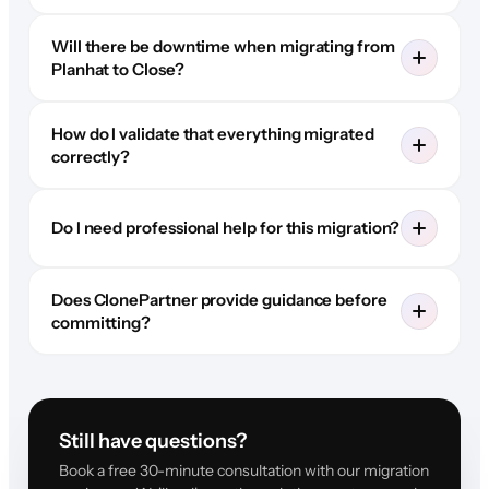
Will there be downtime when migrating from
Planhat to Close?
How do I validate that everything migrated
correctly?
Do I need professional help for this migration?
Does ClonePartner provide guidance before
committing?
Still have questions?
Book a free 30-minute consultation with our migration