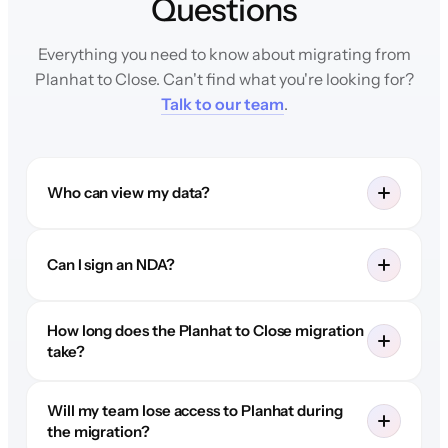
Questions
Everything you need to know about migrating from
Planhat to Close. Can't find what you're looking for?
Talk to our team
.
Who can view my data?
Can I sign an NDA?
How long does the Planhat to Close migration
take?
Will my team lose access to Planhat during
the migration?