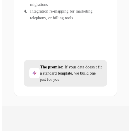
migrations
Integration re-mapping for marketing,
telephony, or billing tools
The promise:
If your data doesn't fit
a standard template, we build one
just for you.