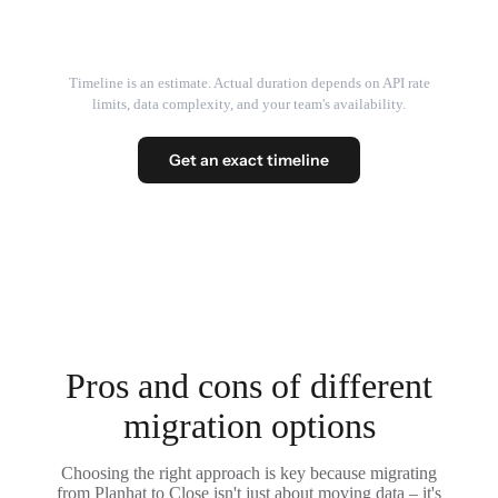
Timeline is an estimate. Actual duration depends on API rate
limits, data complexity, and your team's availability.
Get an exact timeline
Pros and cons of different
migration options
Choosing the right approach is key because migrating
from Planhat to Close isn't just about moving data – it's