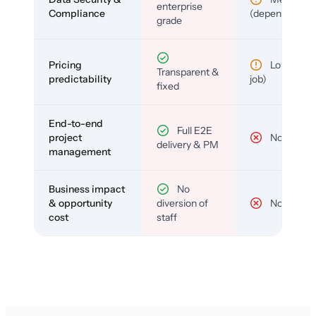
enterprise
Compliance
(depends)
grade
Pricing
Low (per-
Transparent &
predictability
job)
fixed
End-to-end
Full E2E
project
No
delivery & PM
management
Business impact
No
& opportunity
diversion of
No
cost
staff