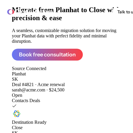
Migrate from
Planhat to Close
with
ClonePartner
Talk to 
precision & ease
A seamless, customizable migration solution for moving
your Planhat data with perfect fidelity and minimal
disruption.
Book free consultation
Source
Connected
Planhat
SK
Deal #4821 · Acme renewal
sarah@acme.com · $24,500
Open
Contacts
Deals
Destination
Ready
Close
SK