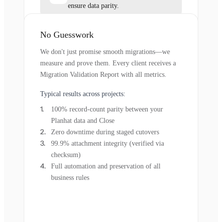
ensure data parity.
No Guesswork
We don't just promise smooth migrations—we
measure and prove them. Every client receives a
Migration Validation Report with all metrics.
Typical results across projects:
100% record-count parity between your
Planhat data and Close
Zero downtime during staged cutovers
99.9% attachment integrity (verified via
checksum)
Full automation and preservation of all
business rules