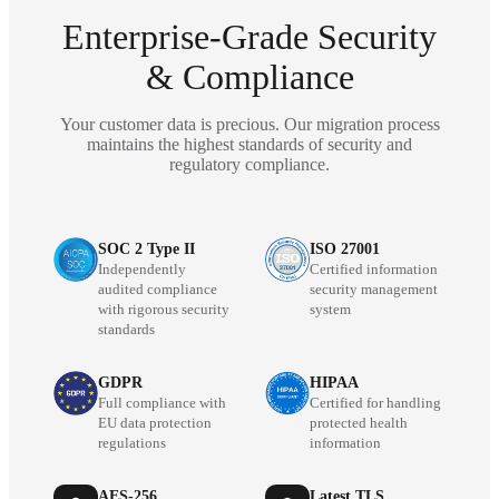
Enterprise-Grade Security
& Compliance
Your customer data is precious. Our migration process
maintains the highest standards of security and
regulatory compliance.
SOC 2 Type II
ISO 27001
Independently
Certified information
audited compliance
security management
with rigorous security
system
standards
GDPR
HIPAA
Full compliance with
Certified for handling
EU data protection
protected health
regulations
information
AES-256
Latest TLS