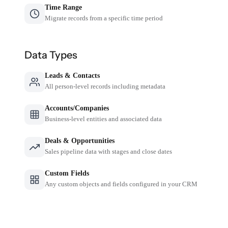
Time Range
Migrate records from a specific time period
Data Types
Leads & Contacts
All person-level records including metadata
Accounts/Companies
Business-level entities and associated data
Deals & Opportunities
Sales pipeline data with stages and close dates
Custom Fields
Any custom objects and fields configured in your CRM