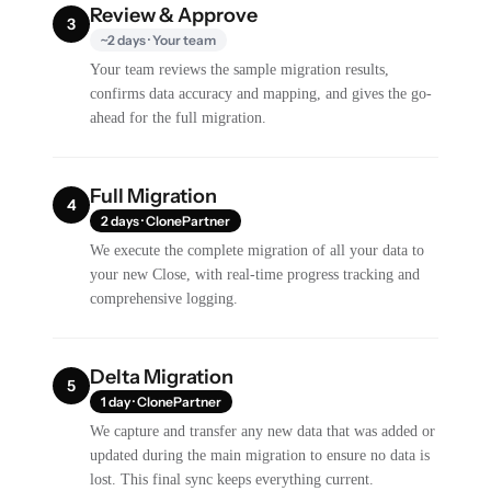
Review & Approve
3
~2 days · Your team
Your team reviews the sample migration results,
confirms data accuracy and mapping, and gives the go-
ahead for the full migration.
Full Migration
4
2 days · ClonePartner
We execute the complete migration of all your data to
your new Close, with real-time progress tracking and
comprehensive logging.
Delta Migration
5
1 day · ClonePartner
We capture and transfer any new data that was added or
updated during the main migration to ensure no data is
lost. This final sync keeps everything current.