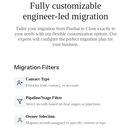
Fully customizable
engineer-led migration
Tailor your migration from Planhat to Close exactly to
your needs with our flexible customization options. Our
experts will configure the perfect migration plan for
your business.
Migration Filters
Contact Type
Filter by lead, contact, or account
Pipeline/Stage Filter
Select records based on deal stages or pipelines
Owner Selection
Migrate records assigned to specific owners or reps