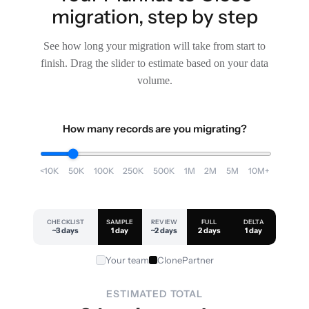
migration, step by step
See how long your migration will take from start to
finish. Drag the slider to estimate based on your data
volume.
How many records are you migrating?
<10K
50K
100K
250K
500K
1M
2M
5M
10M+
CHECKLIST
SAMPLE
REVIEW
FULL
DELTA
~3 days
1 day
~2 days
2 days
1 day
Your team
ClonePartner
ESTIMATED TOTAL