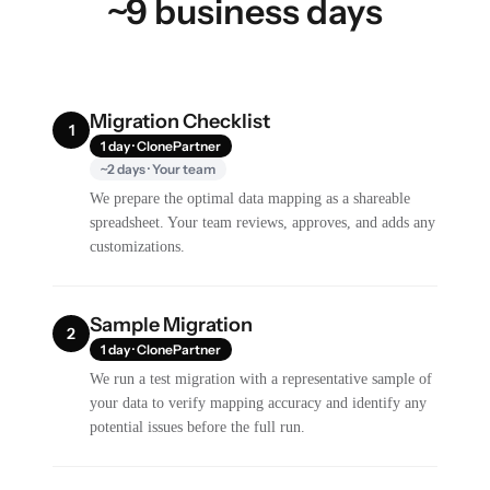
~9 business days
Migration Checklist
1
1 day · ClonePartner
~2 days · Your team
We prepare the optimal data mapping as a shareable
spreadsheet. Your team reviews, approves, and adds any
customizations.
Sample Migration
2
1 day · ClonePartner
We run a test migration with a representative sample of
your data to verify mapping accuracy and identify any
potential issues before the full run.