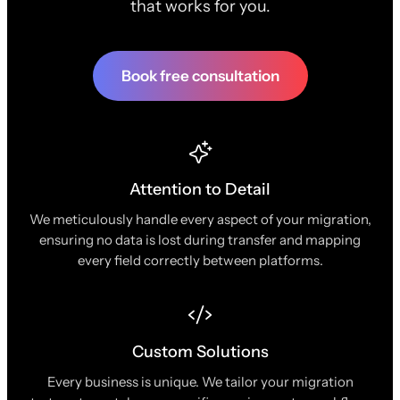
that works for you.
Book free consultation
Attention to Detail
We meticulously handle every aspect of your migration,
ensuring no data is lost during transfer and mapping
every field correctly between platforms.
Custom Solutions
Every business is unique. We tailor your migration