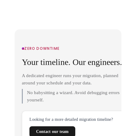
ZERO DOWNTIME
Your timeline. Our engineers.
A dedicated engineer runs your migration, planned
around your schedule and your data.
No babysitting a wizard. Avoid debugging errors
yourself.
Looking for a more detailed migration timeline?
Contact our team