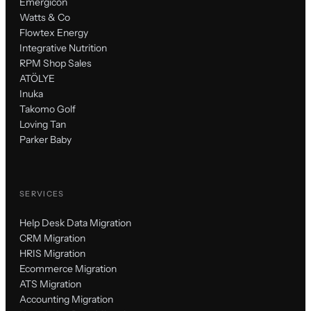
Emergicon
Watts & Co
Flowtex Energy
Integrative Nutrition
RPM Shop Sales
ATÖLYE
Inuka
Takomo Golf
Loving Tan
Parker Baby
SERVICES
Help Desk Data Migration
CRM Migration
HRIS Migration
Ecommerce Migration
ATS Migration
Accounting Migration