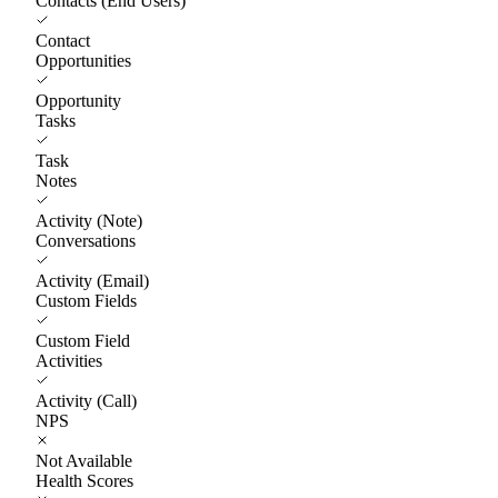
Contacts (End Users)
Contact
Opportunities
Opportunity
Tasks
Task
Notes
Activity (Note)
Conversations
Activity (Email)
Custom Fields
Custom Field
Activities
Activity (Call)
NPS
Not Available
Health Scores