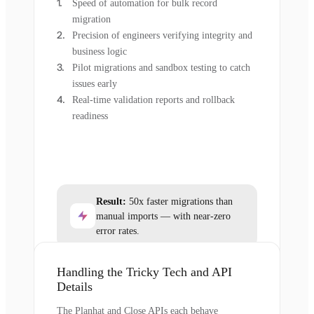
Speed of automation for bulk record
migration
Precision of engineers verifying integrity and
business logic
Pilot migrations and sandbox testing to catch
issues early
Real-time validation reports and rollback
readiness
Result:
50x faster migrations than
manual imports — with near-zero
error rates.
Handling the Tricky Tech and API
Details
The Planhat and Close APIs each behave