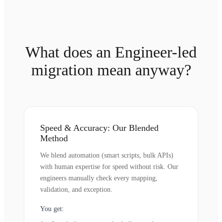
What does an Engineer-led
migration mean anyway?
Speed & Accuracy: Our Blended
Method
We blend automation (smart scripts, bulk APIs)
with human expertise for speed without risk. Our
engineers manually check every mapping,
validation, and exception.
You get: