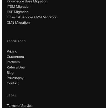
Knowledge Base Migration
ITSM Migration
ERP Migration
Financial Services CRM Migration
CMS Migration
RESOURCES
Pricing
Customers
Partners
Refer a Deal
Blog
Philosophy
Contact
LEGAL
Terms of Service