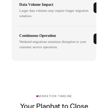
Data Volume Impact
Larger data volumes may require longer migration
windows.
Continuous Operation
Weekend migrations minimize disruption to your
customer service operations.
MIGRATION TIMELINE
Your Planhat to Close