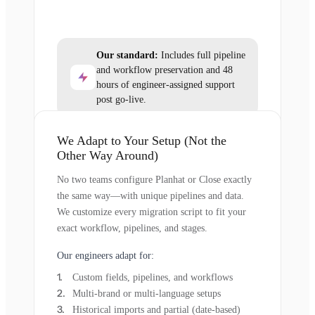
Our standard:
Includes full pipeline
and workflow preservation and 48
hours of engineer-assigned support
post go-live.
We Adapt to Your Setup (Not the
Other Way Around)
No two teams configure Planhat or Close exactly
the same way—with unique pipelines and data.
We customize every migration script to fit your
exact workflow, pipelines, and stages.
Our engineers adapt for:
Custom fields, pipelines, and workflows
Multi-brand or multi-language setups
Historical imports and partial (date-based)