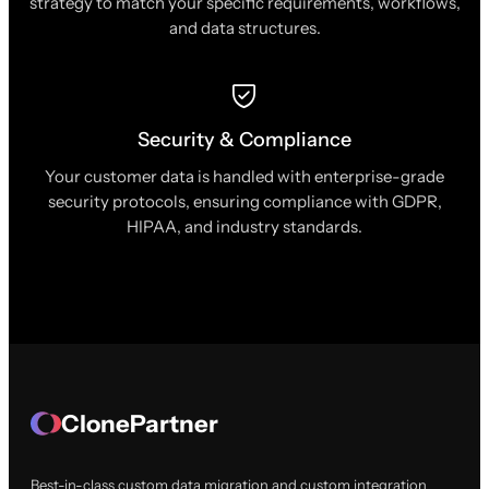
strategy to match your specific requirements, workflows,
and data structures.
Security & Compliance
Your customer data is handled with enterprise-grade
security protocols, ensuring compliance with GDPR,
HIPAA, and industry standards.
ClonePartner
Best-in-class custom data migration and custom integration