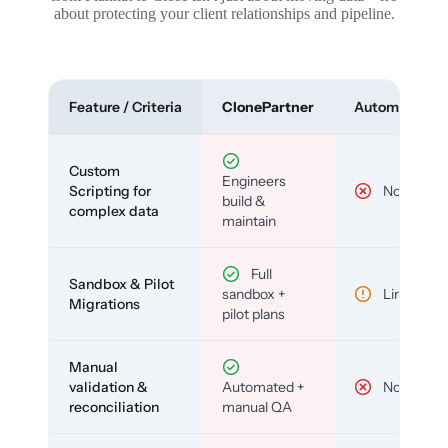
about protecting your client relationships and pipeline.
Feature / Criteria
ClonePartner
Automated To
Custom
Engineers
Scripting for
No
build &
complex data
maintain
Full
Sandbox & Pilot
sandbox +
Limited
Migrations
pilot plans
Manual
validation &
Automated +
No
reconciliation
manual QA