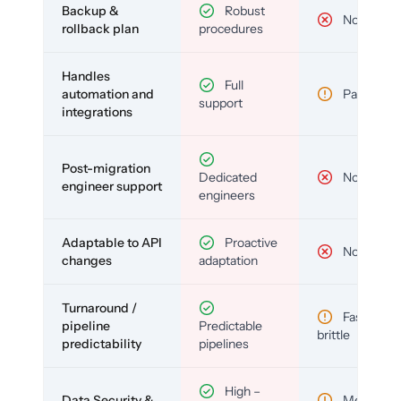
Backup &
Robust
No
rollback plan
procedures
Handles
Full
automation and
Partial
support
integrations
Post-migration
Dedicated
No
engineer support
engineers
Adaptable to API
Proactive
No
changes
adaptation
Turnaround /
Fast but
pipeline
Predictable
brittle
predictability
pipelines
High –
Data Security &
Medium