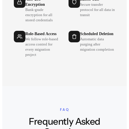
Encryption
Secure transfer
Bank-grade
protocol for all data in
encryption for all
transit
stored credentials
Role-Based Access
Scheduled Deletion
We follow role-based
Automatic data
access control for
purging after
every migration
migration completion
project
FAQ
Frequently Asked