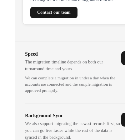
Contact our team
Speed
The migration timeline depends on both our
turnaround time and yours.
We can complete a migration in under a day when the
accounts are connected and the sample migration is
approved promptly.
Background Sync
We also support migrating the newest records first, so
you can go live faster while the rest of the data is
synced in the background.