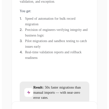
validation, and exception.
You get:
Speed of automation for bulk record
migration
Precision of engineers verifying integrity and
business logic
Pilot migrations and sandbox testing to catch
issues early
Real-time validation reports and rollback
readiness
Result:
50x faster migrations than
manual imports — with near-zero
error rates.