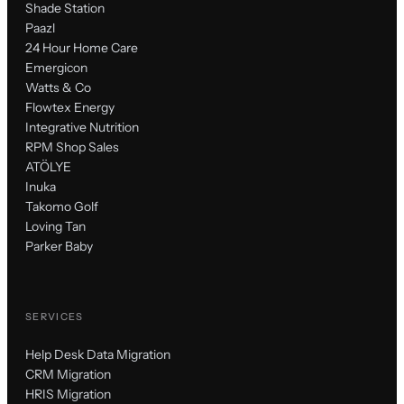
Shade Station
Paazl
24 Hour Home Care
Emergicon
Watts & Co
Flowtex Energy
Integrative Nutrition
RPM Shop Sales
ATÖLYE
Inuka
Takomo Golf
Loving Tan
Parker Baby
SERVICES
Help Desk Data Migration
CRM Migration
HRIS Migration