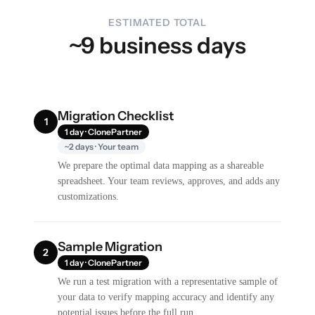
ESTIMATED TOTAL
~9 business days
Migration Checklist
1
1 day · ClonePartner
~2 days · Your team
We prepare the optimal data mapping as a shareable
spreadsheet. Your team reviews, approves, and adds any
customizations.
Sample Migration
2
1 day · ClonePartner
We run a test migration with a representative sample of
your data to verify mapping accuracy and identify any
potential issues before the full run.