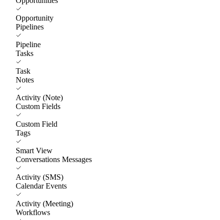
Opportunities
Opportunity
Pipelines
Pipeline
Tasks
Task
Notes
Activity (Note)
Custom Fields
Custom Field
Tags
Smart View
Conversations Messages
Activity (SMS)
Calendar Events
Activity (Meeting)
Workflows