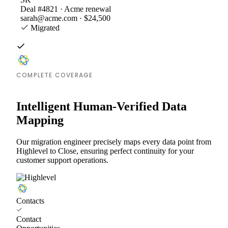
Deal #4821 · Acme renewal
sarah@acme.com · $24,500
Migrated
COMPLETE COVERAGE
Intelligent Human-Verified Data
Mapping
Our migration engineer precisely maps every data point from
Highlevel to Close, ensuring perfect continuity for your
customer support operations.
Contacts
Contact