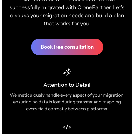
successfully migrated with ClonePartner. Let's
discuss your migration needs and build a plan
that works for you.
Book free consultation
Attention to Detail
We meticulously handle every aspect of your migration,
ensuring no data is lost during transfer and mapping
every field correctly between platforms.