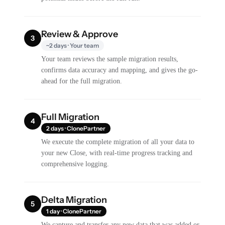
Review & Approve
3
~2 days · Your team
Your team reviews the sample migration results,
confirms data accuracy and mapping, and gives the go-
ahead for the full migration.
Full Migration
4
2 days · ClonePartner
We execute the complete migration of all your data to
your new Close, with real-time progress tracking and
comprehensive logging.
Delta Migration
5
1 day · ClonePartner
We capture and transfer any new data that was added or