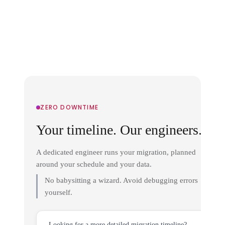
ZERO DOWNTIME
Your timeline. Our engineers.
A dedicated engineer runs your migration, planned
around your schedule and your data.
No babysitting a wizard. Avoid debugging errors
yourself.
Looking for a more detailed migration timeline?