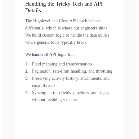
Handling the Tricky Tech and API
Details
The Highlevel and Close APIs each behave
differently, which is where our engineers shine.
We build custom logic to handle the data quirks
where generic tools typically break.
We handcraft API logic for:
Field mapping and transformation
Pagination, rate-limit handling, and throttling
Preserving activity history, attachments, and
email threads
Syncing custom fields, pipelines, and stages
without breaking structure