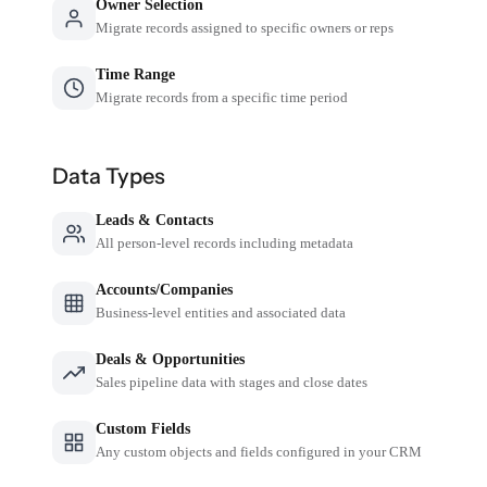
Owner Selection
Migrate records assigned to specific owners or reps
Time Range
Migrate records from a specific time period
Data Types
Leads & Contacts
All person-level records including metadata
Accounts/Companies
Business-level entities and associated data
Deals & Opportunities
Sales pipeline data with stages and close dates
Custom Fields
Any custom objects and fields configured in your CRM