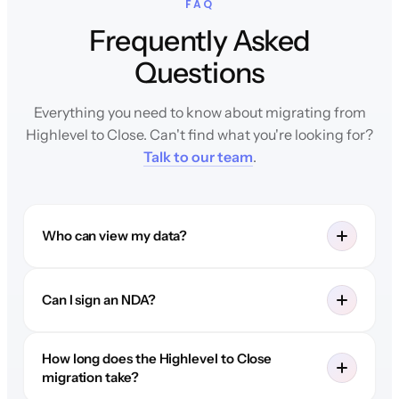
FAQ
Frequently Asked
Questions
Everything you need to know about migrating from
Highlevel to Close. Can't find what you're looking for?
Talk to our team
.
Who can view my data?
Can I sign an NDA?
How long does the Highlevel to Close
migration take?