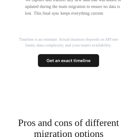
updated during the main migration to ensure no data is
lost. This final sync keeps everything current.
Timeline is an estimate. Actual duration depends on API rate
limits, data complexity, and your team's availability.
Get an exact timeline
Pros and cons of different
migration options