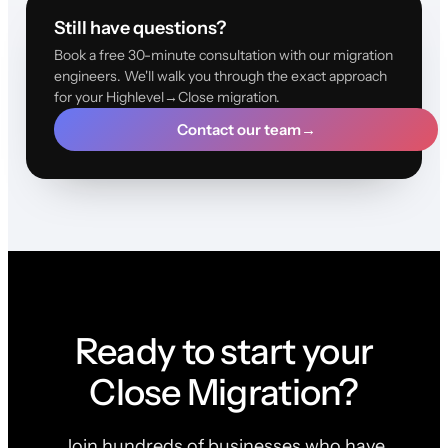
Still have questions?
Book a free 30-minute consultation with our migration
engineers. We'll walk you through the exact approach
for your Highlevel→Close migration.
Contact our team
→
Ready to start your
Close Migration?
Join hundreds of businesses who have