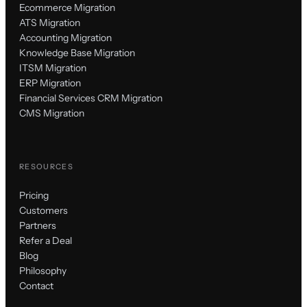
Ecommerce Migration
ATS Migration
Accounting Migration
Knowledge Base Migration
ITSM Migration
ERP Migration
Financial Services CRM Migration
CMS Migration
RESOURCES
Pricing
Customers
Partners
Refer a Deal
Blog
Philosophy
Contact