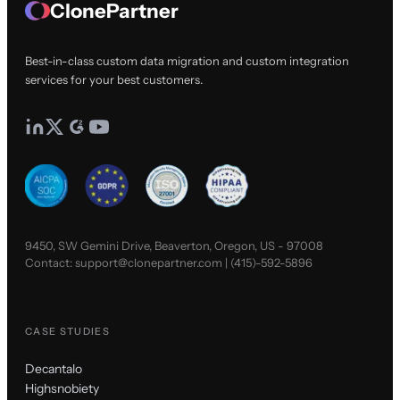
ClonePartner
Best-in-class custom data migration and custom integration
services for your best customers.
9450, SW Gemini Drive, Beaverton, Oregon, US - 97008
Contact:
support@clonepartner.com
|
(415)-592-5896
CASE STUDIES
Decantalo
Highsnobiety