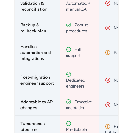
validation &
Automated +
No
reconciliation
manual QA
Backup &
Robust
No
rollback plan
procedures
Handles
Full
automation and
Partial
support
integrations
Post-migration
Dedicated
No
engineer support
engineers
Adaptable to API
Proactive
No
changes
adaptation
Turnaround /
Fast but
pipeline
Predictable
brittle