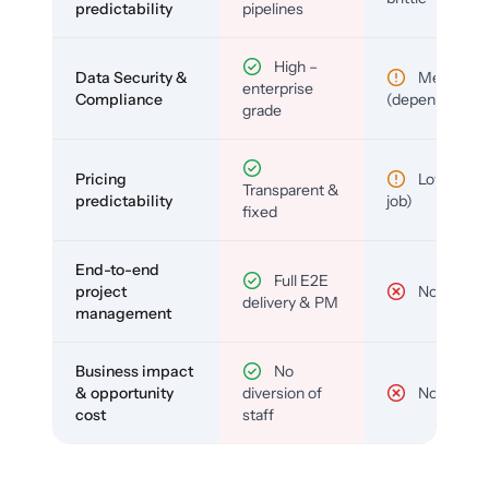
predictability
pipelines
High –
Data Security &
Medium
enterprise
Compliance
(depends)
grade
Pricing
Low (per-
Transparent &
predictability
job)
fixed
End-to-end
Full E2E
project
No
delivery & PM
management
Business impact
No
& opportunity
diversion of
No
cost
staff