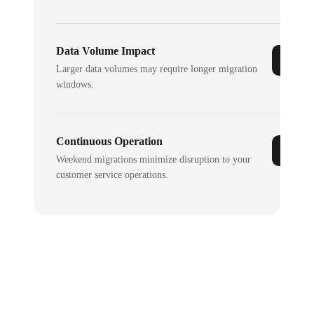
Data Volume Impact
Larger data volumes may require longer migration
windows.
Continuous Operation
Weekend migrations minimize disruption to your
customer service operations.