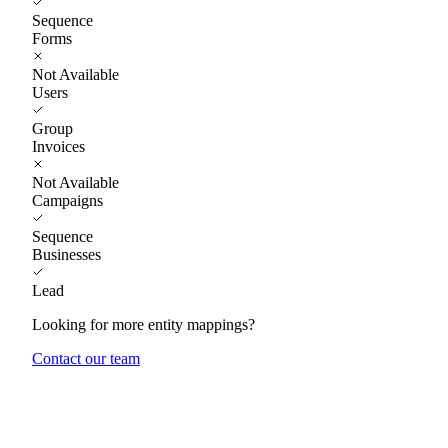
Sequence
Forms
Not Available
Users
Group
Invoices
Not Available
Campaigns
Sequence
Businesses
Lead
Looking for more entity mappings?
Contact our team