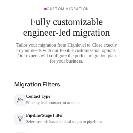
CUSTOM MIGRATION
Fully customizable
engineer-led migration
Tailor your migration from Highlevel to Close exactly
to your needs with our flexible customization options.
Our experts will configure the perfect migration plan
for your business.
Migration Filters
Contact Type
Filter by lead, contact, or account
Pipeline/Stage Filter
Select records based on deal stages or pipelines