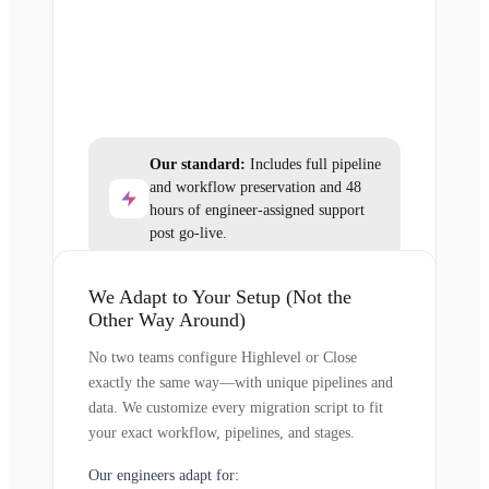
Our standard:
Includes full pipeline
and workflow preservation and 48
hours of engineer-assigned support
post go-live.
We Adapt to Your Setup (Not the
Other Way Around)
No two teams configure Highlevel or Close
exactly the same way—with unique pipelines and
data. We customize every migration script to fit
your exact workflow, pipelines, and stages.
Our engineers adapt for: