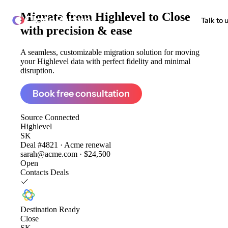
Migrate from
Highlevel to Close
ClonePartner
Talk to 
with precision & ease
A seamless, customizable migration solution for moving
your Highlevel data with perfect fidelity and minimal
disruption.
Book free consultation
Source
Connected
Highlevel
SK
Deal #4821 · Acme renewal
sarah@acme.com · $24,500
Open
Contacts
Deals
Destination
Ready
Close
SK