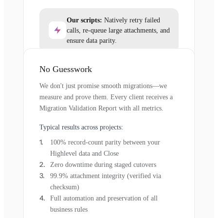
Our scripts:
Natively retry failed
calls, re-queue large attachments, and
ensure data parity.
No Guesswork
We don't just promise smooth migrations—we
measure and prove them. Every client receives a
Migration Validation Report with all metrics.
Typical results across projects:
100% record-count parity between your
Highlevel data and Close
Zero downtime during staged cutovers
99.9% attachment integrity (verified via
checksum)
Full automation and preservation of all
business rules