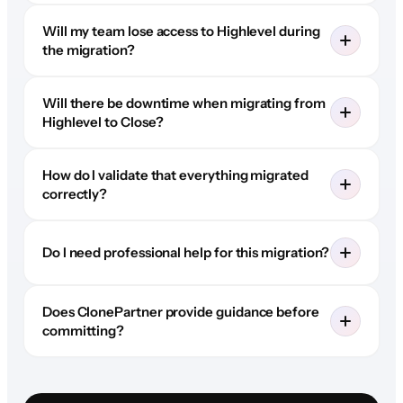
Will my team lose access to Highlevel during
the migration?
Will there be downtime when migrating from
Highlevel to Close?
How do I validate that everything migrated
correctly?
Do I need professional help for this migration?
Does ClonePartner provide guidance before
committing?