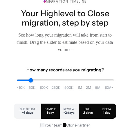
MIGRATION TIMELINE
Your Highlevel to Close
migration, step by step
See how long your migration will take from start to
finish. Drag the slider to estimate based on your data
volume.
How many records are you migrating?
<10K
50K
100K
250K
500K
1M
2M
5M
10M+
CHECKLIST
SAMPLE
REVIEW
FULL
DELTA
~3 days
1 day
~2 days
2 days
1 day
Your team
ClonePartner