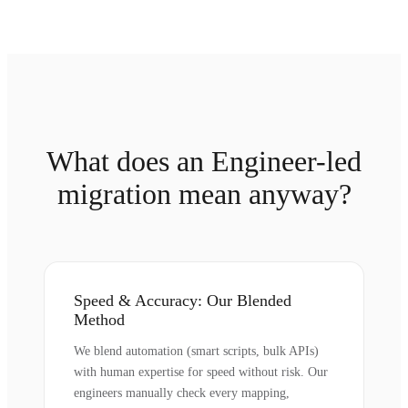
What does an Engineer-led
migration mean anyway?
Speed & Accuracy: Our Blended
Method
We blend automation (smart scripts, bulk APIs)
with human expertise for speed without risk. Our
engineers manually check every mapping,