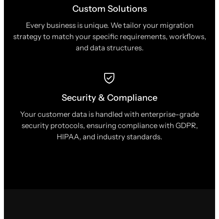
Custom Solutions
Every business is unique. We tailor your migration
strategy to match your specific requirements, workflows,
and data structures.
Security & Compliance
Your customer data is handled with enterprise-grade
security protocols, ensuring compliance with GDPR,
HIPAA, and industry standards.