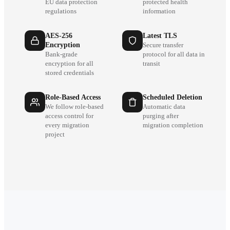
EU data protection
protected health
regulations
information
AES-256
Latest TLS
Encryption
Secure transfer
Bank-grade
protocol for all data in
encryption for all
transit
stored credentials
Role-Based Access
Scheduled Deletion
We follow role-based
Automatic data
access control for
purging after
every migration
migration completion
project