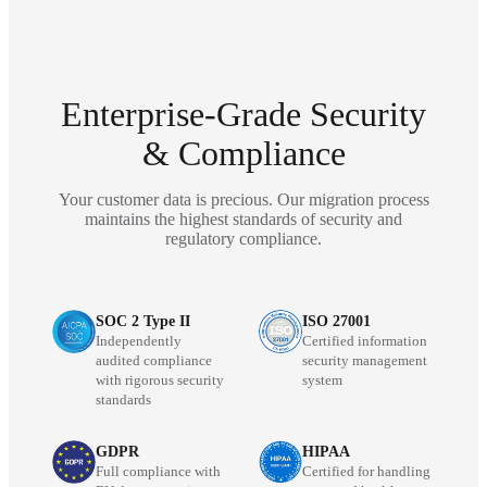
Enterprise-Grade Security
& Compliance
Your customer data is precious. Our migration process
maintains the highest standards of security and
regulatory compliance.
SOC 2 Type II
ISO 27001
Independently
Certified information
audited compliance
security management
with rigorous security
system
standards
GDPR
HIPAA
Full compliance with
Certified for handling