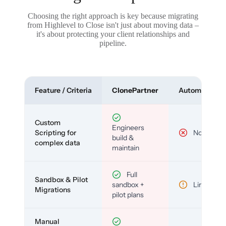
Choosing the right approach is key because migrating
from Highlevel to Close isn't just about moving data –
it's about protecting your client relationships and
pipeline.
Feature / Criteria
ClonePartner
Automated To
Custom
Engineers
Scripting for
No
build &
complex data
maintain
Full
Sandbox & Pilot
sandbox +
Limited
Migrations
pilot plans
Manual