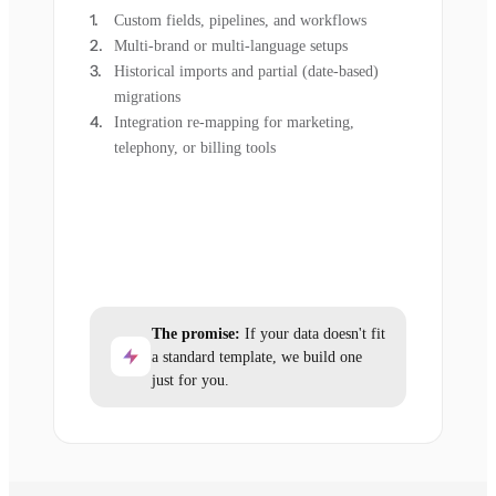
Custom fields, pipelines, and workflows
Multi-brand or multi-language setups
Historical imports and partial (date-based)
migrations
Integration re-mapping for marketing,
telephony, or billing tools
The promise:
If your data doesn't fit
a standard template, we build one
just for you.