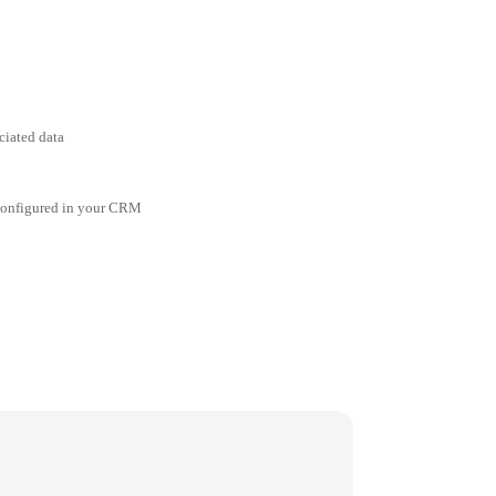
ciated data
 configured in your CRM