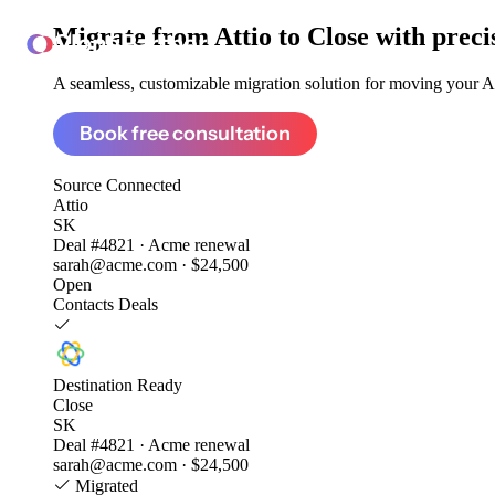
Migrate from
Attio to Close
with preci
ClonePartner
A seamless, customizable migration solution for moving your Att
Book free consultation
Source
Connected
Attio
SK
Deal #4821 · Acme renewal
sarah@acme.com · $24,500
Open
Contacts
Deals
Destination
Ready
Close
SK
Deal #4821 · Acme renewal
sarah@acme.com · $24,500
Migrated