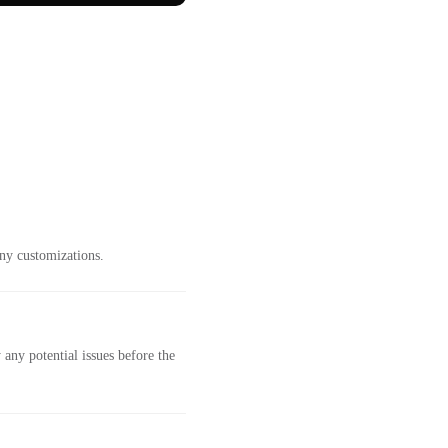
ny customizations.
any potential issues before the