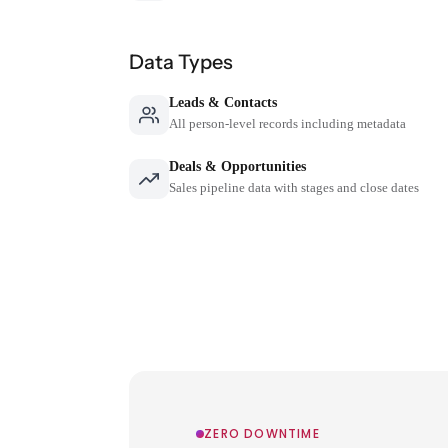
Data Types
Leads & Contacts
All person-level records including metadata
Deals & Opportunities
Sales pipeline data with stages and close dates
ZERO DOWNTIME