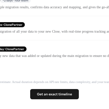
e
~2 days · Your team
le migration results, confirms data accuracy and mapping, and gives the go-ahe
ys · ClonePartner
gration of all your data to your new Close, with real-time progress tracking 
day · ClonePartner
y new data that was added or updated during the main migration to ensure no dat
estimate. Actual duration depends on API rate limits, data complexity, and your team
Get an exact timeline