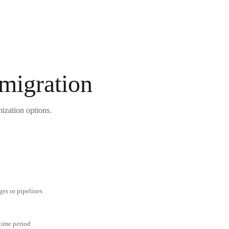
 migration
mization options.
ges or pipelines
 time period