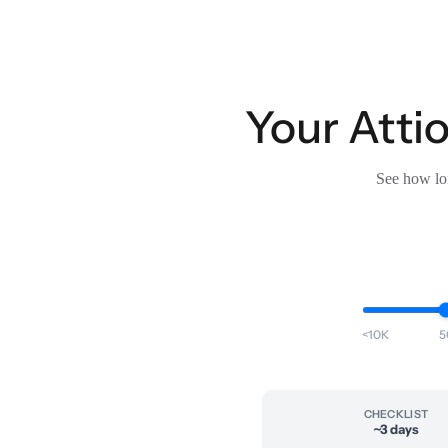
Your Attio
See how lon
<10K
5
CHECKLIST
~3 days