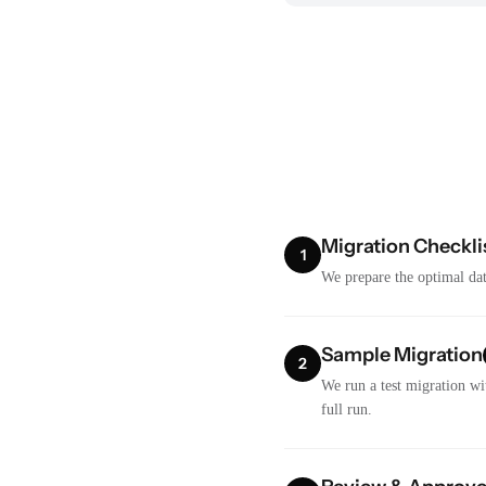
Migration Checkli
1
We prepare the optimal dat
Sample Migration
2
We run a test migration wi
full run.