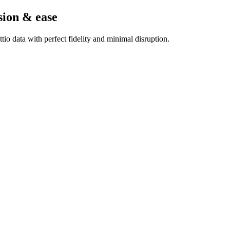
sion & ease
io data with perfect fidelity and minimal disruption.