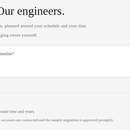
Our engineers.
on, planned around your schedule and your data.
ging errors yourself.
timeline?
round time and yours.
 accounts are connected and the sample migration is approved promptly.