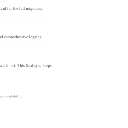
ad for the full migration.
and comprehensive logging.
a is lost. This final sync keeps
's availability.