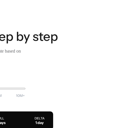
tep by step
ate based on
M
10M+
ULL
DELTA
days
1 day