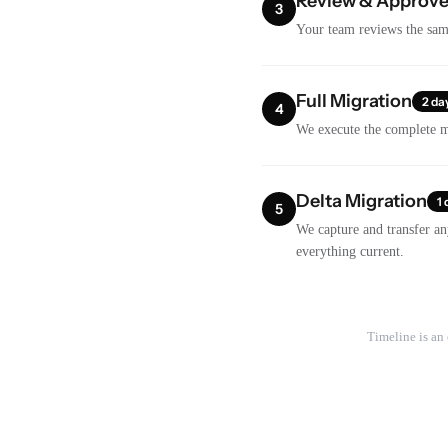
Review & Approv
3
Your team reviews the samp
Full Migration
2 da
4
We execute the complete mi
Delta Migration
1 
5
We capture and transfer an
everything current.
Timeline is an 