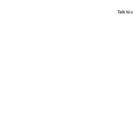
Talk to 