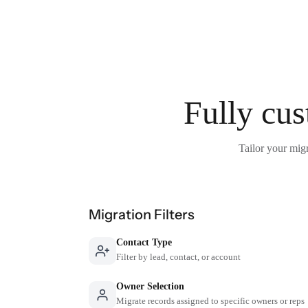
Fully cus
Tailor your migr
Migration Filters
Contact Type
Filter by lead, contact, or account
Owner Selection
Migrate records assigned to specific owners or reps