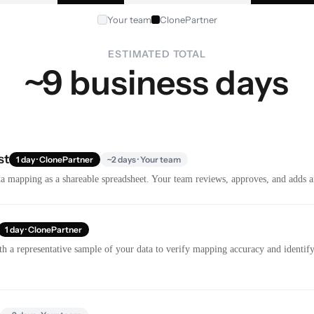
Your team
ClonePartner
ESTIMATED TOTAL
~9 business days
st
1 day · ClonePartner
~2 days · Your team
a mapping as a shareable spreadsheet. Your team reviews, approves, and adds a
1 day · ClonePartner
th a representative sample of your data to verify mapping accuracy and identify 