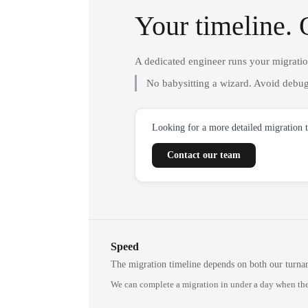
Your timeline. 
A dedicated engineer runs your migrati
No babysitting a wizard. Avoid debug
Looking for a more detailed migration 
Contact our team
Speed
The migration timeline depends on both our turna
We can complete a migration in under a day when the