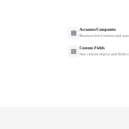
Accounts/Companies
Business-level entities and asso
Custom Fields
Any custom objects and fields