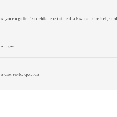
 so you can go live faster while the rest of the data is synced in the background
n windows.
ustomer service operations.