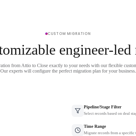
CUSTOM MIGRATION
tomizable engineer-led
ation from Attio to Close exactly to your needs with our flexible custo
Our experts will configure the perfect migration plan for your business.
Pipeline/Stage Filter
Select records based on deal sta
Time Range
Migrate records from a specific