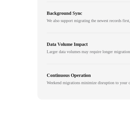
Background Sync
We also support migrating the newest records first,
Data Volume Impact
Larger data volumes may require longer migratio
Continuous Operation
Weekend migrations minimize disruption to your c