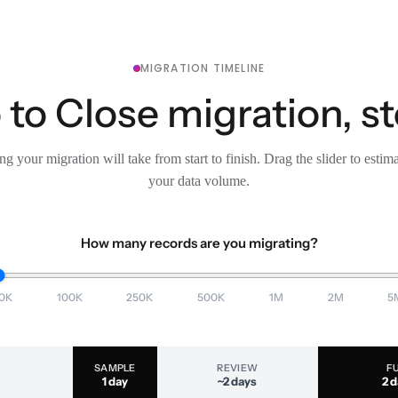
MIGRATION TIMELINE
 to Close migration, s
g your migration will take from start to finish. Drag the slider to estim
your data volume.
How many records are you migrating?
0K
100K
250K
500K
1M
2M
5
SAMPLE
REVIEW
F
1 day
~2 days
2 