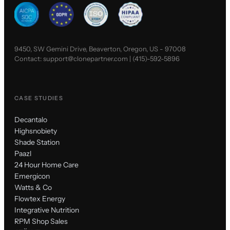
9450, SW Gemini Drive, Beaverton, Oregon, US - 97008
Contact:
support@clonepartner.com
|
(415)-592-5896
CASE STUDIES
Decantalo
Highsnobiety
Shade Station
Paazl
24 Hour Home Care
Emergicon
Watts & Co
Flowtex Energy
Integrative Nutrition
RPM Shop Sales