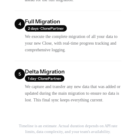
Full Migration
4
2 days · ClonePartner
We execute the complete migration of all your data to
your new Close, with real-time progress tracking and
comprehensive logging.
Delta Migration
5
1 day · ClonePartner
We capture and transfer any new data that was added or
updated during the main migration to ensure no data is
lost. This final sync keeps everything current.
Timeline is an estimate. Actual duration depends on API rate
limits, data complexity, and your team's availability.