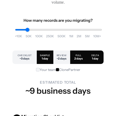
volume.
How many records are you migrating?
<10K
50K
100K
250K
500K
1M
2M
5M
10M+
CHECKLIST
SAMPLE
REVIEW
FULL
DELTA
~3 days
1 day
~2 days
2 days
1 day
Your team
ClonePartner
ESTIMATED TOTAL
~9 business days