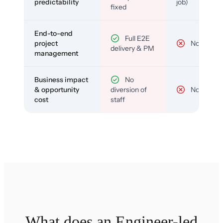
predictability
job)
fixed
End-to-end
Full E2E
project
No
delivery & PM
management
Business impact
No
& opportunity
diversion of
No
cost
staff
What does an Engineer-led