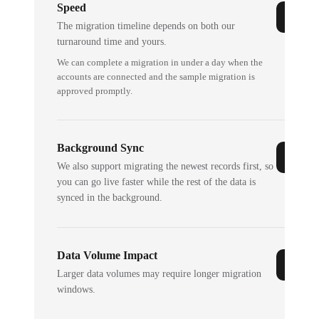
Speed
The migration timeline depends on both our
turnaround time and yours.
We can complete a migration in under a day when the
accounts are connected and the sample migration is
approved promptly.
Background Sync
We also support migrating the newest records first, so
you can go live faster while the rest of the data is
synced in the background.
Data Volume Impact
Larger data volumes may require longer migration
windows.