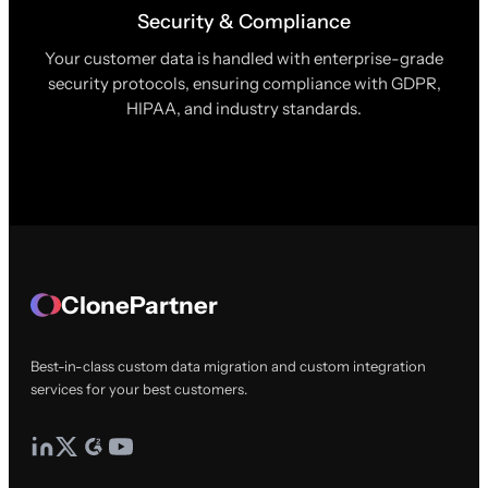
Security & Compliance
Your customer data is handled with enterprise-grade
security protocols, ensuring compliance with GDPR,
HIPAA, and industry standards.
ClonePartner
Best-in-class custom data migration and custom integration
services for your best customers.