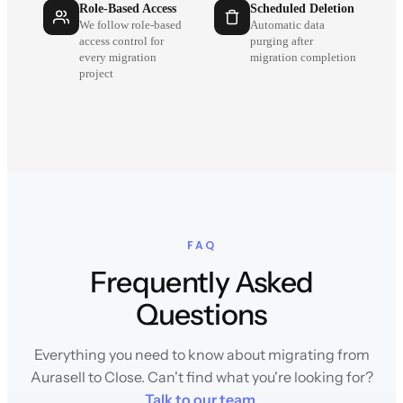
Role-Based Access
Scheduled Deletion
We follow role-based
Automatic data
access control for
purging after
every migration
migration completion
project
FAQ
Frequently Asked
Questions
Everything you need to know about migrating from
Aurasell to Close. Can't find what you're looking for?
Talk to our team
.