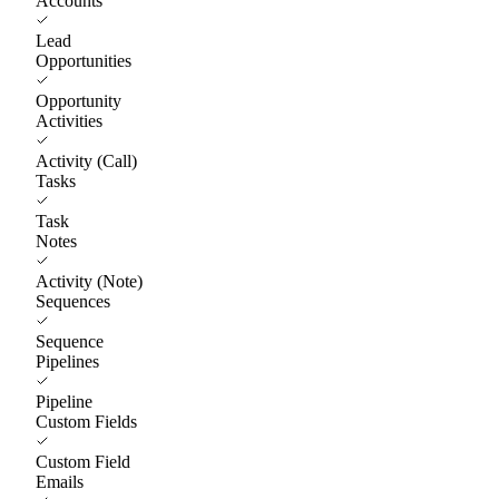
Accounts
Lead
Opportunities
Opportunity
Activities
Activity (Call)
Tasks
Task
Notes
Activity (Note)
Sequences
Sequence
Pipelines
Pipeline
Custom Fields
Custom Field
Emails