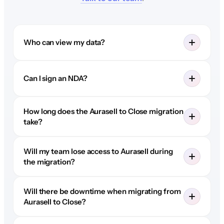
Who can view my data?
Can I sign an NDA?
How long does the Aurasell to Close migration
take?
Will my team lose access to Aurasell during
the migration?
Will there be downtime when migrating from
Aurasell to Close?