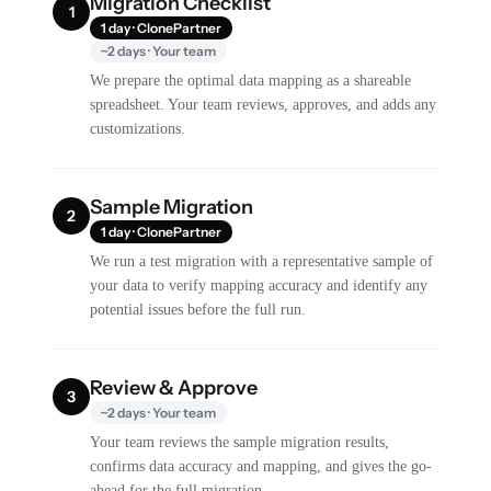
Migration Checklist
1
1 day · ClonePartner
~2 days · Your team
We prepare the optimal data mapping as a shareable
spreadsheet. Your team reviews, approves, and adds any
customizations.
Sample Migration
2
1 day · ClonePartner
We run a test migration with a representative sample of
your data to verify mapping accuracy and identify any
potential issues before the full run.
Review & Approve
3
~2 days · Your team
Your team reviews the sample migration results,
confirms data accuracy and mapping, and gives the go-
ahead for the full migration.