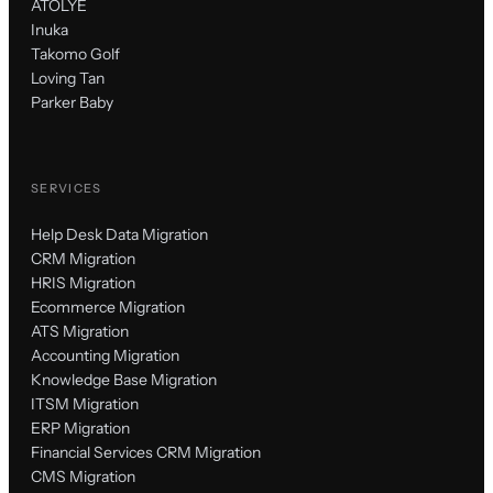
ATÖLYE
Inuka
Takomo Golf
Loving Tan
Parker Baby
SERVICES
Help Desk Data Migration
CRM Migration
HRIS Migration
Ecommerce Migration
ATS Migration
Accounting Migration
Knowledge Base Migration
ITSM Migration
ERP Migration
Financial Services CRM Migration
CMS Migration