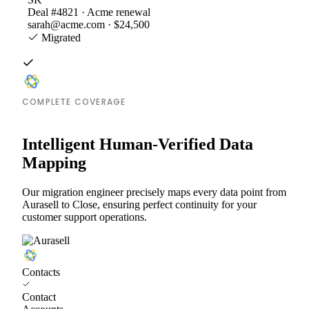
Deal #4821 · Acme renewal
sarah@acme.com · $24,500
Migrated
COMPLETE COVERAGE
Intelligent Human-Verified Data
Mapping
Our migration engineer precisely maps every data point from
Aurasell to Close, ensuring perfect continuity for your
customer support operations.
Contacts
Contact