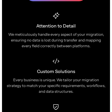
Attention to Detail
We meticulously handle every aspect of your migration,
ensuring no data is lost during transfer and mapping
every field correctly between platforms.
Custom Solutions
Every business is unique. We tailor your migration
strategy to match your specific requirements, workflows,
and data structures.