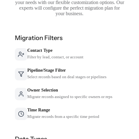
your needs with our flexible customization options. Our
experts will configure the perfect migration plan for
your business.
Migration Filters
Contact Type
Filter by lead, contact, or account
Pipeline/Stage Filter
Select records based on deal stages or pipelines
Owner Selection
Migrate records assigned to specific owners or reps
Time Range
Migrate records from a specific time period
Data Types