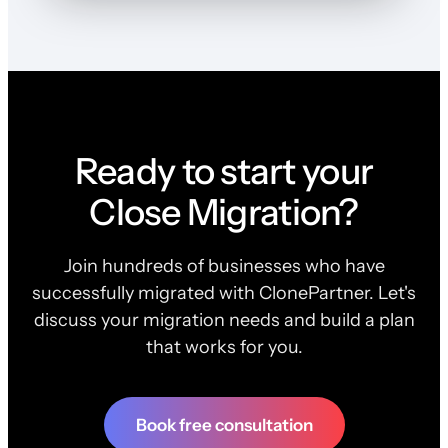
Ready to start your
Close Migration?
Join hundreds of businesses who have
successfully migrated with ClonePartner. Let's
discuss your migration needs and build a plan
that works for you.
Book free consultation