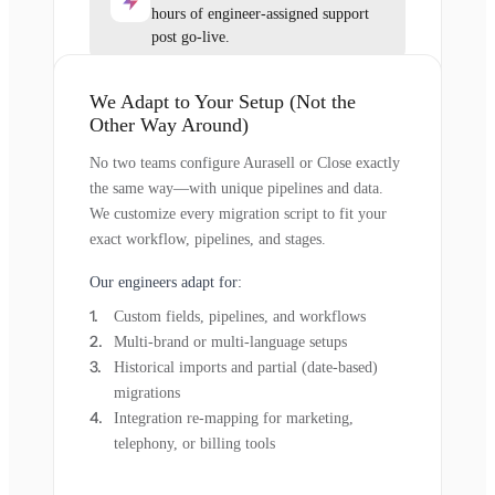
hours of engineer-assigned support
post go-live.
We Adapt to Your Setup (Not the
Other Way Around)
No two teams configure Aurasell or Close exactly
the same way—with unique pipelines and data.
We customize every migration script to fit your
exact workflow, pipelines, and stages.
Our engineers adapt for:
Custom fields, pipelines, and workflows
Multi-brand or multi-language setups
Historical imports and partial (date-based)
migrations
Integration re-mapping for marketing,
telephony, or billing tools