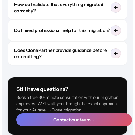
How do I validate that everything migrated
correctly?
Do I need professional help for this migration?
Does ClonePartner provide guidance before
committing?
Still have questions?
Book a free 30-minute consultation with our migration
engineers. We'll walk you through the exact approach
for your Aurasell→Close migration.
Contact our team
→