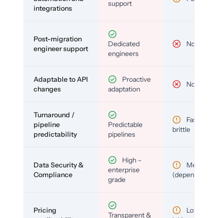
support
integrations
Post-migration
Dedicated
No
engineer support
engineers
Adaptable to API
Proactive
No
changes
adaptation
Turnaround /
Fast but
pipeline
Predictable
brittle
predictability
pipelines
High –
Data Security &
Medium
enterprise
Compliance
(depends)
grade
Pricing
Low (per-
Transparent &