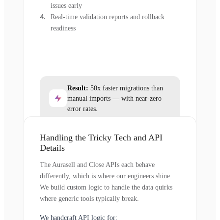
issues early
Real-time validation reports and rollback
readiness
Result:
50x faster migrations than
manual imports — with near-zero
error rates.
Handling the Tricky Tech and API
Details
The Aurasell and Close APIs each behave
differently, which is where our engineers shine.
We build custom logic to handle the data quirks
where generic tools typically break.
We handcraft API logic for: