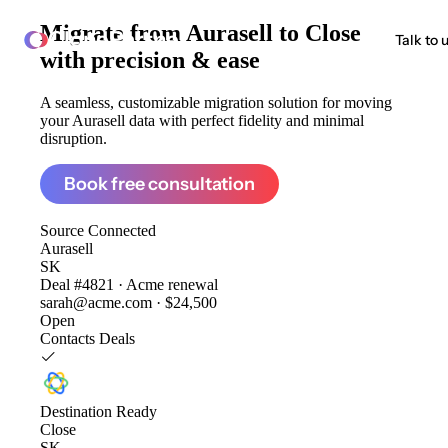
Migrate from
Aurasell to Close
ClonePartner
Talk to 
with precision & ease
A seamless, customizable migration solution for moving
your Aurasell data with perfect fidelity and minimal
disruption.
Book free consultation
Source
Connected
Aurasell
SK
Deal #4821 · Acme renewal
sarah@acme.com · $24,500
Open
Contacts
Deals
Destination
Ready
Close
SK