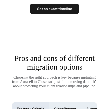
Get an exact timeline
Pros and cons of different
migration options
Choosing the right approach is key because migrating
from Aurasell to Close isn't just about moving data – it's
about protecting your client relationships and pipeline.
Feature / Criteria
ClonePartner
Automated To