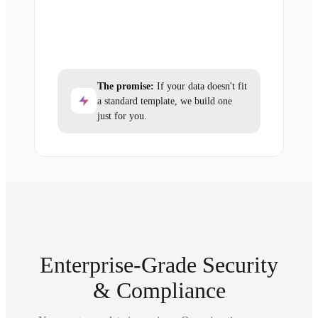
The promise:
If your data doesn't fit
a standard template, we build one
just for you.
Enterprise-Grade Security
& Compliance