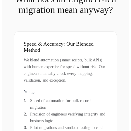
migration mean anyway?
Speed & Accuracy: Our Blended
Method
We blend automation (smart scripts, bulk APIs)
with human expertise for speed without risk. Our
engineers manually check every mapping,
validation, and exception.
You get:
Speed of automation for bulk record
migration
Precision of engineers verifying integrity and
business logic
Pilot migrations and sandbox testing to catch