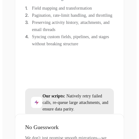
Field mapping and transformation
Pagination, rate-limit handling, and throttling
Preserving activity history, attachments, and
email threads
Syncing custom fields, pipelines, and stages
without breaking structure
Our scripts:
Natively retry failed
calls, re-queue large attachments, and
ensure data parity.
No Guesswork
We don't just promise smooth migrations—we