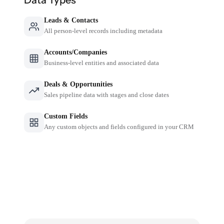
Leads & Contacts
All person-level records including metadata
Accounts/Companies
Business-level entities and associated data
Deals & Opportunities
Sales pipeline data with stages and close dates
Custom Fields
Any custom objects and fields configured in your CRM