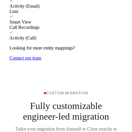
Activity (Email)
Lists
Smart View
Call Recordings
Activity (Call)
Looking for more entity mappings?
Contact our team
CUSTOM MIGRATION
Fully customizable
engineer-led migration
Tailor your migration from Aurasell to Close exactly to