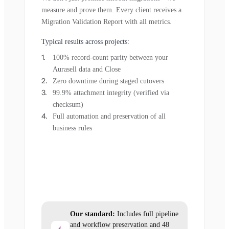
measure and prove them. Every client receives a
Migration Validation Report with all metrics.
Typical results across projects:
100% record-count parity between your
Aurasell data and Close
Zero downtime during staged cutovers
99.9% attachment integrity (verified via
checksum)
Full automation and preservation of all
business rules
Our standard:
Includes full pipeline
and workflow preservation and 48