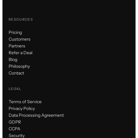
RESOURCES
Pricing
Customers
Partners
Refer a Deal
Blog
Philosophy
Contact
LEGAL
Terms of Service
Privacy Policy
Data Processing Agreement
GDPR
CCPA
Security