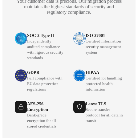
Your customer data is precious. Our migration process
maintains the highest standards of security and
regulatory compliance.
SOC 2 Type II
ISO 27001
Independently
Certified information
audited compliance
security management
with rigorous security
system
standards
GDPR
HIPAA
Full compliance with
Certified for handling
EU data protection
protected health
regulations
information
AES-256
Latest TLS
Encryption
Secure transfer
Bank-grade
protocol for all data in
encryption for all
transit
stored credentials