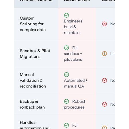
Custom
Engineers
Scripting for
No
build &
complex data
maintain
Full
Sandbox & Pilot
sandbox +
Limited
Migrations
pilot plans
Manual
validation &
Automated +
No
reconciliation
manual QA
Backup &
Robust
No
rollback plan
procedures
Handles
Full
automation and
Partial