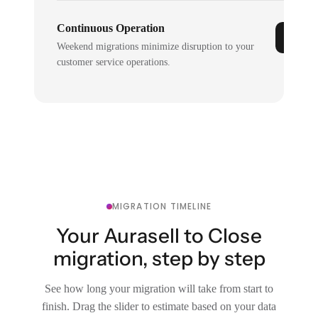
Continuous Operation
Weekend migrations minimize disruption to your
customer service operations.
MIGRATION TIMELINE
Your Aurasell to Close
migration, step by step
See how long your migration will take from start to
finish. Drag the slider to estimate based on your data