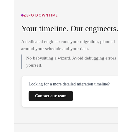
ZERO DOWNTIME
Your timeline. Our engineers.
A dedicated engineer runs your migration, planned
around your schedule and your data.
No babysitting a wizard. Avoid debugging errors
yourself.
Looking for a more detailed migration timeline?
Contact our team